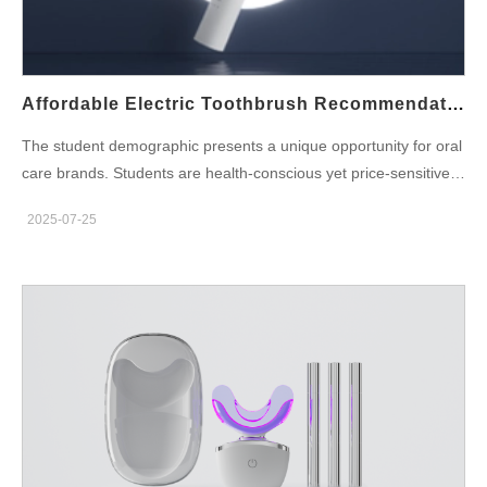
oral care experience. Equipped with real-time feedback,
brushing habit tracking, and app integration, Bluetooth-enabled
models are especially attractive to tech-savvy consumers and
parents alike. Key benefits driving market demand: Growing
Affordable Electric Toothbrush Recommendations For Students: A Guide For Oral Care Brands
consumer interest in health-tech integration Subscription model
The student demographic presents a unique opportunity for oral
opportunities via app platforms Competitive differentiation
care brands. Students are health-conscious yet price-sensitive,
through smart features Now is the ideal time to explore
seeking quality hygiene products that fit within limited budgets.
Bluetooth-Enabled Electric Toothbrushes wholesale partnerships
2025-07-25
An affordable electric toothbrush recommendations for students
to stay ahead of market trends. Smart Toothbrush
provides the perfect entry point for this segment—balancing
Customization: What Can Be Tailored? When partnering with a
price, performance, and convenience. For oral care brands and
manufacturer, brands can go beyond just adding a logo. A
product developers, targeting this group requires both the right
capable oral care OEM can help…
product design and a reliable oral care products
manufacturer that can deliver quality at scale and cost. What
Makes an Electric Toothbrush Student-Friendly? When building
or selecting products for students, the following criteria are key:
Affordability: Price is a top concern. Keeping retail prices under
$20–$30 is ideal. Portability: A slim, travel-ready design is