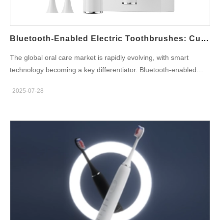
What Makes a High-Quality Smart Toothbrush? As demand
grows, so does competition. To stand out, your product needs to
offer advanced features and long-term reliability. Look for these
Bluetooth-Enabled Electric Toothbrushes: Customization & Bulk Order Guide
features in high-quality smart toothbrushes:…
The global oral care market is rapidly evolving, with smart
technology becoming a key differentiator. Bluetooth-enabled
electric toothbrushes are no longer niche—they’re a fast-
2025-07-28
growing category that blends health tech with everyday hygiene.
For brands aiming to expand their product line or launch a new
oral care venture, tapping into this trend through smart
toothbrush customization and bulk manufacturing
partnerships offers immense growth potential. This guide is
designed to help brand owners and private label companies
navigate the process of working with a B2B toothbrush supplier,
including steps for customization, quality assurance, and how to
secure the right oral care OEM factory for your needs.
Understanding the Bluetooth-Enabled Electric Toothbrushes
Market Opportunity Smart toothbrushes are transforming the