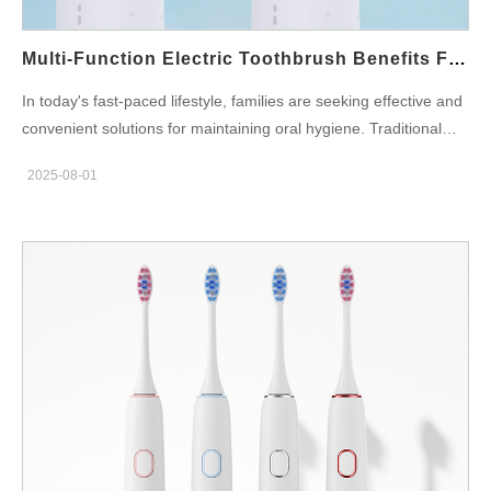
Multi-Function Electric Toothbrush Benefits For Family Oral Care
In today's fast-paced lifestyle, families are seeking effective and
convenient solutions for maintaining oral hygiene. Traditional
toothbrushes often fall short when it comes to comprehensive
2025-08-01
care across different age groups. That’s where the multi-
function electric toothbrush comes in—a smart, efficient solution
designed to meet the diverse needs of modern households. This
blog highlights how brands can meet rising market expectations
by offering all-in-one oral hygiene devices, while also
emphasizing the importance of partnering with manufacturers
that specialize in electric toothbrush quality manufacturing. What
Is a Multi-Function Electric Toothbrush? A multi-function electric
toothbrush goes beyond basic plaque removal. It combines
features like: Multiple brushing modes (sensitive, whitening,
deep clean) Replaceable brush heads for different age groups
Built-in timers and pressure sensors Tongue-cleaning