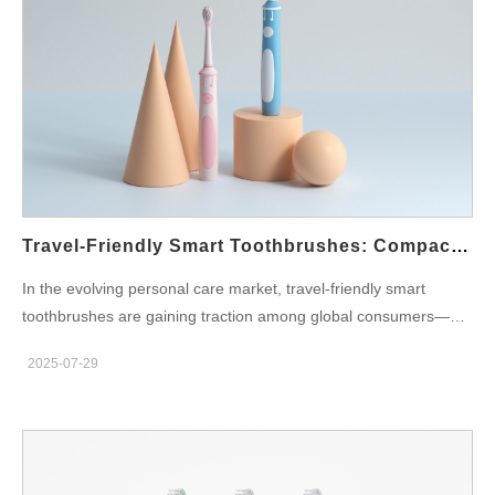
Demand for Smart Toothbrushes Is Growing Smart toothbrushes
are no longer niche products. Consumers now expect devices
that go beyond basic brushing. From Bluetooth connectivity to
app integration, the right features can elevate a product’s value
—and its price point. Bulk buyers should align their purchase
decisions with current and future consumer expectations.
Investing in smart features not only makes the product more
attractive but also helps brands stay competitive in a fast-
evolving market. Top Smart Features to Look for in Bulk Orders
Travel-Friendly Smart Toothbrushes: Compact & Rechargeable Options
When planning to source or develop smart electric
In the evolving personal care market, travel-friendly smart
toothbrushes, the following features are essential: a. Bluetooth
toothbrushes are gaining traction among global consumers—
Connectivity & Mobile App Integration Allows users to track
particularly travelers, professionals, and digital nomads. These
brushing habits, set goals, and get performance feedback. A
2025-07-29
sleek, compact, and intelligent devices are not just about
must-have for tech-savvy consumers. b. Pressure Sensor Warns
brushing on the go; they combine portability, smart features, and
users if…
design-forward aesthetics. For oral care brands aiming to
capture this growing segment, partnering with the right OEM
supplier becomes crucial. This article explores why portable