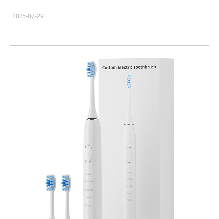
equipped with Bluetooth, sensors, app integration, and brushing
2025-07-29
analytics—have become one of the fastest-growing product
categories in personal care. For brand owners, private label
retailers, and e-commerce sellers, finding the right wholesale
smart toothbrushes provider is essential to staying competitive.
This blog will guide you through the process of sourcing bulk
electric toothbrushes from trusted B2B suppliers, ensuring you
get top-tier products at the best price—and customized to suit
your brand. Benefits of Buying Smart Toothbrushes in Bulk
Purchasing bulk electric toothbrushes offers multiple advantages
for retailers and oral care brands: Cost Efficiency: Wholesale
pricing significantly lowers the per-unit cost, increasing your
profit margins. Consistent Quality: Buying in bulk from a qualified
B2B supplier ensures product consistency and fewer defects.
Faster Fulfillment: Partnering with an experienced manufacturer
often means access to better logistics and inventory
management. For retailers planning to scale or launch a new
product line, bulk ordering is not just economical—it's essential.