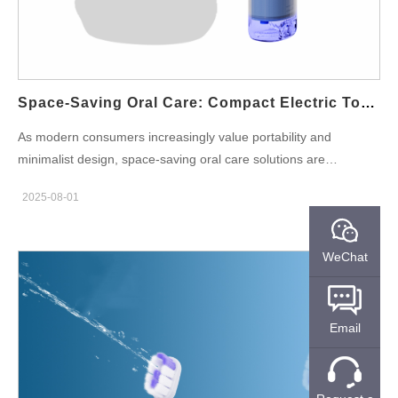
OEM products means added value and peace of mind for
consumers, especially families with young children who may
handle products less carefully. Key Features to Look for in a
Family-Friendly IPX7 Toothbrush When sourcing from a family
toothbrush supplier, brand owners should look for…
Space-Saving Oral Care: Compact Electric Toothbrush Designs
As modern consumers increasingly value portability and
minimalist design, space-saving oral care solutions are
becoming a core trend in the personal care industry. Among
2025-08-01
them, compact electric toothbrush models are gaining strong
traction—especially among travelers, urban professionals, and
younger demographics. This surge has led to growing market
WeChat
demand for travel-sized products, creating new opportunities for
brand owners and private label businesses. This blog explores
the innovation behind compact electric toothbrush designs, their
Email
role in space-saving dental care, and what brand owners should
consider when sourcing from a reliable travel-sized oral care
products supplier. Why Compact Matters: Consumer Shifts