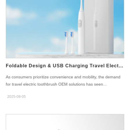
Foldable Design & USB Charging Travel Electric Toothbrush OEM
As consumers prioritize convenience and mobility, the demand
for travel electric toothbrush OEM solutions has seen
remarkable growth. For brands looking to expand their product
2025-08-05
line or enter the on-the-go oral care market, offering a foldable
electric toothbrush with USB charging capabilities is an excellent
opportunity. This blog outlines the key features of modern travel
toothbrushes, and how private-label manufacturing can help
brands deliver high-quality, differentiated products to their