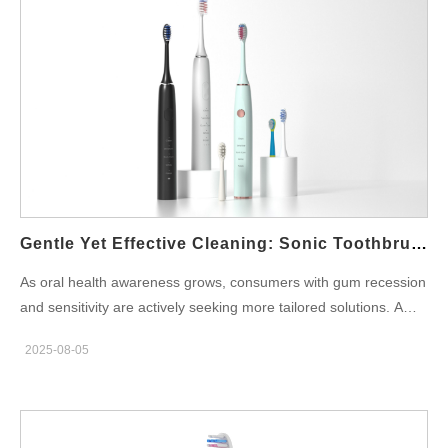
customers. Why Foldable Design Matters for Modern Travelers
Compact and functional design is at the core of successful
custom travel electric toothbrushes. The foldable electric
toothbrush format meets consumer needs for: Portability: Easy
to carry in pockets, handbags, or travel kits. Hygiene: Foldable
casing protects the brush head from external contamination.
Space-saving: Ideal for minimalist packaging and travel
accessories. For brands, working with an OEM partner that
specializes in ergonomic and innovative foldable designs gives
your product a competitive edge in both retail and online
Gentle Yet Effective Cleaning: Sonic Toothbrush For Receding Gums
markets. Powsmart is an oral care product manufacturer
As oral health awareness grows, consumers with gum recession
integrating R&D, production and sales. It has provided OEM
and sensitivity are actively seeking more tailored solutions. A
customization services for brand owners for over 20
Sonic Toothbrush for Receding Gums has become a popular
years.https://www.powsmart.com/about-powsmart/ USB
2025-08-05
product category, offering gentle yet effective cleaning for users
Charging: A Standard for Portability and Sustainability Today's
with delicate oral conditions. For oral care brands, developing
consumers expect USB compatibility. A portable USB electric
and sourcing the right receding gums toothbrush is crucial in
toothbrush addresses both…
capturing this specialized segment. In this article, we’ll explore