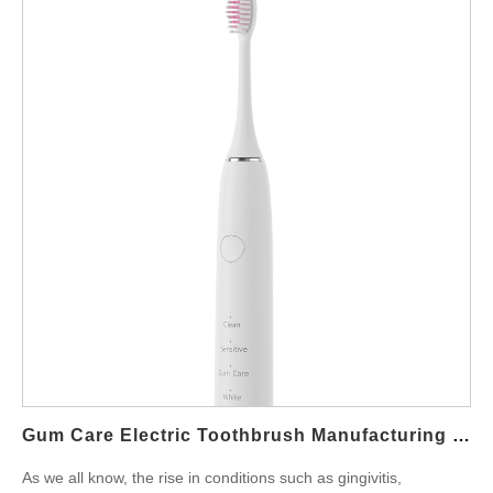
what makes a toothbrush suitable for this use case—and how
private-label manufacturing can help bring such products to
market efficiently. Why Receding Gums Need Gentle Yet
Thorough Cleaning Receding gums expose the tooth roots,
making them vulnerable to decay, sensitivity, and further gum
damage. A standard toothbrush can often be too harsh for such
conditions, which is why a sensitive teeth electric brush is
recommended. Key cleaning needs for users with receding
gums include: Low-abrasion bristle technology Pressure control
to avoid gum damage Gentle vibration with effective plaque
removal Gum-massage modes to stimulate circulation without
irritation Sonic technology addresses these needs by using high-
frequency vibrations that gently clean along the gumline without
aggressive scrubbing, making the Sonic Toothbrush for
Receding Gums an ideal product for sensitive users. Features of
an Ideal Receding Gums Toothbrush To deliver value to users
Gum Care Electric Toothbrush Manufacturing – Clinically Proven Oral Care
with sensitive teeth and…
As we all know, the rise in conditions such as gingivitis,