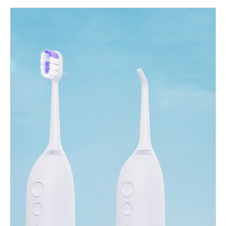
their product lines, this 2-in-1 oral care solution offers
tremendous potential. In this blog, we explore the benefits, key
product considerations, and what to look for in a manufacturing
partner. What is a Water Flosser Toothbrush Combo? A water
flosser toothbrush combo integrates two essential oral hygiene
functions into a single device: Electric toothbrush: For high-
efficiency brushing and plaque removal. Water flosser: For deep
interdental cleaning and improved gum health. This combo oral
hygiene device allows users to switch seamlessly between
brushing and flossing—offering a complete oral care routine with
minimal countertop clutter. It’s ideal for consumers who want all-
in-one convenience and enhanced dental care performance.3.
Market Demand and Growth Potential The global oral care
market is experiencing a shift toward smart, multifunctional
products. According to market trend reports, the 2-in-1 dental
care segment is expected to grow significantly over the next 5
years, driven by: Growing awareness of gum health Increasing
consumer preference for compact, multi-use devices Demand…