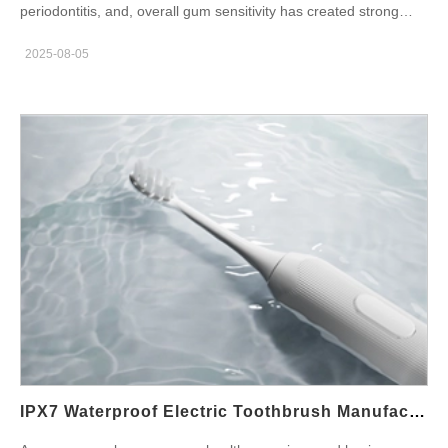
periodontitis, and, overall gum sensitivity has created strong
demand for sensitive gums electric toothbrush products. In
2025-08-05
response, oral care brands are turning their attention to gum
care electric toothbrush OEM opportunities to deliver targeted,
effective solutions to their end users. In this blog, we explore the
key manufacturing considerations, technology trends, and
benefits of partnering with a factory that understands clinically
proven oral care requirements for gum-focused electric
toothbrushes. And, A periodontal toothbrush differs from
standard models in both design and functionality. It’s engineered
to deliver a gentle yet effective cleaning experience, ideal for
users with inflamed, bleeding, or post-surgical gums. Soft, high-
density bristles for less abrasion Low-frequency sonic
vibrations to avoid irritation Pressure-sensitive sensors to
prevent overbrushing Gum massage modes to stimulate blood
circulation OEM manufacturers must be able to incorporate
these features, while maintaining consistent quality and
IPX7 Waterproof Electric Toothbrush Manufacturing For Kids & Adults
performance. What Makes a Gum Care Toothbrush Clinically