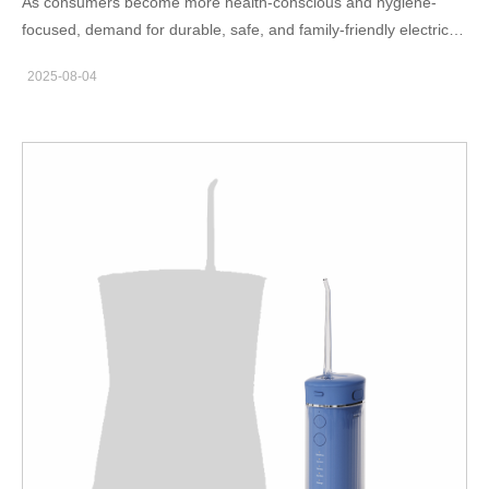
As consumers become more health-conscious and hygiene-
Proven? To be labeled as a clinically proven oral care device, a
focused, demand for durable, safe, and family-friendly electric
gum care toothbrush must undergo rigorous testing. Brand
toothbrushes continues to rise. Specifically, IPX7 Waterproof
owners looking to establish credibility in the market should
2025-08-04
Electric Toothbrush models are gaining popularity for their water
prioritize manufacturers who offer: Access to independent
resistance, reliability, and usability in wet environments like
clinical trials or in-house testing labs Compliance with
showers or sinks. This trend presents a valuable opportunity for
international medical device standards (FDA, CE,…
oral care brands to expand their product lines—especially if they
can partner with a capable IPX7 toothbrush OEM. In this blog,
we explore the key considerations for sourcing high-quality
waterproof electric toothbrushes suitable for both kids and
adults, and how to identify the right family toothbrush supplier.
What Does IPX7 Waterproofing Mean for Electric Toothbrushes?
IPX7 waterproof electric toothbrush certification indicates that
the device can withstand immersion in water up to 1 meter deep
for 30 minutes. This level of water resistance ensures: Safe daily
use in bathrooms and showers Long-term durability and
reduced risk of internal damage Easy cleaning and maintenance
for all family members For brands, offering IPX7 toothbrush