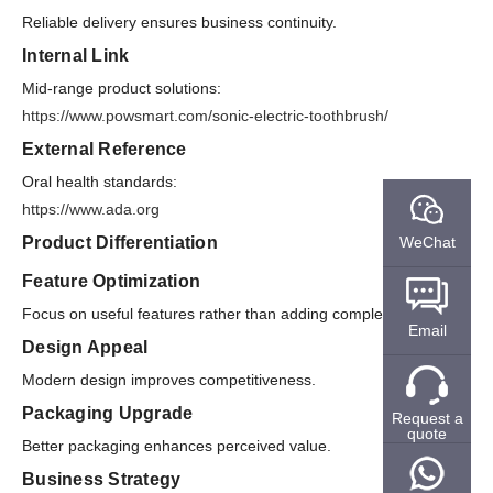
Reliable delivery ensures business continuity.
Internal Link
Mid-range product solutions:
https://www.powsmart.com/sonic-electric-toothbrush/
External Reference
Oral health standards:
https://www.ada.org
WeChat
Product Differentiation
Feature Optimization
Focus on useful features rather than adding complexity.
Email
Design Appeal
Modern design improves competitiveness.
Packaging Upgrade
Request a
quote
Better packaging enhances perceived value.
Business Strategy