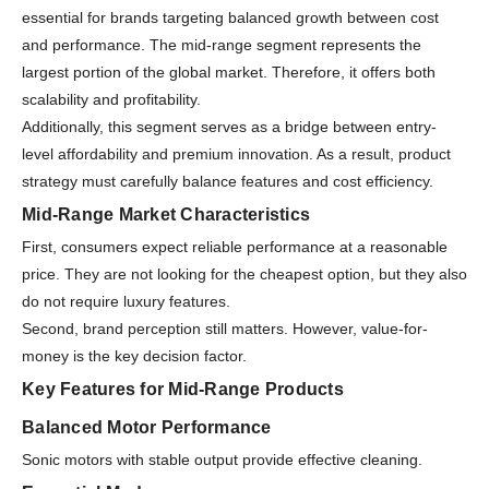
essential for brands targeting balanced growth between cost
and performance. The mid-range segment represents the
largest portion of the global market. Therefore, it offers both
scalability and profitability.
Additionally, this segment serves as a bridge between entry-
level affordability and premium innovation. As a result, product
strategy must carefully balance features and cost efficiency.
Mid-Range Market Characteristics
First, consumers expect reliable performance at a reasonable
price. They are not looking for the cheapest option, but they also
do not require luxury features.
Second, brand perception still matters. However, value-for-
money is the key decision factor.
Key Features for Mid-Range Products
Balanced Motor Performance
Sonic motors with stable output provide effective cleaning.