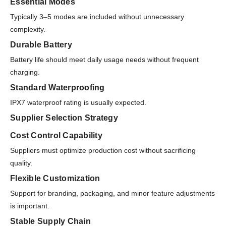
Essential Modes
Typically 3–5 modes are included without unnecessary
complexity.
Durable Battery
Battery life should meet daily usage needs without frequent
charging.
Standard Waterproofing
IPX7 waterproof rating is usually expected.
Supplier Selection Strategy
Cost Control Capability
Suppliers must optimize production cost without sacrificing
quality.
Flexible Customization
Support for branding, packaging, and minor feature adjustments
is important.
Stable Supply Chain