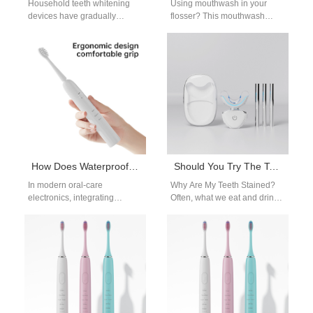
Household teeth whitening
Using mouthwash in your
devices have gradually
flosser? This mouthwash
become the preferred tool for
water flosser method guide
consumers who pursue oral
explains the benefits, proper
care and teeth whitening.…
dilution ratios, and…
How Does Waterproof IPX7 Design Enhance the Durability of a Wireless Charging Base in B2B Oral Care Products?
Should You Try The Take-Home Whitening Kit?
In modern oral-care
Why Are My Teeth Stained?
electronics, integrating
Often, what we eat and drink
Waterproof IPX7 Design into a
can impact our smile's shade.
Wireless Charging Base is
For example,…
essential for ensuring long-
term…