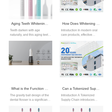
Aging Teeth Whitening Guide: Realistic Brightening for Mature Smiles
How Does Whitening Kit Component Supply Include Essential UV Shield Component for Safety?
Teeth darken with age
Introduction In modern oral
naturally, and this aging teeth
care products, effective
whitening guide explains
Whitening Kit Fulfillment
realistic expectations and
requires more than simply
effective whitening options…
assembling whitening gels
and…
What is the Function of the Gravity Ball Design of the water Flosser?
Can a Tokenized Supply Chain Enhance Traceability Beyond Unique Device Identification UDI?
The gravity ball design of the
Introduction A Tokenized
dental flosser is a significant
Supply Chain introduces
innovation that enhances the
secure, trackable digital
usability and performance
records for every transaction.