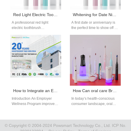
Red Light Electric Toothbrush Manufacturer
Whitening for Date Night
A professional red light
A first date or anniversary is
electric toothbrush
the perfect time to show off a
manufacturer focuses on
bright smile, and this date…
combining sonic cleaning with
light-based gum care
technology. As…
How to Integrate an Employer Wellness Program with an Insurance Reimbursement Platform?
How Can oral care Brand Owners Enhance brand influenceThrough Product Expansion Strategies?
Introduction An Employer
In today’s health-conscious
Wellness Program improves
consumer landscape, oral
employee health and
hygiene has become a key
workplace productivity. An
component of personal
Insurance Reimbursement
appearance and self-esteem.
Platform streamlines claims
As…
© Copyright © 2004-2024 Powsmart Technology Co., Ltd. ICP No.
and…