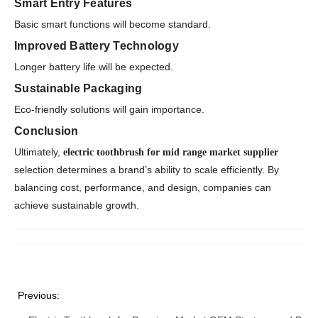
Smart Entry Features
Basic smart functions will become standard.
Improved Battery Technology
Longer battery life will be expected.
Sustainable Packaging
Eco-friendly solutions will gain importance.
Conclusion
Ultimately,
electric toothbrush for mid range market supplier
selection determines a brand’s ability to scale efficiently. By
balancing cost, performance, and design, companies can
achieve sustainable growth.
Previous: