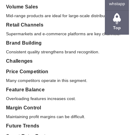
whstapp
Volume Sales
Mid-range products are ideal for large-scale distribution.
Retail Channels
Top
Supermarkets and e-commerce platforms are key channels.
Brand Building
Consistent quality strengthens brand recognition.
Challenges
Price Competition
Many competitors operate in this segment.
Feature Balance
Overloading features increases cost.
Margin Control
Maintaining profit margins can be difficult.
Future Trends