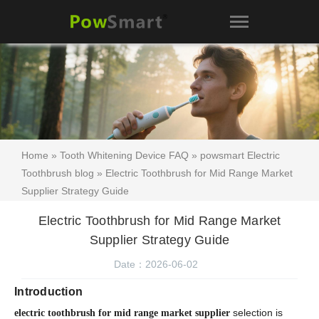
Home
»
Tooth Whitening Device FAQ
»
powsmart Electric
Toothbrush blog
» Electric Toothbrush for Mid Range Market
Supplier Strategy Guide
Electric Toothbrush for Mid Range Market
Supplier Strategy Guide
Date：2026-06-02
Introduction
selection is
electric toothbrush for mid range market supplier