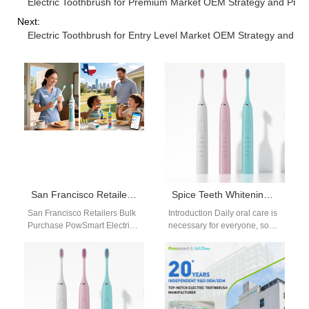
Electric Toothbrush for Premium Market OEM Strategy and Pro
Next:
Electric Toothbrush for Entry Level Market OEM Strategy and Co
San Francisco Retailers Bulk Purchase PowSmart Electric Toothbrushes to Meet Diverse Consumer Needs
Spice Teeth Whitening Guide
San Francisco Retailers Bulk
Introduction Daily oral care is
Purchase PowSmart Electric
necessary for everyone, so
Toothbrushes to Meet Diverse
picking a proper correctional
Consumer Needs Retailers
facility toothbrush is vital to…
and distributors in San…