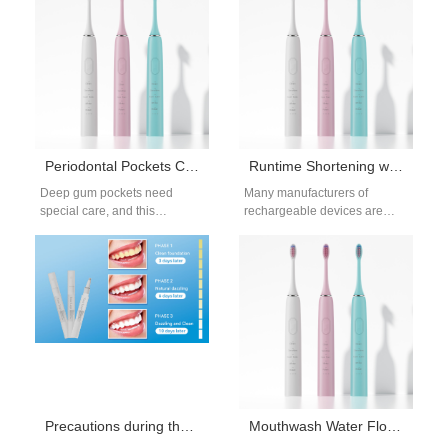
of…
Unique Device Identification
UDI ensures…
Periodontal Pockets Cleaning Guide: Electric Toothbrush Features for Deep Care
Runtime Shortening with Battery Memory – Related?
Deep gum pockets need
Many manufacturers of
special care, and this
rechargeable devices are
periodontal pockets cleaning
noticing a recurring issue
guide discovers electric
during product usage: a
toothbrush features that
gradual runtime shortening
help…
even…
Precautions during the use of household teeth whitening devices
Mouthwash Water Flosser Method: Benefits, Dilution, and Best Rinses