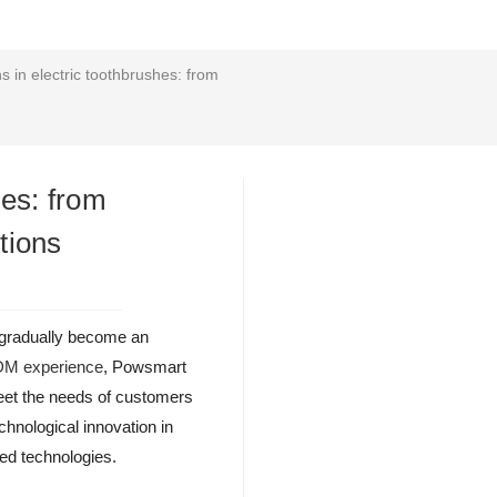
s in electric toothbrushes: from
hes: from
tions
d gradually become an
ODM experience
, Powsmart
meet the needs of customers
echnological innovation in
ced technologies.