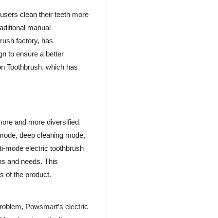
 users clean their teeth more
raditional manual
rush factory, has
gn to ensure a better
ion Toothbrush, which has
 more and more diversified.
e mode, deep cleaning mode,
ti-mode electric toothbrush
ons and needs. This
 of the product.
roblem, Powsmart’s electric