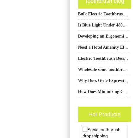
Toothbrush blog
Bulk Electric Toothbrush San Francisco
Is Blue Light Under 480nm Safe for Teeth Whitening Devices?
Developing an Ergonomic Handle Custom Molding with Specialized Gum Care Mode Programming?
Need a Hotel Amenity Electric Toothbrush for Your Luxury Hotel Toothbrush Kit?
Electric Toothbrush Design Company
Wholesale sonic toothbrush distributor Houston TX
Why Does Gene Expression Monitoring Data Require Quantum-Safe Data Transmission?
How Does Minimizing Chromatic Aberration Boost Luminescence Efficiency in LED Whiteners?
Hot Products