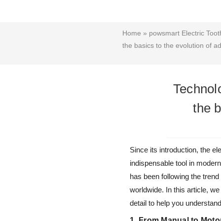
Home
»
powsmart Electric Toot
the basics to the evolution of 
Technolo
the 
Since its introduction, the
indispensable tool in modern
has been following the trend
worldwide. In this article, w
detail to help you understan
1. From Manual to Moto