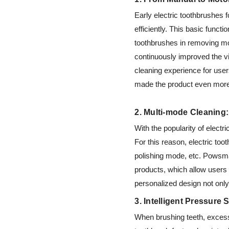
Early electric toothbrushes 
efficiently. This basic funct
toothbrushes in removing mor
continuously improved the vi
cleaning experience for use
made the product even more
2. Multi-mode Cleaning
With the popularity of elect
For this reason, electric to
polishing mode, etc. Powsma
products, which allow users 
personalized design not onl
3. Intelligent Pressure
When brushing teeth, exces