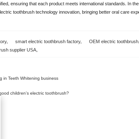
ed, ensuring that each product meets international standards. In the
lectric toothbrush technology innovation, bringing better oral care ex
tory
,
smart electric toothbrush factory
,
OEM electric toothbrush
brush supplier USA
,
g in Teeth Whitening business
od children’s electric toothbrush?