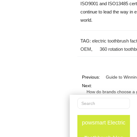
ISO9001 and ISO13485 certifi
continue to lead the way in e
world.
TAG:
electric toothbrush fac
OEM
,
360 rotation tooth
Previous:
Guide to Winnin
Next:
How do brands choose a go
powsmart Electric