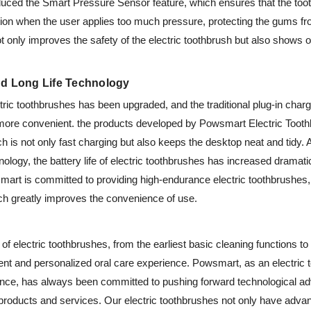
oduced the Smart Pressure Sensor feature, which ensures that the too
ration when the user applies too much pressure, protecting the gums 
not only improves the safety of the electric toothbrush but also shows o
nd Long Life Technology
ric toothbrushes has been upgraded, and the traditional plug-in charg
 more convenient. the products developed by Powsmart Electric Tooth
h is not only fast charging but also keeps the desktop neat and tidy. 
ology, the battery life of electric toothbrushes has increased dramati
mart is committed to providing high-endurance electric toothbrushes,
h greatly improves the convenience of use.
of electric toothbrushes, from the earliest basic cleaning functions to 
nt and personalized oral care experience. Powsmart, as an electric t
e, has always been committed to pushing forward technological ad
products and services. Our electric toothbrushes not only have advan