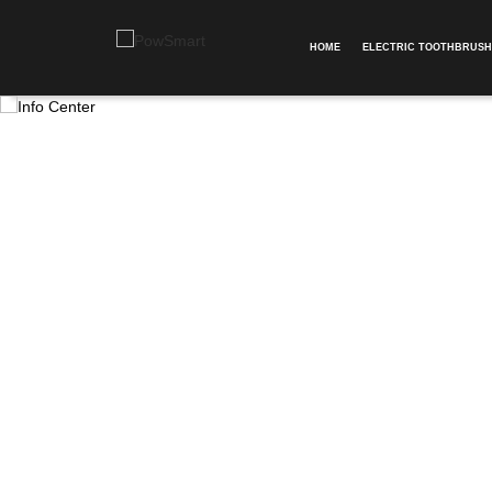
HOME
ELECTRIC TOOTHBRUSH