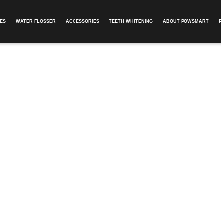
ES
WATER FLOSSER
ACCESSORIES
TEETH WHITENING
ABOUT POWSMART​