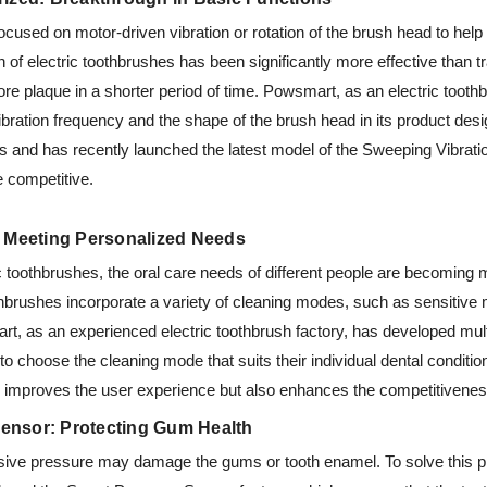
focused on motor-driven vibration or rotation of the brush head to help
ion of electric toothbrushes has been significantly more effective than t
e plaque in a shorter period of time. Powsmart, as an electric toothb
bration frequency and the shape of the brush head in its product desi
rs and has recently launched the latest model of the Sweeping Vibrat
 competitive.
: Meeting Personalized Needs
ric toothbrushes, the oral care needs of different people are becoming
othbrushes incorporate a variety of cleaning modes, such as sensitiv
rt, as an experienced electric toothbrush factory, has developed mul
to choose the cleaning mode that suits their individual dental conditi
y improves the user experience but also enhances the competitiveness
 Sensor: Protecting Gum Health
sive pressure may damage the gums or tooth enamel. To solve this p