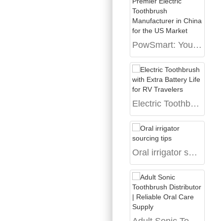
PowSmart: Your Premier Electric Toothbrush Manufacturer in China for the US Market
Electric Toothbrush with Extra Battery Life for RV Travelers
Oral irrigator sourcing tips
Adult Sonic Toothbrush Distributor | Reliable Oral Care Supply