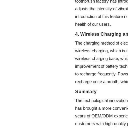
toothbrush factory has intr
adjusts the intensity of vib
introduction of this feature 
health of our users.
4. Wireless Charging a
The charging method of elect
wireless charging, which is
wireless charging base, whic
improvement of battery techn
to recharge frequently, Pows
recharge once a month, whic
Summary
The technological innovation 
has brought a more convenie
years of OEM/ODM experienc
customers with high-quality 