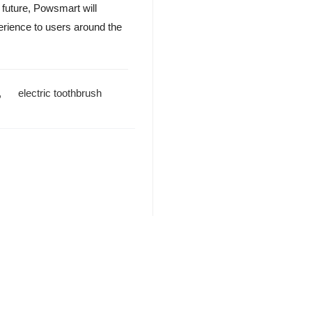
 future, Powsmart will
perience to users around the
,
electric toothbrush