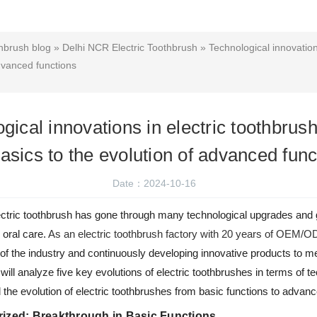
hbrush blog
»
Delhi NCR Electric Toothbrush
» Technological innovation
advanced functions
gical innovations in electric toothbrus
basics to the evolution of advanced func
Date：2024-10-16
 electric toothbrush has gone through many technological upgrades an
 oral care.
As an electric toothbrush factory with 20 years of OEM/
 of the industry and continuously developing innovative products to 
e will analyze five key evolutions of electric toothbrushes in terms of t
d the evolution of electric toothbrushes from basic functions to advan
rized: Breakthrough in Basic Functions