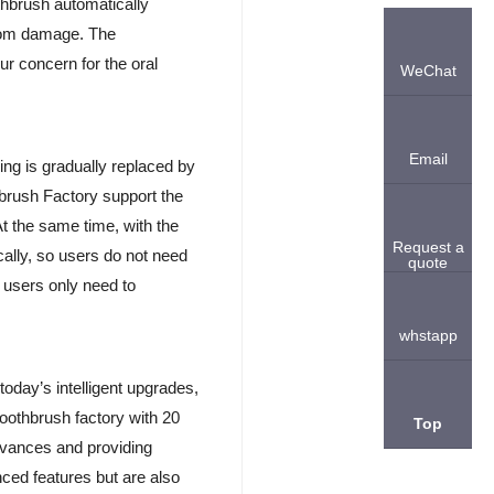
thbrush automatically
from damage. The
ur concern for the oral
WeChat
Email
ing is gradually replaced by
brush Factory support the
At the same time, with the
Request a
cally, so users do not need
quote
 users only need to
whstapp
today’s intelligent upgrades,
oothbrush factory with 20
Top
vances and providing
ced features but are also