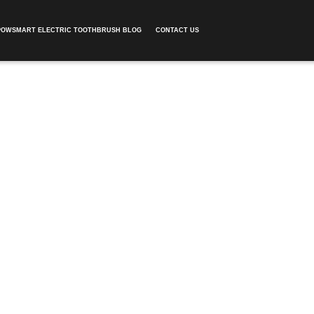
POWSMART ELECTRIC TOOTHBRUSH BLOG
CONTACT US