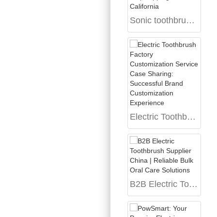
Sonic toothbrush dropshipping California
Electric Toothbrush Factory Customization Service Case Sharing: Successful Brand Customization Experience
B2B Electric Toothbrush Supplier China | Reliable Bulk Oral Care Solutions