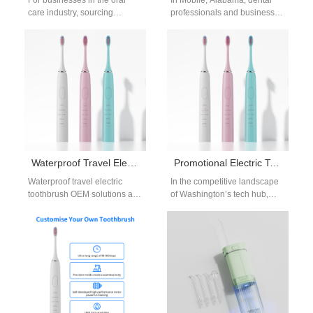
For businesses in the oral
In Mobile, Alabama, dental
care industry, sourcing
professionals and businesses
affordable electric toothbrush
are embracing innovative
wholesale directly from a
gifting solutions. A dental gifts
reliable waterproof electric…
Mobile AL supplier…
Waterproof Travel Electric Toothbrush OEM | Portable Oral Care
Promotional Electric Toothbrush for Tech Companies Redmond | Custom Branding
Waterproof travel electric
In the competitive landscape
toothbrush OEM solutions are
of Washington’s tech hub,
increasingly important for
Redmond companies are
global dental brands and
constantly searching for
distributors who want to…
promotional strategies that
reflect…