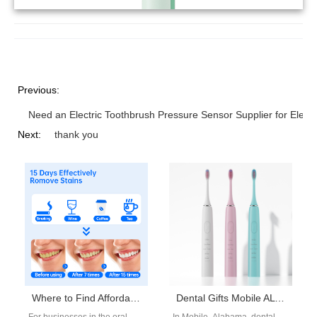
Previous:
Need an Electric Toothbrush Pressure Sensor Supplier for Electr
Next:
thank you
Where to Find Affordable Electric Toothbrush Wholesale from a Waterproof Electric Toothbrush Supplier?
Dental Gifts Mobile AL Supplier | Corporate & Patient Gifting