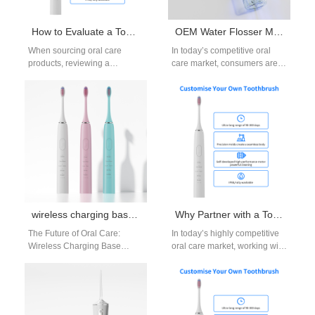
How to Evaluate a Toothbrush Manufacturer Catalog for Toothbrush Quality?
OEM Water Flosser Manufacturing: Custom Solutions for Brands
When sourcing oral care
In today’s competitive oral
products, reviewing a
care market, consumers are
toothbrush manufacturer
actively searching for
catalog is often the first step in
innovative, reliable, and
assessing toothbrush…
effective flossing solutions.
For…
wireless charging base toothbrush OEM
Why Partner with a Toothbrush ODM Company for Toothbrush Innovation?
The Future of Oral Care:
In today’s highly competitive
Wireless Charging Base
oral care market, working with
Toothbrush OEM The demand
a professional toothbrush
for smarter, safer, and more
ODM company is one of the…
convenient…