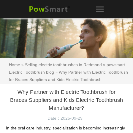
Home
»
Selling electric toothbrushes in Redmond
»
powsmart
Electric Toothbrush blog
» Why Partner with Electric Toothbrush
for Braces Suppliers and Kids Electric Toothbrush
Manufacturer?
Why Partner with Electric Toothbrush for
Braces Suppliers and Kids Electric Toothbrush
Manufacturer?
Date：2025-09-29
In the oral care industry, specialization is becoming increasingly