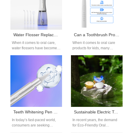
Water Flosser Replacement Parts OEM: Nozzles and Accessories
Can a Toothbrush Provider Supply Toothbrush for Children with Characters?
When it comes to oral care,
When it comes to oral care
water flossers have become
products for kids, many
an essential product for both
brands and distributors look
consumers and dental
for a toothbrush provider…
professionals.…
Teeth Whitening Pen OEM: On-the-Go Whitening Solutions
Sustainable Electric Toothbrush OEM: Eco-Friendly Oral Care
In today’s fast-paced world,
In recent years, the demand
consumers are seeking
for Eco-Friendly Oral
convenient ways to maintain
Care has grown rapidly as