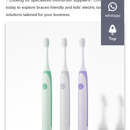
?
Looking for specialized toothbrush suppliers?
Contact us
today to explore braces-friendly and kids’ electric toothbrush
solutions tailored for your business.
whstapp
Top