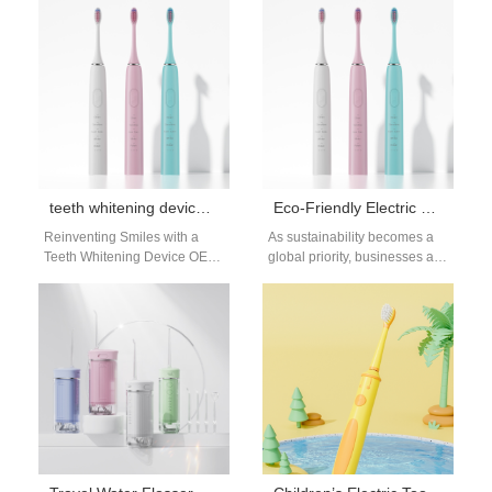
bright and healthy smiles.
consumers become more
Among the many…
mindful of sustainability.…
teeth whitening device OEM supplier
Eco-Friendly Electric Toothbrush Manufacturer | Sustainable Oral Care
Reinventing Smiles with a
As sustainability becomes a
Teeth Whitening Device OEM
global priority, businesses are
Supplier A bright smile is
searching for partners who
universally desired, and
can supply environmentally
innovation drives…
responsible oral care…