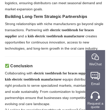
logistics, ensuring distributors can meet seasonal demand and
market expansion goals.
Building Long-Term Strategic Partnerships
Strong relationships with niche manufacturers go beyond single
transactions. Partnering with
electric toothbrush for braces
and a
creates
supplier
kids electric toothbrush manufacturer
opportunities for continuous innovation, access to new
technologies, and long-term growth in the oral care industry.
WeChat
Conclusion
Collaborating with
and a
electric toothbrush for braces suppliers
equips distributors with the
kids electric toothbrush manufacturer
Email
right products to serve specialized markets, maintain quality,
and scale sustainably. From customization to logistics, these
partnerships ensure that businesses stay competitive in an
Request a
evolving oral care landscape.
quote