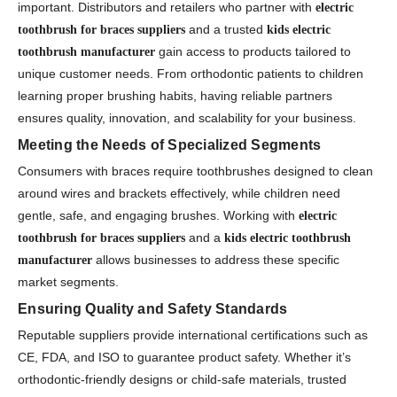
important. Distributors and retailers who partner with
electric
and a trusted
toothbrush for braces suppliers
kids electric
gain access to products tailored to
toothbrush manufacturer
unique customer needs. From orthodontic patients to children
learning proper brushing habits, having reliable partners
ensures quality, innovation, and scalability for your business.
Meeting the Needs of Specialized Segments
Consumers with braces require toothbrushes designed to clean
around wires and brackets effectively, while children need
gentle, safe, and engaging brushes. Working with
electric
and a
toothbrush for braces suppliers
kids electric toothbrush
allows businesses to address these specific
manufacturer
market segments.
Ensuring Quality and Safety Standards
Reputable suppliers provide international certifications such as
CE, FDA, and ISO to guarantee product safety. Whether it’s
orthodontic-friendly designs or child-safe materials, trusted