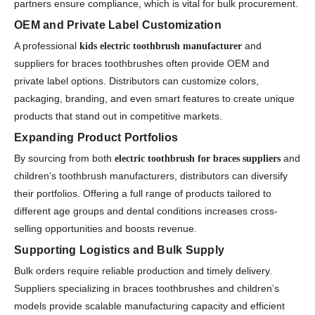
partners ensure compliance, which is vital for bulk procurement.
OEM and Private Label Customization
A professional
and
kids electric toothbrush manufacturer
suppliers for braces toothbrushes often provide OEM and
private label options. Distributors can customize colors,
packaging, branding, and even smart features to create unique
products that stand out in competitive markets.
Expanding Product Portfolios
By sourcing from both
and
electric toothbrush for braces suppliers
children’s toothbrush manufacturers, distributors can diversify
their portfolios. Offering a full range of products tailored to
different age groups and dental conditions increases cross-
selling opportunities and boosts revenue.
Supporting Logistics and Bulk Supply
Bulk orders require reliable production and timely delivery.
Suppliers specializing in braces toothbrushes and children’s
models provide scalable manufacturing capacity and efficient