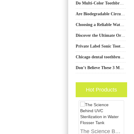
Do Multi-Color Toothbrushes in a Bundle Savings Deal Prevent Sibling Fights?
Are Biodegradable Circuit Boards the Key to a Blue Ocean Market Strategy in Eco-Devices?
Choosing a Reliable Water Flosser Nozzle Manufacturer for Your Brand
Discover the Ultimate Oral Care Solution: PowSmart Electric Toothbrush Manufacturer from China
Private Label Sonic Toothbrush Seattle Retailers | Reliable Manufacturer
Chicago dental toothbrush broken? Fast Chicago downtown repair options
Don’t Believe These 3 Myths About Natural Teeth Whitening
Hot Products
The Science Behind UVC Sterilization in Water Flosser Tank