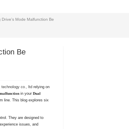
 Drive’s Mode Malfunction Be
ction Be
technology co., ltd
relying on
malfunction
in your
Dual
 line. This blog explores six
ntrol. They are designed to
 experience issues, and