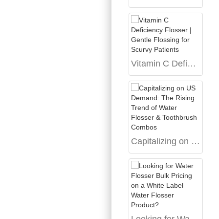
Vitamin C Deficiency Flosser | Gentle Flossing for Scurvy Patients
Capitalizing on US Demand: The Rising Trend of Water Flosser & Toothbrush Combos