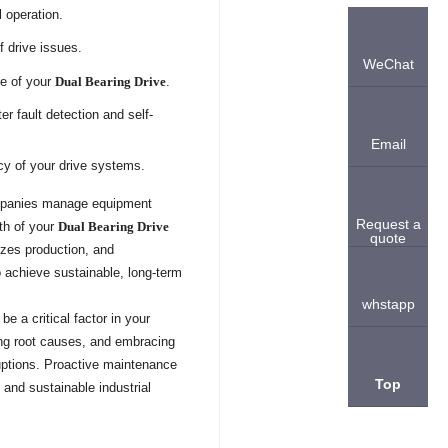
 operation.
f drive issues.
WeChat
ce of your
Dual Bearing Drive
.
r fault detection and self-
Email
ncy of your drive systems.
companies manage equipment
Request a
lth of your
Dual Bearing Drive
quote
izes production, and
o achieve sustainable, long-term
whstapp
e a critical factor in your
sing root causes, and embracing
uptions. Proactive maintenance
Top
and sustainable industrial