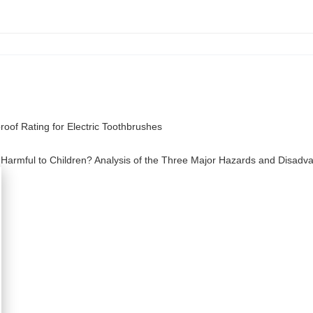
oof Rating for Electric Toothbrushes
 Harmful to Children? Analysis of the Three Major Hazards and Disadv