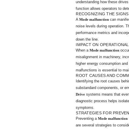
understanding how these drives 
function allows operators to det
RECOGNIZING THE SIGN
A
Mode malfunction
can manifes
noise levels during operation. 
performance metrics and incorpo
down the line.
IMPACT ON OPERATIONAL
When a
Mode malfunction
occur
misalignment in machinery, inc
higher energy consumption and 
malfunctions is essential to mai
ROOT CAUSES AND COM
Identifying the root causes beh
substandard components, or envi
Drive
systems means that even sl
diagnostic process helps isolate
symptoms.
STRATEGIES FOR PREVE
Preventing a
Mode malfunction
are several strategies to consid