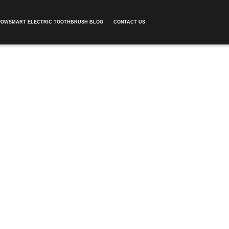
POWSMART ELECTRIC TOOTHBRUSH BLOG
CONTACT US