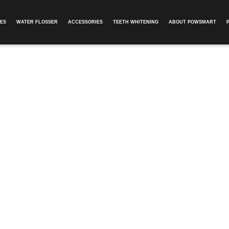
ES
WATER FLOSSER
ACCESSORIES
TEETH WHITENING
ABOUT POWSMART​