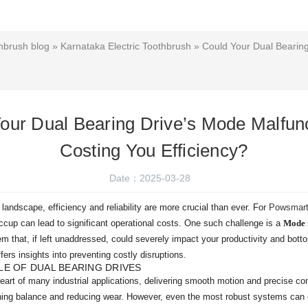
hbrush blog
»
Karnataka Electric Toothbrush
» Could Your Dual Bearing
our Dual Bearing Drive’s Mode Malfun
Costing You Efficiency?
Date：2025-03-28
 landscape, efficiency and reliability are more crucial than ever. For
Powsmart 
cup can lead to significant operational costs. One such challenge is a
Mode 
that, if left unaddressed, could severely impact your productivity and bottom
fers insights into preventing costly disruptions.
E OF DUAL BEARING DRIVES
eart of many industrial applications, delivering smooth motion and precise co
ining balance and reducing wear. However, even the most robust systems can