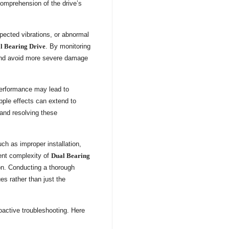
comprehension of the drive’s
pected vibrations, or abnormal
l Bearing Drive
. By monitoring
s and avoid more severe damage
 performance may lead to
ple effects can extend to
and resolving these
uch as improper installation,
rent complexity of
Dual Bearing
ion. Conducting a thorough
es rather than just the
active troubleshooting. Here