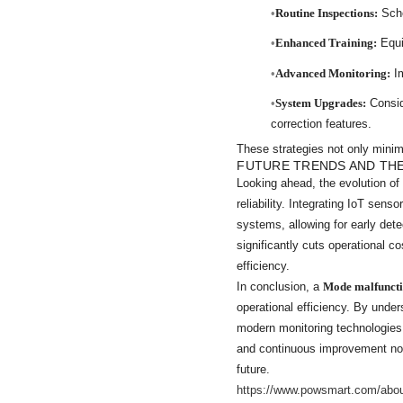
Routine Inspections:
Sche
Enhanced Training:
Equip
Advanced Monitoring:
Im
System Upgrades:
Conside
correction features.
These strategies not only minimi
FUTURE TRENDS AND TH
Looking ahead, the evolution o
reliability. Integrating IoT sen
systems, allowing for early det
significantly cuts operational 
efficiency.
In conclusion, a
Mode malfunct
operational efficiency. By unde
modern monitoring technologies
and continuous improvement not 
future.
https://www.powsmart.com/abo