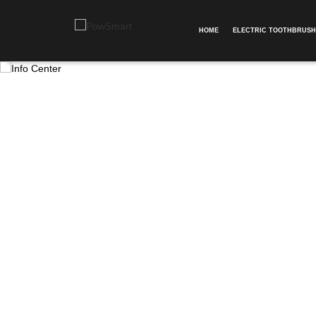
HOME
ELECTRIC TOOTHBRUSH