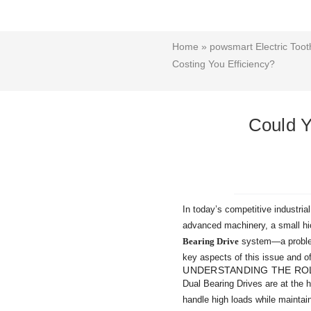
Home
»
powsmart Electric Toot
Costing You Efficiency?
Could Y
In today’s competitive industrial
advanced machinery, a small hic
Bearing Drive
system—a problem 
key aspects of this issue and of
UNDERSTANDING THE ROL
Dual Bearing Drives are at the h
handle high loads while mainta