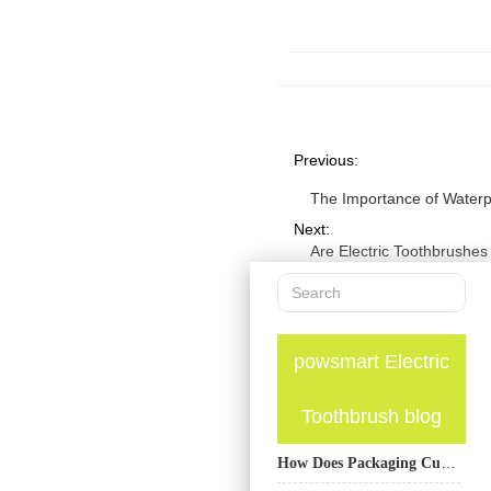
Previous:
The Importance of Waterpr
Next:
Are Electric Toothbrushes
powsmart Electric
Toothbrush blog
How Does Packaging Customization Service Enhance the Appeal of Products with UV Sanitizing Component?