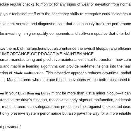
dule regular checks to monitor for any signs of wear or deviation from normal
 your technical staff with the necessary skills to recognize early indicators o
plement sensors and diagnostic tools that continuously track the performan
r investing in higher-quality components and software updates that offer bette
ze the risk of malfunctions but also enhance the overall lifespan and efficie
E IMPORTANCE OF PROACTIVE MAINTENANCE
f smart manufacturing and predictive maintenance is set to transform how 
sors and machine learning algorithms can provide real-time insights into the hea
ection of
Mode malfunction
. This proactive approach reduces downtime, optim
costs. Manufacturers who embrace these innovations will be better positioned t
ion
in your
Dual Bearing Drive
might be more than just a minor hiccup—it can b
rstanding the drive’s function, recognizing early signs of malfunction, addres
, manufacturers can safeguard their production lines against unexpected disr
only preserve system performance but also pave the way for a more reliable 
ut-powsmart/