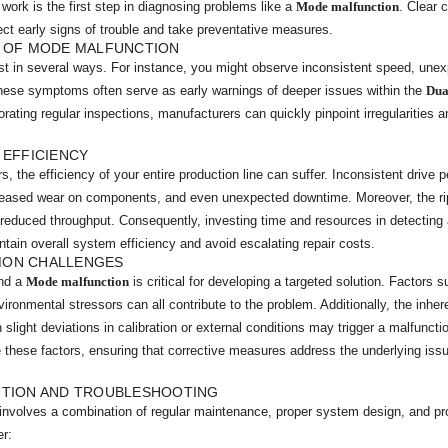
work is the first step in diagnosing problems like a
Mode malfunction
. Clear 
ect early signs of trouble and take preventative measures.
S OF MODE MALFUNCTION
t in several ways. For instance, you might observe inconsistent speed, unex
These symptoms often serve as early warnings of deeper issues within the
Dua
rating regular inspections, manufacturers can quickly pinpoint irregularitie
 EFFICIENCY
s, the efficiency of your entire production line can suffer. Inconsistent drive
reased wear on components, and even unexpected downtime. Moreover, the rip
reduced throughput. Consequently, investing time and resources in detecting 
ntain overall system efficiency and avoid escalating repair costs.
MON CHALLENGES
ind a
Mode malfunction
is critical for developing a targeted solution. Factors s
ronmental stressors can all contribute to the problem. Additionally, the inhe
ight deviations in calibration or external conditions may trigger a malfunct
 these factors, ensuring that corrective measures address the underlying issu
NTION AND TROUBLESHOOTING
involves a combination of regular maintenance, proper system design, and pro
er: