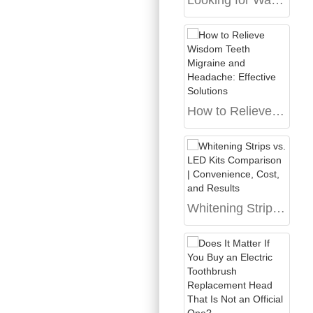
Looking for Water Flosser Bulk Pricing on a White Label Water Flosser Product?
How to Relieve Wisdom Teeth Migraine and Headache: Effective Solutions
Whitening Strips vs. LED Kits Comparison | Convenience, Cost, and Results