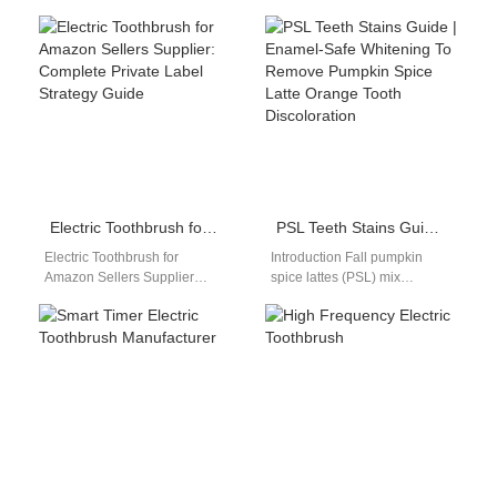
interactions using behavioral
combines advanced sonic
patterns and real-time user
cleaning technology with
data intelligently. A Context-
modern LED light therapy
aware…
systems. As…
Electric Toothbrush for Amazon Sellers Supplier: Complete Private Label Strategy Guide
PSL Teeth Stains Guide | Enamel-Safe Whitening To Remove Pumpkin Spice Latte Orange Tooth Discoloration
Electric Toothbrush for
Introduction Fall pumpkin
Amazon Sellers Supplier
spice lattes (PSL) mix
Introduction Electric
concentrated pumpkin
toothbrush for Amazon sellers
pigment, cinnamon tannins,
supplier selection is one of
and warm creamy dairy that
the…
embed…