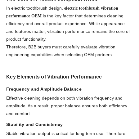
In electric toothbrush design,
electric toothbrush vibration
is the key factor that determines cleaning
performance OEM
efficiency and overall product experience. While appearance
and features matter, vibration performance remains the core of
product functionality.
Therefore, B2B buyers must carefully evaluate vibration
engineering capabilities when selecting OEM partners.
Key Elements of Vibration Performance
Frequency and Amplitude Balance
Effective cleaning depends on both vibration frequency and
amplitude. As a result, proper balance ensures both efficiency
and comfort.
Stability and Consistency
Stable vibration output is critical for long-term use. Therefore,