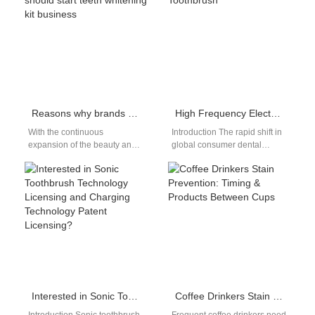
care industry.…
awareness of oral health,…
Reasons why brands should start teeth whitening kit business
High Frequency Electric Toothbrush
With the continuous
Introduction The rapid shift in
expansion of the beauty and
global consumer dental
health market, the demand for
preferences toward high-
teeth whitening products
velocity acoustic tools
continues to…
reorganizes the personal care
market.…
Interested in Sonic Toothbrush Technology Licensing and Charging Technology Patent Licensing?
Coffee Drinkers Stain Prevention: Timing & Products Between Cups