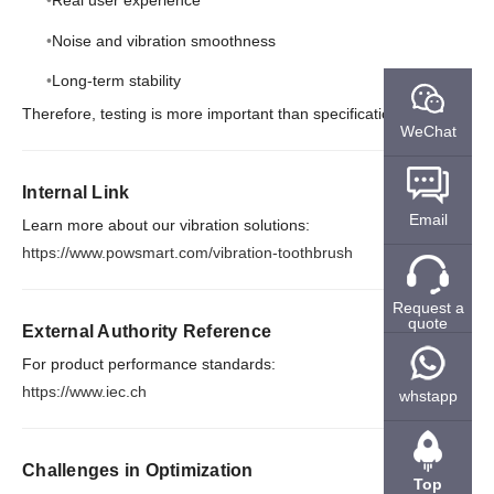
Real user experience
Noise and vibration smoothness
Long-term stability
Therefore, testing is more important than specifications.
WeChat
Internal Link
Email
Learn more about our vibration solutions:
https://www.powsmart.com/vibration-toothbrush
Request a
quote
External Authority Reference
For product performance standards:
https://www.iec.ch
whstapp
Challenges in Optimization
Top