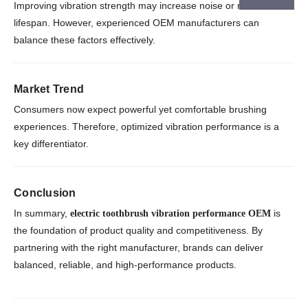
Improving vibration strength may increase noise or reduce
lifespan. However, experienced OEM manufacturers can
balance these factors effectively.
Market Trend
Consumers now expect powerful yet comfortable brushing
experiences. Therefore, optimized vibration performance is a
key differentiator.
Conclusion
In summary,
is
electric toothbrush vibration performance OEM
the foundation of product quality and competitiveness. By
partnering with the right manufacturer, brands can deliver
balanced, reliable, and high-performance products.