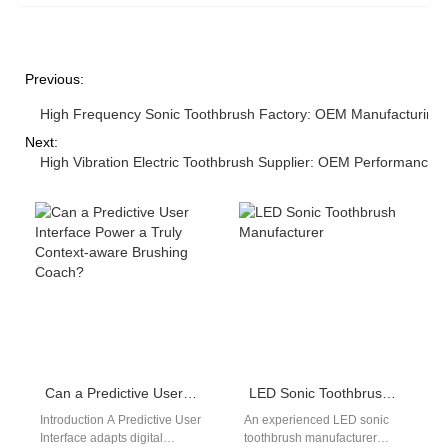
Previous:
High Frequency Sonic Toothbrush Factory: OEM Manufacturing
Next:
High Vibration Electric Toothbrush Supplier: OEM Performance S
Can a Predictive User Interface Power a Truly Context-aware Brushing Coach?
LED Sonic Toothbrush Manufacturer
Introduction A Predictive User
An experienced LED sonic
Interface adapts digital
toothbrush manufacturer