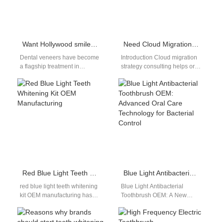
Want Hollywood smiles? Dental veneers via cosmetic dentistry — worth it?
Need Cloud Migration Strategy Consulting to Support API Ecosystem Development for Your Oral Care Platform?
Dental veneers have become
Introduction Cloud migration
a flagship treatment in
strategy consulting helps oral
modern cosmetic dentistry,
care platforms modernize
promising dramatic esthetic
infrastructure efficiently. API
improvements. However, for
ecosystem development
B2B…
enables seamless
integration…
Red Blue Light Teeth Whitening Kit OEM Manufacturing
Blue Light Antibacterial Toothbrush OEM: Advanced Oral Care Technology for Bacterial Control
red blue light teeth whitening
Blue Light Antibacterial
kit OEM manufacturing has
Toothbrush OEM: A New
become increasingly
Trend in Oral Hygiene
important in the global oral
Innovation With increasing