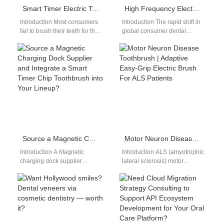
Smart Timer Electric Toothbrush Manufacturer
High Frequency Electric Toothbrush
Introduction Most consumers
Introduction The rapid shift in
fail to brush their teeth for the
global consumer dental
dentist-recommended two
preferences toward high-
minutes without automated
velocity acoustic tools
guidance tools. Sourcing…
reorganizes the personal care
market.…
Source a Magnetic Charging Dock Supplier and Integrate a Smart Timer Chip Toothbrush into Your Lineup?
Motor Neuron Disease Toothbrush | Adaptive Easy-Grip Electric Brush For ALS Patients
Introduction A Magnetic
Introduction ALS (amyotrophic
charging dock supplier
lateral sclerosis) motor
improves charging
neuron disease gradually
convenience and product
reduces fine hand control and
reliability. A Smart timer chip
grip strength, requiring a…
toothbrush enhances…