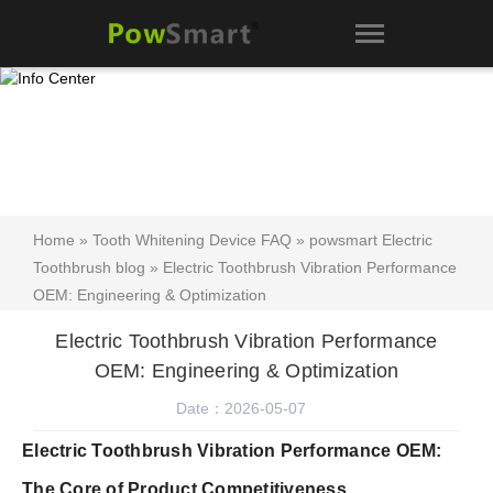
Home
»
Tooth Whitening Device FAQ
»
powsmart Electric
Toothbrush blog
» Electric Toothbrush Vibration Performance
OEM: Engineering & Optimization
Electric Toothbrush Vibration Performance
OEM: Engineering & Optimization
Date：2026-05-07
Electric Toothbrush Vibration Performance OEM:
The Core of Product Competitiveness