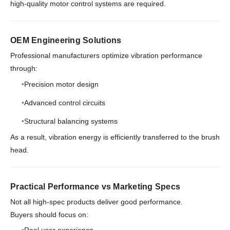
high-quality motor control systems are required.
OEM Engineering Solutions
Professional manufacturers optimize vibration performance
through:
Precision motor design
Advanced control circuits
Structural balancing systems
As a result, vibration energy is efficiently transferred to the brush
head.
Practical Performance vs Marketing Specs
Not all high-spec products deliver good performance.
Buyers should focus on: