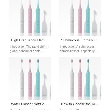
competition across modern
convenience and…
retail networks.…
High Frequency Electric Toothbrush
Submucous Fibrosis Flosser | Gentle Water Flossing
Introduction The rapid shift in
Introduction A submucous
global consumer dental
fibrosis flosser is specially
preferences toward high-
designed for patients with oral
velocity acoustic tools
submucous fibrosis, a
reorganizes the personal care
condition that causes…
market.…
Water Flosser Nozzle Replacement Frequency: How Often to Change Flosser Tips
How to Choose the Right Electric Toothbrush Motor