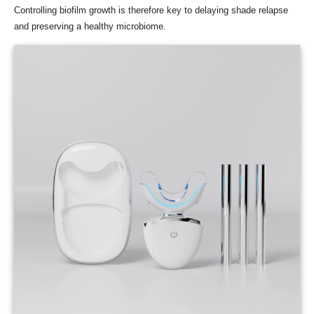
Controlling biofilm growth is therefore key to delaying shade relapse
and preserving a healthy microbiome.