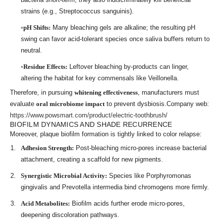
strains (e.g., Streptococcus sanguinis).
pH Shifts:
Many bleaching gels are alkaline; the resulting pH
swing can favor acid-tolerant species once saliva buffers return to
neutral.
Residue Effects:
Leftover bleaching by-products can linger,
altering the habitat for key commensals like Veillonella.
Therefore, in pursuing
whitening effectiveness
, manufacturers must
evaluate
oral microbiome impact
to prevent dysbiosis.Company web:
https://www.powsmart.com/product/electric-toothbrush/
BIOFILM DYNAMICS AND SHADE RECURRENCE
Moreover, plaque biofilm formation is tightly linked to color relapse:
Adhesion Strength:
Post-bleaching micro-pores increase bacterial
attachment, creating a scaffold for new pigments.
Synergistic Microbial Activity:
Species like Porphyromonas
gingivalis and Prevotella intermedia bind chromogens more firmly.
Acid Metabolites:
Biofilm acids further erode micro-pores,
deepening discoloration pathways.