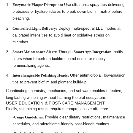
Enzymatic Plaque Disruption:
Use ultrasonic spray tips delivering
proteases or hyaluronidases to break down biofilm matrix before
bleaching.
Controlled Light Delivery:
Deploy multi-spectral LED modes at
calibrated intensities to avoid heat or oxidative stress on
microbes.
Smart Maintenance Alerts:
Through
Smart App Integration
, notify
users when to perform biofilm-control rinses or reapply
remineralizing agents.
Interchangeable Polishing Heads:
Offer antimicrobial, low-abrasion
tips to prevent biofilm and pigment build-up.
Coordinating chemistry, mechanics, and software enables effective,
long-lasting whitening without harming the oral ecosystem.
USER EDUCATION & POST-CARE MANAGEMENT
Finally, sustaining results requires comprehensive aftercare:
Usage Guidelines:
Provide clear dietary restrictions, maintenance
schedules, and microbiome-friendly post-bleach routines.