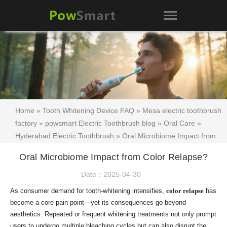
Home
»
Tooth Whitening Device FAQ
»
Mesa electric toothbrush
factory
»
powsmart Electric Toothbrush blog
»
Oral Care
»
Hyderabad Electric Toothbrush
» Oral Microbiome Impact from
Color Relapse?
Oral Microbiome Impact from Color Relapse?
Date：2025-04-30
As consumer demand for tooth-whitening intensifies,
color relapse
has
become a core pain point—yet its consequences go beyond
aesthetics. Repeated or frequent whitening treatments not only prompt
users to undergo multiple bleaching cycles but can also disrupt the