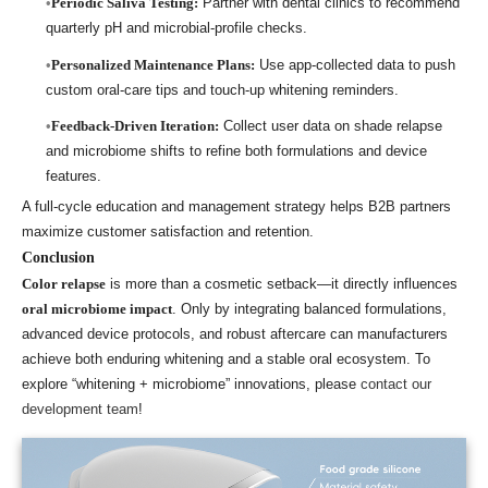
Periodic Saliva Testing:
Partner with dental clinics to recommend
quarterly pH and microbial-profile checks.
Personalized Maintenance Plans:
Use app-collected data to push
custom oral-care tips and touch-up whitening reminders.
Feedback-Driven Iteration:
Collect user data on shade relapse
and microbiome shifts to refine both formulations and device
features.
A full-cycle education and management strategy helps B2B partners
maximize customer satisfaction and retention.
Conclusion
Color relapse
is more than a cosmetic setback—it directly influences
oral microbiome impact
. Only by integrating balanced formulations,
advanced device protocols, and robust aftercare can manufacturers
achieve both enduring whitening and a stable oral ecosystem. To
explore “whitening + microbiome” innovations, please
contact our
development team
!