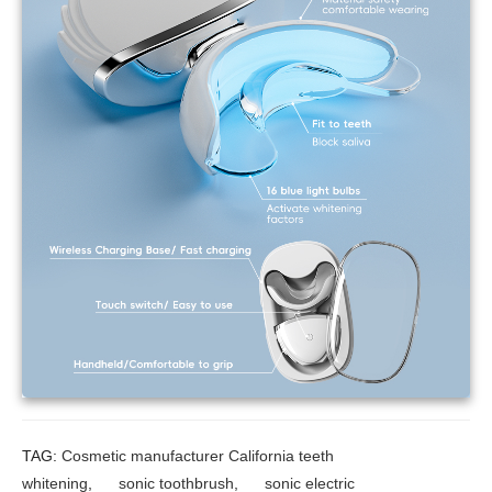
TAG:
Cosmetic manufacturer California teeth
whitening
,
sonic toothbrush
,
sonic electric