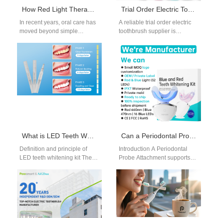
How Red Light Therapy Boosts Gum Health in Advanced Oral Care Products
Trial Order Electric Toothbrush Supplier
In recent years, oral care has
A reliable trial order electric
moved beyond simple
toothbrush supplier is
brushing and flossing.
essential for brands that want
Consumers are seeking
to evaluate product quality
Advanced Oral Care…
and…
What is LED Teeth Whitening Kit and Usage Guide
Can a Periodontal Probe Attachment Enable Cephalometric Analysis Integration?
Definition and principle of
Introduction A Periodontal
LED teeth whitening kit The
Probe Attachment supports
LED teeth whitening kit is a
precise periodontal
home beauty tool…
measurements.
Cephalometric Analysis
Integration enables advanced
diagnostic capabilities.
Combining both…