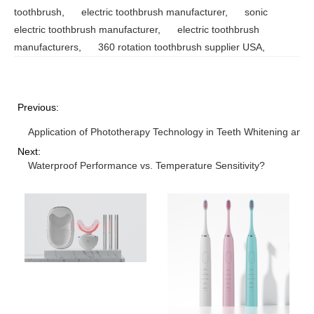
toothbrush
,
electric toothbrush manufacturer
,
sonic
electric toothbrush manufacturer
,
electric toothbrush
manufacturers
,
360 rotation toothbrush supplier USA
,
Previous:
Application of Phototherapy Technology in Teeth Whitening and 
Next:
Waterproof Performance vs. Temperature Sensitivity?