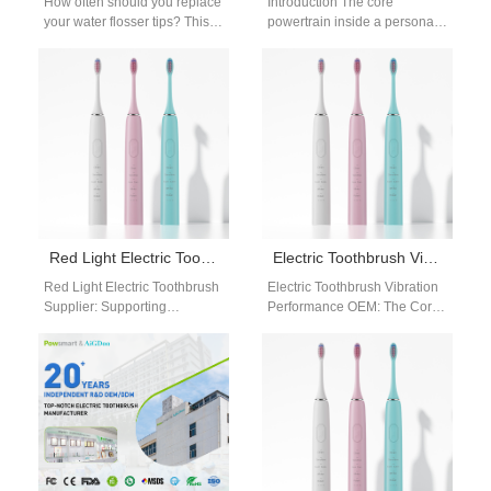
How often should you replace
Introduction The core
your water flosser tips? This
powertrain inside a personal
guide breaks down the
care device determines its
standard water flosser
entire clinical cleaning
nozzle…
performance and market
value…
Red Light Electric Toothbrush Supplier: Advanced Gum Care Solutions
Electric Toothbrush Vibration Performance OEM: Engineering & Optimization
Red Light Electric Toothbrush
Electric Toothbrush Vibration
Supplier: Supporting
Performance OEM: The Core
Advanced Gum Care With
of Product Competitiveness In
growing awareness of oral
electric toothbrush design,
health, consumers are
electric toothbrush vibration
paying…
performance…