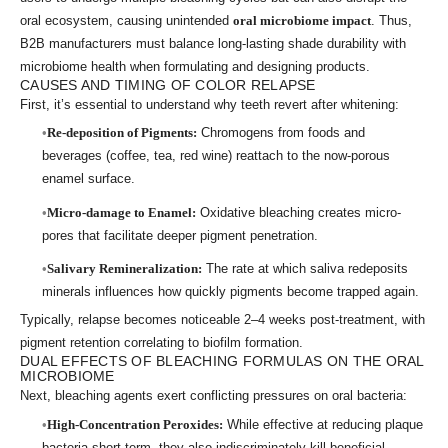
oral ecosystem, causing unintended
oral microbiome impact
. Thus,
B2B manufacturers must balance long-lasting shade durability with
microbiome health when formulating and designing products.
CAUSES AND TIMING OF COLOR RELAPSE
First, it’s essential to understand why teeth revert after whitening:
Re-deposition of Pigments:
Chromogens from foods and
beverages (coffee, tea, red wine) reattach to the now-porous
enamel surface.
Micro-damage to Enamel:
Oxidative bleaching creates micro-
pores that facilitate deeper pigment penetration.
Salivary Remineralization:
The rate at which saliva redeposits
minerals influences how quickly pigments become trapped again.
Typically, relapse becomes noticeable 2–4 weeks post-treatment, with
pigment retention correlating to biofilm formation.
DUAL EFFECTS OF BLEACHING FORMULAS ON THE ORAL
MICROBIOME
Next, bleaching agents exert conflicting pressures on oral bacteria:
High-Concentration Peroxides:
While effective at reducing plaque
bacteria short-term, they also indiscriminately kill beneficial