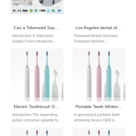
Can a Tokenized Supply Chain Enhance Traceability Beyond Unique Device Identification UDI?
Los Angeles dental clinic electric toothbrush supplier
Introduction A Tokenized
Powsmart Brand Overview
Supply Chain introduces
Powsmart delivers
secure, trackable digital
professional-grade electric
records for every transaction.
toothbrushes for dental
Unique Device Identification
clinics. CE, FCC, FDA
UDI ensures…
certified, designed for bulk…
Electric Toothbrush OEM Manufacturer
Portable Teeth Whitening Device OEM
Introduction The expanding
A specialized portable teeth
global consumer appetite for
whitening device OEM is
advanced dental hygiene
essential for brands targeting
products drives intense
modern consumers who value