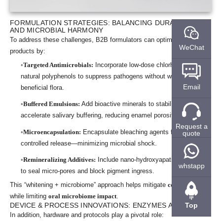
FORMULATION STRATEGIES: BALANCING DURABILITY
AND MICROBIAL HARMONY
To address these challenges, B2B formulators can optimize their
WeChat
products by:
Targeted Antimicrobials:
Incorporate low-dose chlorhexidine or
natural polyphenols to suppress pathogens without wiping out
Email
beneficial flora.
Buffered Emulsions:
Add bioactive minerals to stabilize pH and
accelerate salivary buffering, reducing enamel porosity.
Request a
Microencapsulation:
Encapsulate bleaching agents for slow,
quote
controlled release—minimizing microbial shock.
Remineralizing Additives:
Include nano-hydroxyapatite or fluoride
whstapp
to seal micro-pores and block pigment ingress.
This “whitening + microbiome” approach helps mitigate
color relapse
while limiting
oral microbiome impact
.
Top
DEVICE & PROCESS INNOVATIONS: ENZYMES AND LIGHT
In addition, hardware and protocols play a pivotal role: