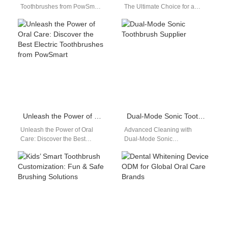
Toothbrushes from PowSmart:
The Ultimate Choice for a
Your Ultimate Oral Care
Healthy Smile in the US Are
Solution Are you looking for a
you looking for a…
reliable…
Unleash the Power of Oral Care: Discover the Best Electric Toothbrushes from PowSmart
Dual-Mode Sonic Toothbrush Supplier
Unleash the Power of Oral
Advanced Cleaning with
Care: Discover the Best
Dual-Mode Sonic
Electric Toothbrushes from
Toothbrushes As a dual-mode
PowSmart Experience
sonic toothbrush supplier,
unparalleled oral health
Powsmart combines
with…
technology and design to…