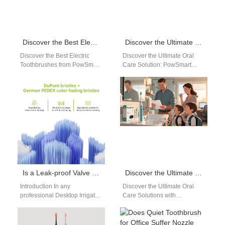
Discover the Best Electric Toothbrushes from PowSmart: Your Ultimate Oral Care Solution
Discover the Ultimate Oral Care Solution: PowSmart Electric Toothbrushes from China
Discover the Best Electric
Discover the Ultimate Oral
Toothbrushes from PowSmart:
Care Solution: PowSmart
Your Ultimate Oral Care
Electric Toothbrushes from
Solution Are you looking for a
China Introducing PowSmart,
reliable…
the leading electric toothbrush
manufacturer…
Is a Leak-proof Valve a Critical Component in a Desktop Irrigator Design?
Discover the Ultimate Oral Care Solutions with PowSmart Electric Toothbrush Manufacturer in China
Introduction In any
Discover the Ultimate Oral
professional Desktop Irrigator
Care Solutions with
Design, water control and
PowSmart Electric Toothbrush
sealing performance directly
Manufacturer in China Are
affect safety, reliability, and
you searching for high-