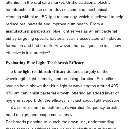
attention in the oral care market. Unlike traditional electric
toothbrushes, these smart devices combine mechanical
cleaning with blue LED light technology, which is believed to help
reduce oral bacteria and improve gum health. From a
, blue light serves as an antibacterial
manufacturer perspective
aid by targeting specific bacterial strains associated with plaque
formation and bad breath. However, the real question is — how
effective is it in practice?
Evaluating Blue Light Toothbrush Efficacy
The
depends largely on the
blue light toothbrush efficacy
wavelength, light intensity, and brushing duration. Scientific
studies have shown that blue light at wavelengths around 405–
470 nm can inhibit bacterial growth, offering an added layer of
hygiene support. But the efficacy isn’t just about light exposure
— it also relies on the toothbrush’s vibration frequency, brush
head design, and usage consistency.
For brands planning to launch their own line, understanding