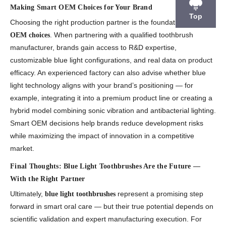
Making Smart OEM Choices for Your Brand
Top
Choosing the right production partner is the foundation of
smart
. When partnering with a qualified toothbrush
OEM choices
manufacturer, brands gain access to R&D expertise,
customizable blue light configurations, and real data on product
efficacy. An experienced factory can also advise whether blue
light technology aligns with your brand’s positioning — for
example, integrating it into a premium product line or creating a
hybrid model combining sonic vibration and antibacterial lighting.
Smart OEM decisions help brands reduce development risks
while maximizing the impact of innovation in a competitive
market.
Final Thoughts: Blue Light Toothbrushes Are the Future —
With the Right Partner
Ultimately,
represent a promising step
blue light toothbrushes
forward in smart oral care — but their true potential depends on
scientific validation and expert manufacturing execution. For