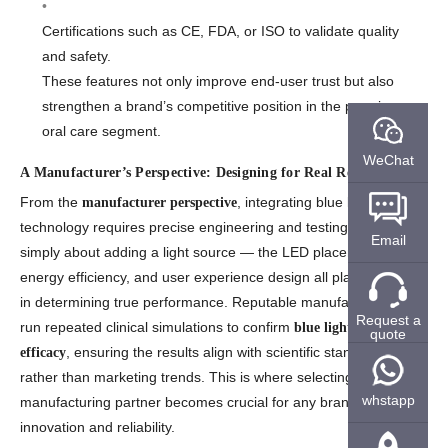
Certifications such as CE, FDA, or ISO to validate quality
and safety.
These features not only improve end-user trust but also
strengthen a brand’s competitive position in the premium
oral care segment.
WeChat
A Manufacturer’s Perspective: Designing for Real Results
From the
, integrating blue light
manufacturer perspective
technology requires precise engineering and testing. It’s not
Email
simply about adding a light source — the LED placement,
energy efficiency, and user experience design all play vital roles
in determining true performance. Reputable manufacturers also
Request a
run repeated clinical simulations to confirm
blue light toothbrush
quote
, ensuring the results align with scientific standards
efficacy
rather than marketing trends. This is where selecting the right
whstapp
manufacturing partner becomes crucial for any brand pursuing
innovation and reliability.