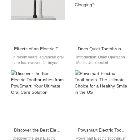
user…
quality…
Effects of an Electric Toothbrush Combined with 3-Color Light: An OEM Analysis
Does Quiet Toothbrush for Office Suffer Nozzle Clogging?
In recent years, advanced oral
Introduction: Quiet Operation
care has evolved far beyond
Meets Unexpected
traditional brushing. The
Maintenance Issues The
introduction of 3-color light
growing popularity of the
electric…
Quiet Toothbrush for Office
use is…
Discover the Best Electric Toothbrushes from PowSmart: Your Ultimate Oral Care Solution
Powsmart Electric Toothbrush: The Ultimate Choice for a Healthy Smile in the US
Discover the Best Electric
Powsmart Electric Toothbrush: