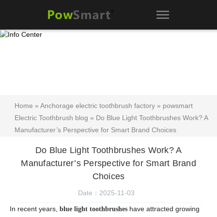
Home
»
Anchorage electric toothbrush factory
»
powsmart
Electric Toothbrush blog
» Do Blue Light Toothbrushes Work? A
Manufacturer’s Perspective for Smart Brand Choices
Do Blue Light Toothbrushes Work? A
Manufacturer’s Perspective for Smart Brand
Choices
Date：2025-11-03
In recent years,
have attracted growing
blue light toothbrushes