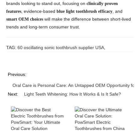
brands looking to stand out, focusing on
clinically proven
, evidence-based
, and
features
blue light toothbrush efficacy
will make the difference between short-lived
smart OEM choices
trends and long-term consumer trust.
TAG:
60 oscillating sonic toothbrush supplier USA
,
Previous:
Oral Care is Personal Care: An Untapped OEM Opportunity for 
Next:
Light Teeth Whitening: How It Works & Is It Safe?