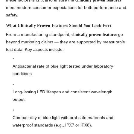
these factors is critical to ensure the
clinically proven features
meet modern consumer expectations for both performance and
safety.
What Clinically Proven Features Should You Look For?
From a manufacturing standpoint,
go
clinically proven features
beyond marketing claims — they are supported by measurable
test data. Key aspects include:
Antibacterial rate of blue light tested under laboratory
conditions.
Long-lasting LED lifespan and consistent wavelength
output.
Compatibility of blue light with oral-safe materials and
waterproof standards (e.g., IPX7 or IPX8).