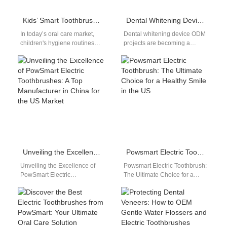
Kids’ Smart Toothbrush Customization: Fun & Safe Brushing Solutions
Dental Whitening Device ODM for Global Oral Care Brands
In today’s oral care market,
Dental whitening device ODM
children's hygiene routines
projects are becoming a
are no longer just about
preferred solution for brands
function—they're about
seeking faster innovation and
engagement, safety, and…
reduced development…
Unveiling the Excellence of PowSmart Electric Toothbrushes: A Top Manufacturer in China for the US Market
Powsmart Electric Toothbrush: The Ultimate Choice for a Healthy Smile in the US
Unveiling the Excellence of
Powsmart Electric Toothbrush:
PowSmart Electric
The Ultimate Choice for a
Toothbrushes: A Top
Healthy Smile in the US
Manufacturer in China for the
Introduction... Discover the
US Market Discover the…
superior quality…