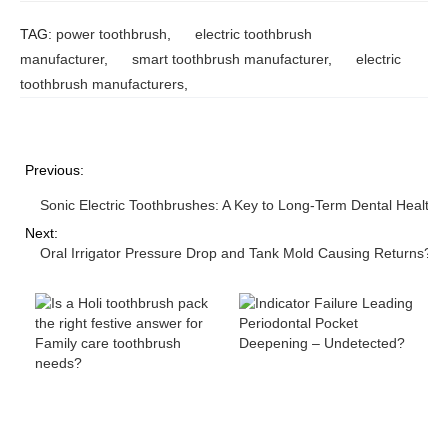
TAG:
power toothbrush
,
electric toothbrush
manufacturer
,
smart toothbrush manufacturer
,
electric
toothbrush manufacturers
,
Previous:
Sonic Electric Toothbrushes: A Key to Long-Term Dental Health
Next:
Oral Irrigator Pressure Drop and Tank Mold Causing Returns?