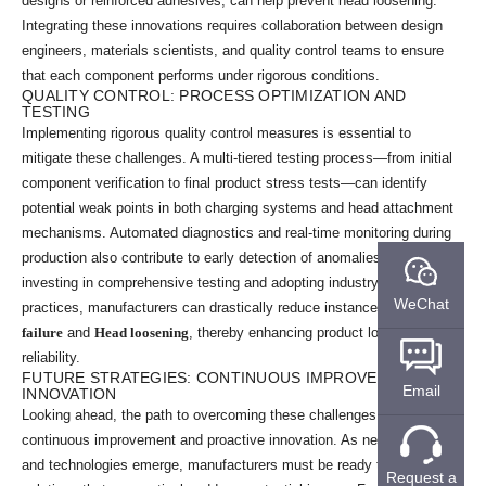
designs or reinforced adhesives, can help prevent head loosening.
Integrating these innovations requires collaboration between design
engineers, materials scientists, and quality control teams to ensure
that each component performs under rigorous conditions.
QUALITY CONTROL: PROCESS OPTIMIZATION AND
TESTING
Implementing rigorous quality control measures is essential to
mitigate these challenges. A multi-tiered testing process—from initial
component verification to final product stress tests—can identify
potential weak points in both charging systems and head attachment
mechanisms. Automated diagnostics and real-time monitoring during
production also contribute to early detection of anomalies. By
investing in comprehensive testing and adopting industry best
WeChat
practices, manufacturers can drastically reduce instances of
Charging
failure
and
Head loosening
, thereby enhancing product longevity and
reliability.
FUTURE STRATEGIES: CONTINUOUS IMPROVEMENT AND
Email
INNOVATION
Looking ahead, the path to overcoming these challenges lies in
continuous improvement and proactive innovation. As new materials
and technologies emerge, manufacturers must be ready to adopt
Request a