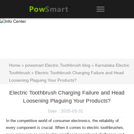
Home
»
powsmart Electric Toothbrush blog
»
Karnataka Electric
Toothbrush
» Electric Toothbrush Charging Failure and Head
Loosening Plaguing Your Products?
Electric Toothbrush Charging Failure and Head
Loosening Plaguing Your Products?
Date：2025-03-31
In the competitive world of consumer electronics, the reliability of
every component is crucial. When it comes to electric toothbrushes,