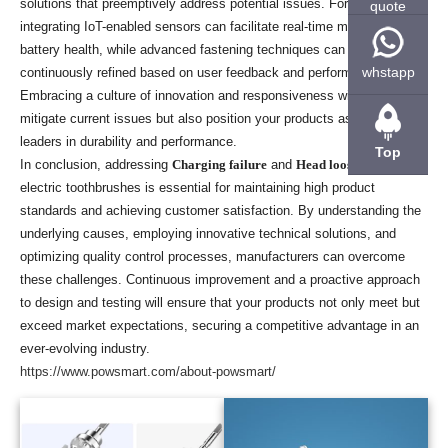
solutions that preemptively address potential issues. For example,
quote
integrating IoT-enabled sensors can facilitate real-time monitoring of
battery health, while advanced fastening techniques can be
whstapp
continuously refined based on user feedback and performance data.
Embracing a culture of innovation and responsiveness will not only
mitigate current issues but also position your products as industry
leaders in durability and performance.
Top
In conclusion, addressing
Charging failure
and
Head loosening
in
electric toothbrushes is essential for maintaining high product
standards and achieving customer satisfaction. By understanding the
underlying causes, employing innovative technical solutions, and
optimizing quality control processes, manufacturers can overcome
these challenges. Continuous improvement and a proactive approach
to design and testing will ensure that your products not only meet but
exceed market expectations, securing a competitive advantage in an
ever-evolving industry.
https://www.powsmart.com/about-powsmart/