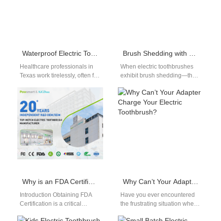
Waterproof Electric Toothbrush for Healthcare Workers Texas
Brush Shedding with Sensor Failure? What B2B Buyers Must Know!
Healthcare professionals in
When electric toothbrushes
Texas work tirelessly, often for
exhibit brush shedding—that
long shifts that demand
is, filaments falling out
energy, precision, and care. In
prematurely—and
such…
simultaneous sensor failure,
the problem may be…
Why is an FDA Certification Strengthened by a Clinical Test Report?
Why Can’t Your Adapter Charge Your Electric Toothbrush?
Introduction Obtaining FDA
Have you ever encountered
Certification is a critical
the frustrating situation where
milestone for any product,
your electric toothbrush