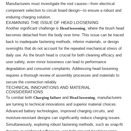
Manufacturers must investigate the root causes—from electrical
component selection to circuit board design—to ensure a robust and
enduring charging solution.
EXAMINING THE ISSUE OF HEAD LOOSENING
Another significant challenge is
Head loosening
, where the brush head
becomes detached from the body over time. This issue can be traced
back to inadequate fastening methods, inferior materials, or design
oversights that do not account for the repeated mechanical stress of
daily use. As the brush head is crucial for both cleaning efficacy and
user safety, even minor looseness can lead to performance
degradation and consumer complaints. Addressing head loosening
requires a thorough review of assembly processes and materials to
secure the connection reliably.
TECHNICAL INNOVATIONS AND MATERIAL
CONSIDERATIONS
To combat both
Charging failure
and
Head loosening
, manufacturers
are turning to technical innovations and superior material choices.
Advanced battery technologies, improved charging circuits, and
moisture-resistant designs can significantly reduce charging issues.
Simultaneously, exploring robust fastening methods, such as snap-fit