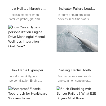
Is a Holi toothbrush pack the right festive answer for Family care toothbrush needs?
Indicator Failure Leading Periodontal Pocket Deepening – Undetected?
Holi is a moment when
In today’s smart oral care
families gather, gift, and
devices, real-time status
refresh — so a well-
indicators are more than
engineered Holi toothbrush
convenience—they are
pack can…
safeguards. However, when
indicator…
How Can a Hyper-personalization Engine Drive Meaningful Mental Wellness Integration in Oral Care?
Solving Electric Toothbrush Roll & Fall: Product Development Strategies for OEMs
Introduction A Hyper-
For many oral care brands,
personalization Engine
one common consumer
delivers tailored experiences
complaint remains
using behavioral and health
surprisingly unsolved — the
data. Mental Wellness
electric toothbrush roll and…
Integration connects
emotional well-being…