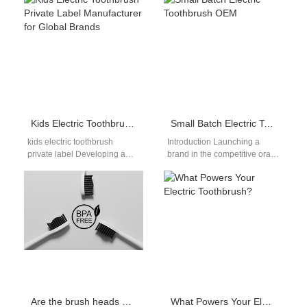
especially when it comes to
refuses to charge with your
health and…
adapter? Understanding…
Kids Electric Toothbrush Private Label Manufacturer for Global Brands
Small Batch Electric Toothbrush OEM
kids electric toothbrush
Introduction Launching a
private label Developing a
brand in the competitive oral
successful children’s oral care
care market requires strategic
line requires far more than
agility. Exceptional product
simply shrinking…
quality also plays…
Are the brush heads of electric toothbrushes from different brands compatible?
What Powers Your Electric Toothbrush?