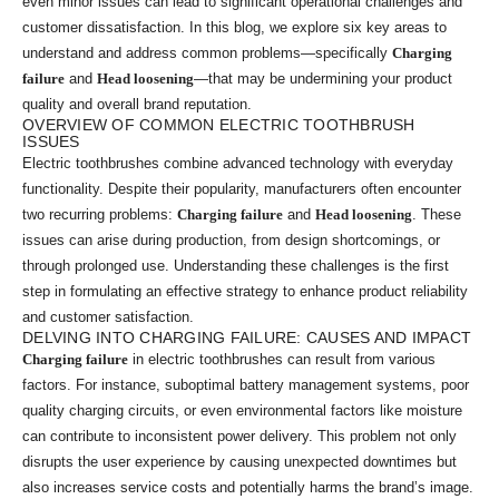
even minor issues can lead to significant operational challenges and
customer dissatisfaction. In this blog, we explore six key areas to
understand and address common problems—specifically
Charging
failure
and
Head loosening
—that may be undermining your product
quality and overall brand reputation.
OVERVIEW OF COMMON ELECTRIC TOOTHBRUSH
ISSUES
Electric toothbrushes combine advanced technology with everyday
functionality. Despite their popularity, manufacturers often encounter
two recurring problems:
Charging failure
and
Head loosening
. These
issues can arise during production, from design shortcomings, or
through prolonged use. Understanding these challenges is the first
step in formulating an effective strategy to enhance product reliability
and customer satisfaction.
DELVING INTO CHARGING FAILURE: CAUSES AND IMPACT
Charging failure
in electric toothbrushes can result from various
factors. For instance, suboptimal battery management systems, poor
quality charging circuits, or even environmental factors like moisture
can contribute to inconsistent power delivery. This problem not only
disrupts the user experience by causing unexpected downtimes but
also increases service costs and potentially harms the brand’s image.