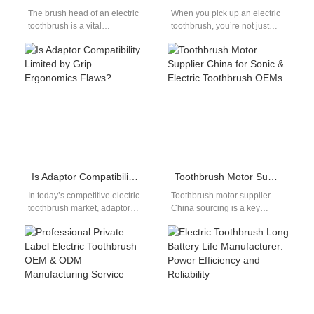
The brush head of an electric
When you pick up an electric
toothbrush is a vital
toothbrush, you’re not just
consumable for electric
holding a simple cleaning tool
toothbrushes. When
—you’re engaging with
purchasing an electric…
precision…
Is Adaptor Compatibility Limited by Grip Ergonomics Flaws?
Toothbrush Motor Supplier China for Sonic & Electric Toothbrush OEMs
In today’s competitive electric-
Toothbrush motor supplier
toothbrush market, adaptor
China sourcing is a key
compatibility and grip
decision for electric
ergonomics flaws often go
toothbrush manufacturers and
hand-in-hand—poorly
OEM brands. The motor…
designed handles can
misalign…