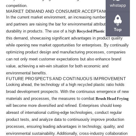
whstapp
competition.
MARKET DEMAND AND CONSUMER ACCEPTANCE
In the current market environment, an increasing number of end users
and partners are raising the bar for environmental attributes and
Top
durability in products. The use of a high
Recycled Plastic Ratio
meets
this demand, showcasing significant advantages in product quality
while opening new market opportunities for enterprises. By continually
optimizing product design and manufacturing processes, companies
can not only meet customer expectations but also enhance brand
value, achieving a win-win situation for both economic and
environmental benefits.
FUTURE PROSPECTS AND CONTINUOUS IMPROVEMENT
Looking ahead, the technology of a high recycled plastic ratio holds
broad development prospects. With the continuous emergence of new
materials and processes, the measures to combat
Brush Head Frying
will become more diversified and refined. Enterprises should keep
abreast of international cutting-edge technologies, conduct regular
product tests, and analyze data to continuously improve production
processes, ensuring leading advantages in technology, quality, and
environmental sustainability. Additionally, cross-industry collaboration