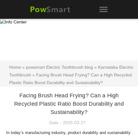
Home
»
powsmart Electric Toothbrush blog
»
Karnataka Electric
Toothbrush
» Facing Brush Head Frying? Can a High Recycled
Plastic Ratio Boost Durability and Sustainability?
Facing Brush Head Frying? Can a High
Recycled Plastic Ratio Boost Durability and
Sustainability?
Date：2025-03-27
In today’s manufacturing industry, product durability and sustainability