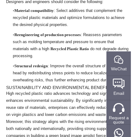
Designers and engineers should consider the following:
Material compatibility
: Select additives that complement the
recycled plastic materials and optimize formulations to achieve
the desired physical properties.
Reengineering of production processes
: Reassess parameters
such as molding temperature and pressure to ensure that
materials with a high
Recycled Plastic Ratio
do not degrade during
processing.
Structural redesign
: Improve the overall structure of the brush
WeChat
head by redistributing stress points to reduce localized
overheating risks, thus further enhancing product durability.
SUSTAINABILITY AND ENVIRONMENTAL BENEFITS
Email
High recycled plastic ratio advances technology and significantly
enhances environmental sustainability. By significantly increasing the
reuse rate of materials, enterprises can effectively reduce dependence
on virgin plastics and lower carbon emissions and waste generation.
Request a
Moreover, this strategy aligns with the rising environmental standards
quote
both nationally and internationally, providing strong support for
companies in building a green brand image amidst fierce market