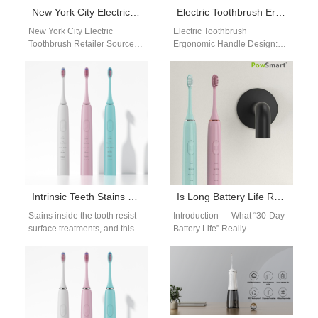
New York City Electric Toothbrush Retailer Sources Electric Toothbrush from PowSmart Manufacturer in China
Electric Toothbrush Ergonomic Handle Design: OEM Product Development
New York City Electric
Electric Toothbrush
Toothbrush Retailer Sources
Ergonomic Handle Design:
Electric Toothbrush from
Improving User Experience In
PowSmart Manufacturer in
product development, electric
China Retailers in New
toothbrush ergonomic handle
York…
design plays a…
Intrinsic Teeth Stains Whitening Guide | Safe Methods for Deep Stains
Is Long Battery Life Reliable?
Stains inside the tooth resist
Introduction — What “30-Day
surface treatments, and this
Battery Life” Really
intrinsic teeth stains whitening
MeansMany consumers
guide reveals which
expect a long battery life from
whitening approaches…
modern electric toothbrushes,
…