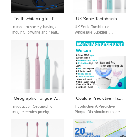
Teeth whitening kit: For Healthier, Whiter Teeth
UK Sonic Toothbrush Wholesale Supplier | Powsmart Bulk Manufacturer
In modern society, having a
UK Sonic Toothbrush
mouthful of white and healthy
Wholesale Supplier |
teeth has become one of the
Powsmart Bulk Manufacturer
most important…
Professional sonic toothbrush
bulk supply for UK retailers,
distributors,…
Geographic Tongue Variant Flosser | Low-Pressure Gentle Irrigation For Painful Map-Like Tongue Fissures
Could a Predictive Plaque Bio-simulator Be Validated by a Self-Replicating Test Fixture?
Introduction Geographic
Introduction A Predictive
tongue creates patchy,
Plaque Bio-simulator models
fissured map-like soft tissue
plaque formation under
across the tongue surface,
controlled conditions. A Self-
with exposed sensitive nerve
Replicating Test Fixture
endings…
enables repeatable and…