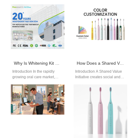
flexible, decentralized
effective way to stop hidden
production capabilities.
tooth decay that forms
Channel Conflict Mitigation
between your…
addresses tensions between
distribution partners and…
Why Is Whitening Kit Compliance Critical When Choosing a Cosmetic Device Manufacturer?
How Does a Shared Value Initiative Quantify Its Impact Without a Carbon Credit Generation Service?
Introduction In the rapidly
Introduction A Shared Value
growing oral care market,
Initiative creates social and
ensuring Whitening Kit
economic benefits
Compliance has become a
simultaneously. A Carbon
crucial factor for…
Credit Generation Service
measures and…