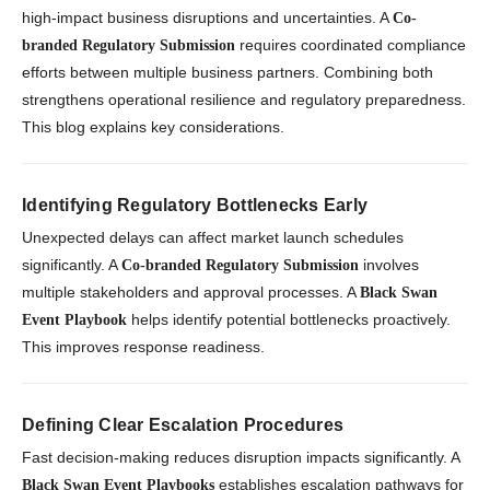
high-impact business disruptions and uncertainties. A
Co-
requires coordinated compliance
branded Regulatory Submission
efforts between multiple business partners. Combining both
strengthens operational resilience and regulatory preparedness.
This blog explains key considerations.
Identifying Regulatory Bottlenecks Early
Unexpected delays can affect market launch schedules
significantly. A
involves
Co-branded Regulatory Submission
multiple stakeholders and approval processes. A
Black Swan
helps identify potential bottlenecks proactively.
Event Playbook
This improves response readiness.
Defining Clear Escalation Procedures
Fast decision-making reduces disruption impacts significantly. A
establishes escalation pathways for
Black Swan Event Playbooks