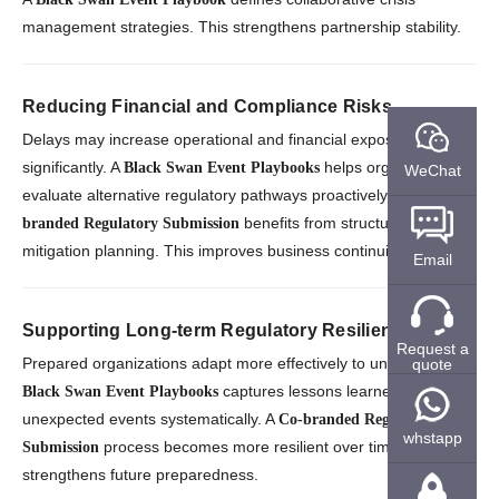
management strategies. This strengthens partnership stability.
Reducing Financial and Compliance Risks
Delays may increase operational and financial exposure
significantly. A
helps organizations
Black Swan Event Playbooks
WeChat
evaluate alternative regulatory pathways proactively. A
Co-
benefits from structured risk
branded Regulatory Submission
mitigation planning. This improves business continuity.
Email
Supporting Long-term Regulatory Resilience
Request a
Prepared organizations adapt more effectively to uncertainty. A
quote
captures lessons learned from
Black Swan Event Playbooks
unexpected events systematically. A
Co-branded Regulatory
whstapp
process becomes more resilient over time. This
Submission
strengthens future preparedness.