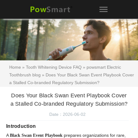
Home
»
Tooth Whitening Device FAQ
»
powsmart Electric
Toothbrush blog
» Does Your Black Swan Event Playbook Cover
a Stalled Co-branded Regulatory Submission?
Does Your Black Swan Event Playbook Cover
a Stalled Co-branded Regulatory Submission?
Date：2026-06-02
Introduction
A
prepares organizations for rare,
Black Swan Event Playbook