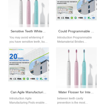
Sensitive Teeth Whitening Safe Methods: Brighten Without Pain
Could Programmable Metamaterial Bristles Turn a Toothbrush into Software as a Medical Device?
You may avoid whitening if
Introduction Programmable
you have sensitive teeth, but
Metamaterial Bristles
gentle options work well when
introduce adaptive
used correctly. These…
functionality into toothbrush
design. Could this innovation
enable classification as
Software as…
Can Agile Manufacturing Pods Be a Tool for Channel Conflict Mitigation?
Water Flosser for Interproximal Cavities
Introduction Agile
between teeth cavity
Manufacturing Pods enable
prevention is the most