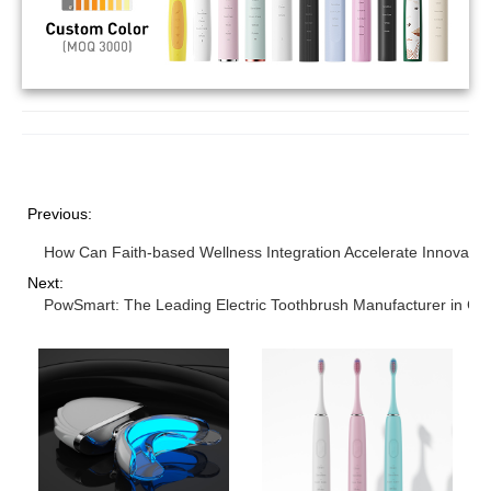
Previous:
How Can Faith-based Wellness Integration Accelerate Innovation
Next:
PowSmart: The Leading Electric Toothbrush Manufacturer in Chi