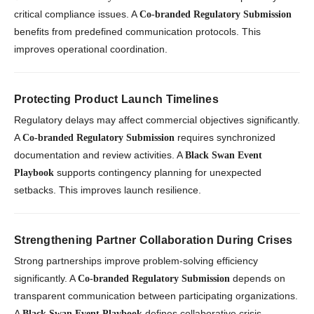
critical compliance issues. A
Co-branded Regulatory Submission
benefits from predefined communication protocols. This
improves operational coordination.
Protecting Product Launch Timelines
Regulatory delays may affect commercial objectives significantly.
A
requires synchronized
Co-branded Regulatory Submission
documentation and review activities. A
Black Swan Event
supports contingency planning for unexpected
Playbook
setbacks. This improves launch resilience.
Strengthening Partner Collaboration During Crises
Strong partnerships improve problem-solving efficiency
significantly. A
depends on
Co-branded Regulatory Submission
transparent communication between participating organizations.
A
defines collaborative crisis
Black Swan Event Playbook