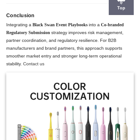
Top
Conclusion
Integrating a
into a
Black Swan Event Playbooks
Co-branded
strategy improves risk management,
Regulatory Submission
partner coordination, and regulatory resilience. For B2B
manufacturers and brand partners, this approach supports
smoother market entry and stronger long-term operational
stability.
Contact us