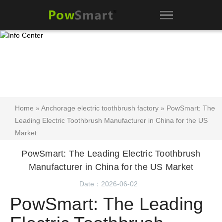
Home
»
Anchorage electric toothbrush factory
» PowSmart: The
Leading Electric Toothbrush Manufacturer in China for the US
Market
PowSmart: The Leading Electric Toothbrush
Manufacturer in China for the US Market
Date：2026-06-02
PowSmart: The Leading