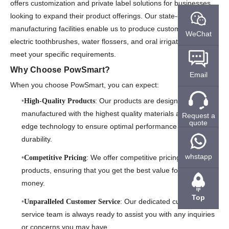
offers customization and private label solutions for businesses
looking to expand their product offerings. Our state-of-the-art
manufacturing facilities enable us to produce custom-branded
WeChat
electric toothbrushes, water flossers, and oral irrigators that
meet your specific requirements.
Why Choose PowSmart?
Email
When you choose PowSmart, you can expect:
: Our products are designed and
High-Quality Products
manufactured with the highest quality materials and cutting-
Request a
quote
edge technology to ensure optimal performance and
durability.
whstapp
: We offer competitive pricing on all our
Competitive Pricing
products, ensuring that you get the best value for your
money.
Top
: Our dedicated customer
Unparalleled Customer Service
service team is always ready to assist you with any inquiries
or concerns you may have.