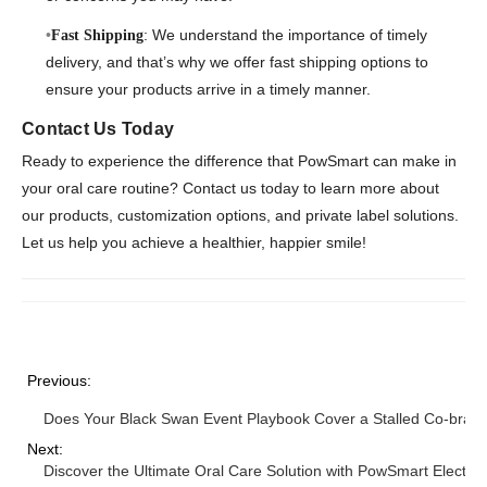
: We understand the importance of timely
Fast Shipping
delivery, and that’s why we offer fast shipping options to
ensure your products arrive in a timely manner.
Contact Us Today
Ready to experience the difference that PowSmart can make in
your oral care routine? Contact us today to learn more about
our products, customization options, and private label solutions.
Let us help you achieve a healthier, happier smile!
Previous:
Does Your Black Swan Event Playbook Cover a Stalled Co-bran
Next:
Discover the Ultimate Oral Care Solution with PowSmart Electri