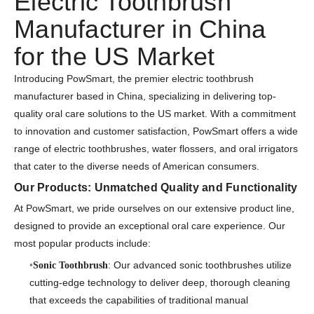
Electric Toothbrush
Manufacturer in China
for the US Market
Introducing PowSmart, the premier electric toothbrush
manufacturer based in China, specializing in delivering top-
quality oral care solutions to the US market. With a commitment
to innovation and customer satisfaction, PowSmart offers a wide
range of electric toothbrushes, water flossers, and oral irrigators
that cater to the diverse needs of American consumers.
Our Products: Unmatched Quality and Functionality
At PowSmart, we pride ourselves on our extensive product line,
designed to provide an exceptional oral care experience. Our
most popular products include:
: Our advanced sonic toothbrushes utilize
Sonic Toothbrush
cutting-edge technology to deliver deep, thorough cleaning
that exceeds the capabilities of traditional manual