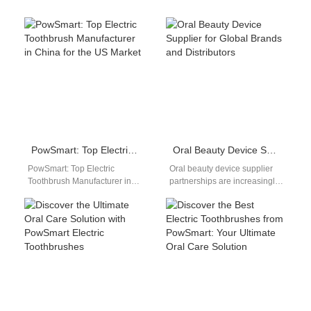
PowSmart: Top Electric Toothbrush Manufacturer in China for the US Market
Oral Beauty Device Supplier for Global Brands and Distributors
PowSmart: Top Electric
Oral beauty device supplier
Toothbrush Manufacturer in
partnerships are increasingly
China for the US Market Are
important as oral care evolves
you looking for a reliable
beyond basic hygiene into
and…
aesthetic and…