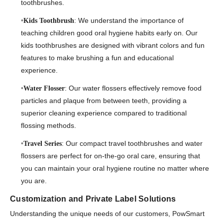
toothbrushes.
: We understand the importance of
Kids Toothbrush
teaching children good oral hygiene habits early on. Our
kids toothbrushes are designed with vibrant colors and fun
features to make brushing a fun and educational
experience.
: Our water flossers effectively remove food
Water Flosser
particles and plaque from between teeth, providing a
superior cleaning experience compared to traditional
flossing methods.
: Our compact travel toothbrushes and water
Travel Series
flossers are perfect for on-the-go oral care, ensuring that
you can maintain your oral hygiene routine no matter where
you are.
Customization and Private Label Solutions
Understanding the unique needs of our customers, PowSmart