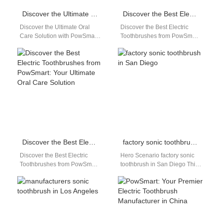
Discover the Ultimate Oral Care Solution with PowSmart Electric Toothbrushes
Discover the Best Electric Toothbrushes from PowSmart: Your Ultimate Oral Care Solution
Discover the Ultimate Oral
Discover the Best Electric
Care Solution with PowSmart
Toothbrushes from PowSmart:
Electric Toothbrushes Are you
Your Ultimate Oral Care
looking for a reliable and
Solution Are you looking for a
effective…
reliable…
Discover the Best Electric Toothbrushes from PowSmart: Your Ultimate Oral Care Solution
factory sonic toothbrush in San Diego
Discover the Best Electric
Hero Scenario factory sonic
Toothbrushes from PowSmart:
toothbrush in San Diego This
Your Ultimate Oral Care
page targets distributors,
Solution Are you looking for a
wholesalers, and brand
reliable…
owners searching for…