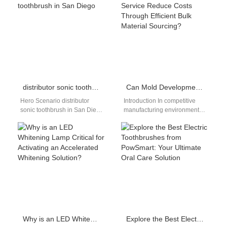
evolving rapidly.…
oral care with PowSmart,…
distributor sonic toothbrush in San Diego
Can Mold Development Service Reduce Costs Through Efficient Bulk Material Sourcing?
Hero Scenario distributor
Introduction In competitive
sonic toothbrush in San Diego
manufacturing environments,
This page targets distributors,
cost control starts long before
wholesalers, and brand
mass production begins. A
owners searching for…
well-structured Mold
Development Service,…
Why is an LED Whitening Lamp Critical for Activating an Accelerated Whitening Solution?
Explore the Best Electric Toothbrushes from PowSmart: Your Ultimate Oral Care Solution