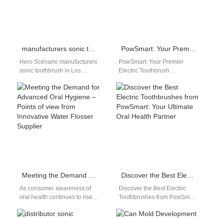
manufacturers sonic toothbrush in Los Angeles
PowSmart: Your Premier Electric Toothbrush Manufacturer in China
Hero Scenario manufacturers
PowSmart: Your Premier
sonic toothbrush in Los
Electric Toothbrush
Angeles This page targets
Manufacturer in China
distributors, wholesalers, and
Embark on a journey to
brand owners searching for…
superior oral hygiene with
PowSmart,…
Meeting the Demand for Advanced Oral Hygiene – Points of view from Innovative Water Flosser Supplier
Discover the Best Electric Toothbrushes from PowSmart: Your Ultimate Oral Health Partner
As consumer awareness of
Discover the Best Electric
oral health continues to rise,
Toothbrushes from PowSmart:
the market for advanced
Your Ultimate Oral Health
dental hygiene products is
Partner Experience superior