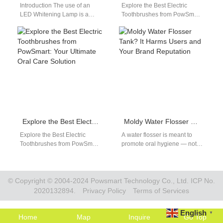
Introduction The use of an
Explore the Best Electric
LED Whitening Lamp is a
Toothbrushes from PowSmart:
game-changer in modern
Your Ultimate Oral Care
teeth whitening systems,
Solution Are you searching for
particularly when…
a reliable…
Explore the Best Electric Toothbrushes from PowSmart: Your Ultimate Oral Care Solution
Moldy Water Flosser Tank? It Harms Users and Your Brand Reputation
Explore the Best Electric
A water flosser is meant to
Toothbrushes from PowSmart:
promote oral hygiene — not
Your Ultimate Oral Care
harm it. However, when
Solution Introducing
customers open their…
PowSmart, the leading
electric toothbrush…
© Copyright © 2004-2024 Powsmart Technology Co., Ltd. ICP No.
2020132894.
Privacy Policy
Terms of Services
English
▼
Home
Map
Inquire
Go Top