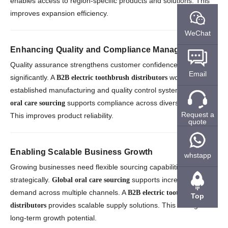
enables access to region-specific products and solutions. This
improves expansion efficiency.
WeChat
Enhancing Quality and Compliance Management
Quality assurance strengthens customer confidence
Email
significantly. A
works with
B2B electric toothbrush distributors
established manufacturing and quality control systems.
Global
supports compliance across diverse markets.
oral care sourcing
Request a
This improves product reliability.
quote
Enabling Scalable Business Growth
whstapp
Growing businesses need flexible sourcing capabilities
strategically.
supports increasing
Global oral care sourcing
demand across multiple channels. A
B2B electric toothbrush
Top
provides scalable supply solutions. This strengthens
distributors
long-term growth potential.