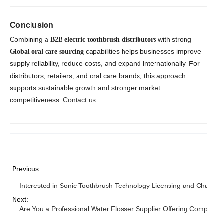
Conclusion
Combining a
with strong
B2B electric toothbrush distributors
capabilities helps businesses improve
Global oral care sourcing
supply reliability, reduce costs, and expand internationally. For
distributors, retailers, and oral care brands, this approach
supports sustainable growth and stronger market
competitiveness.
Contact us
Previous:
Interested in Sonic Toothbrush Technology Licensing and Charg
Next:
Are You a Professional Water Flosser Supplier Offering Competit