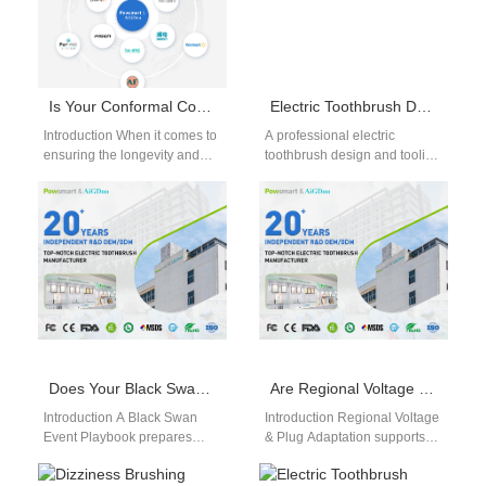
Is Your Conformal Coating Service Validated by Thermal Cycling Endurance Test Data?
Electric Toothbrush Design and Tooling Factory
Introduction When it comes to
A professional electric
ensuring the longevity and
toothbrush design and tooling
performance of electronic
factory provides complete
devices, conformal coating
solutions from concept to
plays a crucial…
production. As product
differentiation…
Does Your Black Swan Event Playbook Cover a Stalled Co-branded Regulatory Submission?
Are Regional Voltage & Plug Adaptation and Tropical Climate Durability Test Enough for Launch?
Introduction A Black Swan
Introduction Regional Voltage
Event Playbook prepares
& Plug Adaptation supports
organizations for rare, high-
product compatibility across
impact business disruptions
international electrical