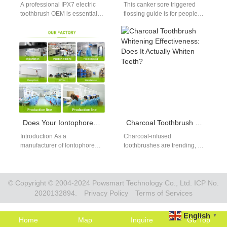
A professional IPX7 electric
This canker sore triggered
toothbrush OEM is essential
flossing guide is for people
for brands targeting reliable
who experience pain and
waterproof performance in
irritation when flossing due
daily use products.…
to…
Does Your Iontophoresis Teeth Whitening System Comply with the Medical Device Single Audit Program?
Charcoal Toothbrush Whitening Effectiveness: Does It Actually Whiten Teeth?
Introduction As a
Charcoal-infused
manufacturer of Iontophoresis
toothbrushes are trending, but
Teeth Whitening systems,
do they actually whiten teeth?
ensuring your product meets
This charcoal toothbrush
the highest standards of
whitening effectiveness guide
safety…
separates fact…
© Copyright © 2004-2024 Powsmart Technology Co., Ltd. ICP No.
2020132894.
Privacy Policy
Terms of Services
English
▼
Home
Map
Inquire
Go Top