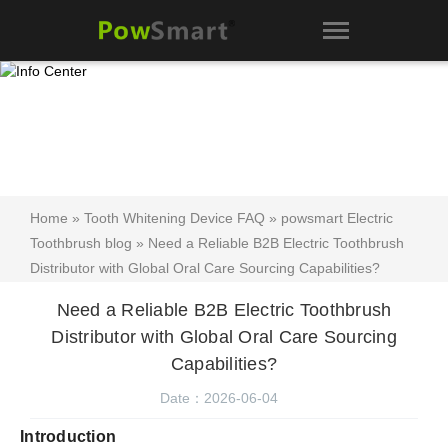
Home
»
Tooth Whitening Device FAQ
»
powsmart Electric
Toothbrush blog
» Need a Reliable B2B Electric Toothbrush
Distributor with Global Oral Care Sourcing Capabilities?
Need a Reliable B2B Electric Toothbrush
Distributor with Global Oral Care Sourcing
Capabilities?
Date：2026-06-04
Introduction