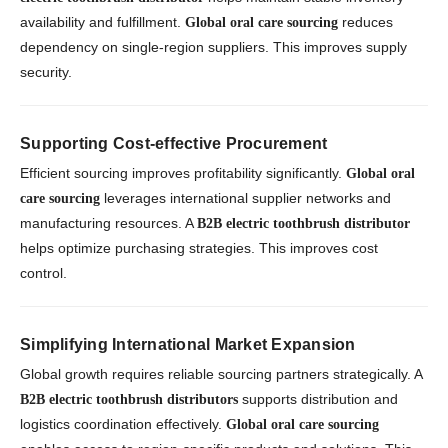
availability and fulfillment.
reduces
Global oral care sourcing
dependency on single-region suppliers. This improves supply
security.
Supporting Cost-effective Procurement
Efficient sourcing improves profitability significantly.
Global oral
leverages international supplier networks and
care sourcing
manufacturing resources. A
B2B electric toothbrush distributor
helps optimize purchasing strategies. This improves cost
control.
Simplifying International Market Expansion
Global growth requires reliable sourcing partners strategically. A
supports distribution and
B2B electric toothbrush distributors
logistics coordination effectively.
Global oral care sourcing