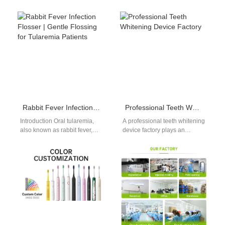
Rabbit Fever Infection Flosser | Gentle Flossing for Tularemia Patients
Professional Teeth Whitening Device Factory
Introduction Oral tularemia,
A professional teeth whitening
also known as rabbit fever,
device factory plays an
causes painful, sensitive
important role in the global
lesions in the mouth, so a
oral care market. As more…
dedicated…