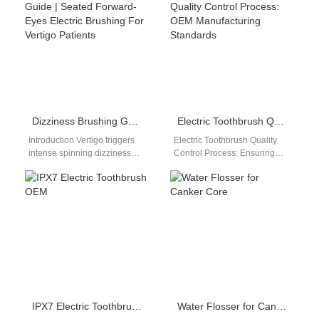
and uncertainties. A Co-
standards and user
branded Regulatory…
environments. A Tropical…
Dizziness Brushing Guide | Seated Forward-Eyes Electric Brushing For Vertigo Patients
Electric Toothbrush Quality Control Process: OEM Manufacturing Standards
Introduction Vertigo triggers
Electric Toothbrush Quality
intense spinning dizziness
Control Process: Ensuring
that spikes sharply when
Consistent Product Quality In
tilting the head forward over
modern manufacturing, the
bathroom sinks, making…
electric toothbrush quality
control process…
IPX7 Electric Toothbrush OEM
Water Flosser for Canker Core