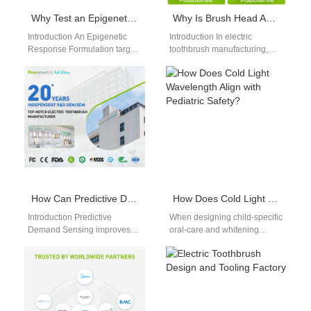
Why Test an Epigenetic Response Formulation in Low-Earth Orbit Testing Conditions?
Why Is Brush Head AQL Testing Critical After the Silicone Overmold Service Process?
Introduction An Epigenetic
Introduction In electric
Response Formulation targets
toothbrush manufacturing,
cellular behavior through
product quality and safety are
environmental triggers. Low-
essential for maintaining
Earth Orbit Testing exposes
brand reputation and user
materials to microgravity…
satisfaction.…
How Can Predictive Demand Sensing Aid E-Waste Regulation Compliance?
How Does Cold Light Wavelength Align with Pediatric Safety?
Introduction Predictive
When designing child-specific
Demand Sensing improves
oral-care and whitening
forecasting accuracy through
devices, selecting the right
real-time market and
cold light wavelength is
consumption data analysis. E-
crucial—not only to match…
Waste Regulation
Compliance supports…