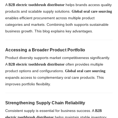
A
helps brands access quality
B2B electric toothbrush distributor
products and scalable supply solutions.
Global oral care sourcing
enables efficient procurement across multiple product
categories and markets. Combining both supports sustainable
business growth. This blog explains key advantages.
Accessing a Broader Product Portfolio
Product diversity supports market competitiveness significantly.
A
often provides multiple
B2B electric toothbrush distributor
product options and configurations.
Global oral care sourcing
expands access to complementary oral care products. This
improves portfolio flexibility.
Strengthening Supply Chain Reliability
Consistent supply is essential for business success. A
B2B
helps maintain stable inventory
electric toothbrush distributor