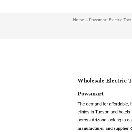
Home
»
Powsmart Electric Toot
Wholesale Electric 
Powsmart
The demand for affordable, h
clinics in Tucson and hotels 
across Arizona looking to ca
o
manufacturer and supplier