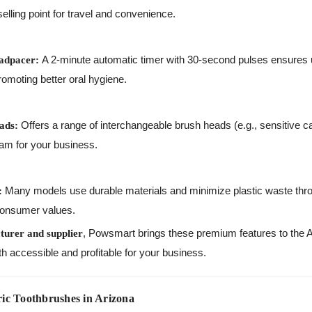
lling point for travel and convenience.
A 2-minute automatic timer with 30-second pulses ensures u
adpacer:
moting better oral hygiene.
Offers a range of interchangeable brush heads (e.g., sensitive c
ads:
eam for your business.
Many models use durable materials and minimize plastic waste thr
:
consumer values.
, Powsmart brings these premium features to the A
turer and supplier
th accessible and profitable for your business.
ic Toothbrushes in Arizona