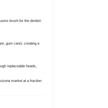
sers brush for the dentist-
are, gum care), creating a
ough replaceable heads,
rizona market at a fraction