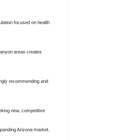
lation focused on health
Canyon areas creates
asingly recommending and
eking new, competitive
expanding Arizona market.