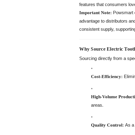
features that consumers lov
Powsmart el
Important Note:
advantage to distributors an
consistent supply, supportin
Why Source Electric Toot
Sourcing directly from a spe
Elimin
Cost-Efficiency:
High-Volume Product
areas.
As a 
Quality Control: