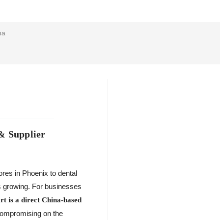
na
& Supplier
ores in Phoenix to dental
 is growing. For businesses
t is a direct China-based
 compromising on the