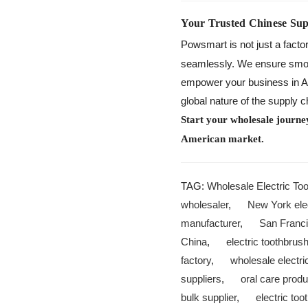
Your Trusted Chinese Sup
Powsmart is not just a facto
seamlessly. We ensure smooth
empower your business in Ari
global nature of the supply 
Start your wholesale journe
American market.
TAG:
Wholesale Electric To
wholesaler
,
New York elec
manufacturer
,
San Franci
China
,
electric toothbrus
factory
,
wholesale electr
suppliers
,
oral care prod
bulk supplier
,
electric too