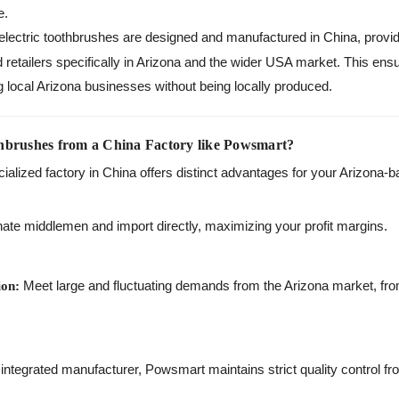
e.
ectric toothbrushes are designed and manufactured in China, providi
d retailers specifically in Arizona and the wider USA market. This ens
g local Arizona businesses without being locally produced.
hbrushes from a China Factory like Powsmart?
cialized factory in China offers distinct advantages for your Arizona
ate middlemen and import directly, maximizing your profit margins.
Meet large and fluctuating demands from the Arizona market, fro
ion:
integrated manufacturer, Powsmart maintains strict quality control fr