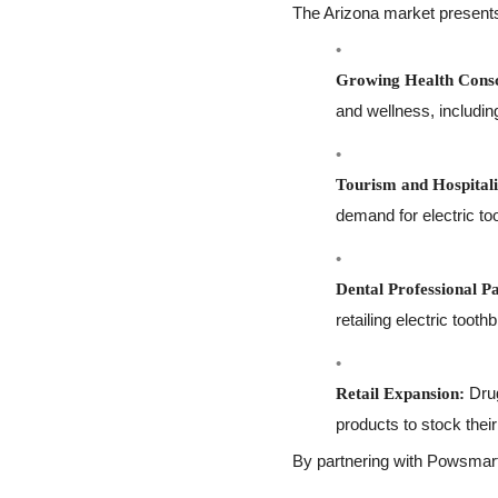
The Arizona market presents 
Growing Health Consc
and wellness, including
Tourism and Hospitali
demand for electric to
Dental Professional P
retailing electric tooth
Drug
Retail Expansion:
products to stock thei
By partnering with Powsmart