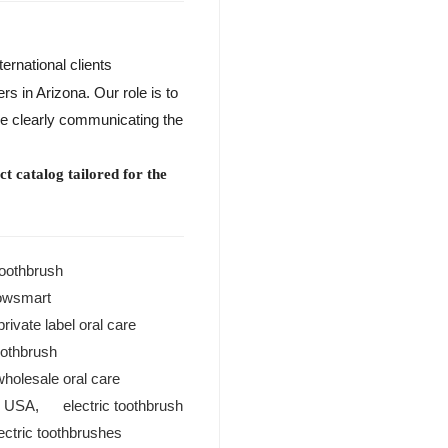
ternational clients
s in Arizona. Our role is to
ile clearly communicating the
t catalog tailored for the
toothbrush
owsmart
private label oral care
toothbrush
wholesale oral care
r USA
,
electric toothbrush
lectric toothbrushes