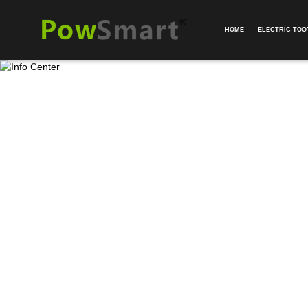
HOME
ELECTRIC TO