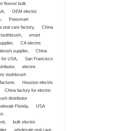
r flosser bulk
SA
,
OEM electric
e
,
Powsmart
a oral care factory
,
China
c toothbrush
,
smart
upplier
,
CA electric
hbrush supplier
,
China
r for USA
,
San Francisco
tributor
,
electric
ric toothbrush
facturer
,
Houston electric
,
China factory for electric
ush distributor
olesale Florida
,
USA
sh
ket
,
bulk electric
lier
,
wholesale oral care