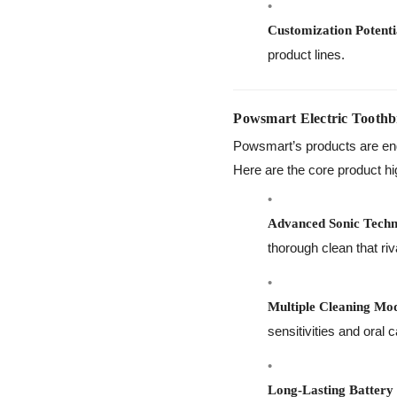
Customization Potenti
product lines.
Powsmart Electric Toothb
Powsmart’s products are eng
Here are the core product hi
Advanced Sonic Techn
thorough clean that riv
Multiple Cleaning Mo
sensitivities and oral 
Long-Lasting Battery 