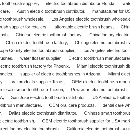
ic toothbrush supplier
,
electric toothbrush distributor Florida
,
wate
 care
,
Austin electric toothbrush distributor
,
manufacturer for U
ic toothbrush wholesale
,
Los Angeles electric toothbrush wholesal
rush supplier for retailers
,
affordable electric brush heads
,
Chin
brush
,
Chinese electric toothbrush factory
,
China factory electri
,
China electric toothbrush factory
,
Chicago electric toothbrush s
opa County electric toothbrush supplier
,
Los Angeles electric toot
brushes
,
water flosser supplier
,
Electric toothbrush manufacture
lectric toothbrush factory for Phoenix
,
Miami electric toothbrush dis
Angeles
,
supplier of electric toothbrushes in Arizona
,
Miami elect
ry
,
oral products supplier Texas
,
OEM electric toothbrush manu
olesale smart toothbrush Tucson
,
Powsmart electric toothbrush
SA
,
San Jose electric toothbrush distributor
,
USA electric toothbr
oothbrush manufacturer
,
OEM oral care products
,
dental care wh
r
,
Dallas electric toothbrush distributor
,
Chinese smart toothbru
electric toothbrush
,
OEM electric toothbrush supplier for USA mar
irect factory electric toothbrush
,
California electric toothbrush supp