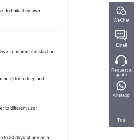
 to build their own
WeChat
Email
drive consumer satisfaction.
Request a
quote
minute) for a deep and
whstapp
r to different user
Top
up to 30 days of use on a