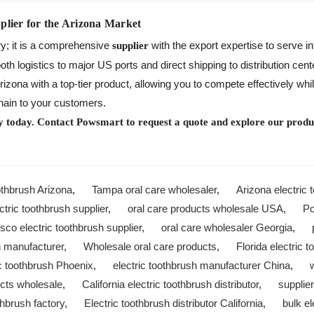
plier for the Arizona Market
ry; it is a comprehensive
with the export expertise to serve in
supplier
 logistics to major US ports and direct shipping to distribution center
zona with a top-tier product, allowing you to compete effectively wh
chain to your customers.
y today. Contact Powsmart to request a quote and explore our produc
othbrush Arizona
,
Tampa oral care wholesaler
,
Arizona electric 
tric toothbrush supplier
,
oral care products wholesale USA
,
P
sco electric toothbrush supplier
,
oral care wholesaler Georgia
,
h manufacturer
,
Wholesale oral care products
,
Florida electric 
ic toothbrush Phoenix
,
electric toothbrush manufacturer China
,
ucts wholesale
,
California electric toothbrush distributor
,
supplie
thbrush factory
,
Electric toothbrush distributor California
,
bulk e