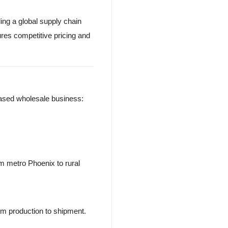
ng a global supply chain
ures competitive pricing and
-based wholesale business:
m metro Phoenix to rural
om production to shipment.