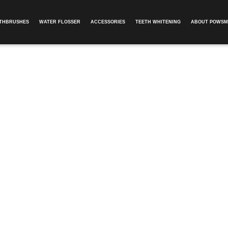
OTHBRUSHES
WATER FLOSSER
ACCESSORIES
TEETH WHITENING
ABOUT POWSM