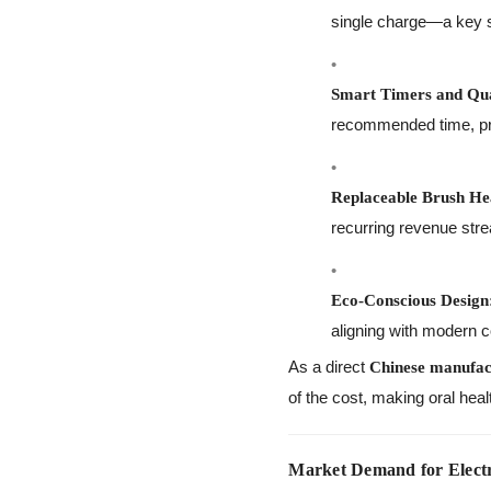
single charge—a key se
Smart Timers and Qu
recommended time, pro
Replaceable Brush He
recurring revenue str
Eco-Conscious Design
aligning with modern 
As a direct
Chinese manufac
of the cost, making oral heal
Market Demand for Electr