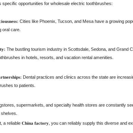
specific opportunities for wholesale electric toothbrushes:
Cities like Phoenix, Tucson, and Mesa have a growing popu
iousness:
 oral care.
The bustling tourism industry in Scottsdale, Sedona, and Grand 
ty:
othbrushes in hotels, resorts, and vacation rental amenities.
Dental practices and clinics across the state are incre
artnerships:
brushes to patients.
stores, supermarkets, and specialty health stores are constantly se
r shelves.
, a reliable
, you can reliably supply this diverse and 
China factory