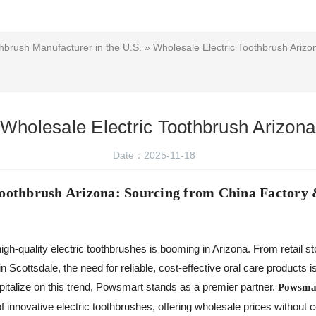
hbrush Manufacturer in the U.S.
» Wholesale Electric Toothbrush Arizo
Wholesale Electric Toothbrush Arizona
Date：2025-11-18
Toothbrush Arizona: Sourcing from China Factory 
igh-quality electric toothbrushes is booming in Arizona. From retail st
in Scottsdale, the need for reliable, cost-effective oral care products
pitalize on this trend, Powsmart stands as a premier partner.
Powsmar
f innovative electric toothbrushes, offering wholesale prices without