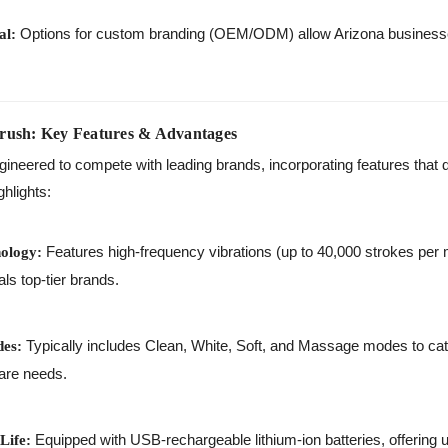
Options for custom branding (OEM/ODM) allow Arizona businesses
al:
rush: Key Features & Advantages
ineered to compete with leading brands, incorporating features that 
ghlights:
Features high-frequency vibrations (up to 40,000 strokes per 
ology:
als top-tier brands.
Typically includes Clean, White, Soft, and Massage modes to cate
des:
care needs.
Equipped with USB-rechargeable lithium-ion batteries, offering 
Life: