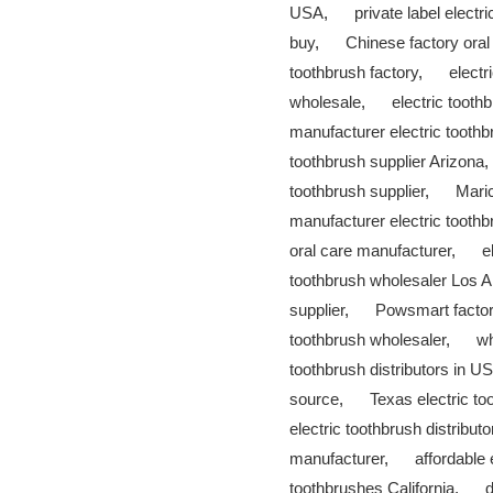
USA
,
private label electr
buy
,
Chinese factory oral
toothbrush factory
,
electr
wholesale
,
electric toothb
manufacturer electric tooth
toothbrush supplier Arizona
toothbrush supplier
,
Maric
manufacturer electric tooth
oral care manufacturer
,
e
toothbrush wholesaler Los 
supplier
,
Powsmart facto
toothbrush wholesaler
,
wh
toothbrush distributors in U
source
,
Texas electric t
electric toothbrush distributo
manufacturer
,
affordable 
toothbrushes California
,
d