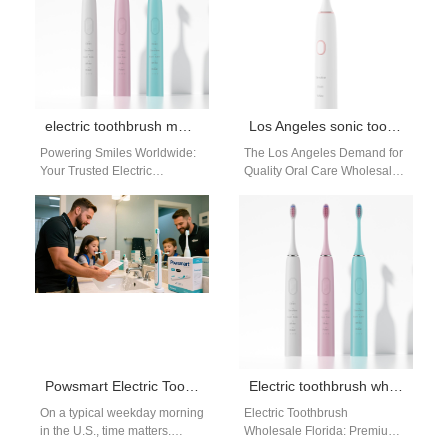
electric toothbrush manufacturers
Los Angeles sonic toothbrush wholesale distributor
Powering Smiles Worldwide:
The Los Angeles Demand for
Your Trusted Electric
Quality Oral Care Wholesale
Toothbrush Manufacturer &
Los Angeles, a hub of health
Bulk Supplier | Powsmart For
consciousness and retail…
retailers, dental professionals,
and…
Powsmart Electric Toothbrush Factory Serving the USA
Electric toothbrush wholesale Florida
On a typical weekday morning
Electric Toothbrush
in the U.S., time matters.
Wholesale Florida: Premium