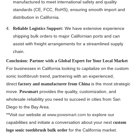
manufactured to meet international safety and quality
standards (CE, FCC, RoHS), ensuring smooth import and
distribution in California.
We have extensive experience
Reliable Logistics Support:
shipping bulk orders to major Californian ports and can
assist with freight arrangements for a streamlined supply
chain.
Conclusion: Partner with a Global Expert for Your Local Market
For businesses in California looking to capitalize on the custom
sonic toothbrush trend, partnering with an experienced,
direct
is the most strategic
factory and manufacturer from China
move.
provides the quality, customization, and
Powsmart
wholesale reliability you need to succeed in cities from San
Diego to the Bay Area.
**Visit our website at
www.powsmart.com
to explore our
capabilities and initiate a conversation about your next
custom
for the California market.
logo sonic toothbrush bulk order