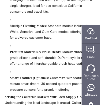
single charge), ideal for eco-conscious California
consumers and travel kits.
Standard models include Clean,
Multiple Cleaning Modes:
White, Sensitive, and Gum Care modes, offering versatility
for a diverse customer base.
WeChat
Manufactured with food-
Premium Materials & Brush Heads:
Email
grade silicone and soft, durable DuPont-style bristles. We
offer a range of interchangeable brush head options.
Request a
Customize with features like 2-
Smart Features (Optional):
quote
minute smart timers, 30-second quadrant pacers, and
pressure sensors for a premium offering.
whstapp
Serving the California Market: Your Local Supply Chain Partner
Understanding the local landscape is crucial. California’s market