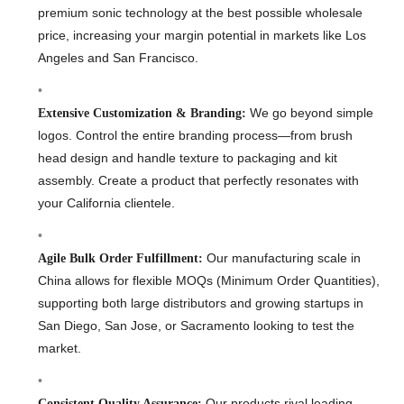
premium sonic technology at the best possible wholesale
price, increasing your margin potential in markets like Los
Angeles and San Francisco.
We go beyond simple
Extensive Customization & Branding:
logos. Control the entire branding process—from brush
head design and handle texture to packaging and kit
assembly. Create a product that perfectly resonates with
your California clientele.
Our manufacturing scale in
Agile Bulk Order Fulfillment:
China allows for flexible MOQs (Minimum Order Quantities),
supporting both large distributors and growing startups in
San Diego, San Jose, or Sacramento looking to test the
market.
Our products rival leading
Consistent Quality Assurance: