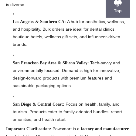
is diverse:
Top
A hub for aesthetics, wellness,
Los Angeles & Southern CA:
and hospitality. Bulk orders are ideal for dental clinics,
boutique hotels, wellness gift sets, and influencer-driven
brands.
Tech-savvy and
San Francisco Bay Area & Silicon Valley:
environmentally focused. Demand is high for innovative,
design-forward products with premium features and
sustainable packaging options.
Focus on health, family, and
San Diego & Central Coast:
tourism. Products cater to family-oriented bundles, resort
amenities, and health retail.
Powsmart is a
Important Clarification:
factory and manufacturer