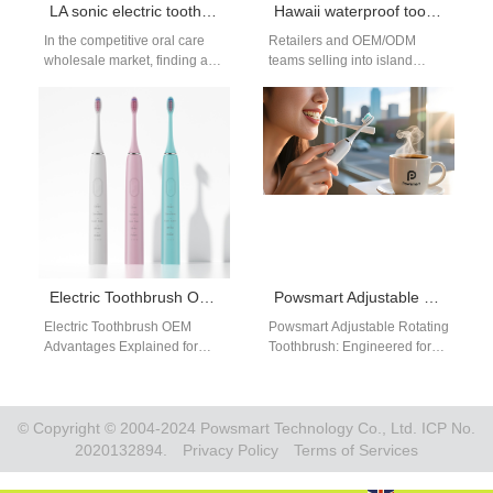
LA sonic electric toothbrush B2B
Hawaii waterproof toothbrush vs. Hawaii beach toothbrush — which model makes sense for snorkeling trips?
In the competitive oral care
Retailers and OEM/ODM
wholesale market, finding a
teams selling into island
dependable source for high-
markets often blur two distinct
quality, innovative products is
promises: a Hawaii beach
key. For…
toothbrush designed…
Electric Toothbrush OEM Advantages for B2B Brands
Powsmart Adjustable Rotating Toothbrush manufacturer China
Electric Toothbrush OEM
Powsmart Adjustable Rotating
Advantages Explained for
Toothbrush: Engineered for
B2B Buyers Understanding
the Way America Brushes On
electric toothbrush OEM
a crisp Monday morning in
advantages helps brands
Denver, Michael…
make informed sourcing…
© Copyright © 2004-2024 Powsmart Technology Co., Ltd. ICP No.
2020132894.
Privacy Policy
Terms of Services