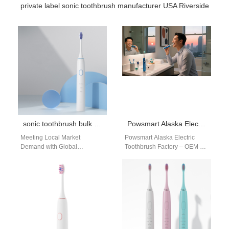
private label sonic toothbrush manufacturer USA Riverside
sonic toothbrush bulk purchase
Powsmart Alaska Electric Toothbrush Factory – OEM & Private Label Manufacturer
Meeting Local Market
Powsmart Alaska Electric
Demand with Global
Toothbrush Factory – OEM &
Manufacturing Excellence
Private Label Manufacturer
The demand for effective,
Powsmart operates its Alaska
affordable oral care products
electric toothbrush factory…
in markets…