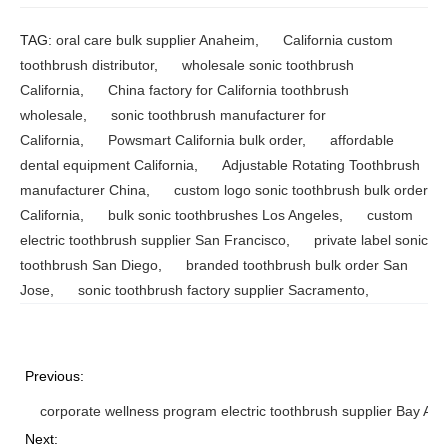
TAG:
oral care bulk supplier Anaheim
,
California custom
toothbrush distributor
,
wholesale sonic toothbrush
California
,
China factory for California toothbrush
wholesale
,
sonic toothbrush manufacturer for
California
,
Powsmart California bulk order
,
affordable
dental equipment California
,
Adjustable Rotating Toothbrush
manufacturer China
,
custom logo sonic toothbrush bulk order
California
,
bulk sonic toothbrushes Los Angeles
,
custom
electric toothbrush supplier San Francisco
,
private label sonic
toothbrush San Diego
,
branded toothbrush bulk order San
Jose
,
sonic toothbrush factory supplier Sacramento
,
Previous:
corporate wellness program electric toothbrush supplier Bay Are
Next: