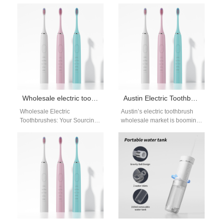
Coffee is brewing, kids are
Chinese Factory &
getting ready for…
Manufacturer for Powsmart In
the competitive oral care
market, Florida…
Wholesale electric toothbrushes
Austin Electric Toothbrush Wholesale | Retail Growth Guide
Wholesale Electric
Austin’s electric toothbrush
Toothbrushes: Your Sourcing
wholesale market is booming,
Guide from a Leading
fueled by the city’s young,
Chinese Manufacturer For
health-focused population
brands and retailers in the
and vibrant retail scene.…
USA,…