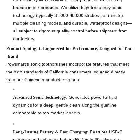
brands in performance. We utilize high-frequency sonic
technology (typically 31,000-40,000 strokes per minute),
multiple cleaning modes, and durable, waterproof designs—
all subject to rigorous quality control before shipment from
our factory.
Product Spotlight: Engineered for Performance, Designed for Your
Brand
Powsmart’s sonic toothbrushes incorporate features that meet
the high standards of California consumers, sourced directly
from our Chinese manufacturing hub:
Generates powerful fluid
Advanced Sonic Technology:
dynamics for a deep, gentle clean along the gumline,
comparable to top market leaders.
Features USB-C
Long-Lasting Battery & Fast Charging:
charging and extended battery life (up to 30+ days on a