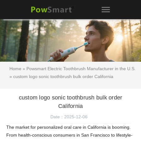
Home
»
Powsmart Electric Toothbrush Manufacturer in the U.S.
» custom logo sonic toothbrush bulk order California
custom logo sonic toothbrush bulk order
California
Date：2025-12-06
The market for personalized oral care in California is booming.
From health-conscious consumers in San Francisco to lifestyle-