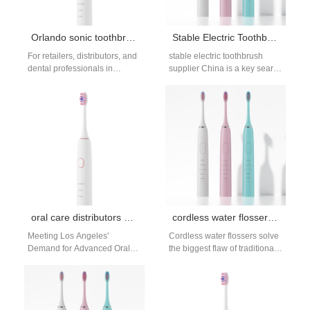
Orlando sonic toothbrush bulk purchase
Stable Electric Toothbrush Supplier in China for Long-Term OEM Cooperation
For retailers, distributors, and
stable electric toothbrush
dental professionals in
supplier China is a key search
Orlando, Florida, seeking a
intent for brands seeking
competitive edge in the oral
long-term OEM cooperation
care market,…
rather than…
oral care distributors Los Angeles
cordless water flosser reviews
Meeting Los Angeles'
Cordless water flossers solve
Demand for Advanced Oral
the biggest flaw of traditional
Care Solutions Los Angeles,
countertop models: they’re
a global hub of health and
portable. Whether you travel,
wellness…
have limited…