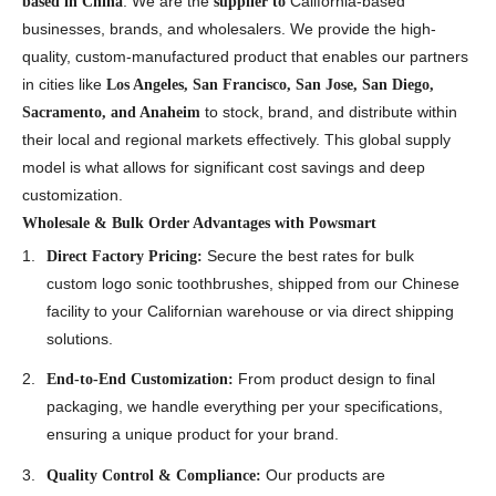
. We are the
California-based
based in China
supplier to
businesses, brands, and wholesalers. We provide the high-
quality, custom-manufactured product that enables our partners
in cities like
Los Angeles, San Francisco, San Jose, San Diego,
to stock, brand, and distribute within
Sacramento, and Anaheim
their local and regional markets effectively. This global supply
model is what allows for significant cost savings and deep
customization.
Wholesale & Bulk Order Advantages with Powsmart
Secure the best rates for bulk
Direct Factory Pricing:
custom logo sonic toothbrushes, shipped from our Chinese
facility to your Californian warehouse or via direct shipping
solutions.
From product design to final
End-to-End Customization:
packaging, we handle everything per your specifications,
ensuring a unique product for your brand.
Our products are
Quality Control & Compliance: