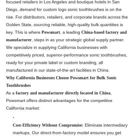
focused retailers in Los Angeles and boutique hotels in San
Diego, demand for custom logo sonic toothbrushes is on the
rise. For distributors, retailers, and corporate brands across the
Golden State, sourcing reliable, high-quality bulk quantities is
key. This is where
, a leading
Powsmart
China-based factory and
, steps in as your strategic global supply partner.
manufacturer
We specialize in supplying California businesses with
competitively priced, superior-performance sonic toothbrushes,
ready for your private label or custom branding, all
manufactured in our state-of-the-art facilities in China.
Why California Businesses Choose Powsmart for Bulk Sonic
Toothbrushes
As a
,
factory and manufacturer directly located in China
Powsmart offers distinct advantages for the competitive
California market:
Eliminate intermediary
Cost-Efficiency Without Compromise:
markups. Our direct-from-factory model ensures you get