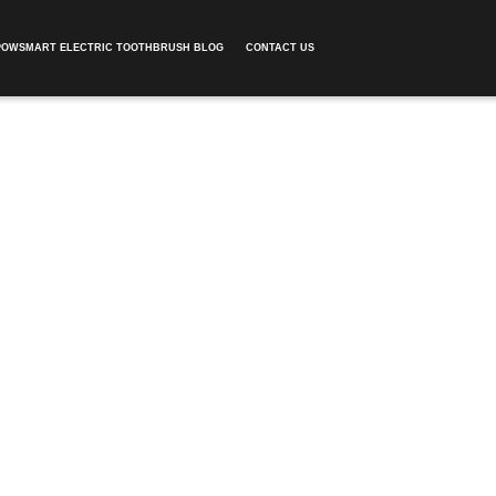
POWSMART ELECTRIC TOOTHBRUSH BLOG
CONTACT US