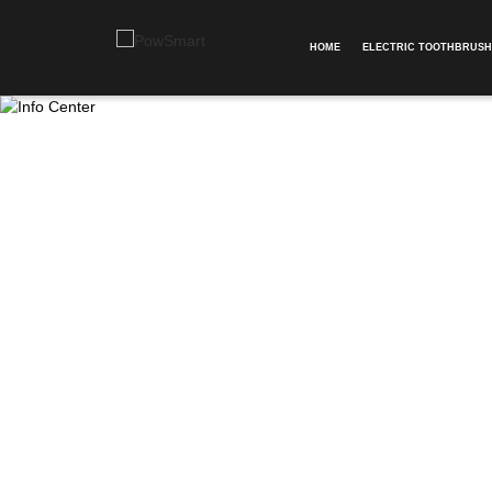
HOME
ELECTRIC TOOTHBRUSH