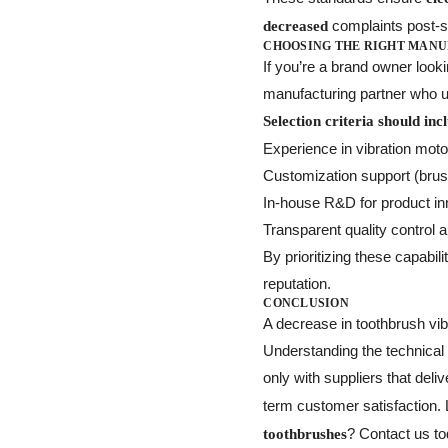
complaints post-s
decreased
CHOOSING THE RIGHT MAN
If you’re a brand owner looki
manufacturing partner who un
Selection criteria should inc
Experience in vibration mot
Customization support (brush
In-house R&D for product in
Transparent quality control a
By prioritizing these capabi
reputation.
CONCLUSION
A decrease in toothbrush vibr
Understanding the technical
only with suppliers that deli
term customer satisfaction.
? Contact us to
toothbrushes