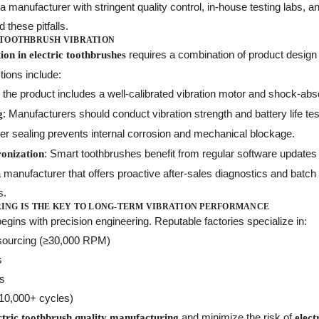
 manufacturer with stringent quality control, in-house testing labs, a
d these pitfalls.
 TOOTHBRUSH VIBRATION
requires a combination of product desig
on in electric toothbrushes
ions include:
 the product includes a well-calibrated vibration motor and shock-abso
: Manufacturers should conduct vibration strength and battery life te
g
per sealing prevents internal corrosion and mechanical blockage.
: Smart toothbrushes benefit from regular software updates 
onization
a manufacturer that offers proactive after-sales diagnostics and batch
s.
NG IS THE KEY TO LONG-TERM VIBRATION PERFORMANCE
egins with precision engineering. Reputable factories specialize in:
 sourcing (≥30,000 RPM)
s
ts
 (10,000+ cycles)
and minimize the risk of
ctric toothbrush quality manufacturing
elect