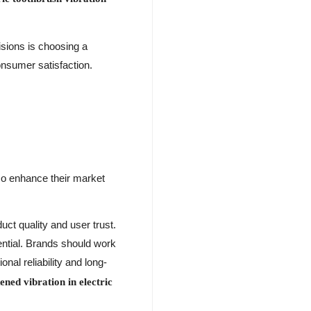
isions is choosing a
onsumer satisfaction.
lso enhance their market
uct quality and user trust.
ential. Brands should work
onal reliability and long-
ned vibration in electric
.