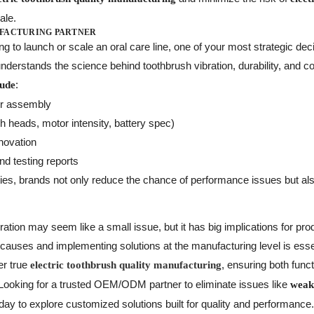
ale.
UFACTURING PARTNER
ng to launch or scale an oral care line, one of your most strategic dec
derstands the science behind toothbrush vibration, durability, and c
:
lude
or assembly
 heads, motor intensity, battery spec)
novation
nd testing reports
lities, brands not only reduce the chance of performance issues but a
ation may seem like a small issue, but it has big implications for prod
 causes and implementing solutions at the manufacturing level is ess
ver true
, ensuring both functi
electric toothbrush quality manufacturing
 Looking for a trusted OEM/ODM partner to eliminate issues like
weake
day to explore customized solutions built for quality and performance