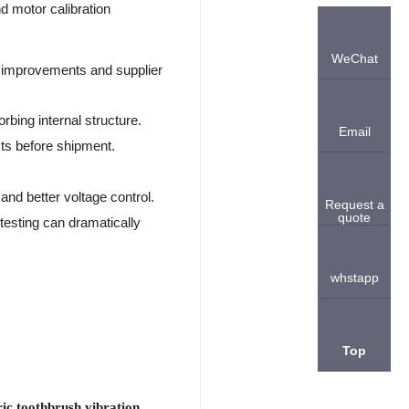
nd motor calibration
WeChat
n improvements and supplier
rbing internal structure.
Email
sts before shipment.
and better voltage control.
Request a
quote
 testing can dramatically
whstapp
Top
ric toothbrush vibration