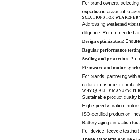
For brand owners, selecting a
expertise is essential to avoi
SOLUTIONS FOR WEAKENED
Addressing
weakened vibrati
diligence. Recommended act
: Ensure
Design optimization
Regular performance testin
: Pro
Sealing and protection
Firmware and motor synchr
For brands, partnering with 
reduce consumer complaint
WHY QUALITY MANUFACTURI
Sustainable product quality b
High-speed vibration motor
ISO-certified production line
Battery aging simulation tes
Full device lifecycle testing
These standards ensure
ele