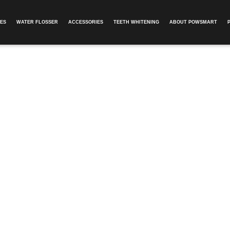
ES
WATER FLOSSER
ACCESSORIES
TEETH WHITENING
ABOUT POWSMART​