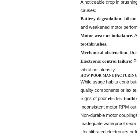
A noticeable drop in brushi
causes:
: Lithiu
Battery degradation
and weakened motor perfor
: 
Motor wear or imbalance
.
toothbrushes
: Du
Mechanical obstruction
: 
Electronic control failure
vibration intensity.
HOW POOR MANUFACTURING
While usage habits contribu
quality components or lax te
Signs of poor
electric tooth
Inconsistent motor RPM out
Non-durable motor coupling
Inadequate waterproof seali
Uncalibrated electronics or 