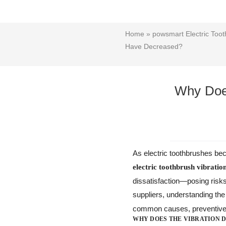
Home
»
powsmart Electric Toot
Have Decreased?
Why Does
As electric toothbrushes beco
electric toothbrush vibratio
dissatisfaction—posing risk
suppliers, understanding th
common causes, preventive a
WHY DOES THE VIBRATION 