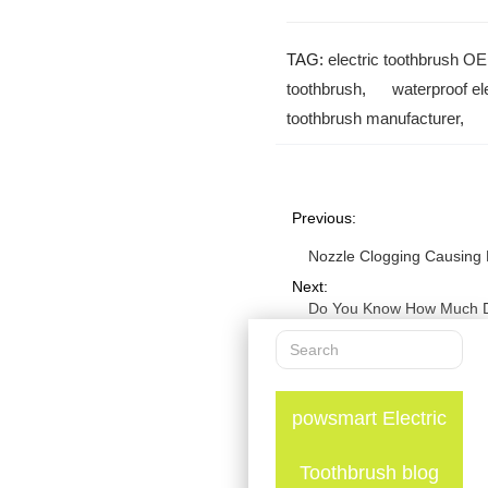
TAG:
electric toothbrush O
toothbrush
,
waterproof el
toothbrush manufacturer
Previous:
Nozzle Clogging Causing 
Next:
Do You Know How Much Da
powsmart Electric
Toothbrush blog