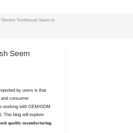
 Electric Toothbrush Seem to
rush Seem
reported by users is that
ce and consumer
those working with OEM/ODM
l. This blog will explore
.
brush quality manufacturing