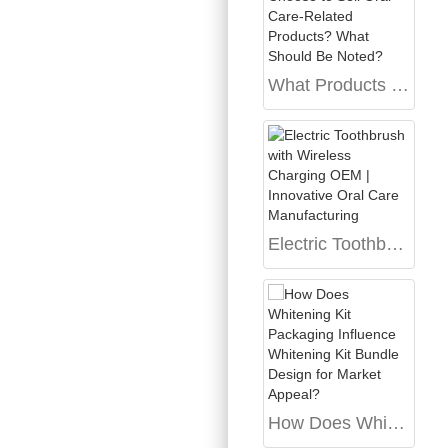
What Products Can a Dental Clinic Choose to Sell Oral Care-Related Products? What Should Be Noted?
Electric Toothbrush with Wireless Charging OEM | Innovative Oral Care Manufacturing
How Does Whitening Kit Packaging Influence Whitening Kit Bundle Design for Market Appeal?