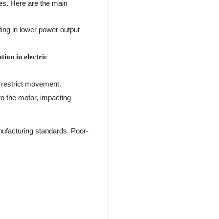
es. Here are the main
ting in lower power output
ion in electric
n restrict movement.
to the motor, impacting
nufacturing standards. Poor-