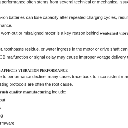
ng performance often stems from several technical or mechanical issu
m-ion batteries can lose capacity after repeated charging cycles, resul
mance.
A worn-out or misaligned motor is a key reason behind
weakened vibrat
st, toothpaste residue, or water ingress in the motor or drive shaft ca
PCB malfunction or signal delay may cause improper voltage delivery 
 AFFECTS VIBRATION PERFORMANCE
te to performance decline, many cases trace back to inconsistent ma
sting protocols are often the root cause.
include:
brush quality manufacturing
put
s
ng
firmware