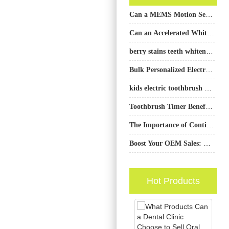
Can a MEMS Motion Sensor and a Touch Sensor IC Work Together to Create a Smarter Brushing Experience?
Can an Accelerated Whitening Solution Also Be an Enamel Safe Formula?
berry stains teeth whitening: fruit-based discoloration
Bulk Personalized Electric Toothbrush: Custom Manufacturing Services
kids electric toothbrush OEM factory
Toothbrush Timer Benefits Explained: Why Timed Brushing Matters
The Importance of Continuously Adding New Products to Oral Care Brands
Boost Your OEM Sales: Top Complementary Electric Toothbrush Products for Every User Need
Hot Products