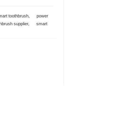
mart toothbrush
,
power
thbrush supplier
,
smart