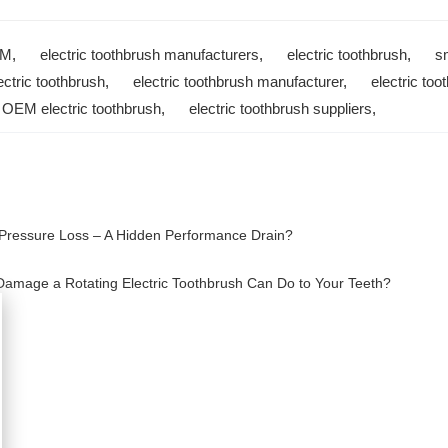
EM
,
electric toothbrush manufacturers
,
electric toothbrush
,
s
ectric toothbrush
,
electric toothbrush manufacturer
,
electric too
,
OEM electric toothbrush
,
electric toothbrush suppliers
,
Pressure Loss – A Hidden Performance Drain?
mage a Rotating Electric Toothbrush Can Do to Your Teeth?