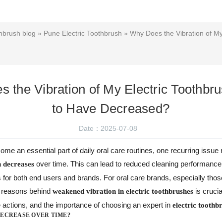
hbrush blog
»
Pune Electric Toothbrush
» Why Does the Vibration of My
 the Vibration of My Electric Toothb
to Have Decreased?
Date：2025-07-08
me an essential part of daily oral care routines, one recurring issue 
over time. This can lead to reduced cleaning performan
n decreases
s for both end users and brands. For oral care brands, especially 
e reasons behind
is crucia
weakened vibration in electric toothbrushes
ctions, and the importance of choosing an expert in
electric tooth
DECREASE OVER TIME?