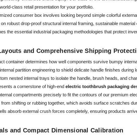
world-class retail presentation for your portfolio.
imized consumer box involves looking beyond simple colorful external
on robust drop-proof structural internal framing, sustainable materia
nes the essential industrial packaging methodologies that protect inve
 Layouts and Comprehensive Shipping Protect
duct container determines how well components survive bumpy internat
ternal partition engineering to shield delicate handle finishes during 
tom nested internal trays to isolate the handle, brush heads, and cha
resents a cornerstone of high-end
electric toothbrush packaging de
ternal compartments precisely to fit the contours of our premium ele
rom shifting or rubbing together, which avoids surface scratches duri
ells absorb external crush forces completely, ensuring products arrive
ials and Compact Dimensional Calibration