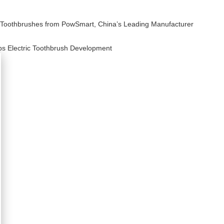
ic Toothbrushes from PowSmart, China’s Leading Manufacturer
ps Electric Toothbrush Development