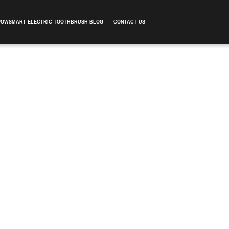
POWSMART ELECTRIC TOOTHBRUSH BLOG
CONTACT US