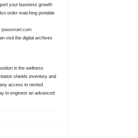
pport your business growth
lso order matching portable
e
powsmart.com
n visit the digital archives
osition in the wellness
tation shields inventory and
pany access to nested
oday to engineer an advanced