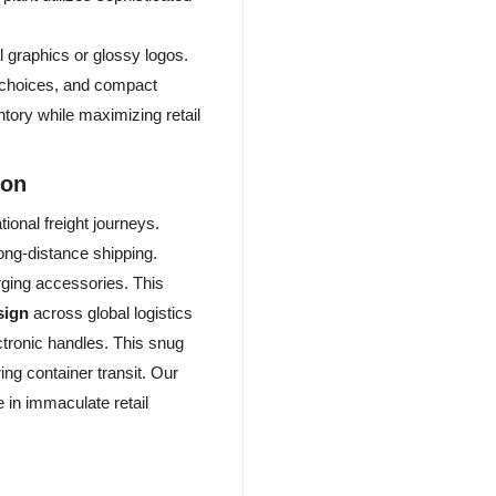
 graphics or glossy logos.
l choices, and compact
ntory while maximizing retail
ion
ional freight journeys.
long-distance shipping.
rging accessories. This
sign
across global logistics
ctronic handles. This snug
ng container transit. Our
 in immaculate retail