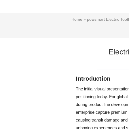
Home
»
powsmart Electric Too
Elect
Introduction
The initial visual presentat
positioning today. For global
during product line develop
enterprise capture premium r
causing transit damage and d
unboxing experiences and sig