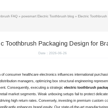
thbrush FAQ
»
powsmart Electric Toothbrush blog
» Electric Toothbrush
ric Toothbrush Packaging Design for Br
Date：2026-06-26
ion of consumer healthcare electronics influences international purcha
 distribution managers, optimizing box structural engineering represent
ment. Consequently, executing a strategic
electric toothbrush packa
etail market segments. Weak unboxing setups fail to protect delicate 
riving high return rates. Conversely, investing in premium custom co
nificantly enhances brand equity. Our state-of-the-art manufacturing p