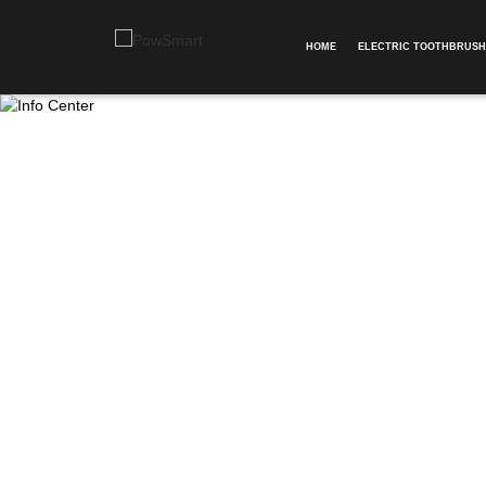
HOME
ELECTRIC TOOTHBRUSH