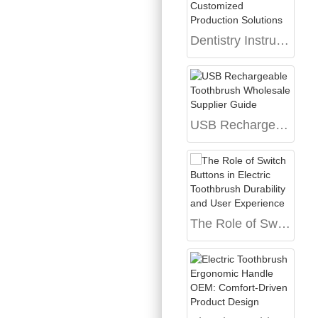
Dentistry Instrument Factory Market Trends and Customized Production Solutions
USB Rechargeable Toothbrush Wholesale Supplier Guide
The Role of Switch Buttons in Electric Toothbrush Durability and User Experience