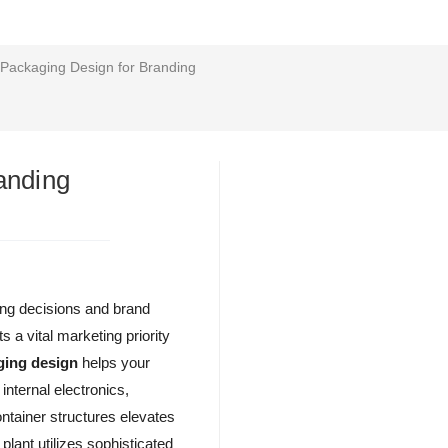
 Packaging Design for Branding
anding
sing decisions and brand
s a vital marketing priority
ging design
helps your
internal electronics,
ntainer structures elevates
lant utilizes sophisticated