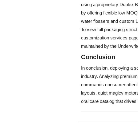
using a proprietary Duplex 
by offering flexible low MO
water flossers and custom 
To view full packaging stru
customization services pag
maintained by the
Underwrit
Conclusion
In conclusion, deploying a so
industry. Analyzing premiu
commands consumer attentio
layouts, quiet maglev motors
oral care catalog that drives