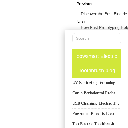
Previous:
Discover the Best Electr
Next:
How Fast Prototyping Hel
powsmart Electric
Toothbrush blog
UV Sanitizing Technology in Electric Toothbrush OEM Design
Can a Periodontal Probe Attachment Enable Cephalometric Analysis Integration?
USB Charging Electric Toothbrush Factory
Powsmart Phoenix Electric Toothbrush Factory – OEM & Wholesale Manufacturer for Arizona Brands
Top Electric Toothbrush Manufacturer: PowSmart – Your Partner in Oral Health