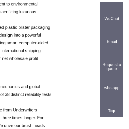
ent to environmental
acrificing luxurious
WeChat
ed plastic blister packaging
 design
into a powerful
Email
using smart computer-aided
international shipping
r net wholesale profit
Request a
quote
 mechanics and global
whstapp
8 distinct reliability tests
re from Underwriters
Top
 three times longer. For
e drive our brush heads