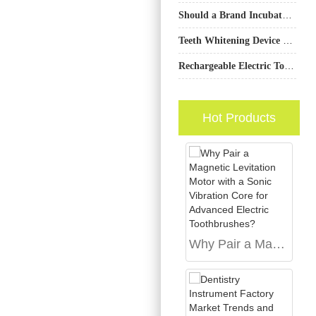
Should a Brand Incubator Investment Prioritize Startups with a Hyper-personalization Engine?
Teeth Whitening Device Factory for OEM & Private Label Production
Rechargeable Electric Toothbrush OEM
Hot Products
Why Pair a Magnetic Levitation Motor with a Sonic Vibration Core for Advanced Electric Toothbrushes?