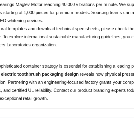
Bearings Maglev Motor reaching 40,000 vibrations per minute. We su
Qs starting at 1,000 pieces for premium models. Sourcing teams can a
LED whitening devices.
ctural templates and download technical spec sheets, please check th
e
. To explore international sustainable manufacturing guidelines, you ca
ers Laboratories
organization.
phisticated container strategy is essential for establishing a leading p
m
electric toothbrush packaging design
reveals how physical presen
n. Partnering with an engineering-focused factory grants your com
, and certified UL reliability. Contact our product branding experts t
 exceptional retail growth.