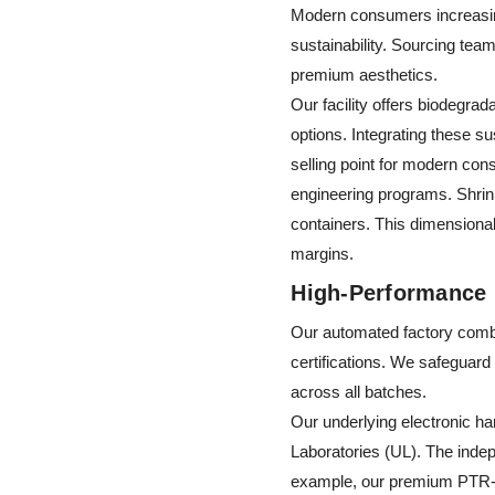
Modern consumers increasing
sustainability. Sourcing tea
premium aesthetics.
Our facility offers biodegra
options. Integrating these 
selling point for modern con
engineering programs. Shrink
containers. This dimensional 
margins.
High-Performance 
Our automated factory combi
certifications. We safeguard
across all batches.
Our underlying electronic h
Laboratories (UL). The indep
example, our premium PTR-E