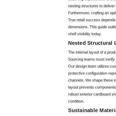
nesting structures to deliver 
Furthermore, crafting an opt
True retail success depends 
dimensions. This guide outli
shelf visibility today.
Nested Structural
The internal layout of a pro
Sourcing teams must verify in
Our design team utilizes cus
protective configuration rep
channels. We shape these in
layout prevents components f
robust exterior cardboard sh
condition.
Sustainable Mater