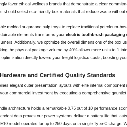
ly favor ethical wellness brands that demonstrate a clear commitm
ms should select eco-friendly box materials that reduce waste without s
dable molded sugarcane pulp trays to replace traditional petroleum-bas
sustainable elements transforms your
electric toothbrush packaging
sumers. Additionally, we optimize the overall dimensions of the box 
ing the physical package volume by 40% allows more units to fit into 
optimization directly lowers your freight logistics costs, boosting you
Hardware and Certified Quality Standards
nes elegant outer presentation layouts with elite internal component
 your commercial investment by executing a comprehensive gauntlet of 3
andle architecture holds a remarkable 9.75 out of 10 performance sco
endent data proves our power systems deliver a battery life that lasts
10 model operates for up to 250 days on a single Type-C charge. W