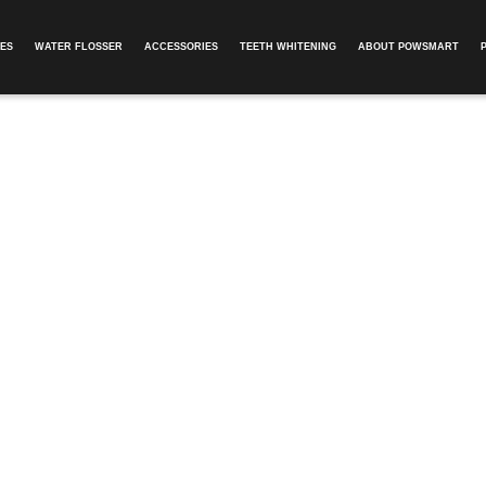
ES
WATER FLOSSER
ACCESSORIES
TEETH WHITENING
ABOUT POWSMART​