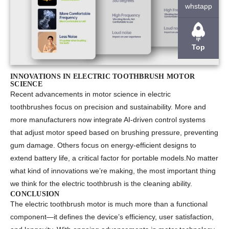
whstapp
Top
INNOVATIONS IN ELECTRIC TOOTHBRUSH MOTOR
SCIENCE
Recent advancements in
motor science in electric
toothbrushes
focus on precision and sustainability. More and
more manufacturers now integrate AI-driven control systems
that adjust motor speed based on brushing pressure, preventing
gum damage. Others focus on energy-efficient designs to
extend battery life, a critical factor for portable models.No matter
what kind of innovations we’re making, the most important thing
we think for the electric toothbrush is the cleaning ability.
CONCLUSION
The
electric toothbrush motor
is much more than a functional
component—it defines the device’s efficiency, user satisfaction,