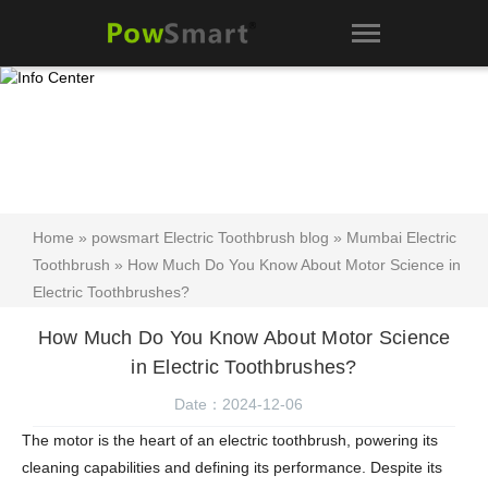
Home
»
powsmart Electric Toothbrush blog
»
Mumbai Electric
Toothbrush
» How Much Do You Know About Motor Science in
Electric Toothbrushes?
How Much Do You Know About Motor Science
in Electric Toothbrushes?
Date：2024-12-06
The motor is the heart of an electric toothbrush, powering its
cleaning capabilities and defining its performance. Despite its