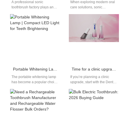
A professional sonic
When exploring modern oral
toothbrush factory plays an
care solutions, sonic
essential role in the electric
technology is one of the most
toothbrush industry. As
talked-about innovations. For
demand for electric…
both consumers looking…
Portable Whitening Lamp | Compact LED Light for Teeth Brightening
Time for a clinic upgrade? Why invest in a smart Dental chair?
The portable whitening lamp
If you’re planning a clinic
has become a popular choice
upgrade, start with the Dental
for both consumers and
chair — it’s the single biggest
beauty brands seeking
patient touchpoint…
compact and…