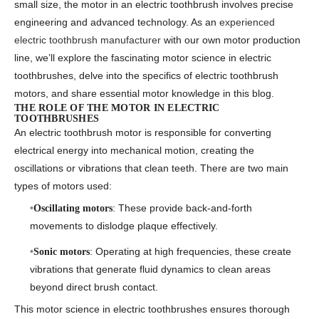
small size, the motor in an electric toothbrush involves precise
engineering and advanced technology. As an
experienced
electric toothbrush manufacturer
with our own motor production
line, we’ll explore the fascinating
motor science in electric
toothbrushes
, delve into the specifics of
electric toothbrush
motors
, and share essential
motor knowledge in this blog.
THE ROLE OF THE MOTOR IN ELECTRIC
TOOTHBRUSHES
An electric toothbrush motor is responsible for converting
electrical energy into mechanical motion, creating the
oscillations or vibrations that clean teeth. There are two main
types of motors used:
: These provide back-and-forth
Oscillating motors
movements to dislodge plaque effectively.
: Operating at high frequencies, these create
Sonic motors
vibrations that generate fluid dynamics to clean areas
beyond direct brush contact.
This
motor science in electric toothbrushes
ensures thorough