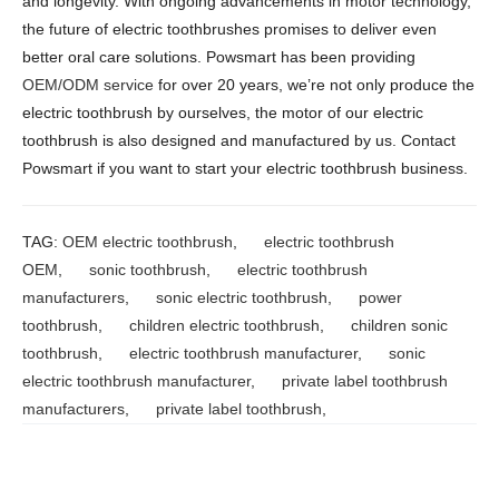
and longevity. With ongoing advancements in motor technology,
the future of electric toothbrushes promises to deliver even
better oral care solutions. Powsmart has been providing
OEM/ODM service
for over 20 years, we’re not only produce the
electric toothbrush by ourselves, the motor of our electric
toothbrush is also designed and manufactured by us. Contact
Powsmart if you want to start your electric toothbrush business.
TAG:
OEM electric toothbrush
,
electric toothbrush
OEM
,
sonic toothbrush
,
electric toothbrush
manufacturers
,
sonic electric toothbrush
,
power
toothbrush
,
children electric toothbrush
,
children sonic
toothbrush
,
electric toothbrush manufacturer
,
sonic
electric toothbrush manufacturer
,
private label toothbrush
manufacturers
,
private label toothbrush
,