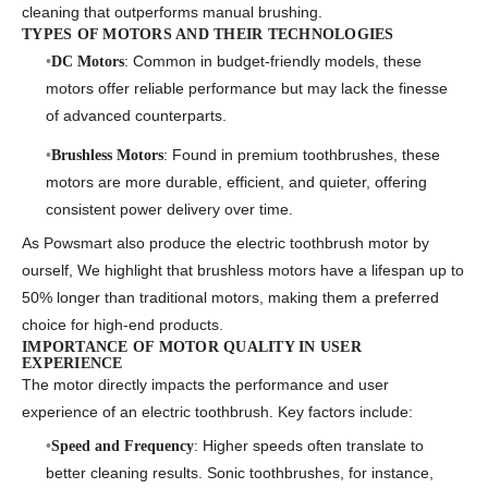
cleaning that outperforms manual brushing.
TYPES OF MOTORS AND THEIR TECHNOLOGIES
: Common in budget-friendly models, these
DC Motors
motors offer reliable performance but may lack the finesse
of advanced counterparts.
: Found in premium toothbrushes, these
Brushless Motors
motors are more durable, efficient, and quieter, offering
consistent power delivery over time.
As Powsmart also produce the
electric toothbrush motor
by
ourself, We highlight that brushless motors have a lifespan up to
50% longer than traditional motors, making them a preferred
choice for high-end products.
IMPORTANCE OF MOTOR QUALITY IN USER
EXPERIENCE
The motor directly impacts the performance and user
experience of an electric toothbrush. Key factors include:
: Higher speeds often translate to
Speed and Frequency
better cleaning results. Sonic toothbrushes, for instance,