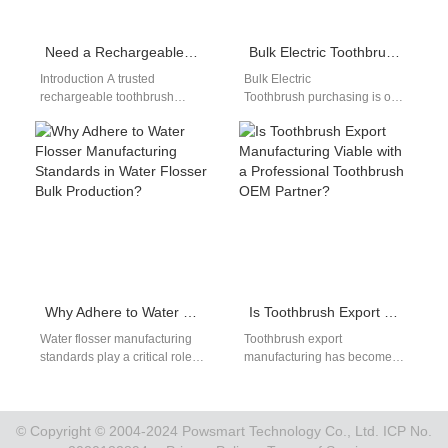
Need a Rechargeable Toothbrush Manufacturer and Rechargeable Water Flosser Bulk Orders?
Bulk Electric Toothbrush: 2026 Buying Guide
Introduction A trusted
Bulk Electric
rechargeable toothbrush
Toothbrush purchasing is one
manufacturer helps brands
of the most effective strategies
deliver innovative oral care
for retailers and dental clinics
products. Rechargeable water
to reduce their…
flosser bulk solutions…
Why Adhere to Water Flosser Manufacturing Standards in Water Flosser Bulk Production?
Is Toothbrush Export Manufacturing Viable with a Professional Toothbrush OEM Partner?
Water flosser manufacturing
Toothbrush export
standards play a critical role
manufacturing has become
in ensuring that each product
an essential avenue for
meets quality expectations. In
growth in the global dental
water…
care market. Partnering with…
© Copyright © 2004-2024 Powsmart Technology Co., Ltd. ICP No.