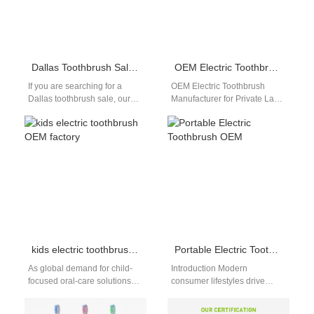
Dallas Toothbrush Sale: Factory-Direct Discounts with Global Shipping
OEM Electric Toothbrush Manufacturer for Private Label Brands
If you are searching for a
OEM Electric Toothbrush
Dallas toothbrush sale, our
Manufacturer for Private Label
Shenzhen-based factory
Brands OEM Electric
offers premium electric and
Toothbrush Manufacturer for
manual toothbrushes…
Private Label Brands The
demand…
kids electric toothbrush OEM factory
Portable Electric Toothbrush OEM
As global demand for child-
Introduction Modern
focused oral-care solutions
consumer lifestyles drive
rises, brands need a
massive retail demand for
dependable kids electric
highly compact oral hygiene