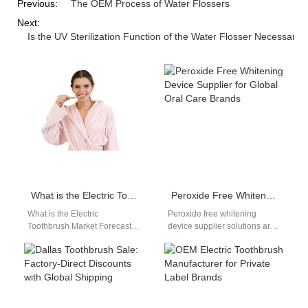
Previous:
The OEM Process of Water Flossers
Next:
Is the UV Sterilization Function of the Water Flosser Necessary?
What is the Electric Toothbrush Market Forecast?
Peroxide Free Whitening Device Supplier for Global Oral Care Brands
What is the Electric
Peroxide free whitening
Toothbrush Market Forecast?
device supplier solutions are
When we think about oral
gaining strong attention as
hygiene, the first thing that
global markets shift toward
comes…
gentler and safer…