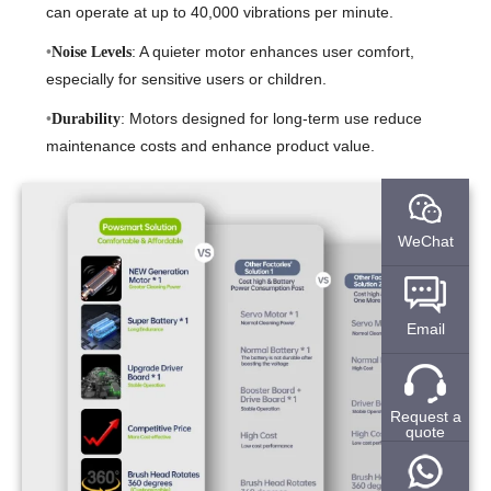
can operate at up to 40,000 vibrations per minute.
: A quieter motor enhances user comfort,
Noise Levels
especially for sensitive users or children.
: Motors designed for long-term use reduce
Durability
maintenance costs and enhance product value.
WeChat
Email
Request a
quote