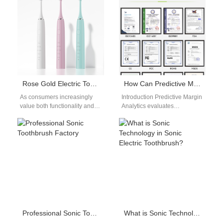
toothbrush OEM factory to…
solutions today. For global
brand…
Rose Gold Electric Toothbrush Customization: Luxury Dental Care Products
How Can Predictive Margin Analytics Help Combat Threats Identified by Counterfeit Market Prediction Models?
As consumers increasingly
Introduction Predictive Margin
value both functionality and
Analytics evaluates
aesthetics in their personal
profitability trends using real-
care routines, Luxury Dental
time pricing, sales, and
Care Products have
operational performance data.
emerged…
Counterfeit Market
Prediction…
Professional Sonic Toothbrush Factory
What is Sonic Technology in Sonic Electric Toothbrush?