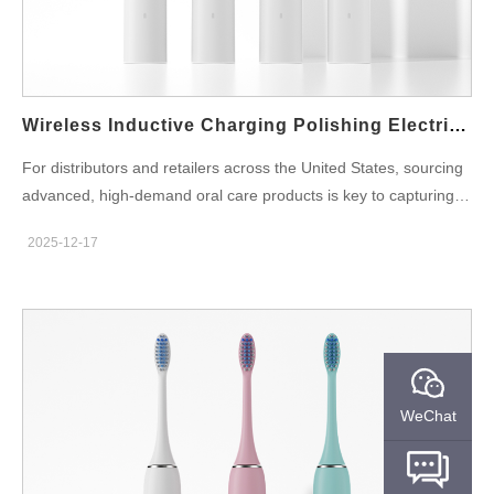
Wireless Inductive Charging Polishing Electric Toothbrush Manufacturers
For distributors and retailers across the United States, sourcing
advanced, high-demand oral care products is key to capturing
market share. Powsmart stands as a specialized, professional
2025-12-17
electric toothbrush factory based in China, focusing exclusively
on cutting-edge oral care technology. We serve as the reliable
manufacturing partner and supplier for businesses in major US
markets like California and New York, providing OEM/ODM
services for next-generation products like the Wireless Inductive
Charging Whitening Electric Toothbrush. This article details how
our innovative products, manufactured with precision in our
WeChat
facilities, meet specific regional demands and offer compelling
advantages for your wholesale and retail business. 1. Core