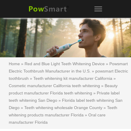
Home
»
Red and Blue Light Teeth Whitening Device
»
Powsmart
Electric Toothbrush Manufacturer in the U.S.
»
powsmart Electric
toothbrush
»
Teeth whitening kit manufacturer California
»
Cosmetic manufacturer California teeth whitening
»
Beauty
product manufacturer Florida teeth whitening
»
Private label
teeth whitening San Diego
»
Florida label teeth whitening San
Diego
»
Teeth whitening wholesale Orange County
»
Teeth
whitening products manufacturer Florida
»
Oral care
manufacturer Florida