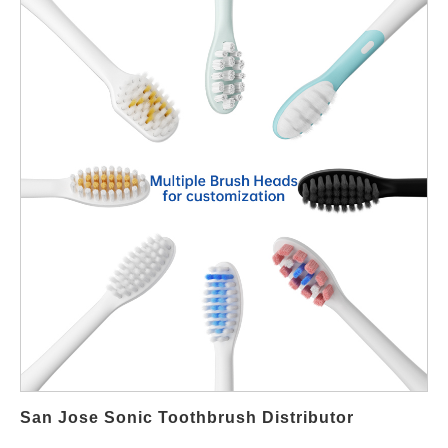
premier supplier for wholesale and OEM sonic electric
toothbrushes. We bridge the gap between advanced Chinese
manufacturing and your local market demand, supplying top-tier
products that compete with leading brands on quality and
innovation. Why Partner with a Specialized Chinese
Manufacturer Like Powsmart? Founded in 2004, Powsmart's
parent company, Shenzhen Feifan Innovation, is a high-tech
manufacturer with a singular focus: the production of electric
toothbrushes. As a trusted partner to global giants, we have
refined our processes to deliver products that meet international
standards. Our commitment is encapsulated in our "100% full
inspection" regime, encompassing function, charge/discharge
aging tests, noise, and water resistance (AQL test system). For
your business, this translates to reduced inventory risk,
consistent quality, and a trustworthy supply chain. Engineered
for Superior Oral Health: The Powsmart Product Advantage Our
sonic electric toothbrushes are not just tools; they are systems
San Jose Sonic Toothbrush Distributor
engineered for effective oral care. Here’s how our technology