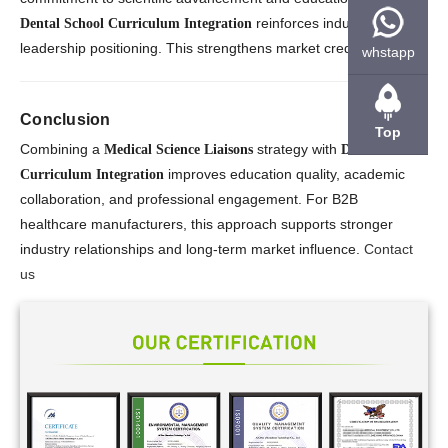
reinforces industry
Dental School Curriculum Integration
leadership positioning. This strengthens market credibility.
whstapp
Conclusion
Top
Combining a
strategy with
Medical Science Liaisons
Dental School
improves education quality, academic
Curriculum Integration
collaboration, and professional engagement. For B2B
healthcare manufacturers, this approach supports stronger
industry relationships and long-term market influence.
Contact
us