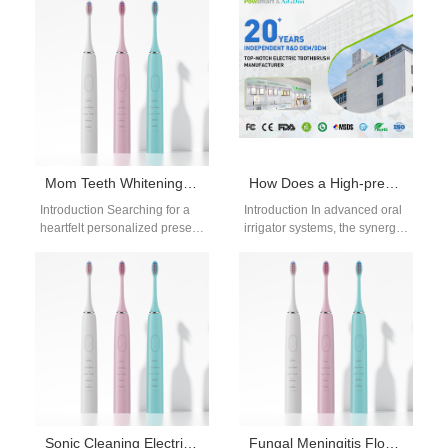
in Modern Oral Care Products
teeth whitening systems,
As consumer expectations…
particularly when…
Mom Teeth Whitening Gift | Pre-Holiday Whitening Prep for Mother’s Day Family Photos
How Does a High-pressure Pump Module Integrate with a Pulse Frequency Controller for Effective Flossing?
Introduction Searching for a
Introduction In advanced oral
heartfelt personalized present
irrigator systems, the synergy
leads many shoppers to
between a High-pressure
select a practical mom teeth
Pump Module and a Pulse
whitening gift,…
Frequency Controller…
Sonic Cleaning Electric Toothbrush Manufacturer: Advanced Oral Care Technology
Fungal Meningitis Flosser | Gentle Flossing for Cryptococcosis Oral Lesions