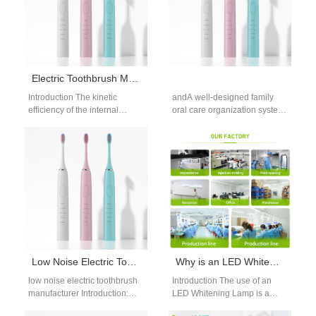
Electric Toothbrush Motor Performance
Introduction The kinetic
andA well-designed family
efficiency of the internal
oral care organization system
drivetrain dictates real-world
transforms a chaotic bathroom
plaque removal capabilities.
counter into a streamlined,
For wholesale distribution
efficient space. It…
managers, evaluating…
Low Noise Electric Toothbrush Manufacturer: OEM Engineering, Noise Control Technology and Market Demand
Why is an LED Whitening Lamp Critical for Activating an Accelerated Whitening Solution?
low noise electric toothbrush
Introduction The use of an
manufacturer Introduction:
LED Whitening Lamp is a
Why Noise Reduction Matters
game-changer in modern