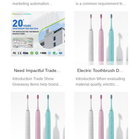
marketing automation
is a common requirement for
platform helps dental device
distributors, retailers, and e-
brands streamline marketing
commerce brands. As the
activities efficiently. A Search
demand…
engine advertising…
Need Impactful Trade Show Giveaway Items Supported by a Retailer Training Program?
Electric Toothbrush DuPont Bristle Benefits OEM Guide for Premium Oral Care Products
Introduction Trade Show
Introduction When evaluating
Giveaway Items help brands
material quality, electric
attract attention and increase
toothbrush DuPont bristle
customer engagement at
benefits OEM considerations
exhibitions. A Retailer
are essential for brands
Training…
targeting mid-to-high-end…