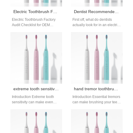
Electric Toothbrush Factory Audit Checklist: B2B Supplier Evaluation Guide
Dentist Recommended Toothbrush Guide: Choose a Dentist-Approved Brush
Electric Toothbrush Factory
First off, what do dentists
Audit Checklist for OEM
actually look for in an electric
Supplier Selection When
toothbrush? This dentist
sourcing products
recommended toothbrush
internationally, conducting a
guide breaks…
factory audit is…
extreme tooth sensitivity brush: gentle cleaning
hand tremor toothbrush stability: weighted options
Introduction Extreme tooth
Introduction Essential tremors
sensitivity can make even
can make brushing your teeth
basic brushing painful,
feel messy and frustrating,
leaving many people avoiding
leading to inconsistent
oral care entirely. Severe…
cleaning or even…