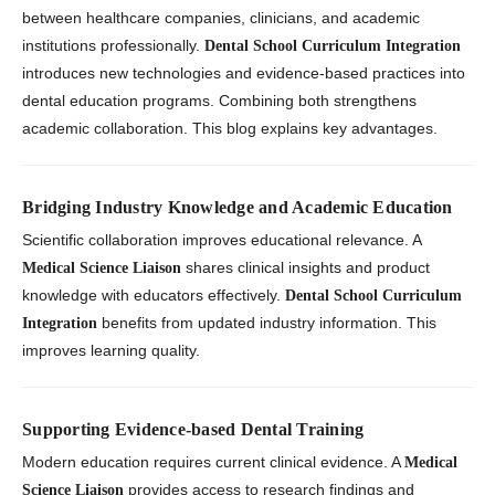
between healthcare companies, clinicians, and academic
institutions professionally.
Dental School Curriculum Integration
introduces new technologies and evidence-based practices into
dental education programs. Combining both strengthens
academic collaboration. This blog explains key advantages.
Bridging Industry Knowledge and Academic Education
Scientific collaboration improves educational relevance. A
shares clinical insights and product
Medical Science Liaison
knowledge with educators effectively.
Dental School Curriculum
benefits from updated industry information. This
Integration
improves learning quality.
Supporting Evidence-based Dental Training
Modern education requires current clinical evidence. A
Medical
provides access to research findings and
Science Liaison