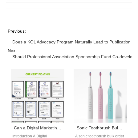
Previous:
Does a KOL Advocacy Program Naturally Lead to Publication Pl
Next:
Should Professional Association Sponsorship Fund Co-develope
Can a Digital Marketing Automation Platform Supercharge Your Search Engine Advertising Campaign for Dental Devices?
Sonic Toothbrush Bulk Order Guide
Introduction A Digital
A sonic toothbrush bulk order