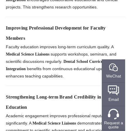
projects. This strengthens research opportunities.
Improving Professional Development for Faculty
Members
Faculty education improves long-term curriculum quality. A
supports workshops, seminars, and
Medical Science Liaisons
scientific discussions regularly.
Dental School Curriculum
benefits from continuous educational updates. This
Integration
WeChat
enhances teaching capabilities.
Strengthening Long-term Brand Credibility in Healthcare
Email
Education
Academic engagement improves professional reputation
Request a
significantly. A
demonstrates
Medical Science Liaisons
quote
commitment to scientific advancement and education support.