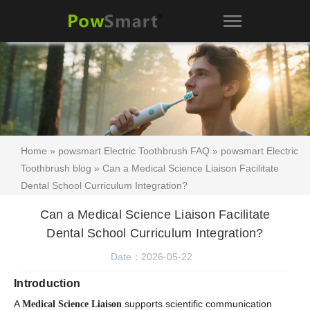
Home
»
powsmart Electric Toothbrush FAQ
»
powsmart Electric
Toothbrush blog
» Can a Medical Science Liaison Facilitate
Dental School Curriculum Integration?
Can a Medical Science Liaison Facilitate
Dental School Curriculum Integration?
Date：2026-05-22
Introduction
A
supports scientific communication
Medical Science Liaison