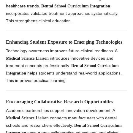
healthcare trends.
Dental School Curriculum Integration
incorporates validated treatment approaches systematically.
This strengthens clinical education.
Enhancing Student Exposure to Emerging Technologies
Technology awareness improves future clinical readiness. A
introduces innovative devices and
Medical Science Liaison
treatment concepts professionally.
Dental School Curriculum
helps students understand real-world applications.
Integration
This improves practical learning.
Encouraging Collaborative Research Opportunities
Academic partnerships support innovation development. A
connects manufacturers with dental
Medical Science Liaison
schools and researchers effectively.
Dental School Curriculum
encourages collaborative educational and clinical
Integration