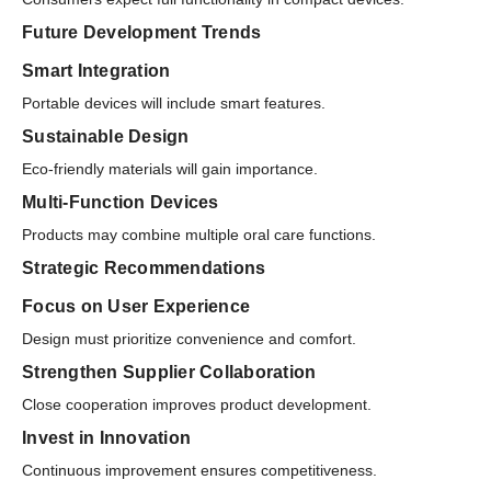
Future Development Trends
Smart Integration
Portable devices will include smart features.
Sustainable Design
Eco-friendly materials will gain importance.
Multi-Function Devices
Products may combine multiple oral care functions.
Strategic Recommendations
Focus on User Experience
Design must prioritize convenience and comfort.
Strengthen Supplier Collaboration
Close cooperation improves product development.
Invest in Innovation
Continuous improvement ensures competitiveness.