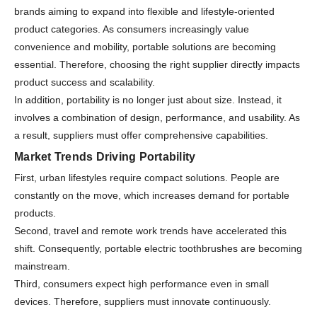
brands aiming to expand into flexible and lifestyle-oriented
product categories. As consumers increasingly value
convenience and mobility, portable solutions are becoming
essential. Therefore, choosing the right supplier directly impacts
product success and scalability.
In addition, portability is no longer just about size. Instead, it
involves a combination of design, performance, and usability. As
a result, suppliers must offer comprehensive capabilities.
Market Trends Driving Portability
First, urban lifestyles require compact solutions. People are
constantly on the move, which increases demand for portable
products.
Second, travel and remote work trends have accelerated this
shift. Consequently, portable electric toothbrushes are becoming
mainstream.
Third, consumers expect high performance even in small
devices. Therefore, suppliers must innovate continuously.