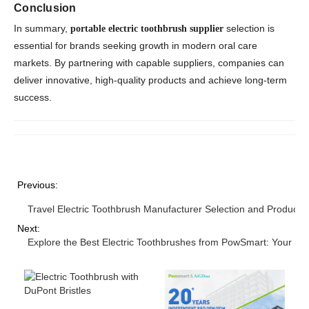
Conclusion
In summary,
selection is
portable electric toothbrush supplier
essential for brands seeking growth in modern oral care
markets. By partnering with capable suppliers, companies can
deliver innovative, high-quality products and achieve long-term
success.
Previous:
Travel Electric Toothbrush Manufacturer Selection and Product S
Next:
Explore the Best Electric Toothbrushes from PowSmart: Your Ult