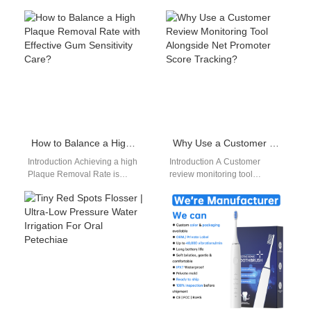
drinking can stain teeth and
suppliers serve distributors
erode enamel.…
with consistent product
availability. An Oral care B2B
marketplace…
How to Balance a High Plaque Removal Rate with Effective Gum Sensitivity Care?
Why Use a Customer Review Monitoring Tool Alongside Net Promoter Score Tracking?
Introduction Achieving a high
Introduction A Customer
Plaque Removal Rate is
review monitoring tool
essential for maintaining oral
captures valuable customer
health, but it must be
feedback across multiple
balanced…
channels. Net promoter score
tracking measures…