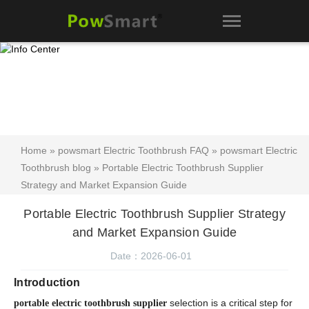
Home
»
powsmart Electric Toothbrush FAQ
»
powsmart Electric
Toothbrush blog
» Portable Electric Toothbrush Supplier
Strategy and Market Expansion Guide
Portable Electric Toothbrush Supplier Strategy
and Market Expansion Guide
Date：2026-06-01
Introduction
selection is a critical step for
portable electric toothbrush supplier