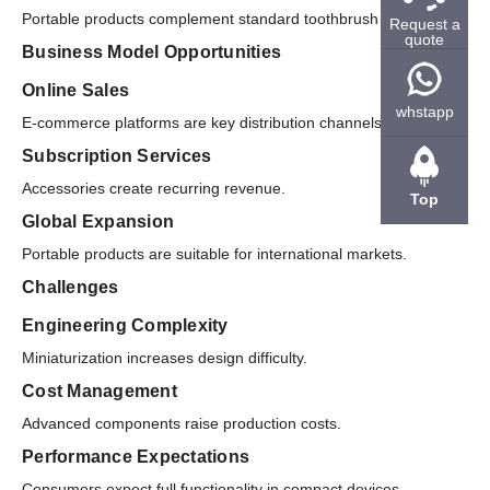
Portable products complement standard toothbrush lines.
Request a
quote
Business Model Opportunities
Online Sales
whstapp
E-commerce platforms are key distribution channels.
Subscription Services
Accessories create recurring revenue.
Top
Global Expansion
Portable products are suitable for international markets.
Challenges
Engineering Complexity
Miniaturization increases design difficulty.
Cost Management
Advanced components raise production costs.
Performance Expectations
Consumers expect full functionality in compact devices.