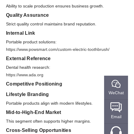
Ability to scale production ensures business growth.
Quality Assurance
Strict quality control maintains brand reputation.
Internal Link
Portable product solutions:
https://www.powsmart.com/custom-electric-toothbrush/
External Reference
Dental health research:
https://www.ada.org
Competitive Positioning
WeChat
Lifestyle Branding
Portable products align with modern lifestyles.
Mid-to-High-End Market
Email
This segment often supports higher margins.
Cross-Selling Opportunities