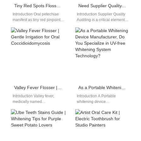
Tiny Red Spots Flosser | Ultra-Low Pressure Water Irrigation For Oral Petechiae
Need Supplier Quality Auditing as Part of Your ISO 13485 Transition Support?
Introduction Oral petechiae
Introduction Supplier Quality
manifest as tiny red pinpoint
Auditing is a critical element
spots under fragile mouth
of medical device quality
mucosa, caused by
management systems. ISO
weakened superficial
13485 Transition Support…
capillaries…
Valley Fever Flosser | Gentle Irrigation for Oral Coccidioidomycosis
As a Portable Whitening Device Manufacturer, Do You Specialize in UV-free Whitening System Technology?
Introduction Valley fever,
Introduction A Portable
medically named
whitening device
coccidioidomycosis, is a
manufacturer focuses on
desert fungal infection that
compact and efficient
spreads from lungs to form
solutions. A UV-free whitening
tender…
system ensures safer…