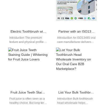
Electric Toothbrush with DuPont Bristles
Partner with an ISO13485 Oral Care Manufacturer for an FCC Certified Sonic Toothbrush?
Introduction The premium
Introduction An ISO13485 oral
texture and physical profile of
care manufacturer delivers
brush filaments dictate actual
structured quality
consumer comfort and
management for oral care
enamel safety during…
production. An FCC certified
sonic…
Fruit Juice Teeth Staining Guide | Whitening for Fruit Juice Lovers
List Your Bulk Toothbrush Head Wholesale Inventory on Our Oral Care B2B Marketplace?
Fruit juice is often seen as a
Introduction Bulk toothbrush
healthy choice. But long-term
head wholesale helps