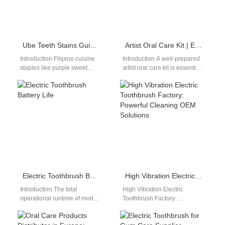
Ube Teeth Stains Guide | Whitening Tips for Purple Sweet Potato Lovers
Artist Oral Care Kit | Electric Toothbrush for Studio Painters
Introduction Filipino cuisine
Introduction A well-prepared
staples like purple sweet
artist oral care kit is essential
potato (ube) deliver rich,
for painters spending long
vibrant purple pigments that
hours in closed studios,
embed deep into…
where…
Electric Toothbrush Battery Life
High Vibration Electric Toothbrush Factory: Powerful Cleaning OEM Solutions
Introduction The total
High Vibration Electric
operational runtime of modern
Toothbrush Factory:
electronic personal care
Delivering Strong Cleaning
devices dictates everyday
Performance In the