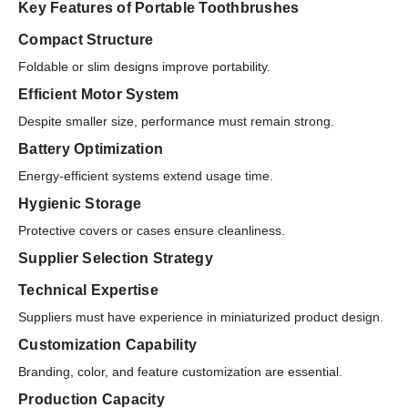
Key Features of Portable Toothbrushes
Compact Structure
Foldable or slim designs improve portability.
Efficient Motor System
Despite smaller size, performance must remain strong.
Battery Optimization
Energy-efficient systems extend usage time.
Hygienic Storage
Protective covers or cases ensure cleanliness.
Supplier Selection Strategy
Technical Expertise
Suppliers must have experience in miniaturized product design.
Customization Capability
Branding, color, and feature customization are essential.
Production Capacity