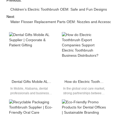
Previous:
Children’s Electric Toothbrush OEM: Safe and Fun Designs
Next:
Water Flosser Replacement Parts OEM: Nozzles and Accessorie
Dental Gifts Mobile AL Supplier | Corporate & Patient Gifting
How do Electric Toothbrush Export Companies Support Electric Toothbrush Business Distributors?
In Mobile, Alabama, dental
In the global oral care market,
professionals and businesses
strong partnerships between
are embracing innovative
electric toothbrush export
gifting solutions. A dental gifts
companies and electric
Mobile AL supplier…
toothbrush business
distributors…