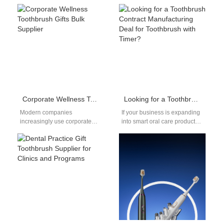
has surged, fueled by social
oral care industry, sourcing
media, beauty influencers,
electric toothbrush
and…
replacement heads bulk…
Corporate Wellness Toothbrush Gifts Bulk Supplier
Looking for a Toothbrush Contract Manufacturing Deal for Toothbrush with Timer?
Modern companies
If your business is expanding
increasingly use corporate
into smart oral care products,
wellness toothbrush gifts bulk
securing a reliable partner for
programs to promote
toothbrush contract
employee health and
manufacturing…
strengthen workplace culture.
…