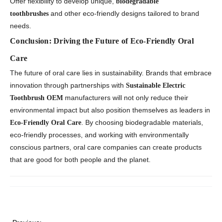
Offer flexibility to develop unique,
biodegradable
and other eco-friendly designs tailored to brand
toothbrushes
needs.
Conclusion: Driving the Future of Eco-Friendly Oral
Care
The future of oral care lies in sustainability. Brands that embrace
innovation through partnerships with
Sustainable Electric
manufacturers will not only reduce their
Toothbrush OEM
environmental impact but also position themselves as leaders in
. By choosing biodegradable materials,
Eco-Friendly Oral Care
eco-friendly processes, and working with environmentally
conscious partners, oral care companies can create products
that are good for both people and the planet.