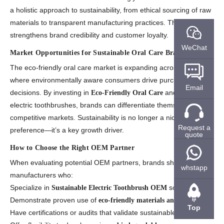
a holistic approach to sustainability, from ethical sourcing of raw
materials to transparent manufacturing practices. This alignment
strengthens brand credibility and customer loyalty.
WeChat
Market Opportunities for Sustainable Oral Care Brands
The eco-friendly oral care market is expanding across regions
where environmentally aware consumers drive purchasing
Email
decisions. By investing in
and innovative
Eco-Friendly Oral Care
electric toothbrushes, brands can differentiate themselves in
competitive markets. Sustainability is no longer a niche
Request a
preference—it’s a key growth driver.
quote
How to Choose the Right OEM Partner
When evaluating potential OEM partners, brands should look for
whstapp
manufacturers who:
Specialize in
solutions.
Sustainable Electric Toothbrush OEM
Demonstrate proven use of
.
eco-friendly materials and processes
Top
Have certifications or audits that validate sustainable practices.