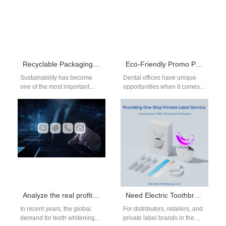
Recyclable Packaging Toothbrush Supplier | Eco-Friendly Oral Care
Eco-Friendly Promo Products for Dental Offices | Sustainable Branding
Sustainability has become
Dental offices have unique
one of the most important
opportunities when it comes
concerns for modern
to promotional products.
businesses. From large
Instead of generic items,
corporations to dental clinics,
clinics can choose…
…
Analyze the real profit you can make in teeth whitening
Need Electric Toothbrush Replacement Heads Bulk and Electric Toothbrush Charger OEM Parts?
In recent years, the global
For distributors, retailers, and
demand for teeth whitening
private label brands in the