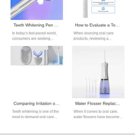
Teeth Whitening Pen OEM: On-the-Go Whitening Solutions
How to Evaluate a Toothbrush Manufacturer Catalog for Toothbrush Quality?
In today’s fast-paced world,
When sourcing oral care
consumers are seeking
products, reviewing a
convenient ways to maintain
toothbrush manufacturer
bright and healthy smiles.
catalog is often the first step in
Among the many…
assessing toothbrush…
Comparing Irritation of Teeth Whitening Methods for Sensitive Teeth
Water Flosser Replacement Parts OEM: Nozzles and Accessories
Teeth whitening is one of the
When it comes to oral care,
most in-demand oral care
water flossers have become
solutions globally. However,
an essential product for both
individuals with sensitive
consumers and dental
teeth often…
professionals.…