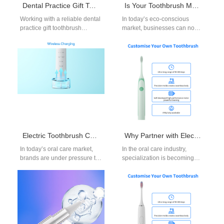
Dental Practice Gift Toothbrush Supplier for Clinics and Programs
Is Your Toothbrush Manufacturing Process Focused on Toothbrush Sustainability?
Working with a reliable dental
In today’s eco-conscious
practice gift toothbrush
market, businesses can no
supplier can significantly
longer view toothbrush
improve both patient
manufacturing as only a
experience and clinic
matter of quality and…
branding.…
Electric Toothbrush Charging Dock OEM: Stylish and Functional Accessories
Why Partner with Electric Toothbrush for Braces Suppliers and Kids Electric Toothbrush Manufacturer?
In today’s oral care market,
In the oral care industry,
brands are under pressure to
specialization is becoming
deliver not only effective
increasingly important.
cleaning solutions but also…
Distributors and retailers who
partner with electric
toothbrush…