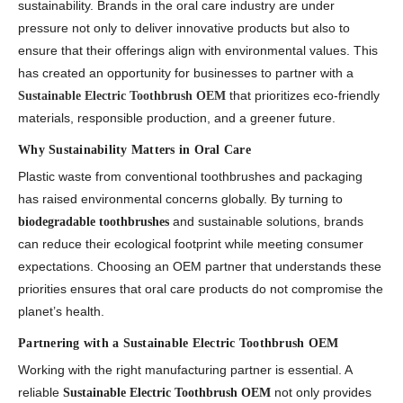
sustainability. Brands in the oral care industry are under
pressure not only to deliver innovative products but also to
ensure that their offerings align with environmental values. This
has created an opportunity for businesses to partner with a
that prioritizes eco-friendly
Sustainable Electric Toothbrush OEM
materials, responsible production, and a greener future.
Why Sustainability Matters in Oral Care
Plastic waste from conventional toothbrushes and packaging
has raised environmental concerns globally. By turning to
and sustainable solutions, brands
biodegradable toothbrushes
can reduce their ecological footprint while meeting consumer
expectations. Choosing an OEM partner that understands these
priorities ensures that oral care products do not compromise the
planet’s health.
Partnering with a Sustainable Electric Toothbrush OEM
Working with the right manufacturing partner is essential. A
reliable
not only provides
Sustainable Electric Toothbrush OEM