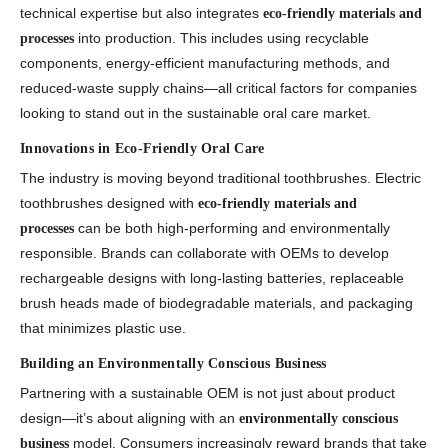
technical expertise but also integrates
eco-friendly materials and
into production. This includes using recyclable
processes
components, energy-efficient manufacturing methods, and
reduced-waste supply chains—all critical factors for companies
looking to stand out in the sustainable oral care market.
Innovations in Eco-Friendly Oral Care
The industry is moving beyond traditional toothbrushes. Electric
toothbrushes designed with
eco-friendly materials and
can be both high-performing and environmentally
processes
responsible. Brands can collaborate with OEMs to develop
rechargeable designs with long-lasting batteries, replaceable
brush heads made of biodegradable materials, and packaging
that minimizes plastic use.
Building an Environmentally Conscious Business
Partnering with a sustainable OEM is not just about product
design—it’s about aligning with an
environmentally conscious
model. Consumers increasingly reward brands that take
business