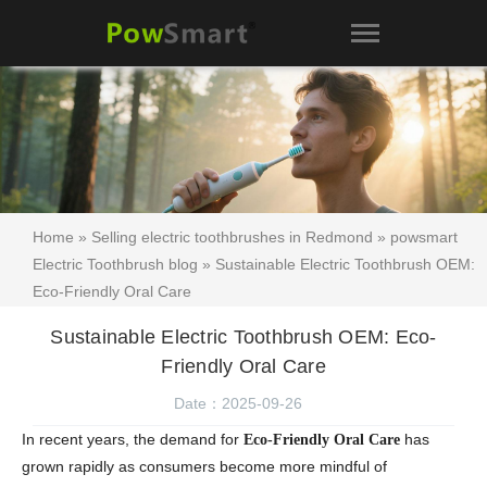
Home
»
Selling electric toothbrushes in Redmond
»
powsmart
Electric Toothbrush blog
» Sustainable Electric Toothbrush OEM:
Eco-Friendly Oral Care
Sustainable Electric Toothbrush OEM: Eco-
Friendly Oral Care
Date：2025-09-26
In recent years, the demand for
has
Eco-Friendly Oral Care
grown rapidly as consumers become more mindful of