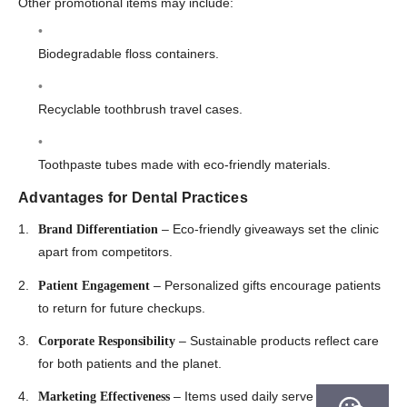
Other promotional items may include:
Biodegradable floss containers.
Recyclable toothbrush travel cases.
Toothpaste tubes made with eco-friendly materials.
Advantages for Dental Practices
– Eco-friendly giveaways set the clinic
Brand Differentiation
apart from competitors.
– Personalized gifts encourage patients
Patient Engagement
to return for future checkups.
– Sustainable products reflect care
Corporate Responsibility
for both patients and the planet.
– Items used daily serve as
Marketing Effectiveness