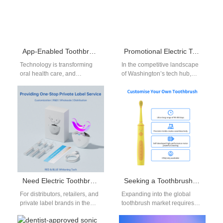
App-Enabled Toothbrush Bulk Orders | Smart Oral Care Solutions
Promotional Electric Toothbrush for Tech Companies Redmond | Custom Branding
Technology is transforming
In the competitive landscape
oral health care, and
of Washington’s tech hub,
businesses are increasingly
Redmond companies are
searching for smarter ways to
constantly searching for
promote wellness. One…
promotional strategies that
reflect…
Need Electric Toothbrush Replacement Heads Bulk and Electric Toothbrush Charger OEM Parts?
Seeking a Toothbrush Industry Partner for Toothbrush Market Expansion?
For distributors, retailers, and
Expanding into the global
private label brands in the
toothbrush market requires
oral care industry, sourcing
more than just innovative
electric toothbrush
products—it demands the