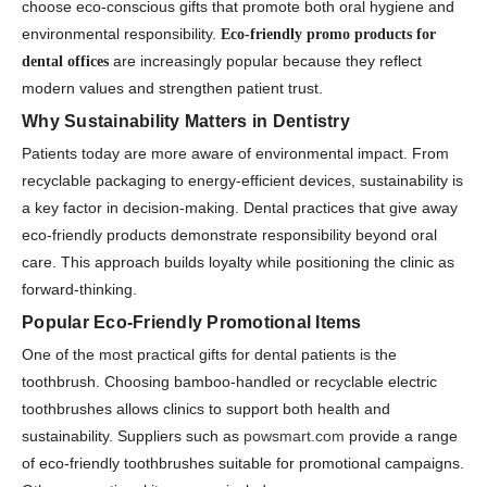
choose eco-conscious gifts that promote both oral hygiene and
environmental responsibility.
Eco-friendly promo products for
are increasingly popular because they reflect
dental offices
modern values and strengthen patient trust.
Why Sustainability Matters in Dentistry
Patients today are more aware of environmental impact. From
recyclable packaging to energy-efficient devices, sustainability is
a key factor in decision-making. Dental practices that give away
eco-friendly products demonstrate responsibility beyond oral
care. This approach builds loyalty while positioning the clinic as
forward-thinking.
Popular Eco-Friendly Promotional Items
One of the most practical gifts for dental patients is the
toothbrush. Choosing bamboo-handled or recyclable electric
toothbrushes allows clinics to support both health and
sustainability. Suppliers such as
powsmart.com
provide a range
of eco-friendly toothbrushes suitable for promotional campaigns.