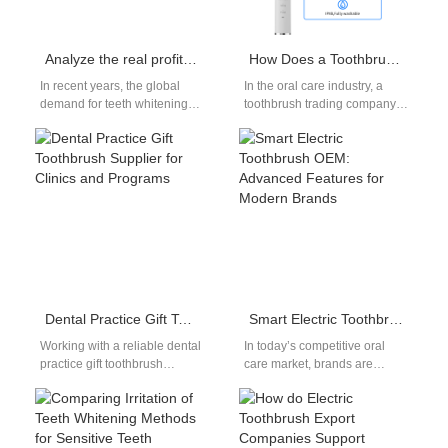
Analyze the real profit you can make in teeth whitening
How Does a Toothbrush Trading Company Source Toothbrush for Gum Health?
In recent years, the global
In the oral care industry, a
demand for teeth whitening
toothbrush trading company
has surged, fueled by social
often acts as the bridge
media, beauty influencers,
between manufacturers and
and…
global…
Dental Practice Gift Toothbrush Supplier for Clinics and Programs
Smart Electric Toothbrush OEM: Advanced Features for Modern Brands
Working with a reliable dental
In today’s competitive oral
practice gift toothbrush
care market, brands are
supplier can significantly
constantly seeking ways to
improve both patient
differentiate themselves and
experience and clinic
deliver greater value…
branding.…