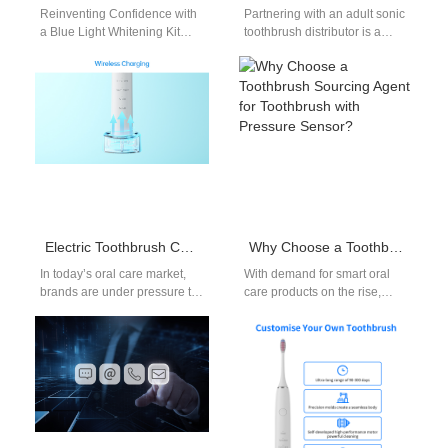
Reinventing Confidence with
Partnering with an adult sonic
a Blue Light Whitening Kit
toothbrush distributor is a
Manufacturer In the modern
crucial step for dental clinics,
beauty industry, the pursuit of
retailers, and wellness
a…
companies…
Electric Toothbrush Charging Dock OEM: Stylish and Functional Accessories
Why Choose a Toothbrush Sourcing Agent for Toothbrush with Pressure Sensor?
In today’s oral care market,
With demand for smart oral
brands are under pressure to
care products on the rise,
deliver not only effective
more companies are
cleaning solutions but also…
exploring advanced models
like the…