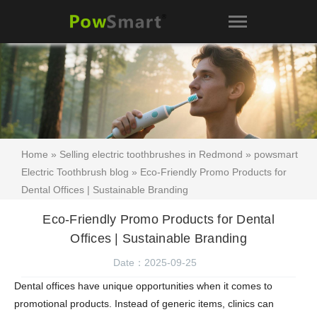
Home
»
Selling electric toothbrushes in Redmond
»
powsmart
Electric Toothbrush blog
» Eco-Friendly Promo Products for
Dental Offices | Sustainable Branding
Eco-Friendly Promo Products for Dental
Offices | Sustainable Branding
Date：2025-09-25
Dental offices have unique opportunities when it comes to
promotional products. Instead of generic items, clinics can