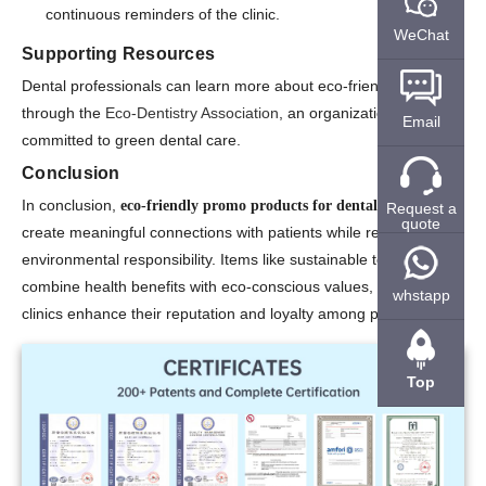
continuous reminders of the clinic.
WeChat
Supporting Resources
Dental professionals can learn more about eco-friendly practices
through the
Eco-Dentistry Association
, an organization
Email
committed to green dental care.
Conclusion
In conclusion,
eco-friendly promo products for dental offices
Request a
quote
create meaningful connections with patients while reinforcing
environmental responsibility. Items like sustainable toothbrushes
combine health benefits with eco-conscious values, helping
whstapp
clinics enhance their reputation and loyalty among patients.
Top