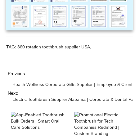
TAG:
360 rotation toothbrush supplier USA
,
Previous:
Health Wellness Corporate Gifts Supplier | Employee & Client We
Next:
Electric Toothbrush Supplier Alabama | Corporate & Dental Part