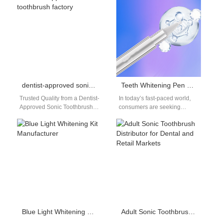
replacement heads bulk…
right alliances. Partnering
with…
dentist-approved sonic toothbrush factory
Teeth Whitening Pen OEM: On-the-Go Whitening Solutions
Trusted Quality from a Dentist-
In today’s fast-paced world,
Approved Sonic Toothbrush
consumers are seeking
Factory When professionals
convenient ways to maintain
recommend a product,
bright and healthy smiles.
consumers listen. That’s why
Among the many…
collaborating…
Blue Light Whitening Kit Manufacturer
Adult Sonic Toothbrush Distributor for Dental and Retail Markets