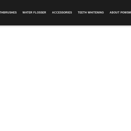
OTHBRUSHES
WATER FLOSSER
ACCESSORIES
TEETH WHITENING
ABOUT POWSM