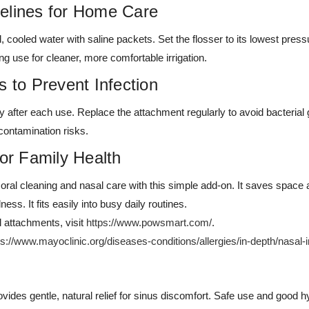
elines for Home Care
d, cooled water with saline packets. Set the flosser to its lowest press
ng use for cleaner, more comfortable irrigation.
s to Prevent Infection
ly after each use. Replace the attachment regularly to avoid bacterial 
contamination risks.
for Family Health
ral cleaning and nasal care with this simple add-on. It saves space a
ness. It fits easily into busy daily routines.
l attachments, visit
https://www.powsmart.com/
.
ps://www.mayoclinic.org/diseases-conditions/allergies/in-depth/nasal-i
vides gentle, natural relief for sinus discomfort. Safe use and good h