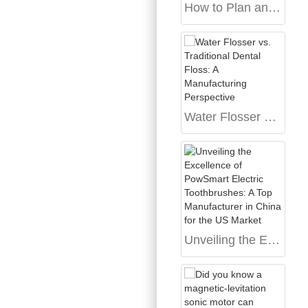
How to Plan an Electric Toothbrush OEM Project Before Quotation
Water Flosser vs. Traditional Dental Floss: A Manufacturing Perspective
Unveiling the Excellence of PowSmart Electric Toothbrushes: A Top Manufacturer in China for the US Market