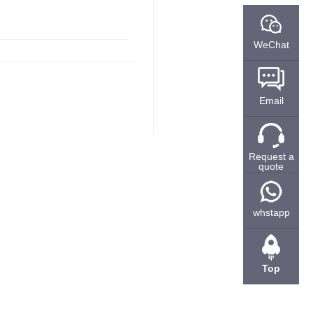
WeChat
Email
Request a
quote
whstapp
Top