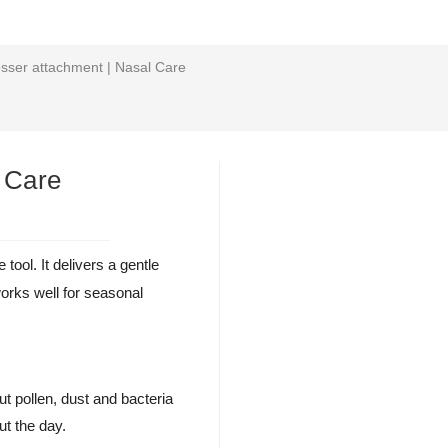
losser attachment | Nasal Care
l Care
 tool. It delivers a gentle
orks well for seasonal
ut pollen, dust and bacteria
ut the day.