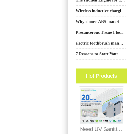
Wireless inductive charging electric toothbrush wholesale
Why choose ABS material for teeth whitening trays
Precancerous Tissue Flosser | Oral Dysplasia
electric toothbrush manufacturer Phoenix
7 Reasons to Start Your Electric Toothbrush Business in 2023
Hot Products
Need UV Sanitizer Charging Stations and Retail Display Stand Manufacturing?