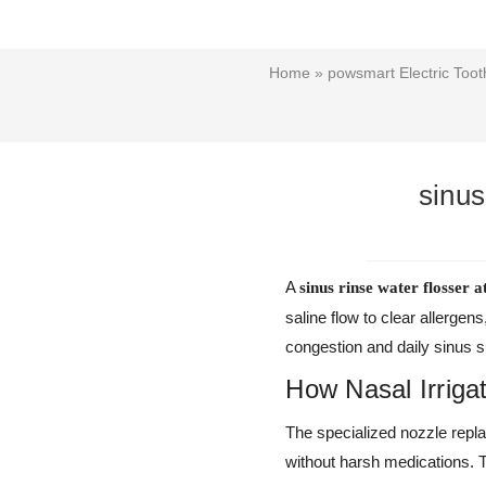
Home
»
powsmart Electric Too
sinus
A
sinus rinse water flosser 
saline flow to clear allerg
congestion and daily sinus s
How Nasal Irriga
The specialized nozzle replac
without harsh medications. 