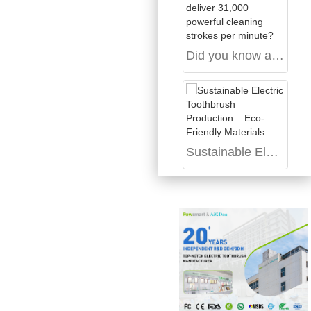
Did you know a magnetic-levitation sonic motor can deliver 31,000 powerful cleaning strokes per minute?
Sustainable Electric Toothbrush Production – Eco-Friendly Materials