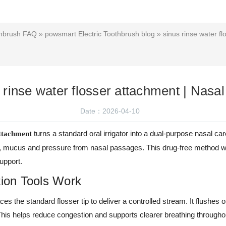
thbrush FAQ
»
powsmart Electric Toothbrush blog
» sinus rinse water f
 rinse water flosser attachment | Nasa
Date：2026-04-10
turns a standard oral irrigator into a dual-purpose nasal care
attachment
ens, mucus and pressure from nasal passages. This drug-free method w
upport.
tion Tools Work
es the standard flosser tip to deliver a controlled stream. It flushes o
This helps reduce congestion and supports clearer breathing througho