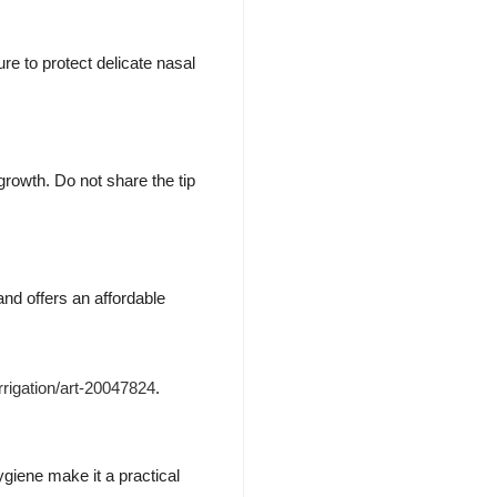
ure to protect delicate nasal
growth. Do not share the tip
nd offers an affordable
rrigation/art-20047824
.
ygiene make it a practical