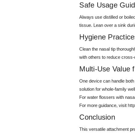
Safe Usage Guid
Always use distilled or boile
tissue. Lean over a sink duri
Hygiene Practice
Clean the nasal tip thorough
with others to reduce cross-
Multi-Use Value 
One device can handle both o
solution for whole-family well
For water flossers with nasa
For more guidance, visit
htt
Conclusion
This versatile attachment pro