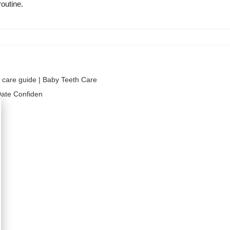
routine.
al care guide | Baby Teeth Care
 Date Confiden