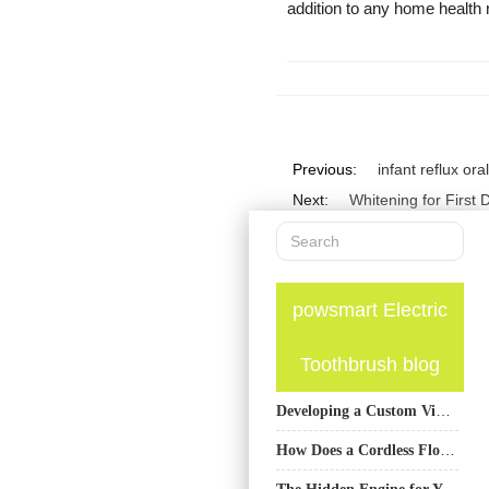
addition to any home health 
Previous:
infant reflux or
Next:
Whitening for First
powsmart Electric
Toothbrush blog
Developing a Custom Vibration Frequency Toothbrush with Multiple Cleaning Modes OEM Capabilities?
How Does a Cordless Flosser Pump Benefit from an Integrated BMS for Flossers?
The Hidden Engine for Your Oral Care Brand’s Growth