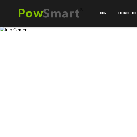
HOME
ELECTRIC TO