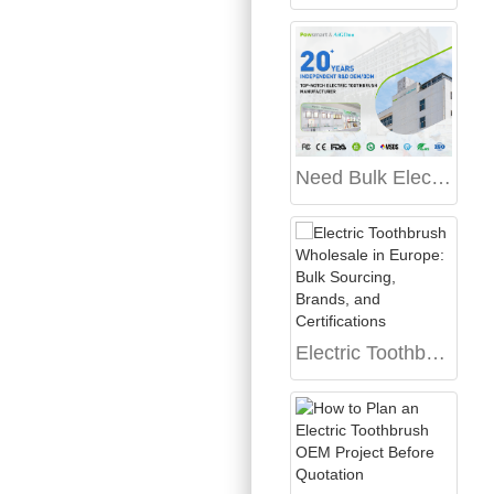
Need Bulk Electric Toothbrush Procurement from a Reliable OEM Electric Toothbrush Manufacturing Partner?
Electric Toothbrush Wholesale in Europe: Bulk Sourcing, Brands, and Certifications