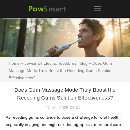
Home
»
powsmart Electric Toothbrush blog
» Does Gum
Massage Mode Truly Boost the Receding Gums Solution
Effectiveness?
Does Gum Massage Mode Truly Boost the
Receding Gums Solution Effectiveness?
Date：2025-08-04
As receding gums continue to pose a challenge for oral health,
especially in aging and high-risk demographics, more oral care