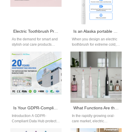
Electric Toothbrush Precision Mold Shell: How to Achieve Durability and Beautiful Design?
Is an Alaska portable charger necessary for an Alaska cold-resistant brush?
As the demand for smart and
When you design an electric
stylish oral care products
toothbrush for extreme cold,
rises, manufacturers of
the product story becomes as
electric toothbrushes face a
much about power
dual…
management…
Is Your GDPR-Compliant Data Hub Built for Anonymized Data Aggregation?
What Functions Are the Most Concerned by Electric Toothbrush Users?
Introduction A GDPR-
In the rapidly growing oral-
Compliant Data Hub protects
care market, electric
sensitive information through
toothbrush brands face
structured privacy and
intense competition. To win