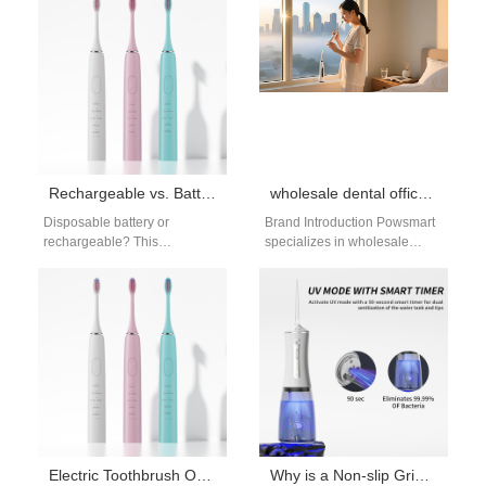
security management
user preference, brands
practices. Anonymized Data
must…
Aggregation…
Rechargeable vs. Battery Toothbrush Comparison: Which Is Better for You?
wholesale dental office products Harrisburg PA
Disposable battery or
Brand Introduction Powsmart
rechargeable? This
specializes in wholesale
rechargeable battery
dental office products, offering
toothbrush comparison
professional oral care
breaks down the pros and
solutions for clinics and
cons of each option,…
distributors.…
Electric Toothbrush OEM Manufacturer for Global Oral Care Brands
Why is a Non-slip Grip Texture vital for a high-pressure Dental Water Jet?