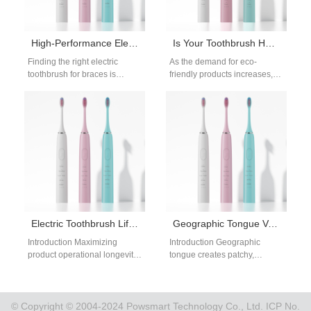
High-Performance Electric Toothbrush for Braces – Bulk Supply for Dental Clinics
Is Your Toothbrush Head Manufacturer Aligned with the Sustainable Toothbrush Movement?
Finding the right electric
As the demand for eco-
toothbrush for braces is
friendly products increases,
crucial for both dental
sustainability has become a
professionals and orthodontic
key concern in the oral care
suppliers. Patients wearing…
industry.…
Electric Toothbrush Lifespan OEM
Geographic Tongue Variant Flosser | Low-Pressure Gentle Irrigation For Painful Map-Like Tongue Fissures
Introduction Maximizing
Introduction Geographic
product operational longevity
tongue creates patchy,
represents a fundamental
fissured map-like soft tissue
goal for modern dental device
across the tongue surface,
distributors worldwide. Short-
with exposed sensitive nerve
lived wellness appliances…
endings…
© Copyright © 2004-2024 Powsmart Technology Co., Ltd. ICP No.