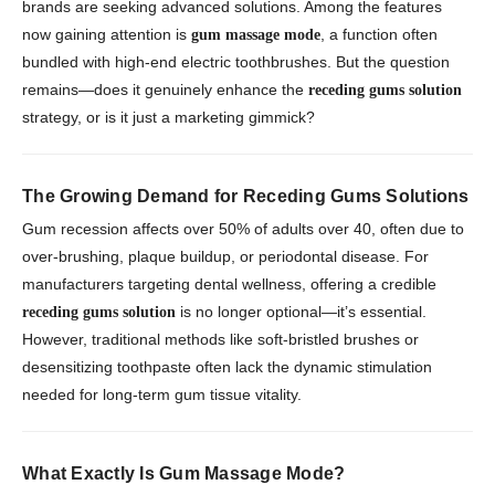
brands are seeking advanced solutions. Among the features
now gaining attention is
, a function often
gum massage mode
bundled with high-end electric toothbrushes. But the question
remains—does it genuinely enhance the
receding gums solution
strategy, or is it just a marketing gimmick?
The Growing Demand for Receding Gums Solutions
Gum recession affects over 50% of adults over 40, often due to
over-brushing, plaque buildup, or periodontal disease. For
manufacturers targeting dental wellness, offering a credible
is no longer optional—it’s essential.
receding gums solution
However, traditional methods like soft-bristled brushes or
desensitizing toothpaste often lack the dynamic stimulation
needed for long-term gum tissue vitality.
What Exactly Is Gum Massage Mode?