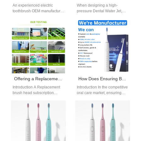
An experienced electric
When designing a high-
toothbrush OEM manufacturer
pressure Dental Water Jet,
plays a critical role in helping
one critical feature that cannot
oral care brands scale
be overlooked is the Non-slip
efficiently in…
Grip…
Offering a Replacement Brush Head Subscription? Source Sonic Toothbrush Heads Bulk Reliably
How Does Ensuring Brush Head Compatibility Simplify Your Brush Head Replacement Supply Chain?
Introduction A Replacement
Introduction In the competitive
brush head subscription
oral care market, ensuring
creates recurring revenue and
Brush Head Compatibility
improves customer retention.
plays a critical role in
Reliable Sonic toothbrush
streamlining the…
heads bulk…