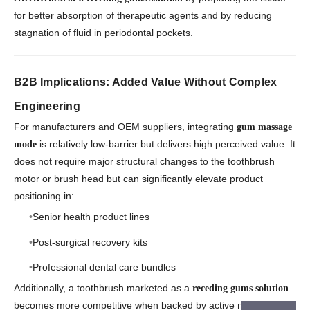
for better absorption of therapeutic agents and by reducing
stagnation of fluid in periodontal pockets.
B2B Implications: Added Value Without Complex
Engineering
For manufacturers and OEM suppliers, integrating
gum massage
is relatively low-barrier but delivers high perceived value. It
mode
does not require major structural changes to the toothbrush
motor or brush head but can significantly elevate product
positioning in:
Senior health product lines
Post-surgical recovery kits
Professional dental care bundles
Additionally, a toothbrush marketed as a
receding gums solution
becomes more competitive when backed by active massage