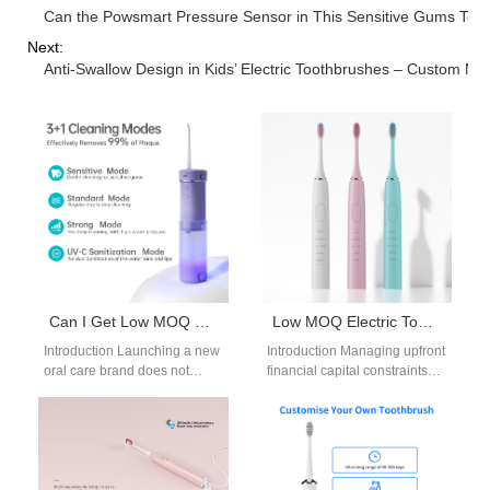
Can the Powsmart Pressure Sensor in This Sensitive Gums Toot
Next:
Anti-Swallow Design in Kids’ Electric Toothbrushes – Custom Ma
Can I Get Low MOQ Electric Toothbrush and Low MOQ Water Flosser for Trial?
Low MOQ Electric Toothbrush OEM
Introduction Launching a new
Introduction Managing upfront
oral care brand does not
financial capital constraints
always require large
represents a critical
production volumes. A low
operational challenge for
MOQ electric…
expanding consumer
wellness startups today. For…