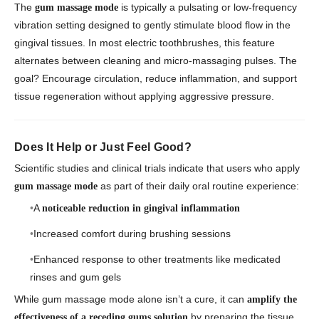
The
is typically a pulsating or low-frequency
gum massage mode
vibration setting designed to gently stimulate blood flow in the
gingival tissues. In most electric toothbrushes, this feature
alternates between cleaning and micro-massaging pulses. The
goal? Encourage circulation, reduce inflammation, and support
tissue regeneration without applying aggressive pressure.
Does It Help or Just Feel Good?
Scientific studies and clinical trials indicate that users who apply
as part of their daily oral routine experience:
gum massage mode
A
noticeable reduction in gingival inflammation
Increased comfort during brushing sessions
Enhanced response to other treatments like medicated
rinses and gum gels
While gum massage mode alone isn’t a cure, it can
amplify the
by preparing the tissue
effectiveness of a receding gums solution