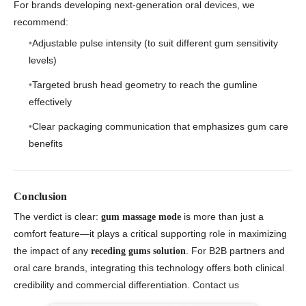
For brands developing next-generation oral devices, we
recommend:
Adjustable pulse intensity (to suit different gum sensitivity
levels)
Targeted brush head geometry to reach the gumline
effectively
Clear packaging communication that emphasizes gum care
benefits
Conclusion
The verdict is clear:
is more than just a
gum massage mode
comfort feature—it plays a critical supporting role in maximizing
the impact of any
. For B2B partners and
receding gums solution
oral care brands, integrating this technology offers both clinical
credibility and commercial differentiation.
Contact us