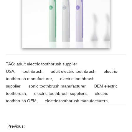
TAG:
adult electric toothbrush supplier
USA
,
toothbrush
,
adult electric toothbrush
,
electric
toothbrush manufacturer
,
electric toothbrush
supplier
,
sonic toothbrush manufacturer
,
OEM electric
toothbrush
,
electric toothbrush suppliers
,
electric
toothbrush OEM
,
electric toothbrush manufacturers
,
Previous: