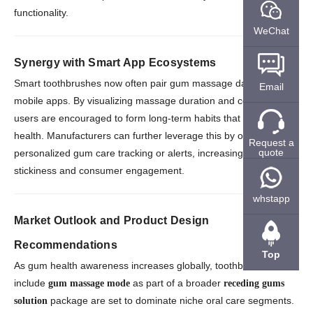
functionality.
WeChat
Synergy with Smart App Ecosystems
Smart toothbrushes now often pair gum massage data with
Email
mobile apps. By visualizing massage duration and consistency,
users are encouraged to form long-term habits that support gum
health. Manufacturers can further leverage this by offering
Request a
quote
personalized gum care tracking or alerts, increasing product
stickiness and consumer engagement.
whstapp
Market Outlook and Product Design
Recommendations
Top
As gum health awareness increases globally, toothbrushes that
include
as part of a broader
gum massage mode
receding gums
package are set to dominate niche oral care segments.
solution