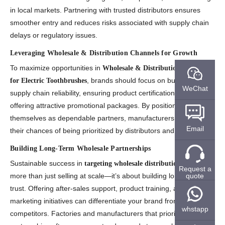
in local markets. Partnering with trusted distributors ensures
smoother entry and reduces risks associated with supply chain
delays or regulatory issues.
Leveraging Wholesale & Distribution Channels for Growth
To maximize opportunities in
Wholesale & Distribution Channels
, brands should focus on building strong
for Electric Toothbrushes
WeChat
supply chain reliability, ensuring product certifications, and
offering attractive promotional packages. By positioning
themselves as dependable partners, manufacturers increase
Email
their chances of being prioritized by distributors and retailers.
Building Long-Term Wholesale Partnerships
Sustainable success in
requires
targeting wholesale distribution
Request a
quote
more than just selling at scale—it’s about building long-term
trust. Offering after-sales support, product training, and co-
marketing initiatives can differentiate your brand from
whstapp
competitors. Factories and manufacturers that prioritize these