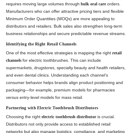
requires moving large volumes through
orders.
bulk oral care
Manufacturers who can offer attractive pricing tiers and flexible
Minimum Order Quantities (MOQs) are more appealing to
distributors and retailers. Bulk sales also strengthen long-term
business relationships and secure predictable revenue streams.
Identifying the Right Retail Channels
One of the most effective strategies is mapping the right
retail
for electric toothbrushes. This can include
channels
supermarkets, drugstores, specialty beauty and health retailers,
and even dental clinics. Understanding each channel’s
consumer behavior helps brands align product positioning and
packaging—for example, premium models for pharmacies
versus entry-level models for mass retail.
Partnering with Electric Toothbrush Distributors
Choosing the right
is crucial.
electric toothbrush distributor
Distributors not only provide access to established retail
networks but also manage logistics, compliance, and marketing