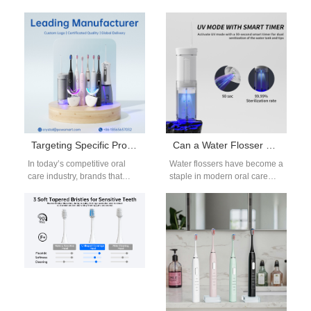
consumers demand more
Custom Logo Electric
than basic cleaning — they
Toothbrush services with
want brighter smiles…
Toothbrush Head
Replacement OEM
solutions…
Targeting Specific Product Features for Successful OEM Partnerships
Can a Water Flosser Make Your Gums Recede? An OEM Manufacturer’s Insight
In today’s competitive oral
Water flossers have become a
care industry, brands that
staple in modern oral care
want to stand out need more
routines, offering a convenient
than just appealing
and effective way to…
packaging…