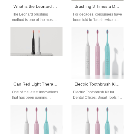
What is the Leonard Method of Brushing Teeth? An OEM Manufacturer’s Guide
Brushing 3 Times a Day? How Brands & OEMs Can Educate for Better Oral Health
The Leonard brushing
For decades, consumers have
method is one of the most
been told to “brush twice a
classic and widely taught
day.” But as oral health
Method of Brushing Teeth in
science evolves, many…
dental…
Can Red Light Therapy Regrow Gums? A Science-Based OEM Perspective
Electric Toothbrush Kit for Dental Offices
One of the latest innovations
Electric Toothbrush Kit for
that has been gaining
Dental Offices: Smart Tools for
attention is red light therapy
Professional Care Dental
(RLT). Especially when it…
clinics across the world are
upgrading…