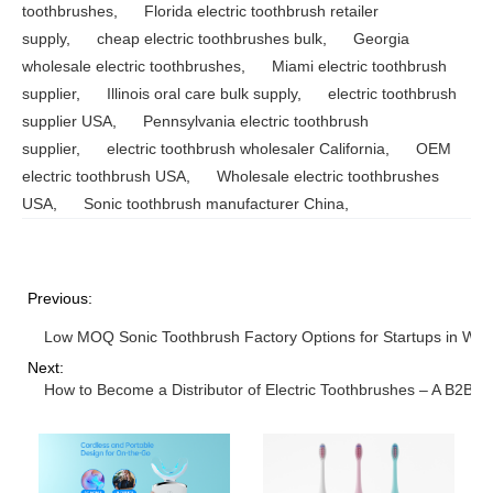
toothbrushes
,
Florida electric toothbrush retailer
supply
,
cheap electric toothbrushes bulk
,
Georgia
wholesale electric toothbrushes
,
Miami electric toothbrush
supplier
,
Illinois oral care bulk supply
,
electric toothbrush
supplier USA
,
Pennsylvania electric toothbrush
supplier
,
electric toothbrush wholesaler California
,
OEM
electric toothbrush USA
,
Wholesale electric toothbrushes
USA
,
Sonic toothbrush manufacturer China
,
Previous:
Low MOQ Sonic Toothbrush Factory Options for Startups in Was
Next:
How to Become a Distributor of Electric Toothbrushes – A B2B G