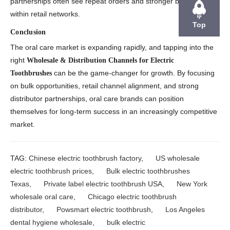
partnerships often see repeat orders and stronger brand loyalty
within retail networks.
Top
Conclusion
The oral care market is expanding rapidly, and tapping into the
right
Wholesale & Distribution Channels for Electric
can be the game-changer for growth. By focusing
Toothbrushes
on bulk opportunities, retail channel alignment, and strong
distributor partnerships, oral care brands can position
themselves for long-term success in an increasingly competitive
market.
TAG:
Chinese electric toothbrush factory
,
US wholesale
electric toothbrush prices
,
Bulk electric toothbrushes
Texas
,
Private label electric toothbrush USA
,
New York
wholesale oral care
,
Chicago electric toothbrush
distributor
,
Powsmart electric toothbrush
,
Los Angeles
dental hygiene wholesale
,
bulk electric