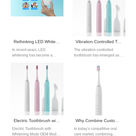
Rethinking LED Whitening in Your OEM Product Strategy
Vibration-Controlled Toothbrush | OEM Sonic Brushes with Smart Pressure Regulation
In recent years, LED
The vibration-controlled
whitening has become a
toothbrush has emerged as a
must-have feature in oral care
key innovation for oral-care
product lines — from
brands targeting consumers
premium…
who prioritize safety,
precision,…
Electric Toothbrush with Whitening Mode OEM
Why Combine Custom Logo Electric Toothbrush Services with Toothbrush Head Replacement OEM for Recurring Revenue?
Electric Toothbrush with
In today’s competitive oral
Whitening Mode OEM Modern
care market, combining