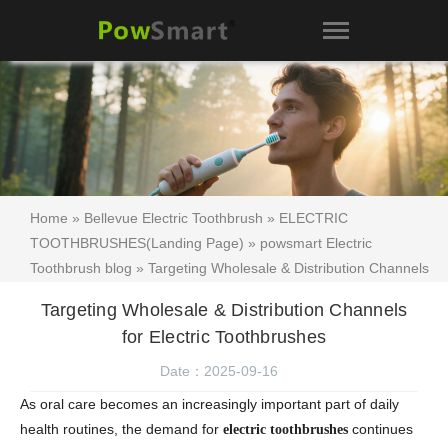
Home
»
Bellevue Electric Toothbrush
»
ELECTRIC
TOOTHBRUSHES(Landing Page)
»
powsmart Electric
Toothbrush blog
» Targeting Wholesale & Distribution Channels
for Electric Toothbrushes
Targeting Wholesale & Distribution Channels
for Electric Toothbrushes
Date：2025-09-16
As oral care becomes an increasingly important part of daily
health routines, the demand for
continues
electric toothbrushes