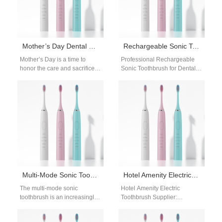
Mother’s Day Dental Care Gift Packages WA | Wholesale Supply
Rechargeable Sonic Toothbrush for Dental Clinics
Mother’s Day is a time to
Professional Rechargeable
honor the care and sacrifices
Sonic Toothbrush for Dental
mothers make every day.
Clinics The rechargeable
While flowers and…
sonic toothbrush for dental
clinics from Powsmart offers
high-frequency…
Multi-Mode Sonic Toothbrush for OEM Buyers | Advanced Cleaning Modes & Customizable Designs
Hotel Amenity Electric Toothbrush Supplier
The multi-mode sonic
Hotel Amenity Electric
toothbrush is an increasingly
Toothbrush Supplier:
popular choice for
Elevating Guest Experiences
international distributors who
In modern hospitality,