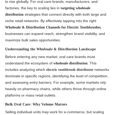
to rise globally. For oral care brands, manufacturers, and
factories, the key to scaling lies in
targeting wholesale
strategies that connect directly with both large and
distribution
niche retail networks. By effectively tapping into the right
,
Wholesale & Distribution Channels for Electric Toothbrushes
businesses can expand reach, strengthen brand visibility, and
maximize bulk sales opportunities.
Understanding the Wholesale & Distribution Landscape
Before entering any new market, oral care brands must
understand the ecosystem of
. This
wholesale distribution
includes analyzing which
networks
electric toothbrush distributor
dominate in specific regions, identifying the level of competition,
and assessing entry barriers. For example, some markets rely
heavily on pharmacy chains, while others thrive through online
platforms or mass retail outlets.
Bulk Oral Care: Why Volume Matters
Selling individual units may work for e-commerce, but scaling