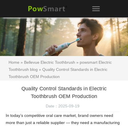
Home
»
Bellevue Electric Toothbrush
»
powsmart Electric
Toothbrush blog
» Quality Control Standards in Electric
Toothbrush OEM Production
Quality Control Standards in Electric
Toothbrush OEM Production
Date：2025-09-19
In today’s competitive oral care market, brand owners need
more than just a reliable supplier — they need a manufacturing