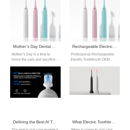
Mother’s Day Dental Care Gift Packages WA | Wholesale Supply
Rechargeable Electric Toothbrush OEM
Mother’s Day is a time to
Professional Rechargeable
honor the care and sacrifices
Electric Toothbrush OEM
mothers make every day.
Solutions In the competitive
While flowers and…
oral care industry, OEM
collaboration is key to
innovation.…
Defining the Best AI Toothbrush: Sensor Technology and OEM Manufacturing Solutions
What Electric Toothbrush Do Periodontists Recommend? Insights for OEMs
The global oral care market is
When it comes to oral care