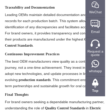
Traceability and Documentation
WeChat
Leading OEMs maintain detailed documentation and traceability
records for each production batch. This system allows quick
identification of any discrepancies and facilitates accountability.
Email
For brand owners, it provides transparency and confidence that
their products are manufactured under the highest
Quality
.
Control Standards
Request a
Continuous Improvement Practices
quote
The best OEM manufacturers view quality as a continuous
journey, not a one-time achievement. They invest in training,
whstapp
adopt new technologies, and update processes in line with
evolving
. This commitment ensures long-
production standards
term partnerships and sustainable growth for oral care brands.
Top
Final Thoughts
For brand owners seeking a dependable manufacturing partner,
understanding the role of
in
Quality Control Standards
Electric