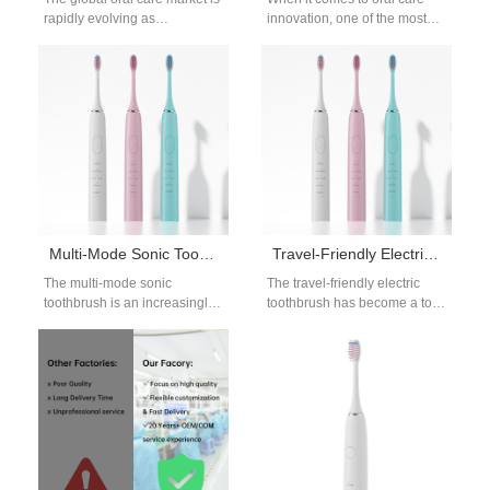
rapidly evolving as
innovation, one of the most
consumers become more
common consumer questions
conscious of their dental
is: “What electric toothbrush…
health and…
Multi-Mode Sonic Toothbrush for OEM Buyers | Advanced Cleaning Modes & Customizable Designs
Travel-Friendly Electric Toothbrush | OEM Compact Sonic Brush for Global Brands
The multi-mode sonic
The travel-friendly electric
toothbrush is an increasingly
toothbrush has become a top
popular choice for
choice for brands expanding
international distributors who
into portable oral-care
require versatile oral-care
categories. As modern…
devices for…