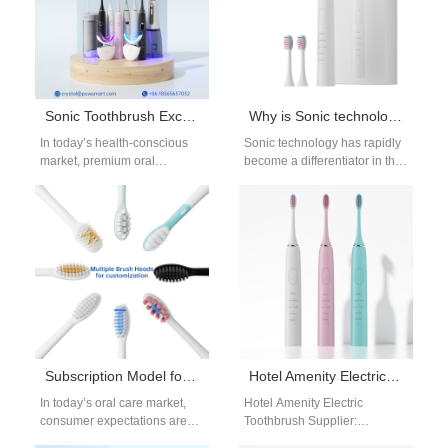
Sonic Toothbrush Excellence: How OEM Advantages Create Your Competitive Edge
Why is Sonic technology essential for a Kids toothbrush?
In today’s health-conscious
Sonic technology has rapidly
market, premium oral
become a differentiator in the
care has become more than
oral-care category, and for
just a hygiene necessity — it’s
good reason: when
a lifestyle…
thoughtfully implemented…
Subscription Model for Oral Care: OEM Strategies for Brush Head Replacement
Hotel Amenity Electric Toothbrush Supplier
In today’s oral care market,
Hotel Amenity Electric
consumer expectations are
Toothbrush Supplier:
shifting rapidly. People are no
Elevating Guest Experiences