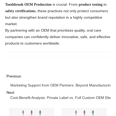
is crucial. From
to
Toothbrush OEM Production
product testing
, these practices not only protect consumers
safety certifications
but also strengthen brand reputation in a highly competitive
market.
By partnering with an OEM that prioritizes quality, oral care
companies can confidently deliver innovative, safe, and effective
products to customers worldwide.
Previous:
Marketing Support from OEM Partners: Beyond Manufacturing
Next:
Cost-Benefit Analysis: Private Label vs. Full Custom OEM Electr