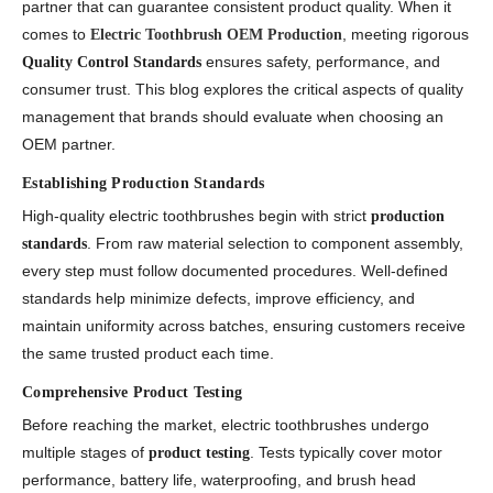
partner that can guarantee consistent product quality. When it
comes to
, meeting rigorous
Electric Toothbrush OEM Production
ensures safety, performance, and
Quality Control Standards
consumer trust. This blog explores the critical aspects of quality
management that brands should evaluate when choosing an
OEM partner.
Establishing Production Standards
High-quality electric toothbrushes begin with strict
production
. From raw material selection to component assembly,
standards
every step must follow documented procedures. Well-defined
standards help minimize defects, improve efficiency, and
maintain uniformity across batches, ensuring customers receive
the same trusted product each time.
Comprehensive Product Testing
Before reaching the market, electric toothbrushes undergo
multiple stages of
. Tests typically cover motor
product testing
performance, battery life, waterproofing, and brush head