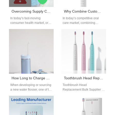
Overcoming Supply Chain Challenges in Oral Care OEM Manufacturing
Why Combine Custom Logo Electric Toothbrush Services with Toothbrush Head Replacement OEM for Recurring Revenue?
In today’s fast-moving
In today’s competitive oral
consumer health market, oral
care market, combining
care brands face increasing
Custom Logo Electric
complexity in bringing high-
Toothbrush services with
quality products to market.…
Toothbrush Head
Replacement OEM
solutions…
How Long to Charge a Water Flosser Before First Use? OEM Manufacturer’s Guide
Toothbrush Head Replacement Bulk Supplier
When developing or sourcing
Toothbrush Head
a new water flosser, one of the
Replacement Bulk Supplier —
most common questions
Reliable Partner for Oral Care
asked by end-users is:…
Brands As electric toothbrush
adoption increases,
replacement…