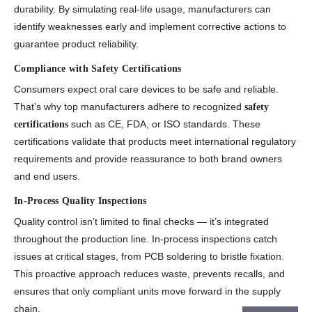
durability. By simulating real-life usage, manufacturers can
identify weaknesses early and implement corrective actions to
guarantee product reliability.
Compliance with Safety Certifications
Consumers expect oral care devices to be safe and reliable.
That’s why top manufacturers adhere to recognized
safety
such as CE, FDA, or ISO standards. These
certifications
certifications validate that products meet international regulatory
requirements and provide reassurance to both brand owners
and end users.
In-Process Quality Inspections
Quality control isn’t limited to final checks — it’s integrated
throughout the production line. In-process inspections catch
issues at critical stages, from PCB soldering to bristle fixation.
This proactive approach reduces waste, prevents recalls, and
ensures that only compliant units move forward in the supply
chain.