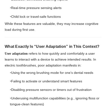
Real-time pressure sensing alerts
Child lock or travel-safe functions
While these features are valuable, they may increase cognitive
load during first use.
What Exactly Is “User Adaptation” in This Context?
refers to how quickly and comfortably a user
User adaptation
learns to interact with a device to achieve intended results. In
electric toothbrushes, poor adaptation manifests in:
Using the wrong brushing mode for one’s dental needs
Failing to activate or understand smart features
Disabling pressure sensors or timers out of frustration
Underusing multifunction capabilities (e.g., ignoring floss or
tongue-clean features)