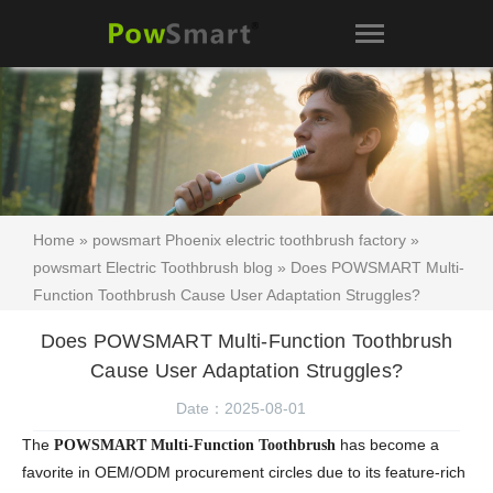
Home
»
powsmart Phoenix electric toothbrush factory
»
powsmart Electric Toothbrush blog
» Does POWSMART Multi-
Function Toothbrush Cause User Adaptation Struggles?
Does POWSMART Multi-Function Toothbrush
Cause User Adaptation Struggles?
Date：2025-08-01
The
has become a
POWSMART Multi-Function Toothbrush
favorite in OEM/ODM procurement circles due to its feature-rich