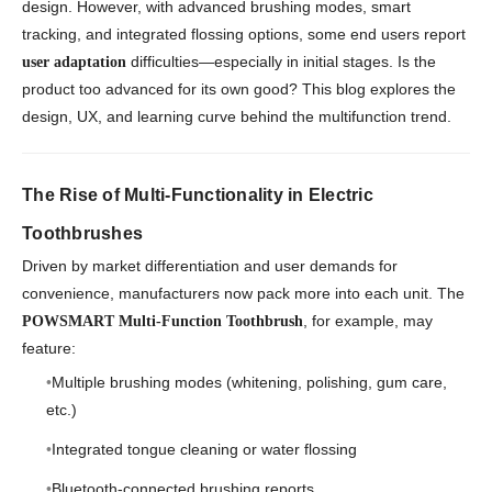
design. However, with advanced brushing modes, smart
tracking, and integrated flossing options, some end users report
difficulties—especially in initial stages. Is the
user adaptation
product too advanced for its own good? This blog explores the
design, UX, and learning curve behind the multifunction trend.
The Rise of Multi-Functionality in Electric
Toothbrushes
Driven by market differentiation and user demands for
convenience, manufacturers now pack more into each unit. The
, for example, may
POWSMART Multi-Function Toothbrush
feature:
Multiple brushing modes (whitening, polishing, gum care,
etc.)
Integrated tongue cleaning or water flossing
Bluetooth-connected brushing reports