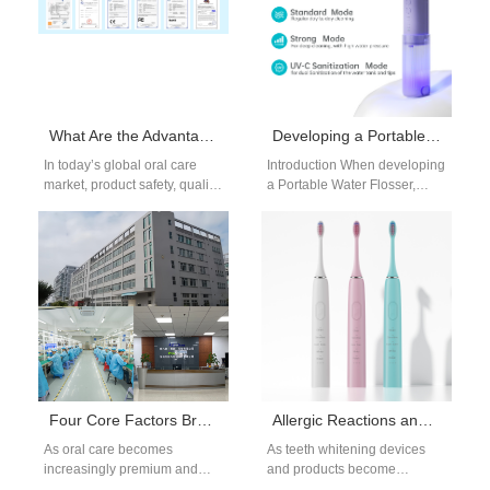
What Are the Advantages of Cooperating with FDA certificated factories?
Developing a Portable Water Flosser? Need a Quiet Flosser Motor?
In today’s global oral care
Introduction When developing
market, product safety, quality,
a Portable Water Flosser,
and regulatory compliance
product success depends not
are top priorities for brands
only on cleaning performance
looking…
but also on…
Four Core Factors Brand Owners Must Pay Attention to When Choosing Competitive Water Flossers
Allergic Reactions and Taste Alteration – Whitening’s Hidden Cost?
As oral care becomes
As teeth whitening devices
increasingly premium and
and products become
technology-driven, water
increasingly popular among