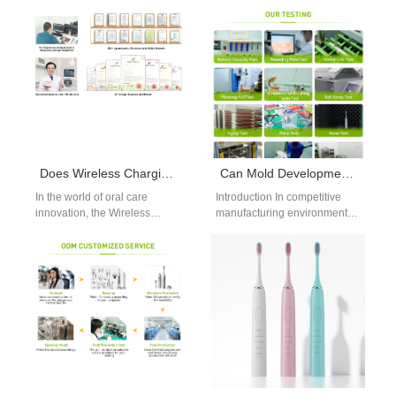
flossers have rapidly gained
global consumers, a less-
traction as an essential part…
discussed but critical concern
emerges—Allergic…
Does Wireless Charging Toothbrush IPX7 Release Material Toxicity?
Can Mold Development Service Reduce Costs Through Efficient Bulk Material Sourcing?
In the world of oral care
Introduction In competitive
innovation, the Wireless
manufacturing environments,
Charging Toothbrush IPX7
cost control starts long before
has become a popular
mass production begins. A
offering for…
well-structured Mold
Development Service,…