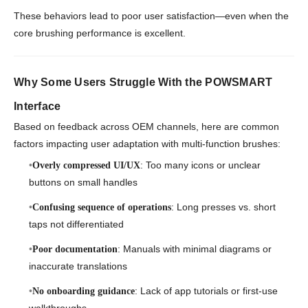
These behaviors lead to poor user satisfaction—even when the
core brushing performance is excellent.
Why Some Users Struggle With the POWSMART
Interface
Based on feedback across OEM channels, here are common
factors impacting user adaptation with multi-function brushes:
: Too many icons or unclear
Overly compressed UI/UX
buttons on small handles
: Long presses vs. short
Confusing sequence of operations
taps not differentiated
: Manuals with minimal diagrams or
Poor documentation
inaccurate translations
: Lack of app tutorials or first-use
No onboarding guidance