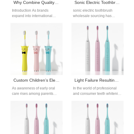
Why Combine Quality Certification Support with a Global Logistics Partner for International Markets?
Sonic Electric Toothbrush Wholesale Solutions for Global B2B Buyers
Introduction As brands
sonic electric toothbrush
expand into international
wholesale sourcing has
markets, navigating regulatory
become a core strategy for
requirements and cross-
distributors, brand owners,
border delivery becomes
and oral care companies…
increasingly complex.
Combining Quality…
Custom Children’s Electric Toothbrush Design – Soft Bristles & Food-Grade Silicone
Light Failure Resulting in Uneven Whitening – Acceptable?
As awareness of early oral
In the world of professional
care rises among parents
and consumer teeth whitening
worldwide, brands are
devices, consistent
responding with more
performance is crucial for user
thoughtfully designed
satisfaction. However,…
products.…