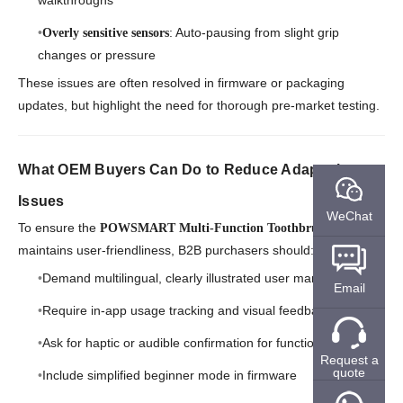
walkthroughs
: Auto-pausing from slight grip
Overly sensitive sensors
changes or pressure
These issues are often resolved in firmware or packaging
updates, but highlight the need for thorough pre-market testing.
What OEM Buyers Can Do to Reduce Adaptation
Issues
WeChat
To ensure the
POWSMART Multi-Function Toothbrush
maintains user-friendliness, B2B purchasers should:
Demand multilingual, clearly illustrated user manuals
Email
Require in-app usage tracking and visual feedback
Ask for haptic or audible confirmation for function switching
Request a
quote
Include simplified beginner mode in firmware