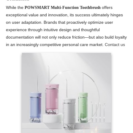
While the
offers
POWSMART Multi-Function Toothbrush
exceptional value and innovation, its success ultimately hinges
on user adaptation. Brands that proactively optimize user
experience through intuitive design and thoughtful
documentation will not only reduce friction—but also build loyalty
in an increasingly competitive personal care market.
Contact us