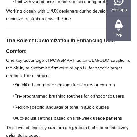
Test with varied user demographics during prototyping
whstapp
Working closely with UI/UX designers during development helps
minimize frustration down the line.
Top
The Role of Customization in Enhancing User
Comfort
One key advantage of POWSMART as an OEM/ODM supplier is
the ability to customize firmware or app UI for specific target
markets. For example:
Simplified one-mode versions for seniors or children
Pre-programmed brushing routines for orthodontic users
Region-specific language or tone in audio guides
Auto-adjust settings based on first-week usage patterns
This level of flexibility can turn a high-tech tool into an intuitively
delightful product.