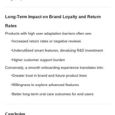
Long-Term Impact on Brand Loyalty and Return
Rates
Products with high user adaptation barriers often see:
Increased return rates or negative reviews
Underutilized smart features, devaluing R&D investment
Higher customer support burden
Conversely, a smooth onboarding experience translates into:
Greater trust in brand and future product lines
Willingness to explore advanced features
Better long-term oral care outcomes for end users
Conclusion