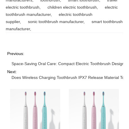
electric toothbrush
,
children electric toothbrush
,
electric
toothbrush manufacturer
,
electric toothbrush
supplier
,
sonic toothbrush manufacturer
,
smart toothbrush
manufacturer
,
Previous:
Space-Saving Oral Care: Compact Electric Toothbrush Designs
Next:
Does Wireless Charging Toothbrush IPX7 Release Material Toxic