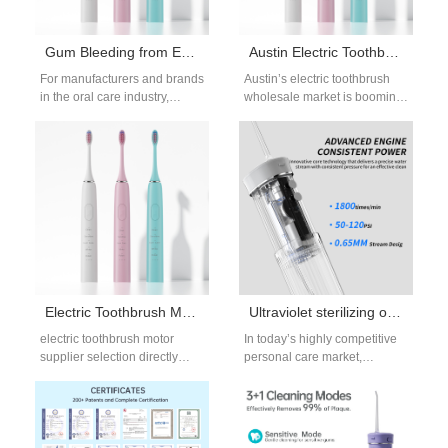
Gum Bleeding from Enamel Scratches – Time to Panic?
Austin Electric Toothbrush Wholesale | Retail Growth Guide
For manufacturers and brands
Austin’s electric toothbrush
in the oral care industry,
wholesale market is booming,
customer complaints about
fueled by the city’s young,
Gum Bleeding caused by
health-focused population
Enamel Scratches…
and vibrant retail scene.…
Electric Toothbrush Motor Supplier for OEM and ODM Manufacturing
Ultraviolet sterilizing oral irrigator: Becoming the New Market Favorite?
electric toothbrush motor
In today’s highly competitive
supplier selection directly
personal care market,
affects brushing performance,
consumer expectations are
product lifespan, and overall
evolving rapidly. Hygiene,
quality consistency. For B2B
technology, and convenience
manufacturers,…
have become…