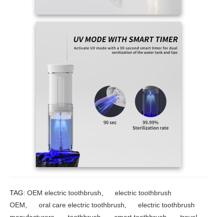
TAG:
OEM electric toothbrush
,
electric toothbrush
OEM
,
oral care electric toothbrush
,
electric toothbrush
manufacturers
,
toothbrush
,
smart toothbrush
,
travel