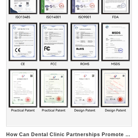
excessive pressure, increasing the risk of discomfort or tissue
irritation. By implementing accurate Flow Rate Calibration,
manufacturers can ensure the Pressure Control System delivers
controlled, user-safe output under all conditions. Enhancing
System Responsiveness and Accuracy Modern devices often
feature multi-level pressure settings. Precise Flow Rate
Calibration allows the Pressure Control System to respond
accurately to user input, ensuring that selected pressure levels
match real-world performance. Supporting Component
Longevity and Reliability Inconsistent flow places unnecessary
stress on pumps, valves, and seals. Proper Flow Rate
Calibration reduces mechanical strain, enabling the Pressure
Control System to operate efficiently and extending overall
product lifespan. Meeting Regulatory and Quality Standards
Many global quality…
How Can Dental Clinic Partnerships Promote Your Professional Whitening Kit?