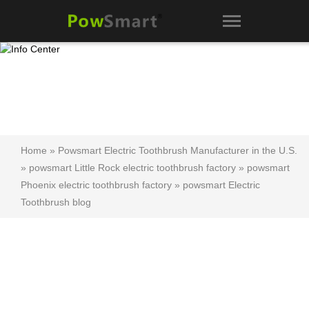
Home
»
Powsmart Electric Toothbrush Manufacturer in the U.S.
»
powsmart Little Rock electric toothbrush factory
»
powsmart
Phoenix electric toothbrush factory
»
powsmart Electric
Toothbrush blog