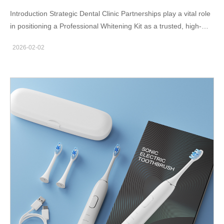
Introduction Strategic Dental Clinic Partnerships play a vital role
in positioning a Professional Whitening Kit as a trusted, high-
performance solution in the oral care market. By aligning with
2026-02-02
dental professionals, manufacturers and brand owners can
enhance credibility, drive clinical adoption, and accelerate
market penetration. Leveraging Professional Trust and Clinical
Endorsement Dentists and hygienists are highly trusted by
consumers. Through Dental Clinic Partnerships, a Professional
Whitening Kit benefits from professional recommendation,
reinforcing product safety, efficacy, and reliability in the eyes of
end users. Creating In-Clinic Demonstration Opportunities
Dental clinics provide an ideal environment for live
demonstrations and chairside explanations. Introducing a
Professional Whitening Kit through Dental Clinic Partnerships
allows patients to experience visible results firsthand, increasing
conversion and repeat purchase potential. Enhancing Brand
Authority in the Premium Segment Association with clinical