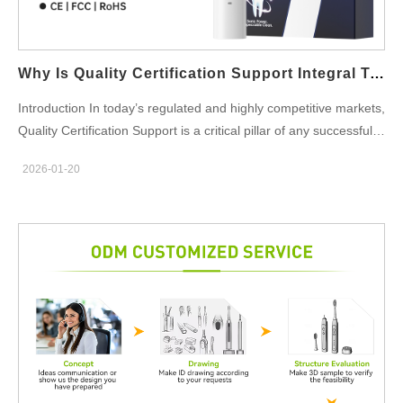
Equipment, offering users long-term value. Supporting
Consistency in Whitening Results With the ability to recharge
anytime, anywhere, the Portable Charging Case ensures that
Why Is Quality Certification Support Integral To A Successful Contract Manufacturing Agreement?
the Cosmetic Whitening Equipment is always ready for use.…
Introduction In today’s regulated and highly competitive markets,
Quality Certification Support is a critical pillar of any successful
Contract Manufacturing partnership. Beyond production
2026-01-20
capability and cost efficiency, certifications and compliance
frameworks directly influence product approval, market access,
and long-term brand credibility for B2B clients. Ensuring
Regulatory Readiness from the Start Quality Certification
Support helps align Contract Manufacturing processes with
relevant international standards such as ISO, CE, or FDA
requirements. Early compliance planning reduces redesign risks
and prevents costly delays during product validation and market
entry. Building Trust Between Brands and Manufacturing
Partners A Contract Manufacturing agreement backed by strong
Quality Certification Support demonstrates transparency and