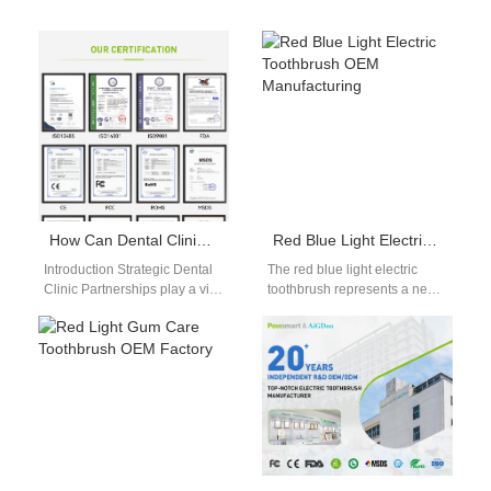
How Can Dental Clinic Partnerships Promote Your Professional Whitening Kit?
Red Blue Light Electric Toothbrush OEM Manufacturing
Introduction Strategic Dental
The red blue light electric
Clinic Partnerships play a vital
toothbrush represents a new
role in positioning a
generation of multifunctional
Professional Whitening Kit as
oral care devices. As global
a trusted,…
markets…