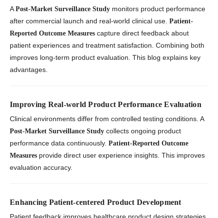
A
monitors product performance
Post-Market Surveillance Study
after commercial launch and real-world clinical use.
Patient-
capture direct feedback about
Reported Outcome Measures
patient experiences and treatment satisfaction. Combining both
improves long-term product evaluation. This blog explains key
advantages.
Improving Real-world Product Performance Evaluation
Clinical environments differ from controlled testing conditions. A
collects ongoing product
Post-Market Surveillance Study
performance data continuously.
Patient-Reported Outcome
provide direct user experience insights. This improves
Measures
evaluation accuracy.
Enhancing Patient-centered Product Development
Patient feedback improves healthcare product design strategies.