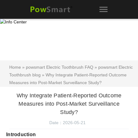
Home
»
powsmart Electric Toothbrush FAQ
»
powsmart Electric
Toothbrush blog
» Why Integrate Patient-Reported Outcome
Measures into Post-Market Surveillance Study?
Why Integrate Patient-Reported Outcome
Measures into Post-Market Surveillance
Study?
Date：2026-05-21
Introduction