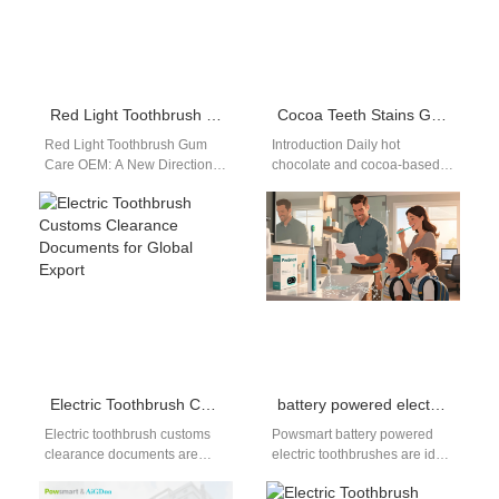
Red Light Toothbrush Gum Care OEM: Advanced Oral Care Manufacturing Solutions
Cocoa Teeth Stains Guide | Hot Chocolate
Red Light Toothbrush Gum
Introduction Daily hot
Care OEM: A New Direction in
chocolate and cocoa-based
Oral Health Innovation In
winter drinks leave stubborn
recent years, red light…
brown residue on teeth, so
this cocoa teeth…
Electric Toothbrush Customs Clearance Documents for Global Export
battery powered electric toothbrush bulk
Electric toothbrush customs
Powsmart battery powered
clearance documents are
electric toothbrushes are ideal
essential for manufacturers
for bulk buyers, wholesalers,
exporting products to
and distributors seeking cost-