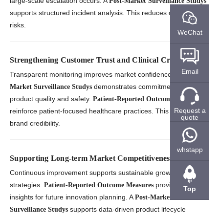
large-scale escalation occurs. A
Post-Market Surveillance Studys
supports structured incident analysis. This reduces operational
risks.
WeChat
Strengthening Customer Trust and Clinical Credibility
Email
Transparent monitoring improves market confidence. A
Post-
demonstrates commitment to
Market Surveillance Studys
product quality and safety.
Patient-Reported Outcome Measures
Request a
reinforce patient-focused healthcare practices. This strengthens
quote
brand credibility.
whstapp
Supporting Long-term Market Competitiveness
Continuous improvement supports sustainable growth
strategies.
provide valuable
Patient-Reported Outcome Measures
Top
insights for future innovation planning. A
Post-Market
supports data-driven product lifecycle
Surveillance Studys