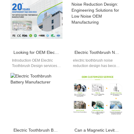
international markets. As
effective, portable, and easy-
global trade regulations…
to-use…
Looking for OEM Electric Toothbrush Design and Water Flosser Private Label Services Under One Roof?
Electric Toothbrush Noise Reduction Design: Engineering Solutions for Low Noise OEM Manufacturing
Introduction OEM Electric
electric toothbrush noise
Toothbrush Design services
reduction design has become
help brands develop
a critical factor in product
competitive oral care devices.
differentiation, especially in
Water Flosser Private Label
mid-to-high-end oral care…
solutions…
Electric Toothbrush Battery Manufacturer
Can a Magnetic Levitation Motor Benefit from Vibration Damping Technology?