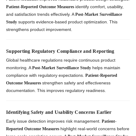
identify comfort, usability,
Patient-Reported Outcome Measures
and satisfaction trends effectively. A
Post-Market Surveillance
supports evidence-based product optimization. This
Study
strengthens product improvement.
Supporting Regulatory Compliance and Reporting
Global healthcare regulations require continuous product
monitoring. A
helps maintain
Post-Market Surveillance Study
compliance with regulatory expectations.
Patient-Reported
strengthen safety and effectiveness
Outcome Measures
documentation. This improves regulatory readiness.
Identifying Safety and Usability Concerns Earlier
Early issue detection improves risk management.
Patient-
highlight real-world concerns before
Reported Outcome Measures