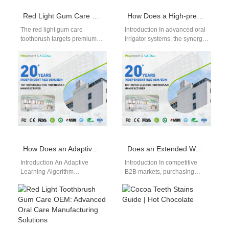
Red Light Gum Care Toothbrush OEM Factory
How Does a High-pressure Pump Module Integrate with a Pulse Frequency Controller for Effective Flossing?
The red light gum care
Introduction In advanced oral
toothbrush targets premium
irrigator systems, the synergy
oral care segments focused
between a High-pressure
on advanced hygiene
Pump Module and a Pulse
concepts. As awareness…
Frequency Controller…
How Does an Adaptive Learning Algorithm Improve the Accuracy of Predictive Failure Notification?
Does an Extended Warranty Directly Contribute to Customer Confidence Building?
Introduction An Adaptive
Introduction In competitive
Learning Algorithm
B2B markets, purchasing
continuously improves system
decisions are driven not only
performance using real-time
by product performance but
operational and behavioral
also by long-term…
data intelligently. Predictive
Failure…