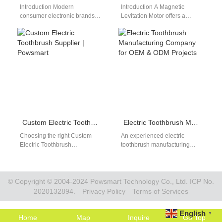
Introduction Modern
Introduction A Magnetic
consumer electronic brands
Levitation Motor offers a
require robust power sources
unique advantage by
to satisfy demanding
reducing friction through the
international runtime
use of magnetic fields,…
expectations. Sourcing teams
prioritize…
Custom Electric Toothbrush Supplier | Powsmart
Electric Toothbrush Manufacturing Company for OEM & ODM Projects
Choosing the right Custom
An experienced electric
Electric Toothbrush
toothbrush manufacturing
Supplier is essential for any
company supports global
brand looking to dominate the
brands with structured OEM
2026 market. At Powsmart,…
and ODM production services.
As oral…
© Copyright © 2004-2024 Powsmart Technology Co., Ltd. ICP No.
2020132894.
Privacy Policy
Terms of Services
English
▼
Home
Map
Inquire
Go Top