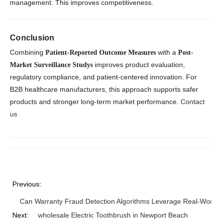
management. This improves competitiveness.
Conclusion
Combining
with a
Patient-Reported Outcome Measures
Post-
improves product evaluation,
Market Surveillance Studys
regulatory compliance, and patient-centered innovation. For
B2B healthcare manufacturers, this approach supports safer
products and stronger long-term market performance.
Contact
us
Previous:
Can Warranty Fraud Detection Algorithms Leverage Real-World
Next:
wholesale Electric Toothbrush in Newport Beach