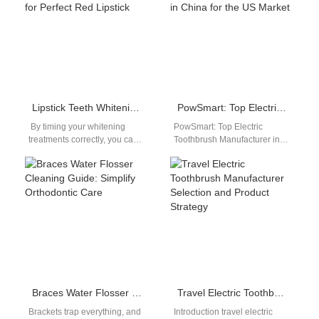
Lipstick Teeth Whitening Matching | Time Whitening for Perfect Red Lipstick
PowSmart: Top Electric Toothbrush Manufacturer in China for the US Market
By timing your whitening
PowSmart: Top Electric
treatments correctly, you can
Toothbrush Manufacturer in
ensure your smile is bright
China for the US Market
and beautiful, complementing
Introducing PowSmart, a
any lipstick…
leading manufacturer of high-
quality…
Braces Water Flosser Cleaning Guide: Simplify Orthodontic Care
Travel Electric Toothbrush Manufacturer Selection and Product Strategy
Brackets trap everything, and
Introduction travel electric