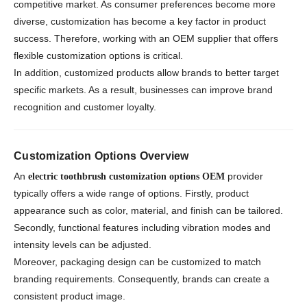
competitive market. As consumer preferences become more
diverse, customization has become a key factor in product
success. Therefore, working with an OEM supplier that offers
flexible customization options is critical.
In addition, customized products allow brands to better target
specific markets. As a result, businesses can improve brand
recognition and customer loyalty.
Customization Options Overview
An
provider
electric toothbrush customization options OEM
typically offers a wide range of options. Firstly, product
appearance such as color, material, and finish can be tailored.
Secondly, functional features including vibration modes and
intensity levels can be adjusted.
Moreover, packaging design can be customized to match
branding requirements. Consequently, brands can create a
consistent product image.