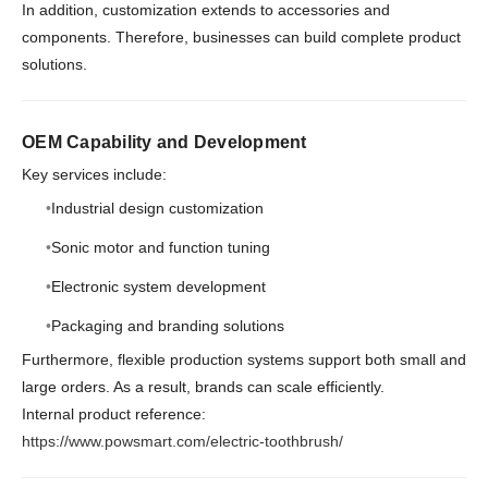
In addition, customization extends to accessories and
components. Therefore, businesses can build complete product
solutions.
OEM Capability and Development
Key services include:
Industrial design customization
Sonic motor and function tuning
Electronic system development
Packaging and branding solutions
Furthermore, flexible production systems support both small and
large orders. As a result, brands can scale efficiently.
Internal product reference:
https://www.powsmart.com/electric-toothbrush/