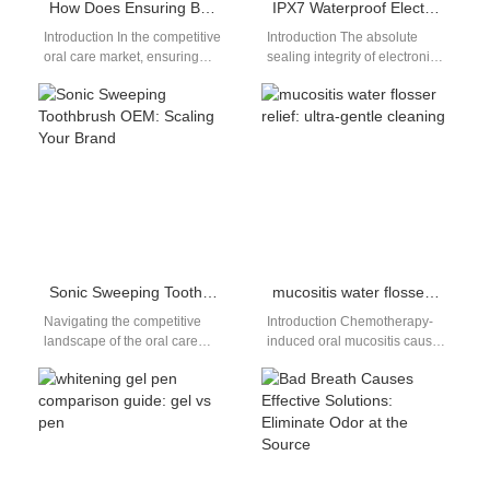
How Does Ensuring Brush Head Compatibility Simplify Your Brush Head Replacement Supply Chain?
IPX7 Waterproof Electric Toothbrush
Introduction In the competitive
Introduction The absolute
oral care market, ensuring
sealing integrity of electronic
Brush Head Compatibility
personal care appliances
plays a critical role in
controls product failure rates
streamlining the…
in humid bathroom
environments.…
Sonic Sweeping Toothbrush OEM: Scaling Your Brand
mucositis water flosser relief: ultra-gentle cleaning
Navigating the competitive
Introduction Chemotherapy-
landscape of the oral care
induced oral mucositis causes
industry requires more than
painful mouth sores, swelling,
just a great idea. Specifically,
and sensitivity that make
it…
brushing or flossing feel
unbearable.…