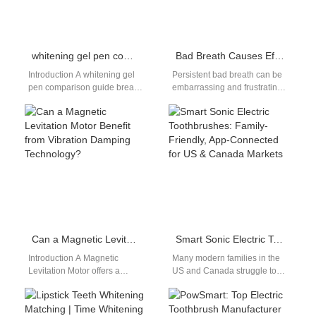
whitening gel pen comparison guide: gel vs pen
Bad Breath Causes Effective Solutions: Eliminate Odor at the Source
Introduction A whitening gel
Persistent bad breath can be
pen comparison guide breaks
embarrassing and frustrating,
down the differences between
but this bad breath causes
two popular portable
effective solutions guide helps
whitening options:
you…
whitening…
Can a Magnetic Levitation Motor Benefit from Vibration Damping Technology?
Smart Sonic Electric Toothbrushes: Family-Friendly, App-Connected for US & Canada Markets
Introduction A Magnetic
Many modern families in the
Levitation Motor offers a
US and Canada struggle to
unique advantage by
build consistent, effective oral
reducing friction through the
care routines. Busy work…
use of magnetic fields,…