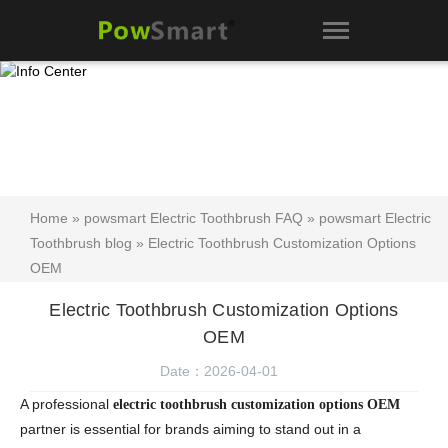
Home
»
powsmart Electric Toothbrush FAQ
»
powsmart Electric
Toothbrush blog
» Electric Toothbrush Customization Options
OEM
Electric Toothbrush Customization Options
OEM
Date：2026-04-01
A professional
electric toothbrush customization options OEM
partner is essential for brands aiming to stand out in a