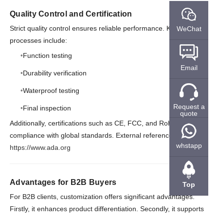
Quality Control and Certification
Strict quality control ensures reliable performance. Key
WeChat
processes include:
Function testing
Email
Durability verification
Waterproof testing
Request a
Final inspection
quote
Additionally, certifications such as CE, FCC, and RoHS ensure
compliance with global standards. External reference:
whstapp
https://www.ada.org
Advantages for B2B Buyers
Top
For B2B clients, customization offers significant advantages.
Firstly, it enhances product differentiation. Secondly, it supports