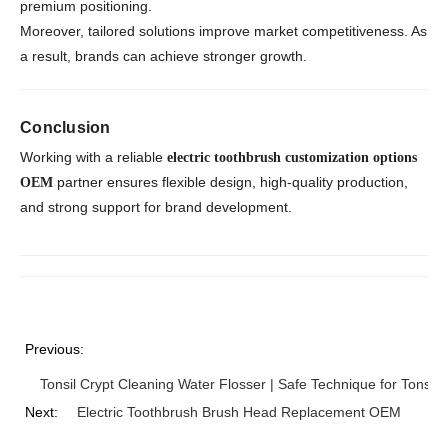
premium positioning.
Moreover, tailored solutions improve market competitiveness. As
a result, brands can achieve stronger growth.
Conclusion
Working with a reliable
electric toothbrush customization options
partner ensures flexible design, high-quality production,
OEM
and strong support for brand development.
Previous:
Tonsil Crypt Cleaning Water Flosser | Safe Technique for Tonsil 
Next:
Electric Toothbrush Brush Head Replacement OEM