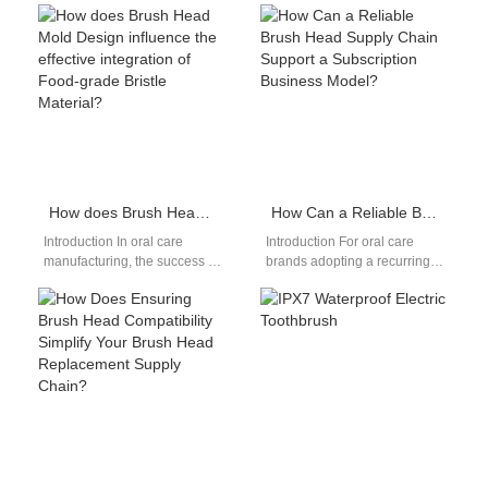
How does Brush Head Mold Design influence the effective integration of Food-grade Bristle Material?
How Can a Reliable Brush Head Supply Chain Support a Subscription Business Model?
Introduction In oral care
Introduction For oral care
manufacturing, the success of
brands adopting a recurring
a brush head depends not
revenue strategy, a stable
only on material selection
Brush Head Supply is the
but…
foundation…