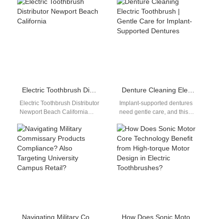
Wireless Charging Coil with a
Custom Whitening Tray with a
high-performance drive…
carefully engineered
Sensitive…
Electric Toothbrush Distributor Newport Beach California
Denture Cleaning Electric Toothbrush | Gentle Care for Implant-Supported Dentures
Electric Toothbrush Distributor
Implant-supported dentures
Newport Beach California
need gentle care, and this
Premium oral care distribution
denture cleaning electric
network supporting luxury
toothbrush guide reveals the
retail, dental clinics, and
correct brush speed and…
OEM/ODM…
Navigating Military Commissary Products Compliance? Also Targeting University Campus Retail?
How Does Sonic Motor Core Technology Benefit from High-torque Motor Design in Electric Toothbrushes?