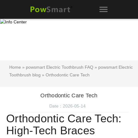
Home
»
powsmart Electric Toothbrush FAQ
»
powsmart Electric
Toothbrush blog
» Orthodontic Care Tech
Orthodontic Care Tech
Date：2026-05-14
Orthodontic Care Tech:
High-Tech Braces