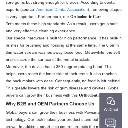
sore gums but strong enough for braces. According to dental
experts (source:
American Dental Association
), removing plaque
is very important. Furthermore, our
Orthodontic Care
meets these high standards. As a result, users get a safe
Tech
and very effective cleaning experience.
Our special hardware is built for high performance. It has built-in
bristles for brushing and flossing at the same time. The 0.6mm
thin water stream washes away loose food. Meanwhile, the soft
bristles scrub the surface of the metal brackets.
Moreover, the device has a 360-degree rotating head. This
helps users reach the inner side of their teeth. It also reaches
the back molars with ease. Consequently, no food is left behind.
This greatly lowers the risk of gum disease and cavities. Global
buyers can grow their business with this
.
Orthodontic Care Tech
Why B2B and OEM Partners Choose Us
WeChat
Global buyers can grow their business with Powsmart
technology. Our tech makes your product stand out from the
crowd. In addition, smart chip control protects the motor. This