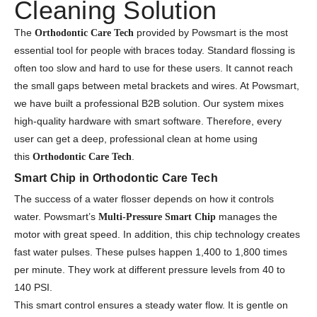
Cleaning Solution
The
provided by Powsmart is the most
Orthodontic Care Tech
essential tool for people with braces today. Standard flossing is
often too slow and hard to use for these users. It cannot reach
the small gaps between metal brackets and wires. At Powsmart,
we have built a professional B2B solution. Our system mixes
high-quality hardware with smart software. Therefore, every
user can get a deep, professional clean at home using
this
.
Orthodontic Care Tech
Smart Chip in Orthodontic Care Tech
The success of a water flosser depends on how it controls
water. Powsmart’s
manages the
Multi-Pressure Smart Chip
motor with great speed. In addition, this chip technology creates
fast water pulses. These pulses happen 1,400 to 1,800 times
per minute. They work at different pressure levels from 40 to
140 PSI.
This smart control ensures a steady water flow. It is gentle on