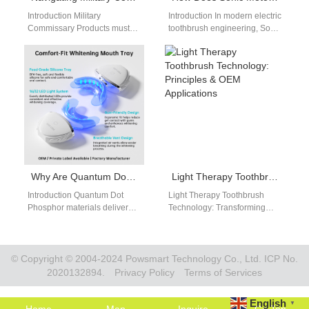
Introduction Military
Introduction In modern electric
Commissary Products must
toothbrush engineering, Sonic
meet strict procurement and
Motor Core Technology
compliance requirements.
defines vibration stability,
University Campus Retail
cleaning efficiency, and
requires products that
overall product…
appeal…
Why Are Quantum Dot Phosphor Materials Revolutionary for Optoelectronic System Design?
Light Therapy Toothbrush Technology: Principles & OEM Applications
Introduction Quantum Dot
Light Therapy Toothbrush
Phosphor materials deliver
Technology: Transforming
precise and tunable light
Oral Care Innovation With the
emission performance. An
advancement of dental care
Optoelectronic System relies
solutions, light therapy
on efficient…
brush…
© Copyright © 2004-2024 Powsmart Technology Co., Ltd. ICP No.
2020132894.
Privacy Policy
Terms of Services
English
▼