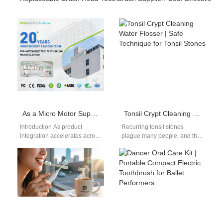
As a Micro Motor Supplier, Do You Also Provide the UV Sanitizing Component?
Tonsil Crypt Cleaning Water Flosser | Safe Technique for Tonsil Stones
Introduction As product
Recurring tonsil stones
integration accelerates across
plague many people, and this
smart personal care devices,
tonsil crypt cleaning water
many brands are asking
flosser guide demonstrates
whether a Micro Motor…
the precise low-pressure…