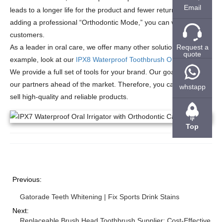
Email
leads to a longer life for the product and fewer returns. By
adding a professional “Orthodontic Mode,” you can win more
customers.
Request a
As a leader in oral care, we offer many other solutions. For
quote
example, look at our
IPX8 Waterproof Toothbrush OEM
services.
We provide a full set of tools for your brand. Our goal is to keep
our partners ahead of the market. Therefore, you can always
whstapp
sell high-quality and reliable products.
Top
Previous:
Gatorade Teeth Whitening | Fix Sports Drink Stains
Next:
Replaceable Brush Head Toothbrush Supplier: Cost-Effective an