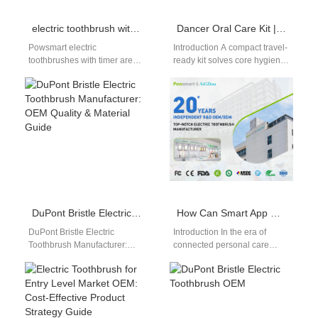
electric toothbrush with timer wholesale
Dancer Oral Care Kit | Portable Compact Electric Toothbrush for Ballet Performers
Powsmart electric
Introduction A compact travel-
toothbrushes with timer are
ready kit solves core hygiene
ideal for wholesalers,
struggles for professional
distributors, and online sellers
ballet dancers, whose
looking for smart oral care…
endless all-day rehearsals
and…
DuPont Bristle Electric Toothbrush Manufacturer: OEM Quality & Material Guide
How Can Smart App Connectivity Boost User Engagement Through Bluetooth App Integration?
DuPont Bristle Electric
Introduction In the era of
Toothbrush Manufacturer:
connected personal care
Premium Material for Superior
devices, Smart App
Cleaning In the competitive
Connectivity combined with
oral care market, selecting
seamless Bluetooth App
a…
Integration…