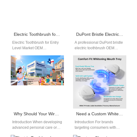
Electric Toothbrush for Entry Level Market OEM: Cost-Effective Product Strategy Guide
DuPont Bristle Electric Toothbrush OEM
Electric Toothbrush for Entry
A professional DuPont bristle
Level Market OEM
electric toothbrush OEM
Introduction sonic toothbrush
provides high-quality brush
for entry level market OEM
head solutions for advanced
solutions are crucial…
oral care products. As…
Why Should Your Wireless Charging Coil Provider Also Be Your Trusted Micro Motor Supplier?
Need a Custom Whitening Tray for a Gentle Sensitive Teeth Formula?
Introduction When developing
Introduction For brands
advanced personal care or
targeting consumers with
medical devices, integrating a
enamel sensitivity, pairing a