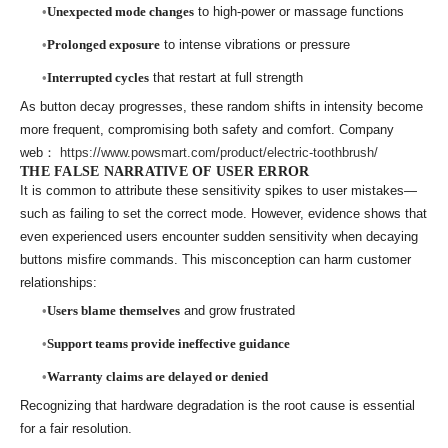
Unexpected mode changes
to high-power or massage functions
Prolonged exposure
to intense vibrations or pressure
Interrupted cycles
that restart at full strength
As button decay progresses, these random shifts in intensity become
more frequent, compromising both safety and comfort. Company
web：
https://www.powsmart.com/product/electric-toothbrush/
THE FALSE NARRATIVE OF USER ERROR
It is common to attribute these sensitivity spikes to user mistakes—
such as failing to set the correct mode. However, evidence shows that
even experienced users encounter sudden sensitivity when decaying
buttons misfire commands. This misconception can harm customer
relationships:
Users blame themselves
and grow frustrated
Support teams provide ineffective guidance
Warranty claims are delayed or denied
Recognizing that hardware degradation is the root cause is essential
for a fair resolution.