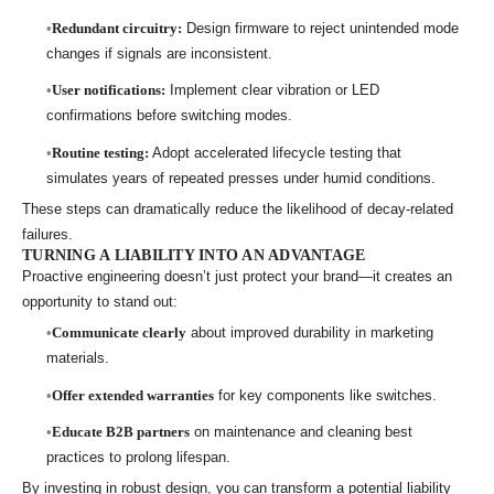
Redundant circuitry:
Design firmware to reject unintended mode
changes if signals are inconsistent.
User notifications:
Implement clear vibration or LED
confirmations before switching modes.
Routine testing:
Adopt accelerated lifecycle testing that
simulates years of repeated presses under humid conditions.
These steps can dramatically reduce the likelihood of decay-related
failures.
TURNING A LIABILITY INTO AN ADVANTAGE
Proactive engineering doesn’t just protect your brand—it creates an
opportunity to stand out:
Communicate clearly
about improved durability in marketing
materials.
Offer extended warranties
for key components like switches.
Educate B2B partners
on maintenance and cleaning best
practices to prolong lifespan.
By investing in robust design, you can transform a potential liability