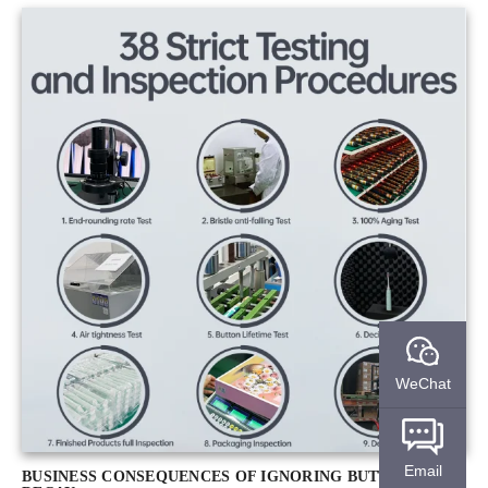
WeChat
Email
BUSINESS CONSEQUENCES OF IGNORING BUTTON