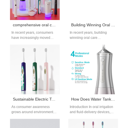
comprehensive oral care solutions: Why Consumers Prefer Them
Building Winning Oral Care Brands in Competitive Markets
In recent years, consumers
In recent years, building
have increasingly moved
winniing oral care
away from single-product
brands have become
solutions and begun seeking
increasingly saturated with
comprehensive oral
new entrants and global
care solutions that provide…
giants alike.…
Sustainable Electric Toothbrush Production – Eco-Friendly Materials
How Does Water Tank Molding Precision Affect Precision Nozzle Manufacturing Output?
As consumer awareness
Introduction In oral irrigation
grows around environmental
and fluid-delivery devices,
responsibility, oral care
system accuracy depends on
brands are being called to
more than just the nozzle
embrace greener solutions.
itself. The…