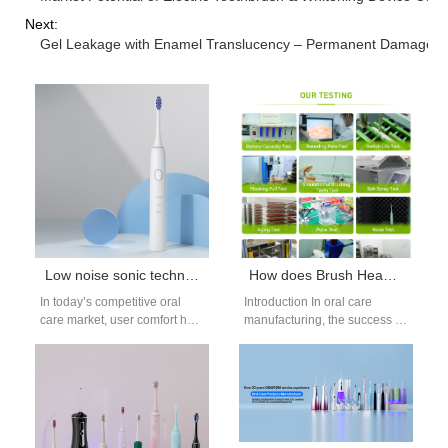
Next:
Gel Leakage with Enamel Translucency – Permanent Damage?
Low noise sonic technology for quiet electric toothbrush manufacturing
How does Brush Head Mold Design influence the effective integration of Food-grade Bristle Material?
In today’s competitive oral
Introduction In oral care
care market, user comfort has
manufacturing, the success of
become as important as
a brush head depends not
performance. One of the
only on material selection
biggest…
but…