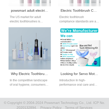
powsmart adult electric toothbrush
Electric Toothbrush Compliance Standards for OEM & Global Distributors
The US market for adult
Electric toothbrush
electric toothbrushes is
compliance standards are a
booming, driven by high
critical consideration for
consumer awareness of oral
brands, importers, and OEM
health and…
buyers operating in regulated
international…
Why Electric Toothbrush & Water Flosser Bundles Sell Better
Looking for Servo Motor Customization to Achieve a Superior Bidirectional Vibration Motor Effect?
In the competitive landscape
Introduction In high-
of oral hygiene, consumers
performance oral care and
are no longer satisfied with
personal wellness devices,
single-function products.
achieving precise and stable
Today’s market demands…
vibration output is essential
for…
© Copyright © 2004-2024 Powsmart Technology Co., Ltd. ICP No.
2020132894.
Privacy Policy
Terms of Services