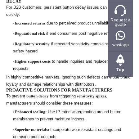
DECAY
For B2B customers, persistent button decay issues can escalate
quickly:
Request a
Increased returns
due to perceived product unreliability
quote
Reputational risk
if end consumers post negative reviews
Regulatory scrutiny
if repeated sensitivity complaints suggest a
whstapp
safety hazard
Higher support costs
to handle inquiries and replacement
requests
Top
In highly competitive markets, ignoring such defects can erode brand
loyalty and damage relationships with distributors.
PROACTIVE SOLUTIONS FOR MANUFACTURERS
To prevent
button decay
from triggering
sensitivity spikes
,
manufacturers should consider these measures:
Enhanced sealing:
Use IP-rated waterproofing around button
membranes to prevent moisture ingress.
Superior materials:
Incorporate wear-resistant coatings and
corrosion-proof contacts.