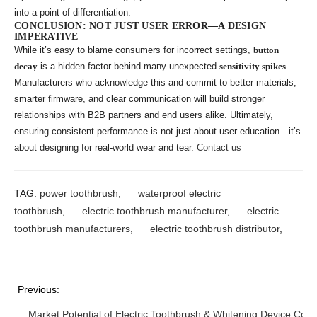
into a point of differentiation.
CONCLUSION: NOT JUST USER ERROR—A DESIGN
IMPERATIVE
While it’s easy to blame consumers for incorrect settings,
button
decay
is a hidden factor behind many unexpected
sensitivity spikes
.
Manufacturers who acknowledge this and commit to better materials,
smarter firmware, and clear communication will build stronger
relationships with B2B partners and end users alike. Ultimately,
ensuring consistent performance is not just about user education—it’s
about designing for real-world wear and tear.
Contact us
TAG:
power toothbrush
,
waterproof electric
toothbrush
,
electric toothbrush manufacturer
,
electric
toothbrush manufacturers
,
electric toothbrush distributor
,
Previous:
Market Potential of Electric Toothbrush & Whitening Device Co