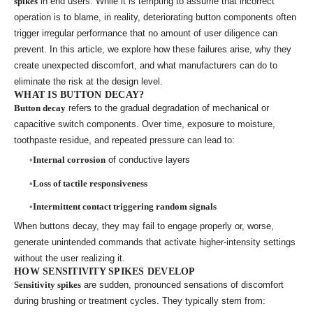
spikes
in end users. While it is tempting to assume that incorrect
operation is to blame, in reality, deteriorating button components often
trigger irregular performance that no amount of user diligence can
prevent. In this article, we explore how these failures arise, why they
create unexpected discomfort, and what manufacturers can do to
eliminate the risk at the design level.
WHAT IS BUTTON DECAY?
Button decay
refers to the gradual degradation of mechanical or
capacitive switch components. Over time, exposure to moisture,
toothpaste residue, and repeated pressure can lead to:
Internal corrosion
of conductive layers
Loss of tactile responsiveness
Intermittent contact triggering random signals
When buttons decay, they may fail to engage properly or, worse,
generate unintended commands that activate higher-intensity settings
without the user realizing it.
HOW SENSITIVITY SPIKES DEVELOP
Sensitivity spikes
are sudden, pronounced sensations of discomfort
during brushing or treatment cycles. They typically stem from: