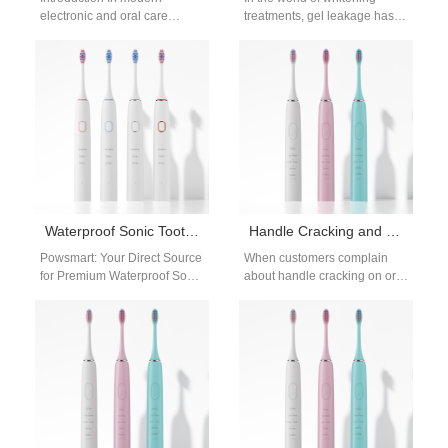
electronic and oral care
treatments, gel leakage has
device manufacturing, the
emerged as a critical factor
successful integration of a
threatening enamel integrity
Battery Management System
and…
depends…
Waterproof Sonic Toothbrush Supplier
Handle Cracking and Sinus Pressure – Related?
Powsmart: Your Direct Source
When customers complain
for Premium Waterproof Sonic
about handle cracking on oral
Toothbrushes from Shenzhen,
care devices and mention
China For wholesalers,
experiencing unexpected
distributors, and brands
sinus pressure, it raises…
across…