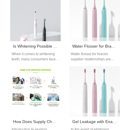
This…
Is Whitening Possible for Sensitive Teeth?
Water Flosser for Braces Supplier for Orthodontic Care Markets
When it comes to whitening
Water flosser for braces
teeth, many consumers face a
supplier relationships are
challenge: sensitive teeth.
essential for brands targeting
The thought of using
orthodontic care users.
whitening…
Braces create cleaning
challenges…
How Does Supply Chain Logistics Affect the Integration of a Battery Management System?
Gel Leakage with Enamel Translucency – Permanent Damage?
Introduction In modern
In the world of whitening