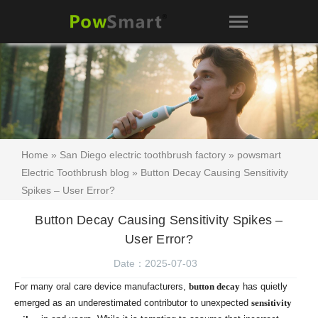
Home
»
San Diego electric toothbrush factory
»
powsmart
Electric Toothbrush blog
» Button Decay Causing Sensitivity
Spikes – User Error?
Button Decay Causing Sensitivity Spikes –
User Error?
Date：2025-07-03
For many oral care device manufacturers,
button decay
has quietly
emerged as an underestimated contributor to unexpected
sensitivity