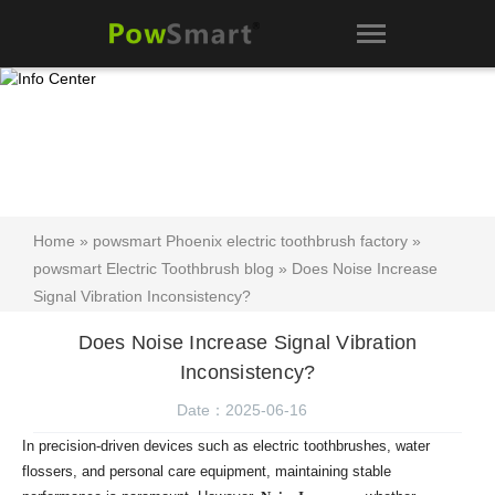
Home
»
powsmart Phoenix electric toothbrush factory
»
powsmart Electric Toothbrush blog
» Does Noise Increase
Signal Vibration Inconsistency?
Does Noise Increase Signal Vibration
Inconsistency?
Date：2025-06-16
In precision-driven devices such as electric toothbrushes, water
flossers, and personal care equipment, maintaining stable