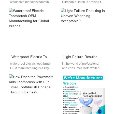
wholesale market is booming,
Ultrasonic Brush is praised for
fueled by the city’s young,
its sterilization performance
health-focused population
and oral hygiene benefits,
and vibrant retail scene.…
questions are…
Waterproof Electric Toothbrush OEM Manufacturing for Global Brands
Light Failure Resulting in Uneven Whitening – Acceptable?
waterproof electric toothbrush
In the world of professional
OEM manufacturing is a key
and consumer teeth whitening
requirement for brands
devices, consistent
targeting international oral
performance is crucial for user
care markets. Because
satisfaction. However,…
electric…