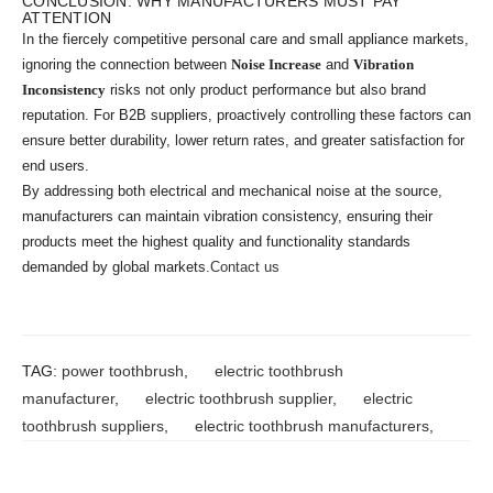
CONCLUSION: WHY MANUFACTURERS MUST PAY
ATTENTION
In the fiercely competitive personal care and small appliance markets,
ignoring the connection between
Noise Increase
and
Vibration
Inconsistency
risks not only product performance but also brand
reputation. For B2B suppliers, proactively controlling these factors can
ensure better durability, lower return rates, and greater satisfaction for
end users.
By addressing both electrical and mechanical noise at the source,
manufacturers can maintain vibration consistency, ensuring their
products meet the highest quality and functionality standards
demanded by global markets.
Contact us
TAG:
power toothbrush
,
electric toothbrush
manufacturer
,
electric toothbrush supplier
,
electric
toothbrush suppliers
,
electric toothbrush manufacturers
,