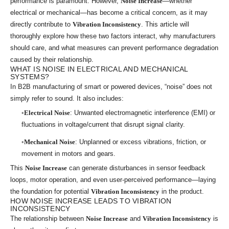
performance is paramount. However,
Noise Increase
—whether
electrical or mechanical—has become a critical concern, as it may
directly contribute to
Vibration Inconsistency
. This article will
thoroughly explore how these two factors interact, why manufacturers
should care, and what measures can prevent performance degradation
caused by their relationship.
WHAT IS NOISE IN ELECTRICAL AND MECHANICAL
SYSTEMS?
In B2B manufacturing of smart or powered devices, “noise” does not
simply refer to sound. It also includes:
Electrical Noise
: Unwanted electromagnetic interference (EMI) or
fluctuations in voltage/current that disrupt signal clarity.
Mechanical Noise
: Unplanned or excess vibrations, friction, or
movement in motors and gears.
This
Noise Increase
can generate disturbances in sensor feedback
loops, motor operation, and even user-perceived performance—laying
the foundation for potential
Vibration Inconsistency
in the product.
HOW NOISE INCREASE LEADS TO VIBRATION
INCONSISTENCY
The relationship between
Noise Increase
and
Vibration Inconsistency
is