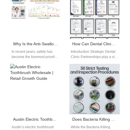
Whitening…
Why Is the Anti-Swallow Structure in Powsmart Toddler Toothbrush Design Pediatrician-Recommended?
How Can Dental Clinic Partnerships Promote Your Professional Whitening Kit?
In recent years, safety has
Introduction Strategic Dental
become the foremost priority
Clinic Partnerships play a vital
in toddler toothbrush design,
role in positioning a
particularly with growing
Professional Whitening Kit as
concerns from…
a trusted,…
Austin Electric Toothbrush Wholesale | Retail Growth Guide
Does Bacteria Killing Ultrasonic Brush Grow Reservoir Mold?
Austin’s electric toothbrush
While the Bacteria Killing