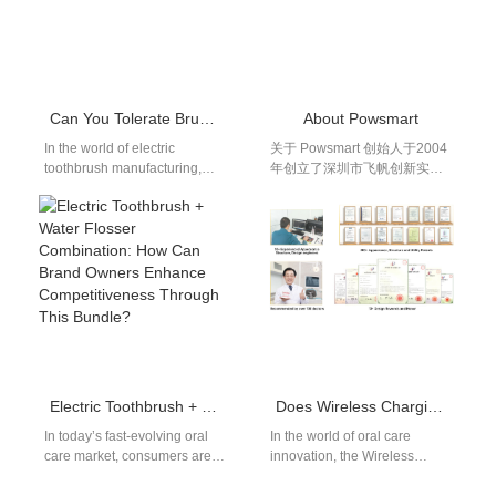
Can You Tolerate Brush Head Wobble with Battery Swelling?
About Powsmart​
In the world of electric
关于 Powsmart 创始人于2004
toothbrush manufacturing,
年创立了深圳市飞帆创新实业
both performance stability and
有限公司，注册资本2000万元
user safety are non-
人民币；后于2009年创立了爱
negotiable. However, two
度（深圳）科技有限公司，注
common…
册资本250万元人民币。两家
公司同属一个集团，专门从事
声波电动牙刷的研发、生产和
销售。 该工厂占地5000多平方
米，拥有约300名员工。工厂
配备了行业领先的自动化生产
设备，并遵循标准化的生产流
程。公司已获得ISO9001:2015
Electric Toothbrush + Water Flosser Combination: How Can Brand Owners Enhance Competitiveness Through This Bundle?
Does Wireless Charging Toothbrush IPX7 Release Material Toxicity?
质量管理体系认证、ISO14001
环境管理体系认证和ISO13485
In today’s fast-evolving oral
In the world of oral care
医疗器械质量管理体系认证，
care market, consumers are
innovation, the Wireless
以及FDA、CE、FCC和RoHS
no longer satisfied with
Charging Toothbrush IPX7
产品认证。此外，公司还被认