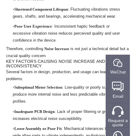
Shortened Component Lifespan
: Fluctuating vibrations stress
gears, shafts, and bearings, accelerating mechanical wear.
Poor User Experience
: Inconsistent haptic feedback or
excessive vibration noise reduces perceived quality and user
confidence in the device.
Therefore, controlling
Noise Increase
is not just a technical detail but a
crucial quality concern.
KEY FACTORS CAUSING NOISE INCREASE AND VIBRATION
INCONSISTENCY
WeChat
Several factors in design, production, and usage can lead to these
problems:
Suboptimal Motor Selection
: Low-quality or poorly suited motors
produce more internal noise and less predictable vibration
Email
profiles.
Inadequate PCB Design
: Lack of proper filtering or grounding
increases electrical noise susceptibility.
Request a
quote
Loose Assembly or Poor Fit
: Mechanical tolerances that are too
wide allow parts to vibrate independently, multiplying mechanical