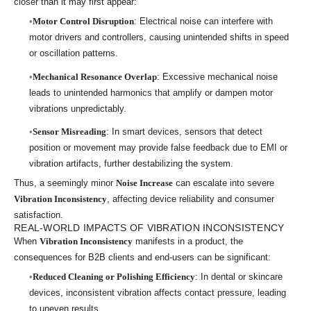
closer than it may first appear:
Motor Control Disruption
: Electrical noise can interfere with
motor drivers and controllers, causing unintended shifts in speed
or oscillation patterns.
Mechanical Resonance Overlap
: Excessive mechanical noise
leads to unintended harmonics that amplify or dampen motor
vibrations unpredictably.
Sensor Misreading
: In smart devices, sensors that detect
position or movement may provide false feedback due to EMI or
vibration artifacts, further destabilizing the system.
Thus, a seemingly minor
Noise Increase
can escalate into severe
Vibration Inconsistency
, affecting device reliability and consumer
satisfaction.
REAL-WORLD IMPACTS OF VIBRATION INCONSISTENCY
When
Vibration Inconsistency
manifests in a product, the
consequences for B2B clients and end-users can be significant:
Reduced Cleaning or Polishing Efficiency
: In dental or skincare
devices, inconsistent vibration affects contact pressure, leading
to uneven results.