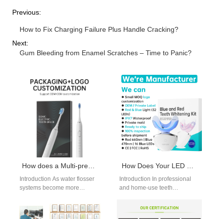
Previous:
How to Fix Charging Failure Plus Handle Cracking?
Next:
Gum Bleeding from Enamel Scratches – Time to Panic?
How does a Multi-pressure Setting Chip optimize the use of Filter Cartridge Supply in flossers?
How Does Your LED Whitening Lamp Activate Our Whitening Gel Formulation?
Introduction As water flosser
Introduction In professional
systems become more
and home-use teeth
intelligent, electronic control
whitening systems, the
plays a growing role in
interaction between the LED
consumable efficiency. A…
Whitening Lamp and the