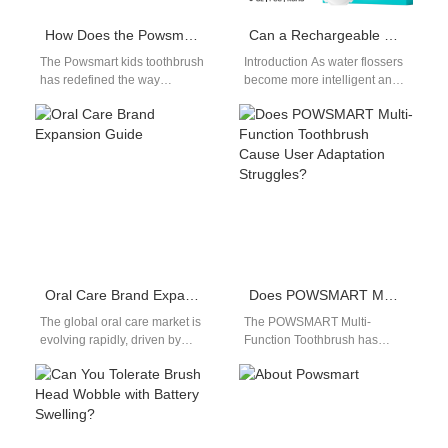
How Does the Powsmart Kids Toothbrush with Fun Timer Toothbrush Engage Through Games?
Can a Rechargeable Battery Solution power an LED Display Module efficiently in flossers?
The Powsmart kids toothbrush
Introduction As water flossers
has redefined the way
become more intelligent and
children engage with oral
user-centric, visual feedback
hygiene by incorporating
is increasingly expected. A
interactive game-based
well-designed Rechargeable
features.…
Battery…
Oral Care Brand Expansion Guide
Does POWSMART Multi-Function Toothbrush Cause User Adaptation Struggles?
The global oral care market is
The POWSMART Multi-
evolving rapidly, driven by
Function Toothbrush has
rising consumer awareness
become a favorite in
and growing demand for
OEM/ODM procurement
advanced…
circles due to its feature-rich
design. However,…