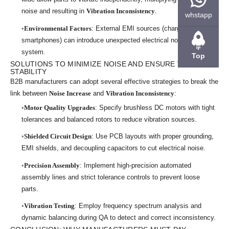
noise and resulting in
Vibration Inconsistency
.
whstapp
Environmental Factors
: External EMI sources (chargers,
smartphones) can introduce unexpected electrical noise into the
system.
Top
SOLUTIONS TO MINIMIZE NOISE AND ENSURE VIBRATION
STABILITY
B2B manufacturers can adopt several effective strategies to break the
link between
Noise Increase
and
Vibration Inconsistency
:
Motor Quality Upgrades
: Specify brushless DC motors with tight
tolerances and balanced rotors to reduce vibration sources.
Shielded Circuit Design
: Use PCB layouts with proper grounding,
EMI shields, and decoupling capacitors to cut electrical noise.
Precision Assembly
: Implement high-precision automated
assembly lines and strict tolerance controls to prevent loose
parts.
Vibration Testing
: Employ frequency spectrum analysis and
dynamic balancing during QA to detect and correct inconsistency.