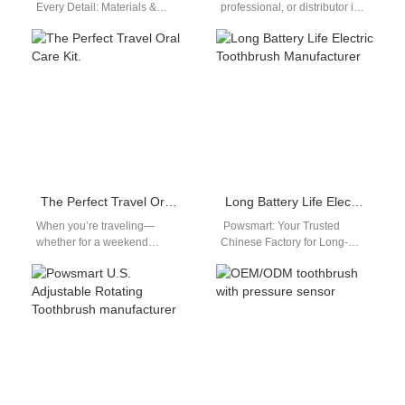
Every Detail: Materials &
professional, or distributor in
Manufacturing At our state-of-
the United States looking for a
the-art factory, we build more
reliable, high-performance
than just toothbrushes;…
sonic…
The Perfect Travel Oral Care Kit.
Long Battery Life Electric Toothbrush Manufacturer
When you’re traveling—
Powsmart: Your Trusted
whether for a weekend
Chinese Factory for Long-
getaway, business trip, or long
Lasting Electric Toothbrushes
vacation—maintaining oral
In the competitive personal
care shouldn’t be a hassle.…
care market, a reliable
electric…