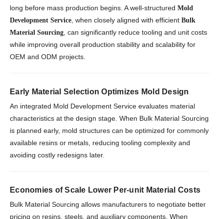
long before mass production begins. A well-structured
Mold
, when closely aligned with efficient
Development Service
Bulk
, can significantly reduce tooling and unit costs
Material Sourcing
while improving overall production stability and scalability for
OEM and ODM projects.
Early Material Selection Optimizes Mold Design
An integrated Mold Development Service evaluates material
characteristics at the design stage. When Bulk Material Sourcing
is planned early, mold structures can be optimized for commonly
available resins or metals, reducing tooling complexity and
avoiding costly redesigns later.
Economies of Scale Lower Per-unit Material Costs
Bulk Material Sourcing allows manufacturers to negotiate better
pricing on resins, steels, and auxiliary components. When