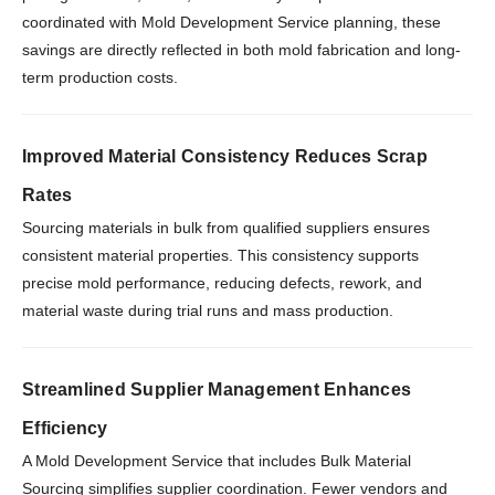
coordinated with Mold Development Service planning, these
savings are directly reflected in both mold fabrication and long-
term production costs.
Improved Material Consistency Reduces Scrap
Rates
Sourcing materials in bulk from qualified suppliers ensures
consistent material properties. This consistency supports
precise mold performance, reducing defects, rework, and
material waste during trial runs and mass production.
Streamlined Supplier Management Enhances
Efficiency
A Mold Development Service that includes Bulk Material
Sourcing simplifies supplier coordination. Fewer vendors and