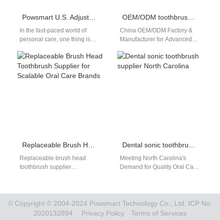
Powsmart U.S. Adjustable Rotating Toothbrush manufacturer
OEM/ODM toothbrush with pressure sensor
In the fast-paced world of
China OEM/ODM Factory &
personal care, one thing is
Manufacturer for Advanced
clear: Americans are always
Pressure Sensor
looking for products that…
Toothbrushes – Supplying
Powsmart to the US Market
In…
Replaceable Brush Head Toothbrush Supplier for Scalable Oral Care Brands
Dental sonic toothbrush supplier North Carolina
Replaceable brush head
Meeting North Carolina's
toothbrush supplier
Demand for Quality Oral Care:
partnerships are essential for
Your Direct Supplier from
brands aiming to build
China The market for
sustainable and repeatable
advanced oral…
oral care…
© Copyright © 2004-2024 Powsmart Technology Co., Ltd. ICP No.
2020132894.
Privacy Policy
Terms of Services