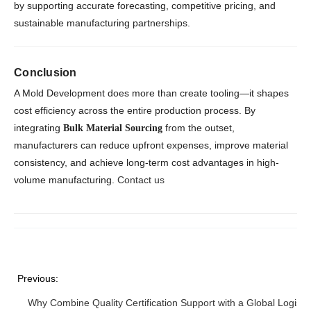
by supporting accurate forecasting, competitive pricing, and
sustainable manufacturing partnerships.
Conclusion
A Mold Development does more than create tooling—it shapes
cost efficiency across the entire production process. By
integrating
from the outset,
Bulk Material Sourcing
manufacturers can reduce upfront expenses, improve material
consistency, and achieve long-term cost advantages in high-
volume manufacturing.
Contact us
Previous:
Why Combine Quality Certification Support with a Global Logistic