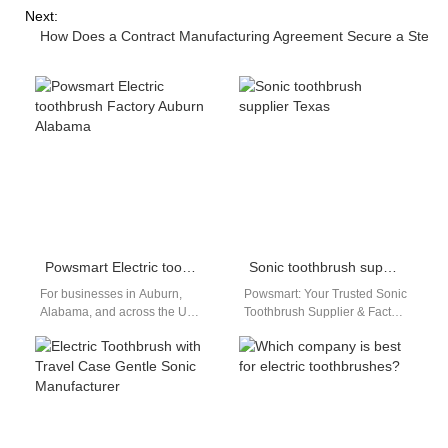
Next:
How Does a Contract Manufacturing Agreement Secure a Stea
Powsmart Electric toothbrush Factory Auburn Alabama
Sonic toothbrush supplier Texas
For businesses in Auburn,
Powsmart: Your Trusted Sonic
Alabama, and across the USA
Toothbrush Supplier & Factory
seeking reliable, high-quality,
for the Texas Market The
and competitively priced
demand for advanced oral
electric toothbrushes, look…
care…