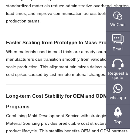
standardized materials reduce administrative overhead, shorten
lead times, and improve communication across tooling and
production teams.
WeChat
Faster Scaling from Prototype to Mass Production
Email
When materials used in mold trials are already sourced in bulk,
manufacturers can transition smoothly from validation to full-
scale production. This alignment minimizes delays and avoids
Request a
cost spikes caused by last-minute material changes.
quote
Long-term Cost Stability for OEM and ODM
whstapp
Programs
Combining Mold Development Service with strategic Bulk
Top
Material Sourcing provides predictable cost structures over the
product lifecycle. This stability benefits OEM and ODM partners