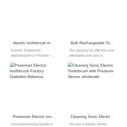
electric toothbrush manufacturer Phoenix
Bulk Rechargeable Toothbrushes Nationwide
Electric Toothbrush
The demand for effective and
Manufacturer in Phoenix –
affordable oral care is
OEM & Private Label
booming across the United
Solutions Businesses
States. From dental clinics
searching for an electric
and…
toothbrush manufacturer…
Powsmart Electric toothbrush Factory Gadsden Alabama
Cleaning Sonic Electric Toothbrush with Pressure Sensor wholesale
Uncompromising Quality in
Are you a retailer, dental