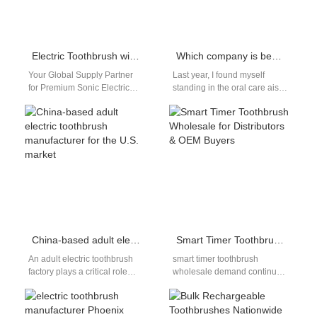
Electric Toothbrush with Travel Case Gentle Sonic Manufacturer
Which company is best for electric toothbrushes?
Your Global Supply Partner
Last year, I found myself
for Premium Sonic Electric
standing in the oral care aisle
Toothbrushes with Travel
of my local pharmacy in Los
Base In today's global oral
Angeles,…
care market,…
China-based adult electric toothbrush manufacturer for the U.S. market
Smart Timer Toothbrush Wholesale for Distributors & OEM Buyers
An adult electric toothbrush
smart timer toothbrush
factory plays a critical role
wholesale demand continues
behind many of the oral care
to grow as consumers
brands trusted by…
become more aware of proper
brushing habits. Built-in…