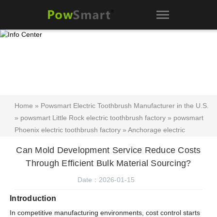
Home
»
Powsmart Electric Toothbrush Manufacturer in the U.S.
»
powsmart Little Rock electric toothbrush factory
»
powsmart
Phoenix electric toothbrush factory
»
Anchorage electric
toothbrush factory
»
Tooth Whitening Device FAQ
»
powsmart
Can Mold Development Service Reduce Costs
Electric Toothbrush FAQ
»
powsmart Electric Toothbrush blog
»
Through Efficient Bulk Material Sourcing?
Can Mold Development Service Reduce Costs Through Efficient
Bulk Material Sourcing?
Date：2026-01-15
Introduction
In competitive manufacturing environments, cost control starts