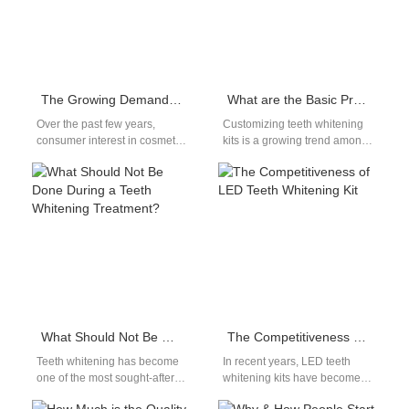
The Growing Demand for At-Home Teeth Whitening & What It Means for Brands
What are the Basic Procedures for Customizing Teeth Whitening Kits?
Over the past few years,
Customizing teeth whitening
consumer interest in cosmetic
kits is a growing trend among
oral care has surged, with at-
businesses seeking to offer
home teeth whitening leading
tailored products to their
the…
customers.…
What Should Not Be Done During a Teeth Whitening Treatment?
The Competitiveness of LED Teeth Whitening Kit
Teeth whitening has become
In recent years, LED teeth
one of the most sought-after
whitening kits have become
cosmetic dental procedures
increasingly popular as