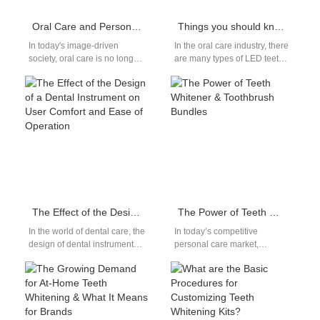
Oral Care and Personal Confidence Enhancement: A Dual Strategy from Whitening Effect to Product Appearance Level
Things you should know about LED teeth whitening devices
In today's image-driven
In the oral care industry, there
society, oral care is no longer
are many types of LED teeth
just about hygiene—it's about
whitening devices, each with
personal confidence
its own…
enhancement. A bright,…
The Effect of the Design of a Dental Instrument on User Comfort and Ease of Operation
The Power of Teeth Whitener & Toothbrush Bundles
In the world of dental care, the
In today’s competitive
design of dental instruments
personal care market,
plays a crucial role in user
consumers are increasingly
comfort…
drawn to solutions that offer
both effectiveness and
convenience.…