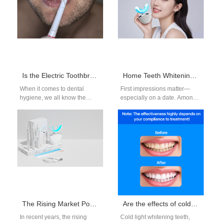
Is the Electric Toothbrush Market Growing?
Home Teeth Whitening Device – A Must-Have Before a Date
When it comes to dental
First impressions matter—
hygiene, we all know the
especially on a date. Among
importance of brushing our
all the non-verbal cues we
teeth regularly. But with the…
send, a clean, bright smile
ranks…
The Rising Market Potential of At-Home Teeth Whitening Devices
Are the effects of cold light teeth whitening permanent?
In recent years, the rising
Cold light whitening teeth,