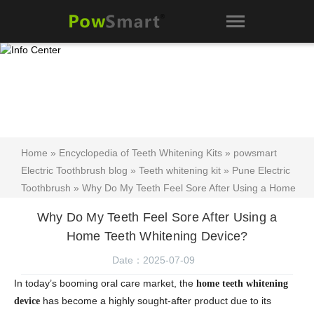
Home
»
Encyclopedia of Teeth Whitening Kits
»
powsmart
Electric Toothbrush blog
»
Teeth whitening kit
»
Pune Electric
Toothbrush
» Why Do My Teeth Feel Sore After Using a Home
Teeth Whitening Device?
Why Do My Teeth Feel Sore After Using a
Home Teeth Whitening Device?
Date：2025-07-09
In today’s booming oral care market, the
home teeth whitening
has become a highly sought-after product due to its
device