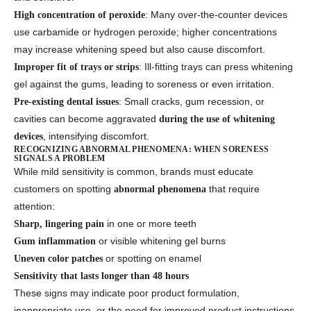
: Many over-the-counter devices
High concentration of peroxide
use carbamide or hydrogen peroxide; higher concentrations
may increase whitening speed but also cause discomfort.
: Ill-fitting trays can press whitening
Improper fit of trays or strips
gel against the gums, leading to soreness or even irritation.
: Small cracks, gum recession, or
Pre-existing dental issues
cavities can become aggravated
during the use of whitening
, intensifying discomfort.
devices
RECOGNIZING ABNORMAL PHENOMENA: WHEN SORENESS
SIGNALS A PROBLEM
While mild sensitivity is common, brands must educate
customers on spotting
that require
abnormal phenomena
attention:
in one or more teeth
Sharp, lingering pain
or visible whitening gel burns
Gum inflammation
or spotting on enamel
Uneven color patches
Sensitivity that lasts longer than 48 hours
These signs may indicate poor product formulation,
inappropriate use, or the need for improved product instructions.