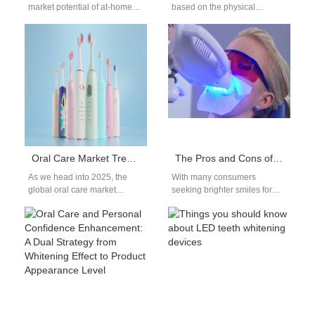
market potential of at-home
based on the physical
teeth whitening device, driven
principle of tooth staining,
by consumers’ increasing
uses a high-intensity cold
focus on…
laser with…
Oral Care Market Trends 2025: Which High-demand Oral Care Products Are Most Worth Distributing?
The Pros and Cons of Teeth Whitening: Is It a Good Idea?
As we head into 2025, the
With many consumers
global oral care market
seeking brighter smiles for
continues to show strong
both aesthetic and
momentum. Increased health
confidence-boosting reasons,
awareness,…
Teeth whitening has become
a popular…