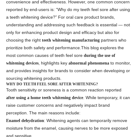
convenience and effectiveness. However, one common concern
reported by end-users is: “Why do my teeth feel sore after using
a teeth whitening device?” For oral care product brands,
understanding and addressing such feedback is essential — not
only for enhancing product design and efficacy but also for
choosing the right
partners who
teeth whitening manufacturing
prioritize both safety and performance.This blog explores the
most common causes of teeth feel sore
during the use of
, highlights key
to monitor,
whitening devices
abnormal phenomena
and provides insights for brands to consider when developing or
sourcing whitening products.
WHY DO TEETH FEEL SORE AFTER WHITENING?
Tooth sensitivity or soreness is a common reaction reported
. While temporary, it can
after using a home teeth whitening device
raise customer concerns and negatively impact brand
perception. The main reasons include:
: Whitening agents can temporarily remove
Enamel dehydration
moisture from the enamel, causing nerves to be more exposed
and sensitive.