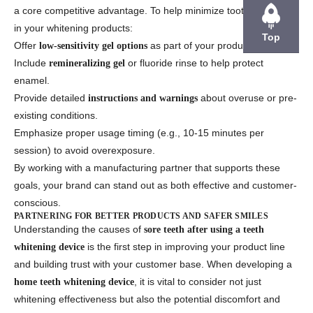
a core competitive advantage. To help minimize tooth soreness
in your whitening products:
Top
Offer
as part of your product line.
low-sensitivity gel options
Include
or fluoride rinse to help protect
remineralizing gel
enamel.
Provide detailed
about overuse or pre-
instructions and warnings
existing conditions.
Emphasize proper usage timing (e.g., 10-15 minutes per
session) to avoid overexposure.
By working with a manufacturing partner that supports these
goals, your brand can stand out as both effective and customer-
conscious.
PARTNERING FOR BETTER PRODUCTS AND SAFER SMILES
Understanding the causes of
sore teeth after using a teeth
is the first step in improving your product line
whitening device
and building trust with your customer base. When developing a
, it is vital to consider not just
home teeth whitening device
whitening effectiveness but also the potential discomfort and