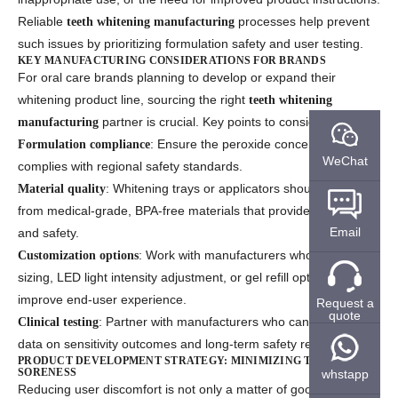
Reliable
processes help prevent
teeth whitening manufacturing
such issues by prioritizing formulation safety and user testing.
KEY MANUFACTURING CONSIDERATIONS FOR BRANDS
For oral care brands planning to develop or expand their
whitening product line, sourcing the right
teeth whitening
partner is crucial. Key points to consider include:
manufacturing
: Ensure the peroxide concentration
Formulation compliance
WeChat
complies with regional safety standards.
: Whitening trays or applicators should be made
Material quality
from medical-grade, BPA-free materials that provide comfort
Email
and safety.
: Work with manufacturers who offer tray
Customization options
sizing, LED light intensity adjustment, or gel refill options to
improve end-user experience.
Request a
quote
: Partner with manufacturers who can provide
Clinical testing
data on sensitivity outcomes and long-term safety results.
PRODUCT DEVELOPMENT STRATEGY: MINIMIZING TOOTH
SORENESS
whstapp
Reducing user discomfort is not only a matter of good PR — it’s