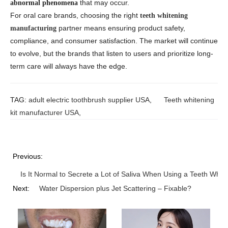
that may occur.
abnormal phenomena
For oral care brands, choosing the right
teeth whitening
partner means ensuring product safety,
manufacturing
compliance, and consumer satisfaction. The market will continue
to evolve, but the brands that listen to users and prioritize long-
term care will always have the edge.
TAG:
adult electric toothbrush supplier USA
,
Teeth whitening
kit manufacturer USA
,
Previous:
Is It Normal to Secrete a Lot of Saliva When Using a Teeth Whit
Next:
Water Dispersion plus Jet Scattering – Fixable?