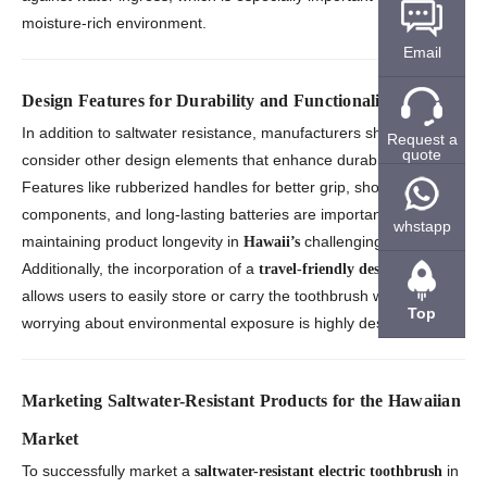
moisture-rich environment.
Email
Design Features for Durability and Functionality
In addition to saltwater resistance, manufacturers should
Request a
quote
consider other design elements that enhance durability.
Features like rubberized handles for better grip, shockproof
components, and long-lasting batteries are important in
whstapp
maintaining product longevity in
challenging conditions.
Hawaii’s
Additionally, the incorporation of a
that
travel-friendly design
allows users to easily store or carry the toothbrush without
Top
worrying about environmental exposure is highly desirable.
Marketing Saltwater-Resistant Products for the Hawaiian
Market
To successfully market a
in
saltwater-resistant electric toothbrush