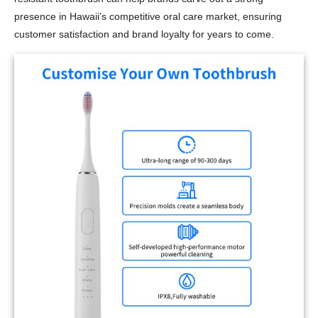
presence in Hawaii’s competitive oral care market, ensuring
customer satisfaction and brand loyalty for years to come.