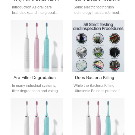
Introduction As oral care
Sonic electric toothbrush
brands expand into global
technology has transformed
markets, product performance
the modern oral care industry.
and delivery reliability must
Compared with manual
advance together. A…
toothbrushes, sonic
toothbrushes use…
Are Filter Degradation and Voltage Drops Linked?
Does Bacteria Killing Ultrasonic Brush Grow Reservoir Mold?
In many industrial systems,
While the Bacteria Killing
filter degradation and voltage
Ultrasonic Brush is praised for
drops often occur together:
its sterilization performance
when filters become clogged
and oral hygiene benefits,
or aged,…
questions are…