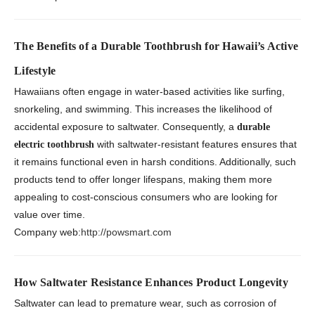
The Benefits of a Durable Toothbrush for Hawaii’s Active
Lifestyle
Hawaiians often engage in water-based activities like surfing,
snorkeling, and swimming. This increases the likelihood of
accidental exposure to saltwater. Consequently, a
durable
with saltwater-resistant features ensures that
electric toothbrush
it remains functional even in harsh conditions. Additionally, such
products tend to offer longer lifespans, making them more
appealing to cost-conscious consumers who are looking for
value over time.
Company web:
http://powsmart.com
How Saltwater Resistance Enhances Product Longevity
Saltwater can lead to premature wear, such as corrosion of