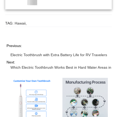
TAG:
Hawaii
,
Previous:
Electric Toothbrush with Extra Battery Life for RV Travelers
Next:
Which Electric Toothbrush Works Best in Hard Water Areas in A