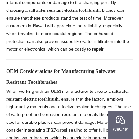
internal components or damage to the charging port. By
choosing a
, brands can
saltwater-resistant electric toothbrush
ensure that these products stand the test of time. Moreover,
customers in
will appreciate the reliability, especially
Hawaii
when traveling to more coastal regions. The enhanced
protection can also prevent issues like water infiltration into the
motor or electronics, which can be costly to repair.
OEM Considerations for Manufacturing Saltwater-
Resistant Toothbrushes
When working with an
manufacturer to create a
OEM
saltwater-
, ensure that the factory employs
resistant electric toothbrush
high-quality materials and effective sealing techniques. The use
of waterproof and corrosion-resistant materials like stainless
steel or durable plastics can prevent damage. Moreover,
WeChat
consider integrating
sealing to offer full protection
IPX7-rated
against water ingress, which is especially important for Hawaii’s