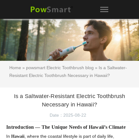
Home
»
powsmart Electric Toothbrush blog
» Is a Saltwater-
Resistant Electric Toothbrush Necessary in Hawaii?
Is a Saltwater-Resistant Electric Toothbrush
Necessary in Hawaii?
Date：2025-08-22
Introduction — The Unique Needs of Hawaii’s Climate
In
, where the coastal lifestyle is part of daily life,
Hawaii