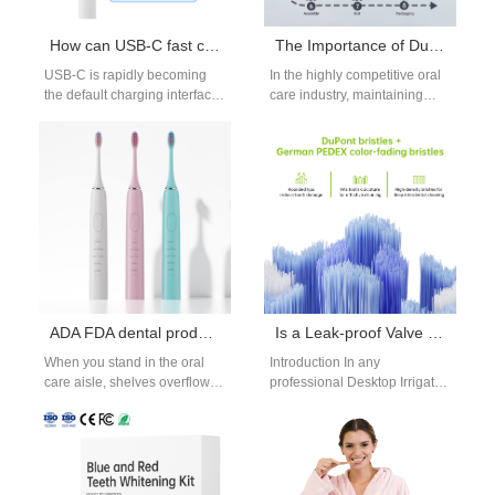
How can USB-C fast charging keep your electric toothbrush ready at all times Long Battery Life?
The Importance of Dust-Free Workshop in Oral Care Product Manufacturing
USB-C is rapidly becoming
In the highly competitive oral
the default charging interface
care industry, maintaining
across consumer electronics,
superior product quality and
and for good reason. When
hygiene is non-negotiable.
done right,…
Whether producing
toothpaste,…
ADA FDA dental product certifications
Is a Leak-proof Valve a Critical Component in a Desktop Irrigator Design?
When you stand in the oral
Introduction In any
care aisle, shelves overflow
professional Desktop Irrigator
with products claiming to
Design, water control and
"whiten in 7 days"…
sealing performance directly
affect safety, reliability, and
user…