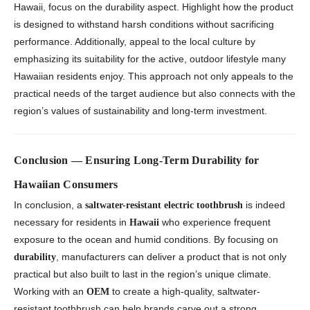
Hawaii, focus on the durability aspect. Highlight how the product
is designed to withstand harsh conditions without sacrificing
performance. Additionally, appeal to the local culture by
emphasizing its suitability for the active, outdoor lifestyle many
Hawaiian residents enjoy. This approach not only appeals to the
practical needs of the target audience but also connects with the
region’s values of sustainability and long-term investment.
Conclusion — Ensuring Long-Term Durability for
Hawaiian Consumers
In conclusion, a
is indeed
saltwater-resistant electric toothbrush
necessary for residents in
who experience frequent
Hawaii
exposure to the ocean and humid conditions. By focusing on
, manufacturers can deliver a product that is not only
durability
practical but also built to last in the region’s unique climate.
Working with an
to create a high-quality, saltwater-
OEM
resistant toothbrush can help brands carve out a strong