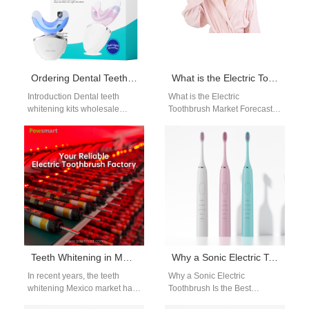
Ordering Dental Teeth Whitening Kits Wholesale? Ensure You Have Whitening Gel Refill Cartridge Supply
What is the Electric Toothbrush Market Forecast?
Introduction Dental teeth
What is the Electric
whitening kits wholesale
Toothbrush Market Forecast?
programs help brands and
When we think about oral
clinics expand their whitening
hygiene, the first thing that
product offerings. A reliable…
comes…
Teeth Whitening in Mexico: Navigating Regulations & Safety for Market Entry
Why a Sonic Electric Toothbrush Is the Best Upgrade for Your Daily Oral Hygiene
In recent years, the teeth
Why a Sonic Electric
whitening Mexico market has
Toothbrush Is the Best
seen rapid growth, driven by a
Upgrade for Your Daily Oral