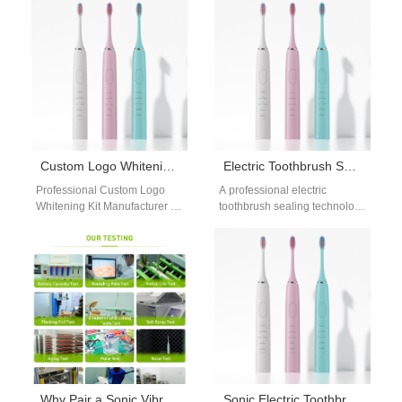
booming beauty and…
Hygiene A high-quality sonic
electric…
Custom Logo Whitening Kit Manufacturer
Electric Toothbrush Sealing Technology OEM
Professional Custom Logo
A professional electric
Whitening Kit Manufacturer for
toothbrush sealing technology
Your Brand In today’s
OEM is essential for ensuring
competitive oral care market,
long-term waterproof
custom logo whitening…
performance and structural
reliability. As…
Why Pair a Sonic Vibration Core with a Reliable Global Logistics Partner for International Supply Chains?
Sonic Electric Toothbrush Technology