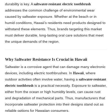
durability is key. A
saltwater-resistant electric toothbrush
addresses the common challenge of environmental wear
caused by saltwater exposure. Whether at the beach or in
humid conditions, Hawaii’s residents need products designed to
withstand these elements. Thus, brands targeting this market
must deliver durable, long-lasting oral care solutions that meet
the unique demands of the region.
Why Saltwater Resistance Is Crucial in Hawaii
Saltwater is a corrosive agent that can damage many electronic
devices, including electric toothbrushes. In
, where
Hawaii
outdoor activities often involve water, having a
saltwater-resistant
is a practical necessity. Exposure to saltwater,
electric toothbrush
either from the ocean or high humidity levels, can cause rust
and degradation of mechanical parts. Thus, manufacturers that
incorporate saltwater protection into their designs stand out as
reliable options for Hawaiian consumers.