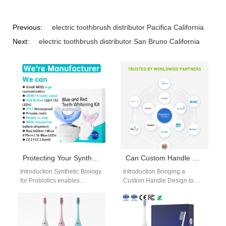
Previous:
electric toothbrush distributor Pacifica California
Next:
electric toothbrush distributor San Bruno California
Protecting Your Synthetic Biology for Probiotics Strain: Is Patented Technology Escrow the Solution?
Can Custom Handle Design Be Efficiently Realized Under a Contract Manufacturing Agreement?
Introduction Synthetic Biology
Introduction Bringing a
for Probiotics enables
Custom Handle Design to
engineered strains with
market often requires
targeted health benefits.
balancing creativity,
Protecting these assets is
engineering feasibility, and
critical for…
production efficiency. Many…