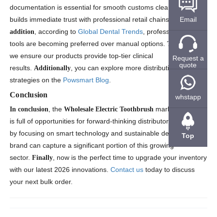
documentation is essential for smooth customs clearance and
Email
builds immediate trust with professional retail chains.
In
, according to
Global Dental Trends
, professional-grade
addition
tools are becoming preferred over manual options.
,
Therefore
we ensure our products provide top-tier clinical
Request a
quote
results.
, you can explore more distribution
Additionally
strategies on the
Powsmart Blog
.
Conclusion
whstapp
, the
market in 2026
In conclusion
Wholesale Electric Toothbrush
is full of opportunities for forward-thinking distributors.
,
Therefore
by focusing on smart technology and sustainable designs, your
Top
brand can capture a significant portion of this growing
sector.
, now is the perfect time to upgrade your inventory
Finally
with our latest 2026 innovations.
Contact us
today to discuss
your next bulk order.