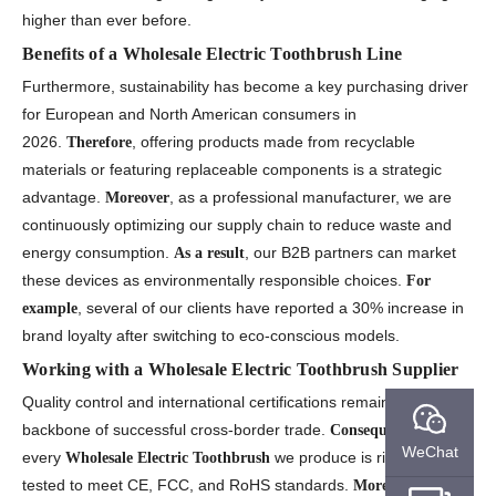
higher than ever before.
Benefits of a Wholesale Electric Toothbrush Line
Furthermore, sustainability has become a key purchasing driver
for European and North American consumers in
2026.
, offering products made from recyclable
Therefore
materials or featuring replaceable components is a strategic
advantage.
, as a professional manufacturer, we are
Moreover
continuously optimizing our supply chain to reduce waste and
energy consumption.
, our B2B partners can market
As a result
these devices as environmentally responsible choices.
For
, several of our clients have reported a 30% increase in
example
brand loyalty after switching to eco-conscious models.
Working with a Wholesale Electric Toothbrush Supplier
Quality control and international certifications remain the
backbone of successful cross-border trade.
,
Consequently
WeChat
every
we produce is rigorously
Wholesale Electric Toothbrush
tested to meet CE, FCC, and RoHS standards.
, this
Moreover