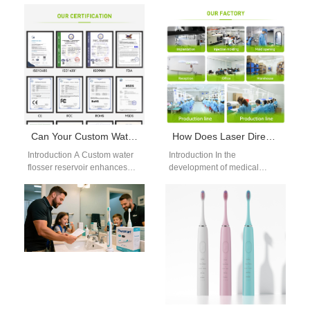
leads many shoppers to
Manufacturer is the most
select a practical mom teeth
important step for businesses
whitening gift,…
looking to enter the oral care
market…
Can Your Custom Water Flosser Reservoir Design Be Part of OEM Water Flosser Accessories?
How Does Laser Direct Structuring Benefit from Cleanroom Assembly Protocol for Medical Electronics?
Introduction A Custom water
Introduction In the
flosser reservoir enhances
development of medical
usability and product
electronics, precision,
differentiation. OEM water
cleanliness, and reliability are
flosser accessories expand
non-negotiable. One of the
functionality and…
advanced technologies…