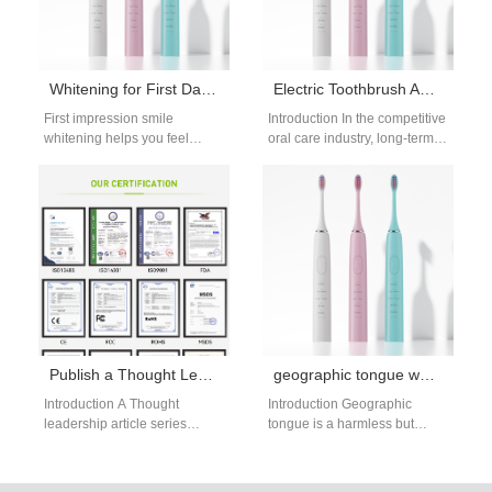
Whitening for First Date Confiden
Electric Toothbrush Aging Test Procedure OEM: Complete Reliability Testing Guide for B2B Buyers
First impression smile
Introduction In the competitive
whitening helps you feel
oral care industry, long-term
confident for important first
product reliability is a key
meetings. A bright, natural
factor influencing customer
smile creates a…
satisfaction and…
Publish a Thought Leadership Article Series and Engage in Industry Report Co-authoring to Dominate Oral Care Conversations?
geographic tongue water flosser: gentle care
Introduction A Thought
Introduction Geographic
leadership article series
tongue is a harmless but
showcases expertise and
sensitive condition that
industry insights consistently.
causes map-like red patches
Industry report co-authoring
on the tongue, making…