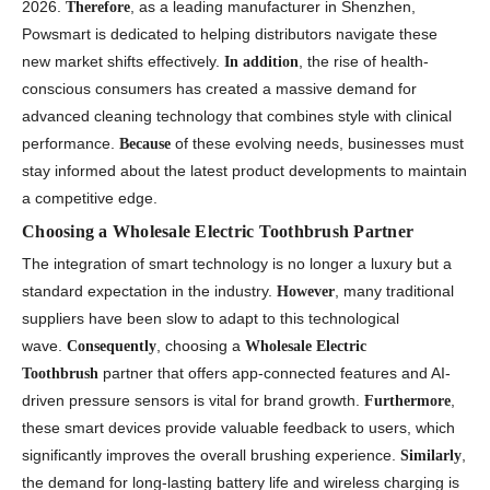
2026.
, as a leading manufacturer in Shenzhen,
Therefore
Powsmart is dedicated to helping distributors navigate these
new market shifts effectively.
, the rise of health-
In addition
conscious consumers has created a massive demand for
advanced cleaning technology that combines style with clinical
performance.
of these evolving needs, businesses must
Because
stay informed about the latest product developments to maintain
a competitive edge.
Choosing a Wholesale Electric Toothbrush Partner
The integration of smart technology is no longer a luxury but a
standard expectation in the industry.
, many traditional
However
suppliers have been slow to adapt to this technological
wave.
, choosing a
Consequently
Wholesale Electric
partner that offers app-connected features and AI-
Toothbrush
driven pressure sensors is vital for brand growth.
,
Furthermore
these smart devices provide valuable feedback to users, which
significantly improves the overall brushing experience.
,
Similarly
the demand for long-lasting battery life and wireless charging is