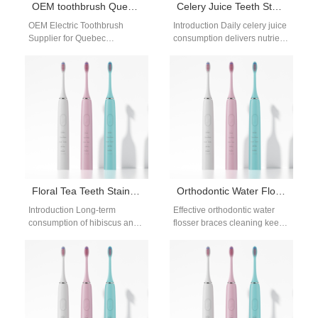
OEM toothbrush Quebec distributor
Celery Juice Teeth Stains | Safe Whitening For Green Smoothie Drinkers
OEM Electric Toothbrush
Introduction Daily celery juice
Supplier for Quebec
consumption delivers nutrient-
Distributors & Wholesale
rich chlorophyll, but this deep
Partners Looking for an OEM
green plant pigment embeds
toothbrush supplier for
into tooth enamel…
Quebec…
Floral Tea Teeth Stains | Hibiscus Tea Whitening Tips
Orthodontic Water Flosser Braces Cleaning: Keep Braces Clean
Introduction Long-term
Effective orthodontic water
consumption of hibiscus and
flosser braces cleaning keeps
herbal drinks easily causes
your braces and aligners
floral tea teeth stains,
clean and your gums healthy.
bothering many tea lovers.…
Braces trap…