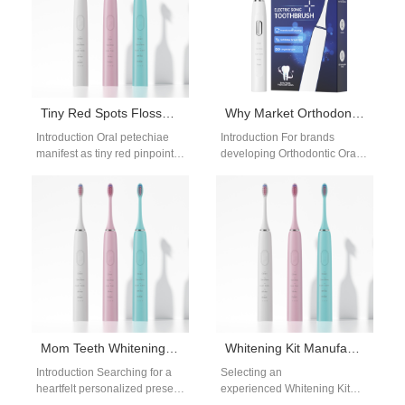
Tiny Red Spots Flosser | Ultra-Low Pressure Water Irrigation For Oral Petechiae
Why Market Orthodontic Oral Care Products Through a Dental Clinic Partnership Program?
Introduction Oral petechiae
Introduction For brands
manifest as tiny red pinpoint
developing Orthodontic Oral
spots under fragile mouth
Care Products, collaborating
mucosa, caused by
with dental professionals is a
weakened superficial
strategic path to market…
capillaries…
Mom Teeth Whitening Gift | Pre-Holiday Whitening Prep for Mother’s Day Family Photos
Whitening Kit Manufacturer | Powsmart
Introduction Searching for a
Selecting an
heartfelt personalized present
experienced Whitening Kit