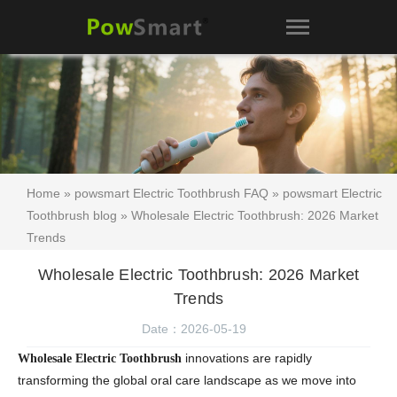
Home
»
powsmart Electric Toothbrush FAQ
»
powsmart Electric
Toothbrush blog
» Wholesale Electric Toothbrush: 2026 Market
Trends
Wholesale Electric Toothbrush: 2026 Market
Trends
Date：2026-05-19
innovations are rapidly
Wholesale Electric Toothbrush
transforming the global oral care landscape as we move into