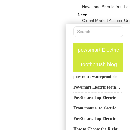
How Long Should You Lea
Next:
Global Market Access: Un
powsmart Electric
Toothbrush blog
powsmart waterproof electric toothbrush factory
Powsmart Electric toothbrush Factory Fresno California
PowSmart: Top Electric Toothbrush Manufacturer from China
From manual to electric toothbrushes: a revolution in changing toothbrush habits
PowSmart: Top Electric Toothbrush Manufacturer in China for the US Market
How to Choose the Right Manufacturer Before Expanding Whitening Products