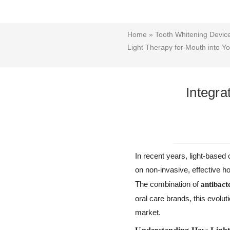
Home
»
Tooth Whitening Devi
Light Therapy for Mouth into 
Integra
In recent years, light-base
on non-invasive, effective 
The combination of
antibacte
oral care brands, this evolut
market.