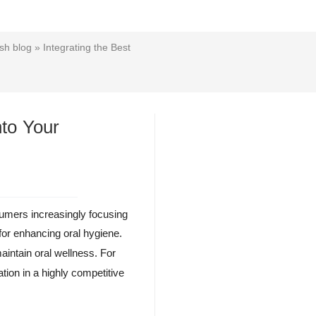
sh blog
» Integrating the Best
nto Your
sumers increasingly focusing
for enhancing oral hygiene.
intain oral wellness. For
tion in a highly competitive