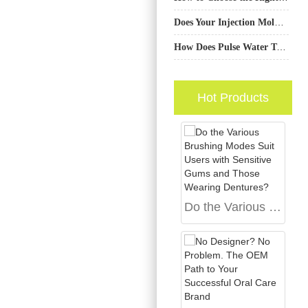
Does Your Injection Molding Service Support Complex Custom Handle Design?
How Does Pulse Water Technology Incorporate a Gum Protection Feature?
Hot Products
Do the Various Brushing Modes Suit Users with Sensitive Gums and Those Wearing Dentures?