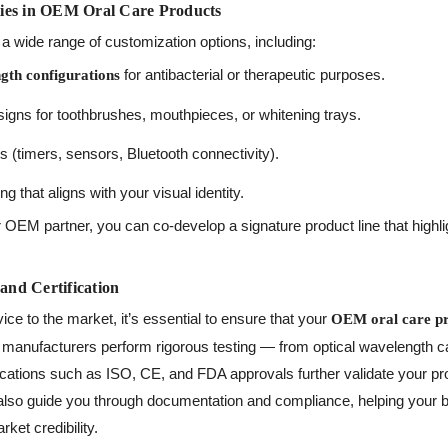
ies in OEM Oral Care Products
a wide range of customization options, including:
for antibacterial or therapeutic purposes.
th configurations
gns for toothbrushes, mouthpieces, or whitening trays.
 (timers, sensors, Bluetooth connectivity).
 that aligns with your visual identity.
 OEM partner, you can co-develop a signature product line that highli
 and Certification
ice to the market, it’s essential to ensure that your
OEM oral care p
anufacturers perform rigorous testing — from optical wavelength cali
fications such as ISO, CE, and FDA approvals further validate your pro
also guide you through documentation and compliance, helping your 
ket credibility.