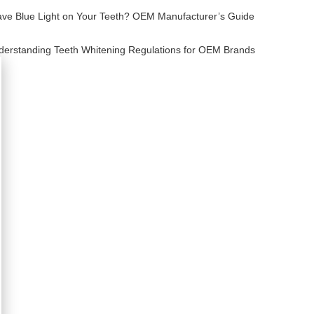
ve Blue Light on Your Teeth? OEM Manufacturer’s Guide
derstanding Teeth Whitening Regulations for OEM Brands