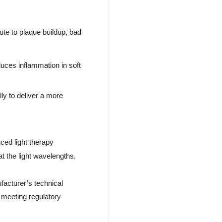
ute to plaque buildup, bad
uces inflammation in soft
lly to deliver a more
.
ced light therapy
t the light wavelengths,
facturer’s technical
 meeting regulatory