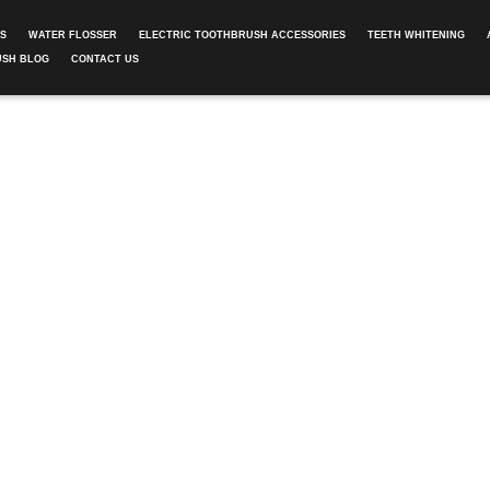
ES
WATER FLOSSER
ELECTRIC TOOTHBRUSH ACCESSORIES
TEETH WHITENING
USH BLOG
CONTACT US