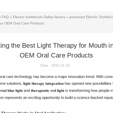
ce FAQ
»
Electric toothbrush Dallas factory
»
powsmart Electric Toothbru
Your OEM Oral Care Products
ting the Best Light Therapy for Mouth i
OEM Oral Care Products
Date：2025-11-10
d oral care technology has become a major innovation trend. With con
home solutions,
has opened new possibilities 
light therapy integration
and
is transforming how people ma
rial blue light
therapeutic red light
ion represents an exciting opportunity to build a science-backed reputa