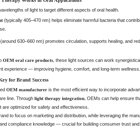
Therapy Works in Oral Applications
velengths of light to target different aspects of oral health.
(typically 405–470 nm) helps eliminate harmful bacteria that contrib
ht
se.
(around 630–660 nm) promotes circulation, supports healing, and red
to
, these light sources can work synergistica
OEM oral care products
t experience — improving hygiene, comfort, and long-term wellness
Key for Brand Success
ced
is the most efficient way to incorporate advan
OEM manufacturer
care line. Through
, OEMs can help ensure tha
light therapy integration
t are optimized for safety and effectiveness.
and to focus on marketing and distribution, while leveraging the manu
, and compliance knowledge — crucial for building consumer trust and