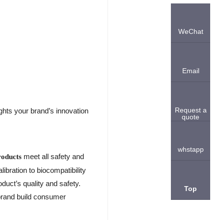
WeChat
Email
Request a
ghts your brand’s innovation
quote
whstapp
meet all safety and
roducts
bration to biocompatibility
duct’s quality and safety.
Top
brand build consumer