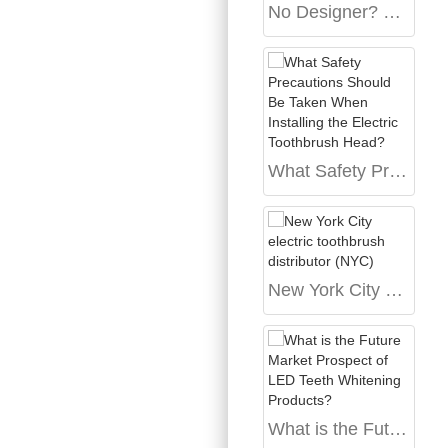
No Designer? No Problem. The OEM Path to Your Successful Oral Care Brand
What Safety Precautions Should Be Taken When Installing the Electric Toothbrush Head?
New York City electric toothbrush distributor (NYC)
What is the Future Market Prospect of LED Teeth Whitening Products?