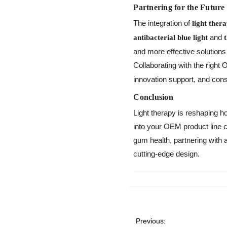
Partnering for the Future
The integration of
light ther
and
antibacterial blue light
and more effective solution
Collaborating with the righ
innovation support, and consi
Conclusion
Light therapy is reshaping h
into your OEM product line c
gum health, partnering wit
cutting-edge design.
Previous: