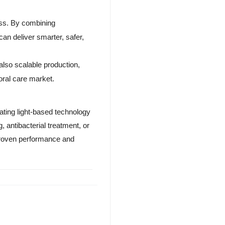
ness. By combining
an deliver smarter, safer,
also scalable production,
 oral care market.
ating light-based technology
 antibacterial treatment, or
proven performance and