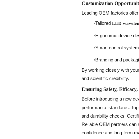
Customization Opportunit
Leading OEM factories offer 
Tailored
LED waveleng
Ergonomic device desi
Smart control systems
Branding and packaging
By working closely with your
and scientific credibility.
Ensuring Safety, Efficacy,
Before introducing a new dev
performance standards. Top m
and durability checks. Certi
Reliable OEM partners can 
confidence and long-term mar