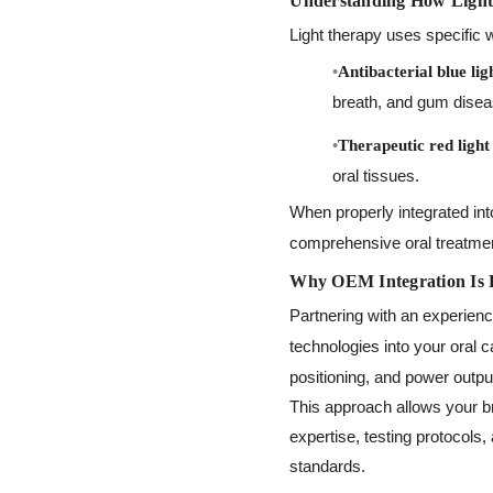
Understanding How Light 
Light therapy uses specific wa
Antibacterial blue lig
breath, and gum disea
Therapeutic red light
oral tissues.
When properly integrated in
comprehensive oral treatmen
Why OEM Integration Is 
Partnering with an experien
technologies into your oral 
positioning, and power outpu
This approach allows your br
expertise, testing protocols
standards.