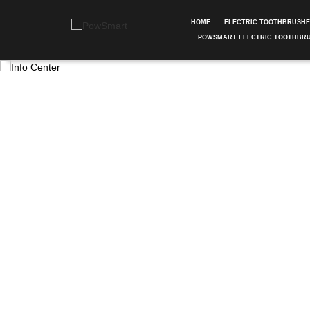
HOME
ELECTRIC TOOTHBRUSH
POWSMART ELECTRIC TOOTHBR