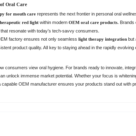
 of Oral Care
represents the next frontier in personal oral well
apy for mouth care
within modern
Brands c
therapeutic red light
OEM oral care products.
s that resonate with today’s tech-savvy consumers.
t OEM factory ensures not only seamless
but 
light therapy integration
stent product quality. All key to staying ahead in the rapidly evolving
ow consumers view oral hygiene. For brands ready to innovate, integr
an unlock immense market potential. Whether your focus is whitening,
h a capable OEM manufacturer ensures your products stand out with 