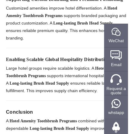
Customized amenities improve hotel differentiation. A
Hotel
supports branded packaging and
Amenity Toothbrush Programs
product customization. A
Long-lasting Brush Head Supply
ensures reliable premium quality. This enhances hospitality
branding.
WeChat
Enabling Scalable Global Hospitality Distribution
Email
Large hotel groups require scalable logistics. A
Hotel Amenity
supports international hospitality networks.
Toothbrush Programs
A
ensures reliable large-scale
Long-lasting Brush Head Supply
Request a
fulfillment. This improves supply chain efficiency.
quote
Conclusion
whstapp
A
combined with a
Hotel Amenity Toothbrush Programs
dependable
improves guest
Long-lasting Brush Head Supply