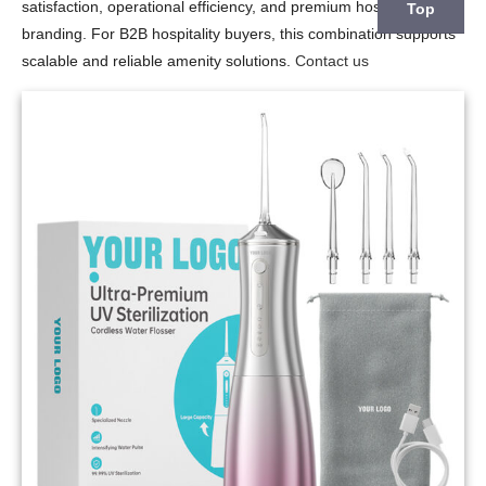
satisfaction, operational efficiency, and premium hospitality
Top
branding. For B2B hospitality buyers, this combination supports
scalable and reliable amenity solutions.
Contact us