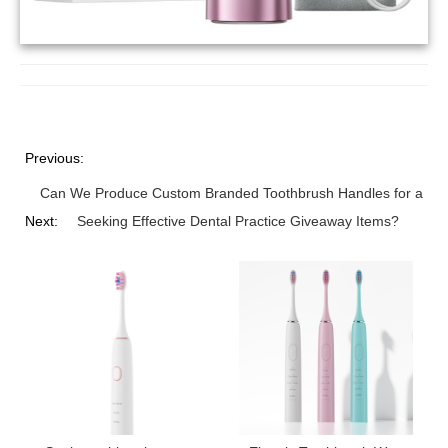
Previous:
Can We Produce Custom Branded Toothbrush Handles for a Pre
Next:
Seeking Effective Dental Practice Giveaway Items?