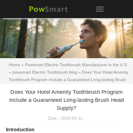
Home
»
Powsmart Electric Toothbrush Manufacturer in the U.S.
»
powsmart Electric Toothbrush blog
» Does Your Hotel Amenity
Toothbrush Program Include a Guaranteed Long-lasting Brush
Head Supply?
Does Your Hotel Amenity Toothbrush Program
Include a Guaranteed Long-lasting Brush Head
Supply?
Date：2026-05-11
Introduction