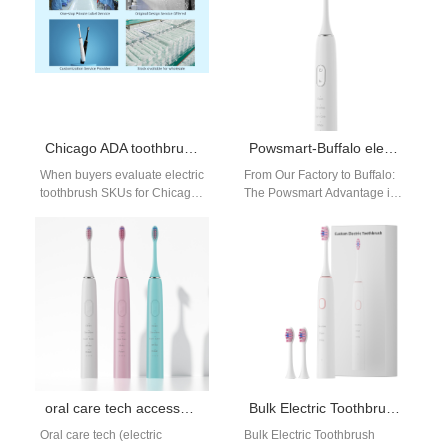
Chicago ADA toothbrush or Chicago clinic toothbrush — which to buy?
Powsmart-Buffalo electric toothbrush distributor
When buyers evaluate electric
From Our Factory to Buffalo:
toothbrush SKUs for Chicago
The Powsmart Advantage in
channels, they often face a
Electric Toothbrush Supply
choice: stock a Chicago
For distributors and retailers
ADA…
in Buffalo…
oral care tech accessories guide
Bulk Electric Toothbrush San Francisco
Oral care tech (electric
Bulk Electric Toothbrush