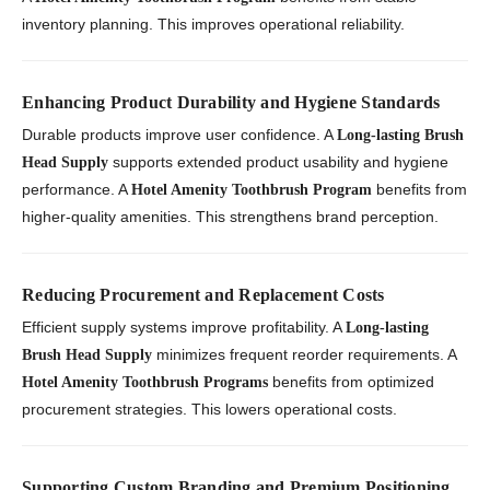
inventory planning. This improves operational reliability.
Enhancing Product Durability and Hygiene Standards
Durable products improve user confidence. A
Long-lasting Brush
supports extended product usability and hygiene
Head Supply
performance. A
benefits from
Hotel Amenity Toothbrush Program
higher-quality amenities. This strengthens brand perception.
Reducing Procurement and Replacement Costs
Efficient supply systems improve profitability. A
Long-lasting
minimizes frequent reorder requirements. A
Brush Head Supply
benefits from optimized
Hotel Amenity Toothbrush Programs
procurement strategies. This lowers operational costs.
Supporting Custom Branding and Premium Positioning