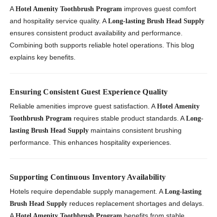
A
improves guest comfort
Hotel Amenity Toothbrush Program
and hospitality service quality. A
Long-lasting Brush Head Supply
ensures consistent product availability and performance.
Combining both supports reliable hotel operations. This blog
explains key benefits.
Ensuring Consistent Guest Experience Quality
Reliable amenities improve guest satisfaction. A
Hotel Amenity
requires stable product standards. A
Toothbrush Program
Long-
maintains consistent brushing
lasting Brush Head Supply
performance. This enhances hospitality experiences.
Supporting Continuous Inventory Availability
Hotels require dependable supply management. A
Long-lasting
reduces replacement shortages and delays.
Brush Head Supply
A
benefits from stable
Hotel Amenity Toothbrush Program