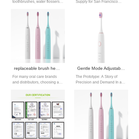
toothbrushes, water flossers)
Supply for San Francisco
works better with the right
Market - Powsmart
accessories. An oral care tech
Manufacturing San Francisco
accessories…
retailers and distributors
seeking reliable…
replaceable brush head toothbrush supplier | OEM & Private Label Factory in China
Gentle Mode Adjustable Rotating Electric Toothbrush wholesale
For many oral care brands
The Prototype: A Story of
and distributors, choosing a
Precision and Demand In a
dependable replaceable
high-precision facility in
brush head toothbrush
Shenzhen, China, engineer Li
supplier is essential to…
Wei…