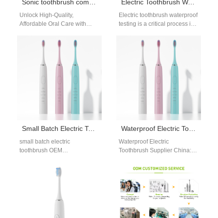
Sonic toothbrush company Boulder
Electric Toothbrush Waterproof Testing for OEM and B2B Manufacturing
Unlock High-Quality,
Electric toothbrush waterproof
Affordable Oral Care with
testing is a critical process in
Powsmart’s Sonic
oral care device
Toothbrushes – Supplied
manufacturing, especially for
Directly from Trusted Chinese
products intended for…
Factories to Boulder,…
Small Batch Electric Toothbrush OEM Manufacturing for Emerging Brands
Waterproof Electric Toothbrush Supplier China: Reliable OEM Manufacturing Solutions
small batch electric
Waterproof Electric
toothbrush OEM
Toothbrush Supplier China:
manufacturing is increasingly
Why Global Buyers Choose
important for brands testing
Chinese Manufacturers In the
new markets or launching
global oral care industry,
pilot projects.…
selecting…