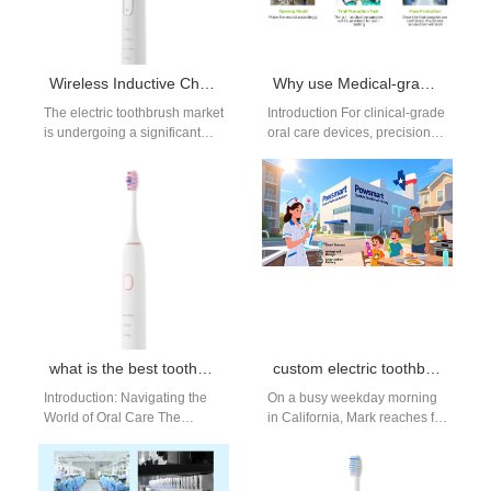
Wireless Inductive Charging Sensitive Electric Toothbrush Manufacturers
Why use Medical-grade Material with a Flow Rate Calibration Tool for clinical flossers?
The electric toothbrush market
Introduction For clinical-grade
is undergoing a significant
oral care devices, precision
shift. Consumers and
and safety are non-
distributors in the United
negotiable. Combining
States are increasingly…
Medical-grade Material with a
Flow Rate…
what is the best toothbrush brand recommended by dentists?
custom electric toothbrush
Introduction: Navigating the
On a busy weekday morning
World of Oral Care The
in California, Mark reaches for
electric toothbrush market is
his electric toothbrush before
booming, with consumers
heading out the door.…
seeking superior plaque…