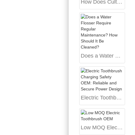
How Does Cultural Archetype Design Inform the Development of Dialect-specific Voice AI?
Does a Water Flosser Require Regular Maintenance? How Should It Be Cleaned?
Electric Toothbrush Charging Safety OEM: Reliable and Secure Power Design
Low MOQ Electric Toothbrush OEM