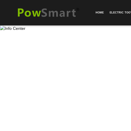
HOME
ELECTRIC TO