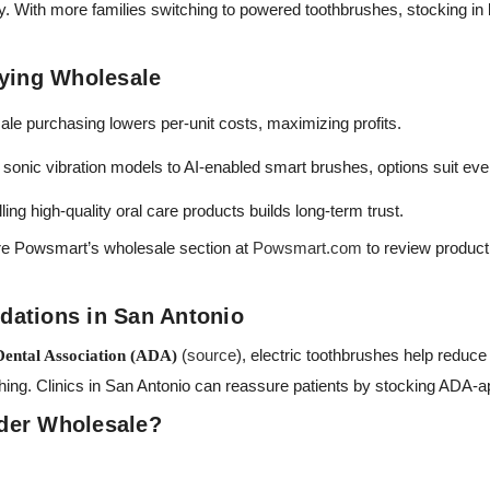
ity. With more families switching to powered toothbrushes, stocking in 
uying Wholesale
le purchasing lowers per-unit costs, maximizing profits.
sonic vibration models to AI-enabled smart brushes, options suit ev
ling high-quality oral care products builds long-term trust.
re Powsmart’s wholesale section at
Powsmart.com
to review product l
ations in San Antonio
(
source
), electric toothbrushes help reduce
ental Association (ADA)
shing. Clinics in San Antonio can reassure patients by stocking ADA-
der Wholesale?