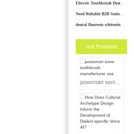
Electric Toothbrush Design Company
Need Reliable B2B Sonic Toothbrush Heads and a Cordless Water Flosser OEM Partner?
dental fluorosis whitening guide: spot treatment
Hot Products
powsmart sonic toothbrush manufacturer usa