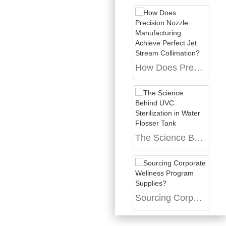
How Does Precision Nozzle Manufacturing Achieve Perfect Jet Stream Collimation?
The Science Behind UVC Sterilization in Water Flosser Tank
Sourcing Corporate Wellness Program Supplies?