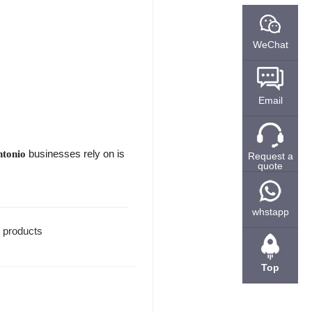
WeChat
Email
businesses rely on is
ntonio
Request a
quote
whstapp
l products
Top