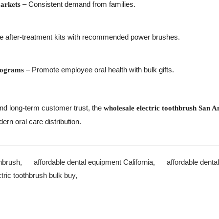
– Consistent demand from families.
arkets
e after-treatment kits with recommended power brushes.
– Promote employee oral health with bulk gifts.
rograms
, and long-term customer trust, the
wholesale electric toothbrush San A
ern oral care distribution.
thbrush
,
affordable dental equipment California
,
affordable denta
ctric toothbrush bulk buy
,