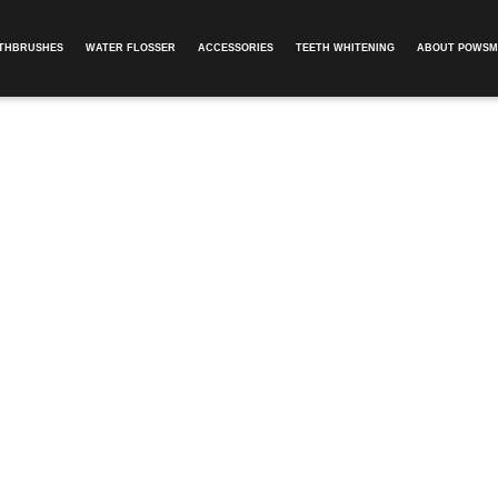
OTHBRUSHES
WATER FLOSSER
ACCESSORIES
TEETH WHITENING
ABOUT POWSM