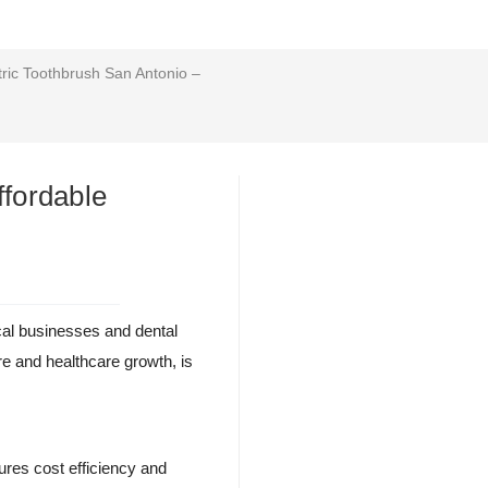
ric Toothbrush San Antonio –
ffordable
ocal businesses and dental
ure and healthcare growth, is
sures cost efficiency and