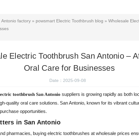
 Antonio factory
»
powsmart Electric Toothbrush blog
» Wholesale Elect
esses
e Electric Toothbrush San Antonio – A
Oral Care for Businesses
Date：2025-09-08
suppliers is growing rapidly as both l
lectric toothbrush San Antonio
igh-quality oral care solutions. San Antonio, known for its vibrant cult
 purchase opportunities.
ters in San Antonio
s, and pharmacies, buying electric toothbrushes at wholesale prices en