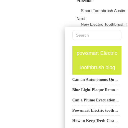
Previous:
Smart Toothbrush Austin 
Next:
New Electric Toothbrush 
powsmart Electric
Toothbrush blog
Can an Autonomous Quality Inspector Verify the Efficacy of a Self-Healing Coating System?
Blue Light Plaque Removal Electric Toothbrush OEM
Can a Plume Evacuation System Enhance Photo-accelerated Oxidation in Teeth Whitening Systems?
Powsmart Electric toothbrush Factory Los Angeles California
How to Keep Teeth Clean with Braces: A Complete Care Guide