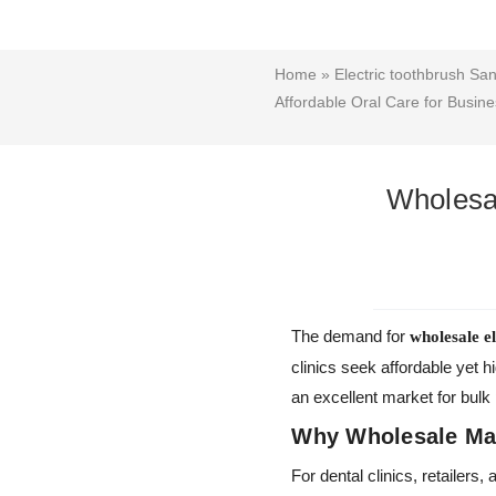
Home
»
Electric toothbrush San
Affordable Oral Care for Busin
Wholesal
The demand for
wholesale e
clinics seek affordable yet h
an excellent market for bulk
Why Wholesale Mat
For dental clinics, retailer