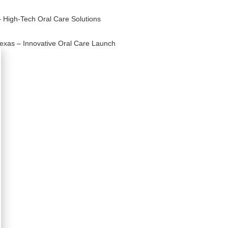
– High-Tech Oral Care Solutions
Texas – Innovative Oral Care Launch