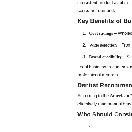
consistent product availabil
consumer demand.
Key Benefits of B
– Wholesa
Cost savings
– From 
Wide selection
– Sel
Brand credibility
Local businesses can explo
professional markets.
Dentist Recommend
According to the
American D
effectively than manual bru
Who Should Consi