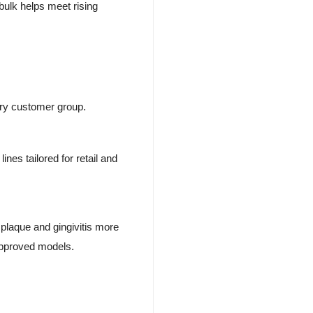
bulk helps meet rising
ery customer group.
ines tailored for retail and
 plaque and gingivitis more
approved models.