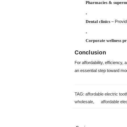
Pharmacies & superm
– Provid
Dental clinics
Corporate wellness p
Conclusion
For affordability, efficiency
an essential step toward mod
TAG:
affordable electric too
wholesale
,
affordable ele