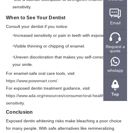
sensitivity.
When to See Your Dentist
Email
Consult your dentist if you notice:
Increased sensitivity or pain in teeth with exposed dentin.
Visible thinning or chipping of enamel.
Request a
quote
Uneven discoloration that makes you self-conscious about
your smile.
whstapp
For enamel-safe oral care tools, visit
https://www.powsmart.com/
.
For exposed dentin treatment guidance, visit
Top
https://www.ada.org/resources/consumer/oral-health/tooth-
sensitivity
.
Conclusion
Exposed dentin whitening risks make bleaching a poor choice
for many people. With safe alternatives like remineralizing