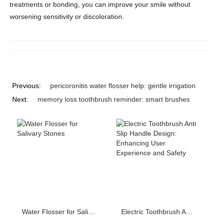
treatments or bonding, you can improve your smile without
worsening sensitivity or discoloration.
Previous:
pericoronitis water flosser help: gentle irrigation
Next:
memory loss toothbrush reminder: smart brushes
Water Flosser for Salivary Stones
Electric Toothbrush Anti Slip Handle Design: Enhancing User Experience and Safety