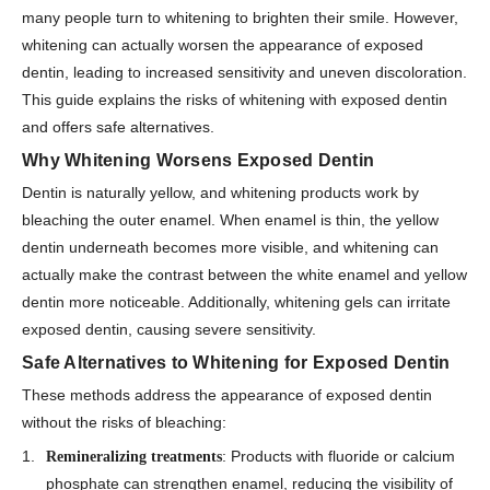
many people turn to whitening to brighten their smile. However,
whitening can actually worsen the appearance of exposed
dentin, leading to increased sensitivity and uneven discoloration.
This guide explains the risks of whitening with exposed dentin
and offers safe alternatives.
Why Whitening Worsens Exposed Dentin
Dentin is naturally yellow, and whitening products work by
bleaching the outer enamel. When enamel is thin, the yellow
dentin underneath becomes more visible, and whitening can
actually make the contrast between the white enamel and yellow
dentin more noticeable. Additionally, whitening gels can irritate
exposed dentin, causing severe sensitivity.
Safe Alternatives to Whitening for Exposed Dentin
These methods address the appearance of exposed dentin
without the risks of bleaching:
: Products with fluoride or calcium
Remineralizing treatments
phosphate can strengthen enamel, reducing the visibility of