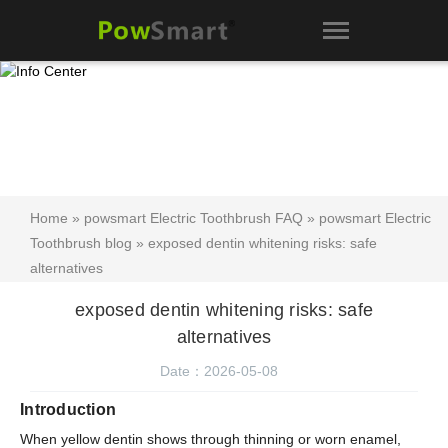
Home
»
powsmart Electric Toothbrush FAQ
»
powsmart Electric
Toothbrush blog
» exposed dentin whitening risks: safe
alternatives
exposed dentin whitening risks: safe
alternatives
Date：2026-05-08
Introduction
When yellow dentin shows through thinning or worn enamel,