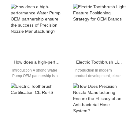
engineered for distributors,
electronics, precision,
wholesalers, and online
cleanliness, and reliability are
sellers seeking advanced oral
non-negotiable. One of the
care solutions…
advanced technologies…
How does a high-performance Water Pump OEM partnership ensure the success of Precision Nozzle Manufacturing?
Electric Toothbrush Light Feature Positioning Strategy for OEM Brands
Introduction A strong Water
Introduction In modern
Pump OEM partnership is a
product development, electric
critical foundation for
toothbrush light feature
achieving reliable Precision
positioning has become an
Nozzle Manufacturing,
increasingly important factor
especially…
for differentiation.…