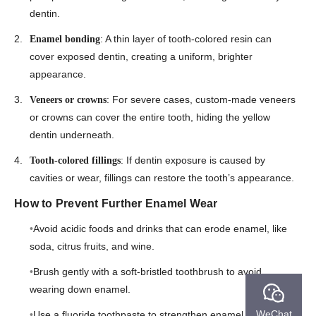
dentin.
: A thin layer of tooth-colored resin can
Enamel bonding
cover exposed dentin, creating a uniform, brighter
appearance.
: For severe cases, custom-made veneers
Veneers or crowns
or crowns can cover the entire tooth, hiding the yellow
dentin underneath.
: If dentin exposure is caused by
Tooth-colored fillings
cavities or wear, fillings can restore the tooth’s appearance.
How to Prevent Further Enamel Wear
Avoid acidic foods and drinks that can erode enamel, like
soda, citrus fruits, and wine.
Brush gently with a soft-bristled toothbrush to avoid
wearing down enamel.
WeChat
Use a fluoride toothpaste to strengthen enamel and reduce