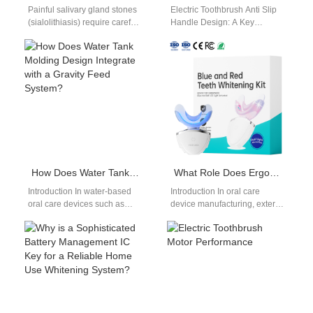
Painful salivary gland stones
Electric Toothbrush Anti Slip
(sialolithiasis) require careful
Handle Design: A Key
attention, and this guide
Element in Product Usability
explores anecdotal reports of
When developing electric
using targeted water…
toothbrushes, functionality
alone…
How Does Water Tank Molding Design Integrate with a Gravity Feed System?
What Role Does Ergonomic Handle Mold Design Play When Using Anti-slip Grip Material?
Introduction In water-based
Introduction In oral care
oral care devices such as
device manufacturing, exterior
irrigators and medical rinsing
design is not only about
systems, effective Water Tank
appearance—it directly
Molding plays…
impacts usability, safety,
and…