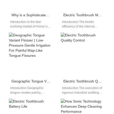
Why is a Sophisticated Battery Management IC Key for a Reliable Home Use Whitening System?
Electric Toothbrush Motor Performance
Introduction In the fast-
Introduction The kinetic
evolving market of Home Use
efficiency of the internal
Whitening Systems, one key
drivetrain dictates real-world
factor that often gets
plaque removal capabilities.
overlooked is…
For wholesale distribution
managers, evaluating…
Geographic Tongue Variant Flosser | Low-Pressure Gentle Irrigation For Painful Map-Like Tongue Fissures
Electric Toothbrush Quality Control
Introduction Geographic
Introduction The execution of
tongue creates patchy,
rigorous industrial auditing
fissured map-like soft tissue
workflows prevents costly
across the tongue surface,
production batch errors and
with exposed sensitive nerve
product recalls. For
endings…
international…