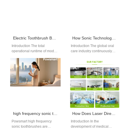
Electric Toothbrush Battery Life
How Sonic Technology Enhances Deep Cleaning Performance
Introduction The total
Introduction The global oral
operational runtime of modern
care industry continuously
electronic personal care
adopts advanced engineering
devices dictates everyday
to elevate daily dental
consumer convenience and
hygiene outcomes today.
overall travel…
For…
high frequency sonic toothbrush supplier USA
How Does Laser Direct Structuring Benefit from Cleanroom Assembly Protocol for Medical Electronics?
Powsmart high frequency
Introduction In the
sonic toothbrushes are
development of medical