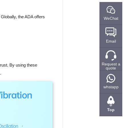
Globally, the ADA offers
WeChat
Email
Request a
 trust. By using these
quote
.
whstapp
Top