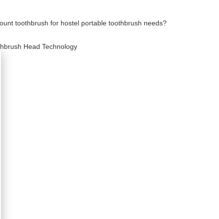
count toothbrush for hostel portable toothbrush needs?
oothbrush Head Technology