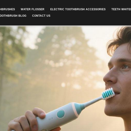
THBRUSHES
WATER FLOSSER
ELECTRIC TOOTHBRUSH ACCESSORIES
TEETH WHITE
TOOTHBRUSH BLOG
CONTACT US