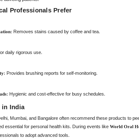
al Professionals Prefer
Removes stains caused by coffee and tea.
ation:
r daily rigorous use.
Provides brushing reports for self-monitoring.
ty:
Hygienic and cost-effective for busy schedules.
ads:
 in India
 Delhi, Mumbai, and Bangalore often recommend these products to peer
d essential for personal health kits. During events like
World Oral H
essionals to adopt advanced tools.