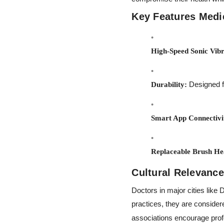
Key Features Medic
High-Speed Sonic Vibr
Designed fo
Durability:
Smart App Connectivi
Replaceable Brush He
Cultural Relevance
Doctors in major cities like
practices, they are considere
associations encourage prof