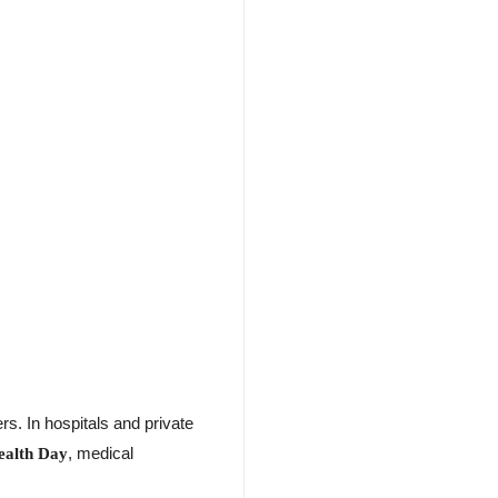
s. In hospitals and private
, medical
ealth Day