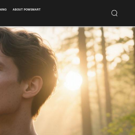
NING
ABOUT POWSMART​