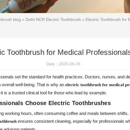
hbrush blog
»
Delhi NCR Electric Toothbrush
» Electric Toothbrush for 
ic Toothbrush for Medical Professionals
Date：2025-08-26
sionals set the standard for health practices. Doctors, nurses, and d
n overall well-being. That is why an
electric toothbrush for medical pr
 is a trusted clinical tool for those who lead by example.
ssionals Choose Electric Toothbrushes
ong working hours, often consuming coffee and meals between shifts. 
ensures consistent cleaning, especially for professionals wh
oothbrush
e advising patients.