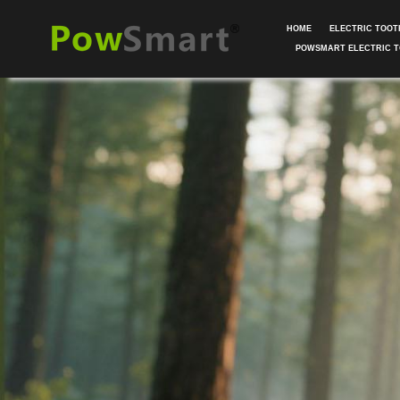
HOME
ELECTRIC TOO
POWSMART ELECTRIC 