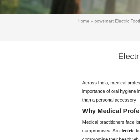
Home
»
powsmart Electric Toot
Electr
Across India, medical profes
importance of oral hygiene i
than a personal accessory—it
Why Medical Profe
Medical practitioners face l
compromised. An
electric t
compromise their health whil