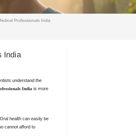
Medical Professionals India
 India
entists understand the
is more
ofessionals India
Oral health can easily be
o cannot afford to