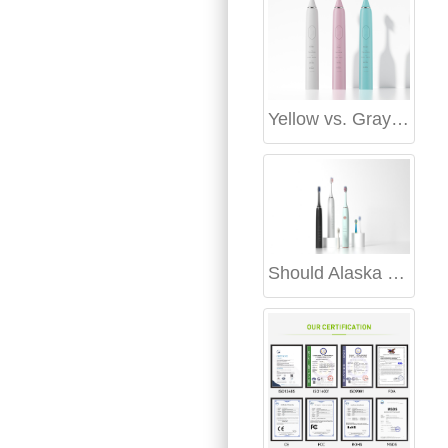
Yellow vs. Gray Teeth Whitening Guide: Which Stains Respond Better?
Should Alaska travel gear include an Alaska cold-resistant electric toothbrush?