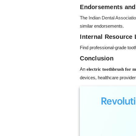
Endorsements and
The
Indian Dental Associati
similar endorsements.
Internal Resource 
Find professional-grade too
Conclusion
An
electric toothbrush for m
devices, healthcare providers