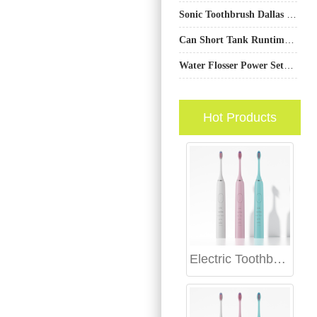
Sonic Toothbrush Dallas – Smarter Cleaning Technology
Can Short Tank Runtime Delay Oral Ulcer Care?
Water Flosser Power Settings: Balancing Cleaning Efficacy with User Comfort
Hot Products
Electric Toothbrush Internal Sealing Technology: Advanced Protection for Electronic Components