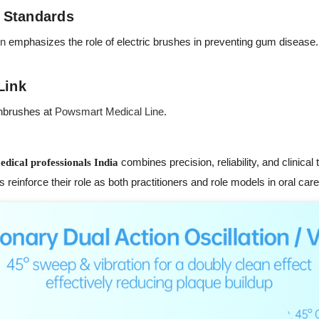
 Standards
on
emphasizes the role of electric brushes in preventing gum disease. 
Link
thbrushes at
Powsmart Medical Line
.
combines precision, reliability, and clinical
edical professionals India
 reinforce their role as both practitioners and role models in oral care