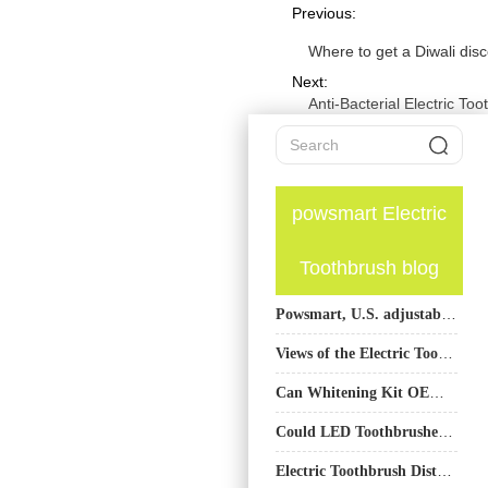
Previous:
Where to get a Diwali dis
Next:
Anti-Bacterial Electric T
powsmart Electric
Toothbrush blog
Powsmart, U.S. adjustable frequency toothbrush factory
Views of the Electric Toothbrush Factory on Products Using Sustainable Materials
Can Whitening Kit OEM Production Seamlessly Integrate Teeth Whitening Gel Manufacturing?
Could LED Toothbrushes Be a Game-Changer in the Oral Care Field?
Electric Toothbrush Distributor in the USA: Bulk Orders, Waterproof Certification, and Trusted Brands