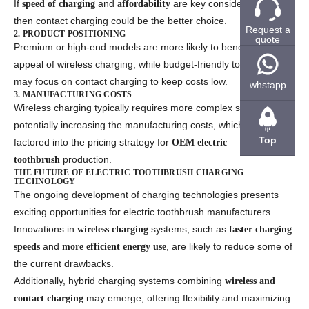
If
and
are key considerations,
speed of charging
affordability
then contact charging could be the better choice.
Request a
2. PRODUCT POSITIONING
quote
Premium or high-end models are more likely to benefit from the
appeal of wireless charging, while budget-friendly toothbrushes
may focus on contact charging to keep costs low.
whstapp
3. MANUFACTURING COSTS
Wireless charging typically requires more complex systems,
potentially increasing the manufacturing costs, which should be
Top
factored into the pricing strategy for
OEM electric
production.
toothbrush
THE FUTURE OF ELECTRIC TOOTHBRUSH CHARGING
TECHNOLOGY
The ongoing development of charging technologies presents
exciting opportunities for electric toothbrush manufacturers.
Innovations in
systems, such as
wireless charging
faster charging
and
, are likely to reduce some of
speeds
more efficient energy use
the current drawbacks.
Additionally, hybrid charging systems combining
wireless and
may emerge, offering flexibility and maximizing
contact charging