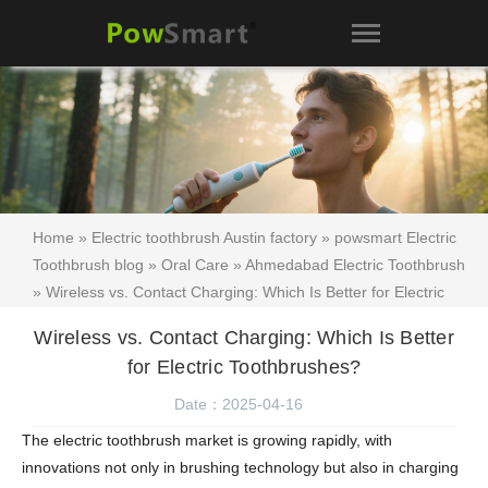
Home
»
Electric toothbrush Austin factory
»
powsmart Electric
Toothbrush blog
»
Oral Care
»
Ahmedabad Electric Toothbrush
» Wireless vs. Contact Charging: Which Is Better for Electric
Toothbrushes?
Wireless vs. Contact Charging: Which Is Better
for Electric Toothbrushes?
Date：2025-04-16
The electric toothbrush market is growing rapidly, with
innovations not only in brushing technology but also in charging