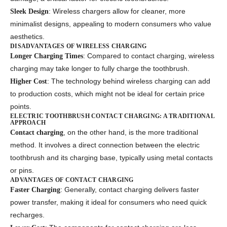
: Wireless chargers allow for cleaner, more
Sleek Design
minimalist designs, appealing to modern consumers who value
aesthetics.
DISADVANTAGES OF WIRELESS CHARGING
: Compared to contact charging, wireless
Longer Charging Times
charging may take longer to fully charge the toothbrush.
: The technology behind wireless charging can add
Higher Cost
to production costs, which might not be ideal for certain price
points.
ELECTRIC TOOTHBRUSH CONTACT CHARGING: A TRADITIONAL
APPROACH
, on the other hand, is the more traditional
Contact charging
method. It involves a direct connection between the electric
toothbrush and its charging base, typically using metal contacts
or pins.
ADVANTAGES OF CONTACT CHARGING
: Generally, contact charging delivers faster
Faster Charging
power transfer, making it ideal for consumers who need quick
recharges.