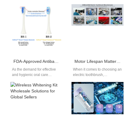
FDA-Approved Antibacterial Bristles of Electric Toothbrush: A Safety Guide for Oral Care
Motor Lifespan Matters! Importance of Premium Electric Toothbrush Durability
As the demand for effective
When it comes to choosing an
and hygienic oral care
electric toothbrush,
solutions continues to rise,
consumers prioritize features
consumers are becoming
like cleaning efficiency,
more conscious…
comfort, and design. However,
…