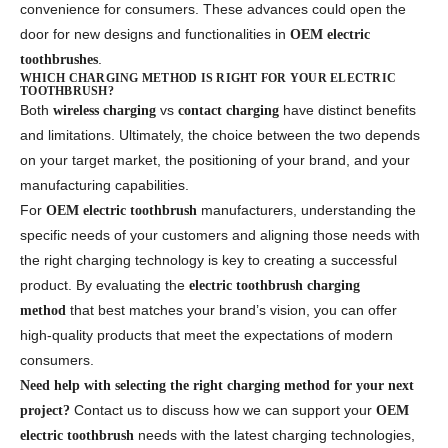
convenience for consumers. These advances could open the
door for new designs and functionalities in
OEM electric
.
toothbrushes
WHICH CHARGING METHOD IS RIGHT FOR YOUR ELECTRIC
TOOTHBRUSH?
Both
vs
have distinct benefits
wireless charging
contact charging
and limitations. Ultimately, the choice between the two depends
on your target market, the positioning of your brand, and your
manufacturing capabilities.
For
manufacturers, understanding the
OEM electric toothbrush
specific needs of your customers and aligning those needs with
the right charging technology is key to creating a successful
product. By evaluating the
electric toothbrush charging
that best matches your brand’s vision, you can offer
method
high-quality products that meet the expectations of modern
consumers.
Need help with selecting the right charging method for your next
Contact us to discuss how we can support your
project?
OEM
needs with the latest charging technologies,
electric toothbrush