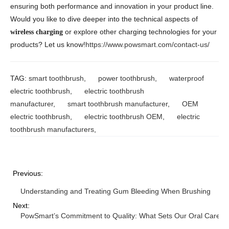
ensuring both performance and innovation in your product line.
Would you like to dive deeper into the technical aspects of
or explore other charging technologies for your
wireless charging
products? Let us know!
https://www.powsmart.com/contact-us/
TAG:
smart toothbrush
,
power toothbrush
,
waterproof
electric toothbrush
,
electric toothbrush
manufacturer
,
smart toothbrush manufacturer
,
OEM
electric toothbrush
,
electric toothbrush OEM
,
electric
toothbrush manufacturers
,
Previous:
Understanding and Treating Gum Bleeding When Brushing
Next:
PowSmart’s Commitment to Quality: What Sets Our Oral Care Pr