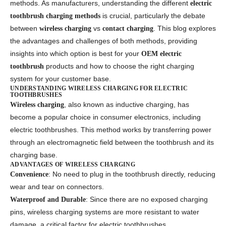
methods. As manufacturers, understanding the different
electric
is crucial, particularly the debate
toothbrush charging methods
between
vs
. This blog explores
wireless charging
contact charging
the advantages and challenges of both methods, providing
insights into which option is best for your
OEM electric
products and how to choose the right charging
toothbrush
system for your customer base.
UNDERSTANDING WIRELESS CHARGING FOR ELECTRIC
TOOTHBRUSHES
, also known as inductive charging, has
Wireless charging
become a popular choice in consumer electronics, including
electric toothbrushes. This method works by transferring power
through an electromagnetic field between the toothbrush and its
charging base.
ADVANTAGES OF WIRELESS CHARGING
: No need to plug in the toothbrush directly, reducing
Convenience
wear and tear on connectors.
: Since there are no exposed charging
Waterproof and Durable
pins, wireless charging systems are more resistant to water
damage, a critical factor for electric toothbrushes.