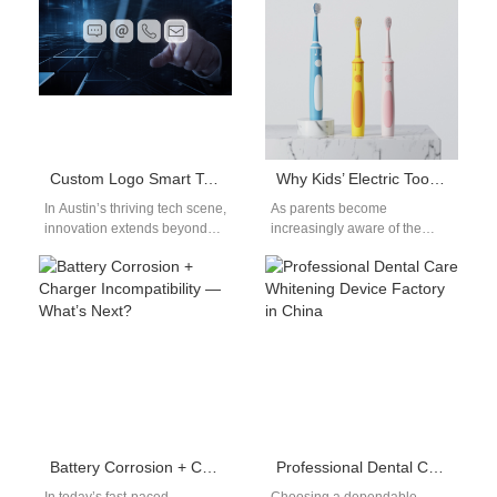
manufacturer…
searching for…
Custom Logo Smart Toothbrush OEM for Austin Tech Companies
Why Kids’ Electric Toothbrushes Need Antibacterial Materials
In Austin’s thriving tech scene,
As parents become
innovation extends beyond
increasingly aware of the
software and hardware—it’s
importance of oral health for
also influencing wellness and
their children, the demand for
lifestyle products. As…
kids'…
Battery Corrosion + Charger Incompatibility — What’s Next?
Professional Dental Care Whitening Device Factory in China