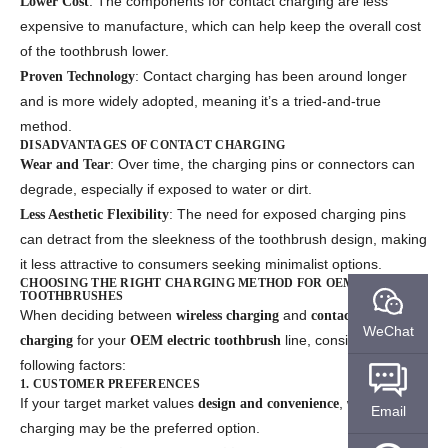
: The components for contact charging are less
Lower Cost
expensive to manufacture, which can help keep the overall cost
of the toothbrush lower.
: Contact charging has been around longer
Proven Technology
and is more widely adopted, meaning it’s a tried-and-true
method.
DISADVANTAGES OF CONTACT CHARGING
: Over time, the charging pins or connectors can
Wear and Tear
degrade, especially if exposed to water or dirt.
: The need for exposed charging pins
Less Aesthetic Flexibility
can detract from the sleekness of the toothbrush design, making
it less attractive to consumers seeking minimalist options.
CHOOSING THE RIGHT CHARGING METHOD FOR OEM ELECTRIC
TOOTHBRUSHES
When deciding between
and
wireless charging
contact
WeChat
for your
line, consider the
charging
OEM electric toothbrush
following factors:
1. CUSTOMER PREFERENCES
If your target market values
, wireless
design and convenience
Email
charging may be the preferred option.