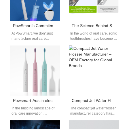
PowSmart’s Commitment to Quality: What Sets Our Oral Care Products Apart
The Science Behind Sonic Toothbrush Motors
At PowSmart, we don't just
In the world of oral care, sonic
manufacture oral care
toothbrushes have become a
products - we engineer
game-changer. With their
smiles. Our unwavering
ability to produce between…
dedication to quality…
Powsmart-Austin electric toothbrush B2B
Compact Jet Water Flosser Manufacturer – OEM Factory for Global Brands
In the bustling landscape of
The compact jet water flosser
oral care innovation,
manufacturer category has
PowSmart stands out as a
become a priority for dental-
leading Chinese factory and
care brands and importers