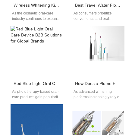
Wireless Whitening Kit Wholesale Solutions for Global Sellers
Best Travel Water Flosser: Balancing Size & Battery Life
As the cosmetic oral-care
As consumers prioritize
industry continues to expand,
convenience and oral
distributors, retail brands, and
hygiene on the go, the
e-commerce sellers
demand for travel water
increasingly seek stable
flossers has surged.
Wireless…
Whether…
Red Blue Light Oral Care Device B2B Solutions for Global Brands
How Does a Plume Evacuation System Improve Safety in Photo-accelerated Oxidation Whitening Devices?
As phototherapy-based oral-
As advanced whitening
care products gain popularity,
platforms increasingly rely on
brands increasingly demand
high-intensity light sources to
Red Blue Light Oral Care
activate Photo-accelerated
Device B2B manufacturing
Oxidation, integrating a
to…
reliable Plume…