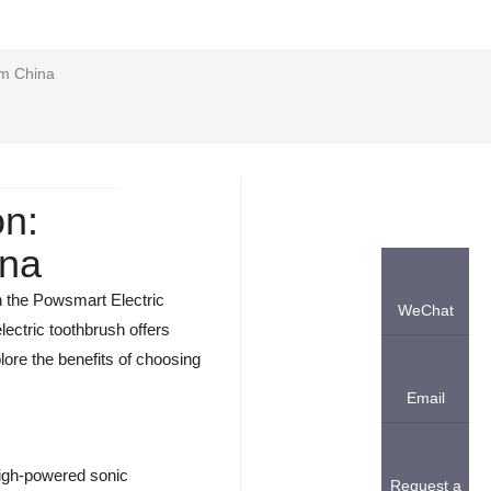
om China
on:
ina
an the Powsmart Electric
WeChat
lectric toothbrush offers
lore the benefits of choosing
Email
 high-powered sonic
Request a