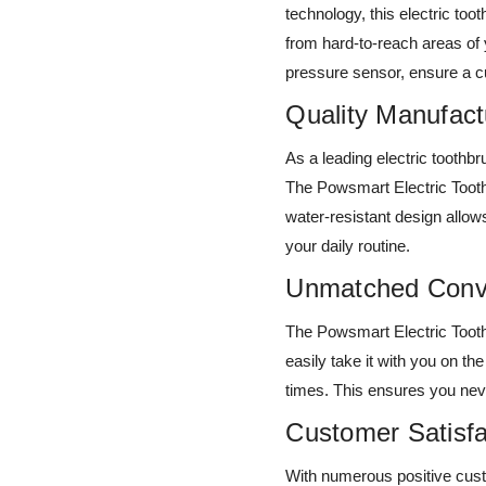
technology, this electric t
from hard-to-reach areas of
pressure sensor, ensure a cu
Quality Manufact
As a leading electric toothb
The Powsmart Electric Tooth
water-resistant design allow
your daily routine.
Unmatched Conv
The Powsmart Electric Tooth
easily take it with you on th
times. This ensures you nev
Customer Satisf
With numerous positive cus