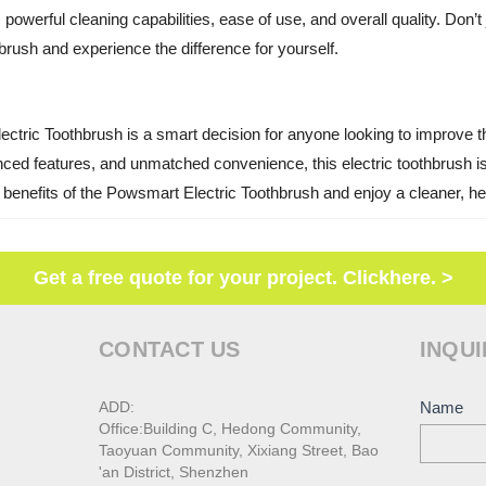
powerful cleaning capabilities, ease of use, and overall quality. Don’t j
rush and experience the difference for yourself.
ctric Toothbrush is a smart decision for anyone looking to improve the
ed features, and unmatched convenience, this electric toothbrush is 
e benefits of the Powsmart Electric Toothbrush and enjoy a cleaner, hea
Get a free quote for your project. Clickhere. >
CONTACT US
INQUI
ADD:
Conta
Name
Office:Building C, Hedong Community,
Us
Taoyuan Community, Xixiang Street, Bao
'an District, Shenzhen