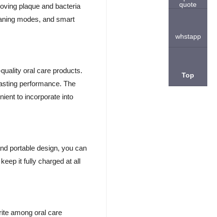
quote
moving plaque and bacteria
eaning modes, and smart
whstapp
quality oral care products.
Top
lasting performance. The
ient to incorporate into
nd portable design, you can
eep it fully charged at all
ite among oral care