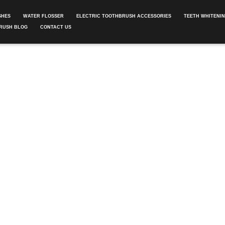
SHES
WATER FLOSSER
ELECTRIC TOOTHBRUSH ACCESSORIES
TEETH WHITENI
RUSH BLOG
CONTACT US