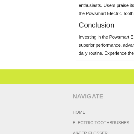
enthusiasts. Users praise its 
the Powsmart Electric Toothb
Conclusion
Investing in the Powsmart Ele
superior performance, advanc
daily routine. Experience th
NAVIGATE
HOME
ELECTRIC TOOTHBRUSHES
WATER FLOSSER