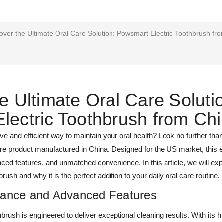
over the Ultimate Oral Care Solution: Powsmart Electric Toothbrush fr
e Ultimate Oral Care Soluti
lectric Toothbrush from Ch
tive and efficient way to maintain your oral health? Look no further th
care product manufactured in China. Designed for the US market, this e
ed features, and unmatched convenience. In this article, we will exp
ush and why it is the perfect addition to your daily oral care routine.
mance and Advanced Features
rush is engineered to deliver exceptional cleaning results. With its