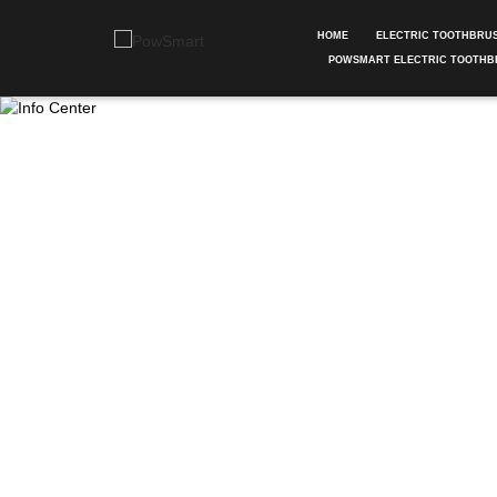
HOME
ELECTRIC TOOTHBRU
POWSMART ELECTRIC TOOTHB