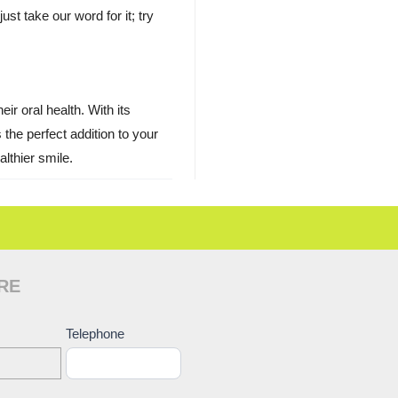
ust take our word for it; try
ir oral health. With its
the perfect addition to your
lthier smile.
RE
ct
Telephone