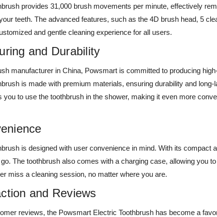
oothbrush provides 31,000 brush movements per minute, effectively re
 your teeth. The advanced features, such as the 4D brush head, 5 cl
stomized and gentle cleaning experience for all users.
uring and Durability
rush manufacturer in China, Powsmart is committed to producing high-
brush is made with premium materials, ensuring durability and long-
s you to use the toothbrush in the shower, making it even more conven
enience
brush is designed with user convenience in mind. With its compact a
e go. The toothbrush also comes with a charging case, allowing you to k
er miss a cleaning session, no matter where you are.
action and Reviews
tomer reviews, the Powsmart Electric Toothbrush has become a favor