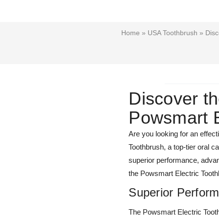
Home
»
USA Toothbrush
» Disc
Discover th
Powsmart E
Are you looking for an effec
Toothbrush, a top-tier oral 
superior performance, advanc
the Powsmart Electric Toothbr
Superior Perfor
The Powsmart Electric Toothb