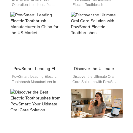
Operation timed out after
Electric Toothbrush
60002 milliseconds with 0
Manufacturer in China for the
bytes received
US Market Discover the top
choice for dental…
PowSmart: Leading Electric Toothbrush Manufacturer in China for the US Market
Discover the Ultimate Oral Care Solution with PowSmart Electric Toothbrushes
PowSmart: Leading Electric
Discover the Ultimate Oral
Toothbrush Manufacturer in
Care Solution with PowSmart
China for the US Market Are
Electric Toothbrushes Are you
you looking for a reliable
looking for a reliable and
and…
effective…