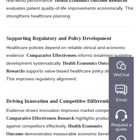
real-world performance.
Health Economics Outcome Researchs
evaluates patient quality-of-life improvements economically. This
strengthens healthcare planning.
Supporting Regulatory and Policy Development
Healthcare policies depend on reliable clinical and economic
evidence.
informs treatment guideline
Comparative Effectiveness
development systematically.
Health Economics Outcome
supports value-based healthcare policy decisions.
Researchs
WeChat
This improves regulatory alignment.
Email
Driving Innovation and Competitive Differentiation
Evidence-driven innovation improves market competitiveness.
highlights product strengths
Comparative Effectiveness Research
Request a
against competitors effectively.
Health Economics
quote
demonstrates measurable economic benefits clearly.
Outcome