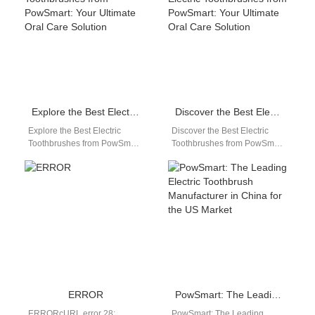
manufacturer…
Explore the Best Electric Toothbrushes from PowSmart: Your Ultimate Oral Care Solution
Discover the Best Electric Toothbrushes from PowSmart: Your Ultimate Oral Care Solution
Explore the Best Electric
Discover the Best Electric
Toothbrushes from PowSmart:
Toothbrushes from PowSmart:
Your Ultimate Oral Care
Your Ultimate Oral Care
Solution Are you looking for a
Solution Are you searching for
reliable…
a reliable…
ERROR
PowSmart: The Leading Electric Toothbrush Manufacturer in China for the US Market
ERRORcURL error 28:
PowSmart: The Leading