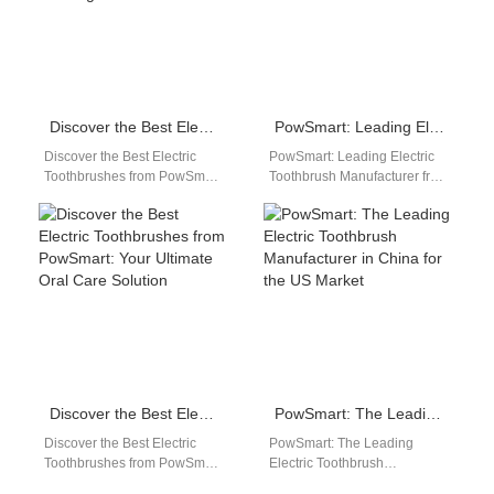
Discover the Best Electric Toothbrushes from PowSmart, China’s Leading Manufacturer
PowSmart: Leading Electric Toothbrush Manufacturer from China for the US Market
Discover the Best Electric
PowSmart: Leading Electric
Toothbrushes from PowSmart,
Toothbrush Manufacturer from
China's Leading Manufacturer
China for the US Market
Introducing PowSmart, a
Introducing PowSmart, a
renowned electric toothbrush
leading manufacturer of
manufacturer in…
electric…
Discover the Best Electric Toothbrushes from PowSmart: Your Ultimate Oral Care Solution
PowSmart: The Leading Electric Toothbrush Manufacturer in China for the US Market
Discover the Best Electric
PowSmart: The Leading
Toothbrushes from PowSmart:
Electric Toothbrush
Your Ultimate Oral Care
Manufacturer in China for the