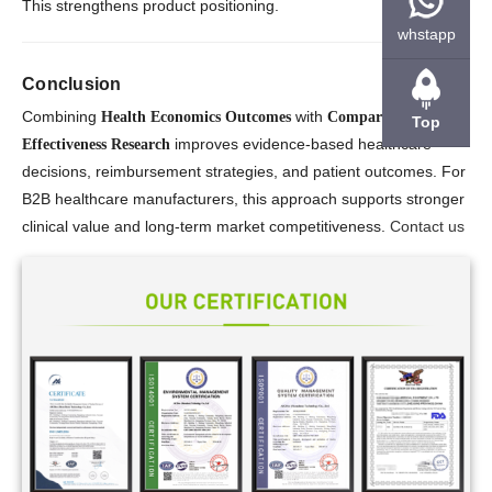
This strengthens product positioning.
whstapp
Conclusion
Combining
with
Health Economics Outcomes
Comparative
Top
improves evidence-based healthcare
Effectiveness Research
decisions, reimbursement strategies, and patient outcomes. For
B2B healthcare manufacturers, this approach supports stronger
clinical value and long-term market competitiveness.
Contact us