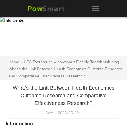
Home
»
USA Toothbrush
»
powsmart Electric Toothbrush blog
»
What’s the Link Between Health Economics Outcome Research
and Comparative Effectiveness Research?
What’s the Link Between Health Economics
Outcome Research and Comparative
Effectiveness Research?
Date：2026-05-22
Introduction