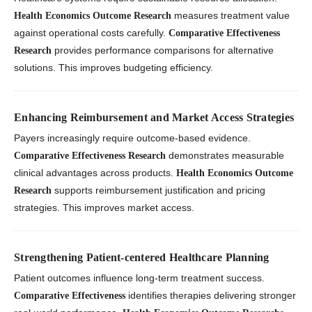
measures treatment value
Health Economics Outcome Research
against operational costs carefully.
Comparative Effectiveness
provides performance comparisons for alternative
Research
solutions. This improves budgeting efficiency.
Enhancing Reimbursement and Market Access Strategies
Payers increasingly require outcome-based evidence.
demonstrates measurable
Comparative Effectiveness Research
clinical advantages across products.
Health Economics Outcome
supports reimbursement justification and pricing
Research
strategies. This improves market access.
Strengthening Patient-centered Healthcare Planning
Patient outcomes influence long-term treatment success.
identifies therapies delivering stronger
Comparative Effectiveness