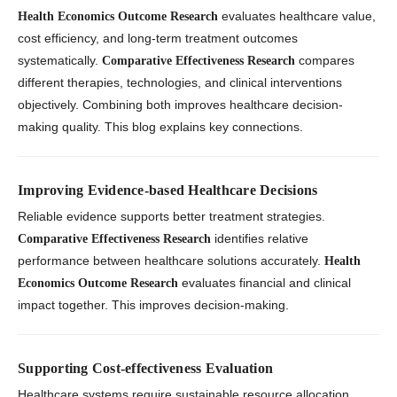
evaluates healthcare value,
Health Economics Outcome Research
cost efficiency, and long-term treatment outcomes
systematically.
compares
Comparative Effectiveness Research
different therapies, technologies, and clinical interventions
objectively. Combining both improves healthcare decision-
making quality. This blog explains key connections.
Improving Evidence-based Healthcare Decisions
Reliable evidence supports better treatment strategies.
identifies relative
Comparative Effectiveness Research
performance between healthcare solutions accurately.
Health
evaluates financial and clinical
Economics Outcome Research
impact together. This improves decision-making.
Supporting Cost-effectiveness Evaluation
Healthcare systems require sustainable resource allocation.