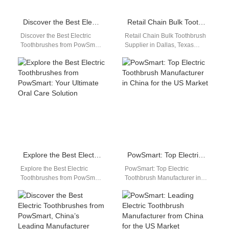
Discover the Best Electric Toothbrushes from PowSmart: Your Ultimate Oral Care Solution
Retail Chain Bulk Toothbrush Supplier in Dallas, Texas
Discover the Best Electric
Retail Chain Bulk Toothbrush
Toothbrushes from PowSmart:
Supplier in Dallas, Texas
Your Ultimate Oral Care
Retail Chain Bulk Toothbrush
Solution Are you looking for a
Wholesale Dallas Texas
reliable…
Powsmart provides bulk…
Explore the Best Electric Toothbrushes from PowSmart: Your Ultimate Oral Care Solution
PowSmart: Top Electric Toothbrush Manufacturer in China for the US Market
Explore the Best Electric
PowSmart: Top Electric
Toothbrushes from PowSmart:
Toothbrush Manufacturer in
Your Ultimate Oral Care
China for the US Market Are
Solution Are you looking for a
you looking for a reliable
reliable…
and…