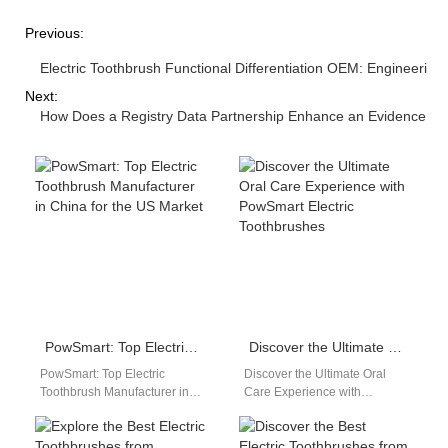
Previous:
Electric Toothbrush Functional Differentiation OEM: Engineerin
Next:
How Does a Registry Data Partnership Enhance an Evidence Syn
PowSmart: Top Electric Toothbrush Manufacturer in China for the US Market
Discover the Ultimate Oral Care Experience with PowSmart Electric Toothbrushes
PowSmart: Top Electric
Discover the Ultimate Oral
Toothbrush Manufacturer in
Care Experience with
China for the US Market
PowSmart Electric
Introducing PowSmart, a
Toothbrushes Are you looking
leading electric toothbrush
for a reliable and efficient…