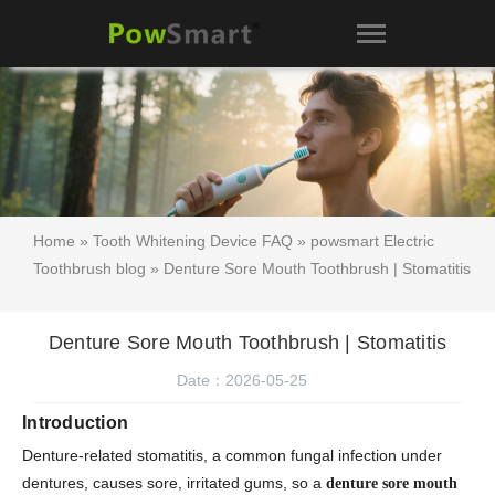
Home
»
Tooth Whitening Device FAQ
»
powsmart Electric
Toothbrush blog
» Denture Sore Mouth Toothbrush | Stomatitis
Denture Sore Mouth Toothbrush | Stomatitis
Date：2026-05-25
Introduction
Denture-related stomatitis, a common fungal infection under
dentures, causes sore, irritated gums, so a
denture sore mouth