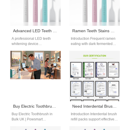
Advanced LED Teeth Whitening Device Manufacturer
Ramen Teeth Stains Guide | Whitening Tips for Soy Sauce Noodle Enthusiasts
A professional LED teeth
Introduction Frequent ramen
whitening device
eating with dark fermented
manufacturer plays an
soy sauce broth creates
important role in the rapidly
stubborn brown enamel
growing oral beauty market.…
discoloration, making our
detaile…
Buy Electric Toothbrush in Bulk UK -Powsmart Wholesale Supplier
Need Interdental Brush Refill Packs for Human Use or Veterinary Oral Care Products for Pets?
Buy Electric Toothbrush in
Introduction Interdental brush
Bulk UK | Powsmart
refill packs support effective
Wholesale Supplier Trusted
daily oral hygiene and long-
bulk supplier for UK retailers
term product use. Veterinary