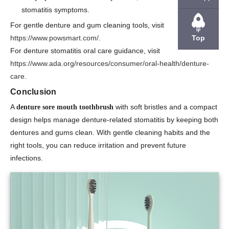
stomatitis symptoms.
For gentle denture and gum cleaning tools, visit
Top
https://www.powsmart.com/
.
For denture stomatitis oral care guidance, visit
https://www.ada.org/resources/consumer/oral-health/denture-
care
.
Conclusion
A
with soft bristles and a compact
denture sore mouth toothbrush
design helps manage denture-related stomatitis by keeping both
dentures and gums clean. With gentle cleaning habits and the
right tools, you can reduce irritation and prevent future
infections.