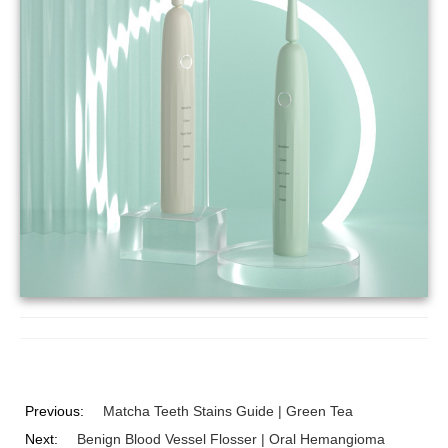
Previous:
Matcha Teeth Stains Guide | Green Tea
Next:
Benign Blood Vessel Flosser | Oral Hemangioma