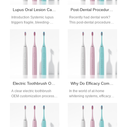
Lupus Oral Lesion Care | Ultra-Gentle Electric Toothbrush For Autoimmune Mouth Ulcers
Post-Dental Procedure Brushing Guide: Safely Resume Brushing After Dental Work
Introduction Systemic lupus
Recently had dental work?
triggers fragile, bleeding-
This post-dental procedure
prone autoimmune mouth
brushing guide breaks down
ulcers, making specialized
when and how to safely
lupus oral lesion care
resume your…
mandatory to avoid…
Electric Toothbrush OEM Customization Process
Why Do Efficacy Comparisons Focus on Bleach Breakdown?
A clear electric toothbrush
In the world of at-home
OEM customization process is
whitening systems, efficacy
essential for successful
debates often center on how
product development. As
quickly and completely
more brands enter the…
bleaching agents…