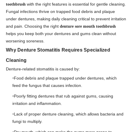
with the right features is essential for gentle cleaning.
toothbrush
Fungal infections thrive on trapped food debris and plaque
under dentures, making daily cleaning critical to prevent irritation
and pain. Choosing the right
denture sore mouth toothbrush
helps you keep both your dentures and gums clean without
worsening soreness.
Why Denture Stomatitis Requires Specialized
Cleaning
Denture-related stomatitis is caused by:
Food debris and plaque trapped under dentures, which
feed the fungus that causes infection.
Poorly fitting dentures that rub against gums, causing
irritation and inflammation.
Lack of proper denture cleaning, which allows bacteria and
fungi to multiply.