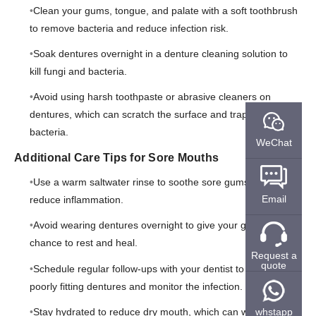
Clean your gums, tongue, and palate with a soft toothbrush
to remove bacteria and reduce infection risk.
Soak dentures overnight in a denture cleaning solution to
kill fungi and bacteria.
Avoid using harsh toothpaste or abrasive cleaners on
dentures, which can scratch the surface and trap more
bacteria.
WeChat
Additional Care Tips for Sore Mouths
Use a warm saltwater rinse to soothe sore gums and
Email
reduce inflammation.
Avoid wearing dentures overnight to give your gums a
chance to rest and heal.
Request a
quote
Schedule regular follow-ups with your dentist to adjust
poorly fitting dentures and monitor the infection.
Stay hydrated to reduce dry mouth, which can worsen
whstapp