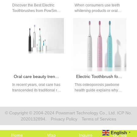
Discover the Best Electric
When consumers use teeth
Toothbrushes from PowSmart:
whitening products or oral
Your Ultimate Oral Care
hygiene devices that release
Solution Are you looking for
bleaching agents such as
high-quality electric…
hydrogen peroxide,…
Oral care beauty trend :How Oral Care Became Beauty’s Sexiest New Category
Electric Toothbrush for Osteoporosis
In recent years, oral care has
This osteoporosis jawbone
transcended its traditional role
health guide explains why
of hygiene and stepped into
gentle cleaning is critical for
the spotlight of the…
patients with low jawbone
density, and…
© Copyright © 2004-2024 Powsmart Technology Co., Ltd. ICP No.
2020132894.
Privacy Policy
Terms of Services
English
▼
Home
Map
Inquire
Go Top