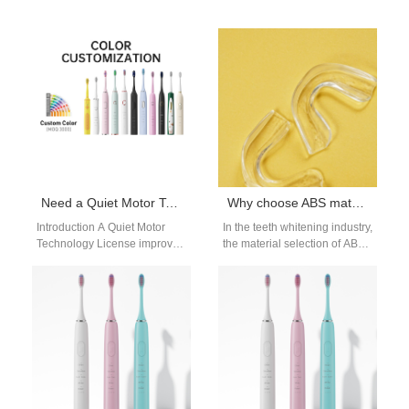
Need a Quiet Motor Technology License for Your Upcoming Cordless Water Flosser Bulk Production?
Why choose ABS material for teeth whitening trays
Introduction A Quiet Motor
In the teeth whitening industry,
Technology License improves
the material selection of ABS
acoustic performance in
teeth whitening trays is
modern oral care devices.
crucial. ABS material is…
Cordless Water Flosser
Bulk…