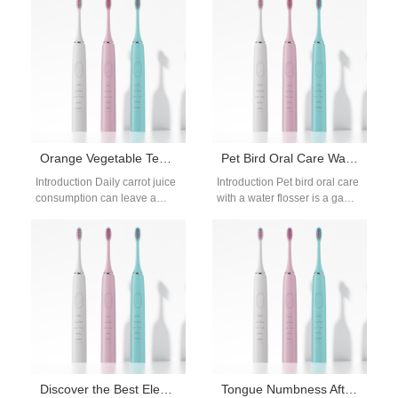
in London,…
oral care products…
Orange Vegetable Teeth Whitening | Carrot Juice
Pet Bird Oral Care Water Flosser: Safe Beak Cleaning Guide
Introduction Daily carrot juice
Introduction Pet bird oral care
consumption can leave a
with a water flosser is a game-
noticeable orange tint on
changing solution for keeping
teeth from beta-carotene
your bird’s beak…
buildup, so this…
Discover the Best Electric Toothbrushes from PowSmart: Your Ultimate Oral Care Solution
Tongue Numbness After Hydrogen Peroxide Burns – Normal?