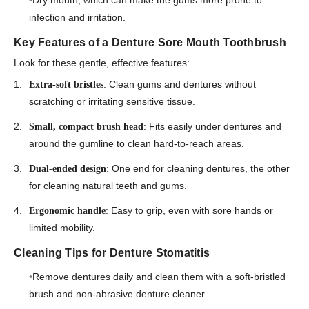
Dry mouth, which can make the gums more prone to
infection and irritation.
Key Features of a Denture Sore Mouth Toothbrush
Look for these gentle, effective features:
: Clean gums and dentures without
Extra-soft bristles
scratching or irritating sensitive tissue.
: Fits easily under dentures and
Small, compact brush head
around the gumline to clean hard-to-reach areas.
: One end for cleaning dentures, the other
Dual-ended design
for cleaning natural teeth and gums.
: Easy to grip, even with sore hands or
Ergonomic handle
limited mobility.
Cleaning Tips for Denture Stomatitis
Remove dentures daily and clean them with a soft-bristled
brush and non-abrasive denture cleaner.