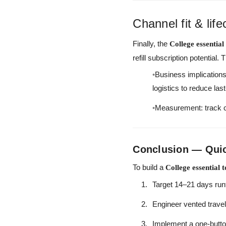
Channel fit & lif
Finally, the
College essential
refill subscription potentia
Business implications:
logistics to reduce las
Measurement: track ca
Conclusion — Quick
To build a
College essential 
Target 14–21 days run
Engineer vented trave
Implement a one-butto