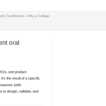
tric Toothbrush
» Why a College
nt oral
SKUs, one product
t’s the result of a specific
 reasons (with
to design, validate, and