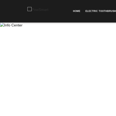
HOME
ELECTRIC TOOTHBRUSH