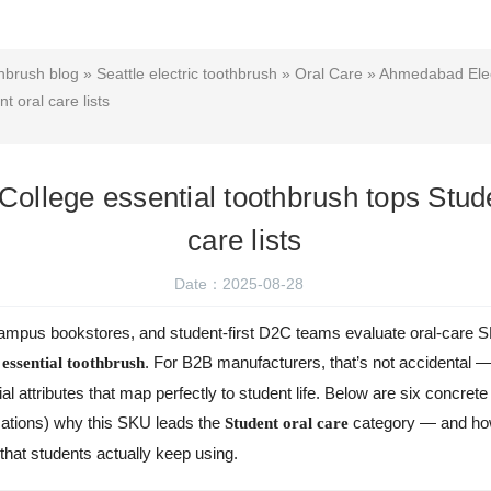
hbrush blog
»
Seattle electric toothbrush
»
Oral Care
»
Ahmedabad Elec
t oral care lists
ollege essential toothbrush tops Stude
care lists
Date：2025-08-28
mpus bookstores, and student-first D2C teams evaluate oral-care 
. For B2B manufacturers, that’s not accidental — i
 essential toothbrush
l attributes that map perfectly to student life. Below are six concrete
cations) why this SKU leads the
category — and how 
Student oral care
hat students actually keep using.