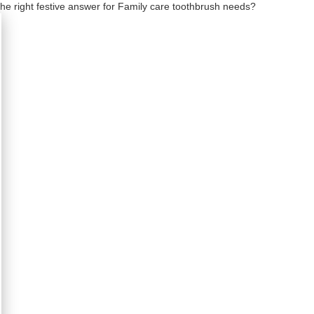
the right festive answer for Family care toothbrush needs?