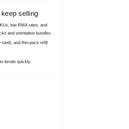
 keep selling
SKUs, low RMA rates, and
cks and orientation bundles.
sled), and thin-pack refill
 iterate quickly.