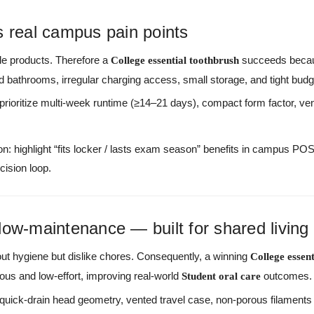
ves real campus pain points
ble products. Therefore a
succeeds becaus
College essential toothbrush
red bathrooms, irregular charging access, small storage, and tight budg
 prioritize multi-week runtime (≥14–21 days), compact form factor, ve
n: highlight “fits locker / lasts exam season” benefits in campus PO
cision loop.
low-maintenance — built for shared living
ut hygiene but dislike chores. Consequently, a winning
College essen
ous and low-effort, improving real-world
outcomes.
Student oral care
 quick-drain head geometry, vented travel case, non-porous filament