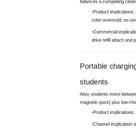
balances a compelling clean
Product implications:
color overmold, no un
Commercial implicatio
drive refill attach and 
Portable charging
students
Also, students move between
magnetic puck) plus low-char
Product implications:
Channel implication: 