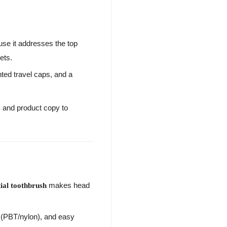
e it addresses the top
ets.
nted travel caps, and a
S and product copy to
makes head
tial toothbrush
s (PBT/nylon), and easy