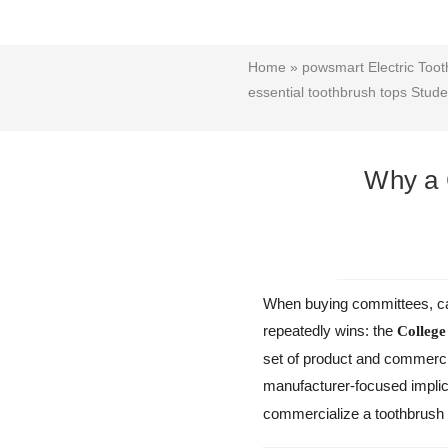
Home
»
powsmart Electric Toot
essential toothbrush tops Studen
Why a C
When buying committees, ca
repeatedly wins: the
College
set of product and commercia
manufacturer-focused impli
commercialize a toothbrush t