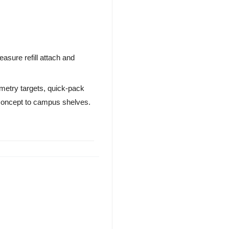
asure refill attach and
ometry targets, quick-pack
 concept to campus shelves.