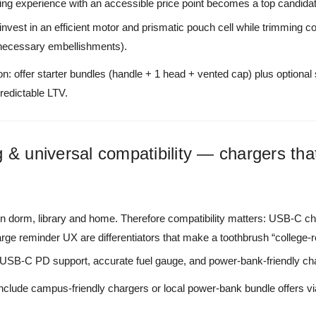
ing experience with an accessible price point becomes a top candida
 invest in an efficient motor and prismatic pouch cell while trimming 
necessary embellishments).
n: offer starter bundles (handle + 1 head + vented cap) plus optional 
predictable LTV.
 & universal compatibility — chargers that
 dorm, library and home. Therefore compatibility matters: USB-C cha
ge reminder UX are differentiators that make a toothbrush “college-r
 USB-C PD support, accurate fuel gauge, and power-bank-friendly cha
include campus-friendly chargers or local power-bank bundle offers vi