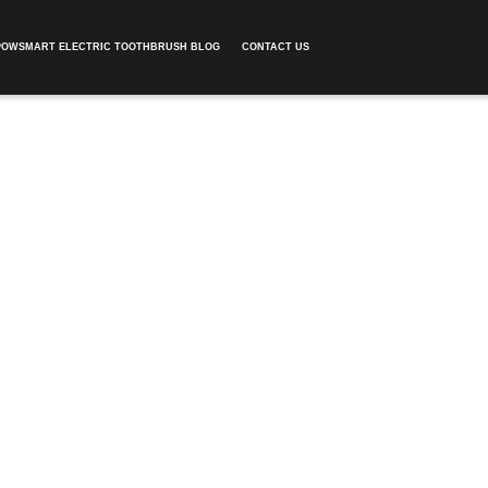
POWSMART ELECTRIC TOOTHBRUSH BLOG
CONTACT US