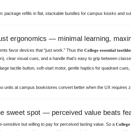
n: package refills in flat, stackable bundles for campus kiosks and su
ust ergonomics — minimal learning, maxi
nts favor devices that “just work.” Thus the
College essential toothb
on), clear visual cues, and a handle that’s easy to grip between classe
large tactile button, soft-start motor, gentle haptics for quadrant cues
 units at campus bookstores convert better when the UX requires ze
e sweet spot — perceived value beats fe
ce-sensitive but willing to pay for perceived lasting value. So a
College