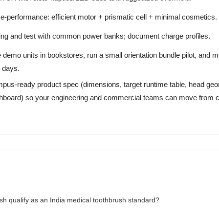
-performance: efficient motor + prismatic cell + minimal cosmetics.
g and test with common power banks; document charge profiles.
 demo units in bookstores, run a small orientation bundle pilot, and me
 days.
 campus-ready product spec (dimensions, target runtime table, head ge
dashboard) so your engineering and commercial teams can move from
ush qualify as an India medical toothbrush standard?