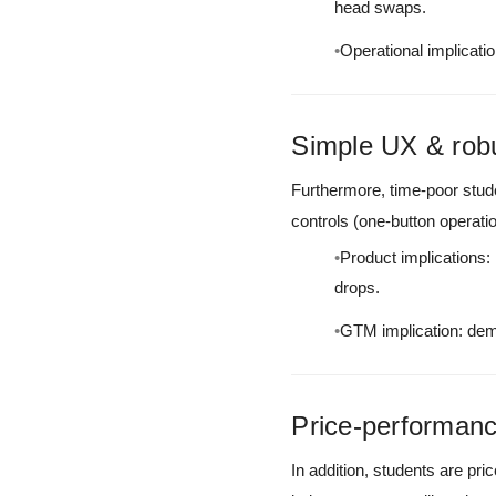
head swaps.
Operational implicatio
Simple UX & rob
Furthermore, time-poor stude
controls (one-button operati
Product implications: 
drops.
GTM implication: demo
Price-performanc
In addition, students are pri