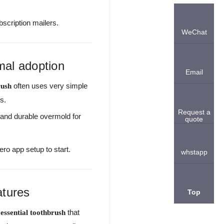
bscription mailers.
WeChat
mal adoption
Email
often uses very simple
rush
s.
Request a
, and durable overmold for
quote
ro app setup to start.
whstapp
atures
Top
that
 essential toothbrush