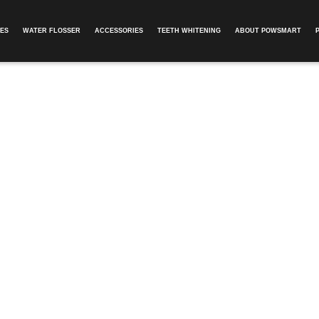
ES
WATER FLOSSER
ACCESSORIES
TEETH WHITENING
ABOUT POWSMART​