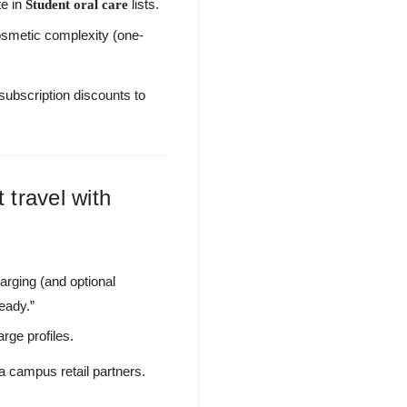
te in
lists.
Student oral care
cosmetic complexity (one-
subscription discounts to
 travel with
rging (and optional
eady.”
rge profiles.
a campus retail partners.