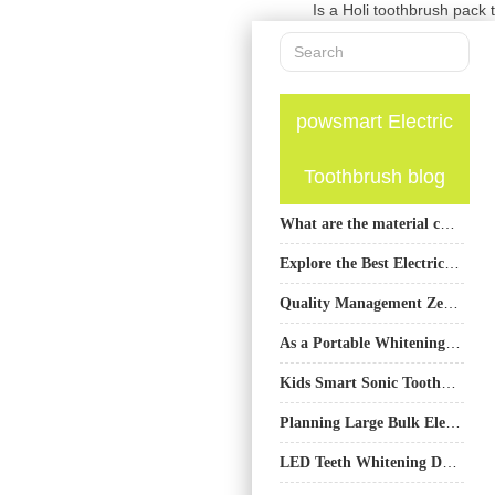
Is a Holi toothbrush pack 
powsmart Electric
Toothbrush blog
What are the material choices for the shell of the electric toothbrush?
Explore the Best Electric Toothbrushes from PowSmart, China’s Leading Manufacturer for the US Market
Quality Management Zero-Defect Electric Toothbrushes High-Precision Machining Meets
As a Portable Whitening Device Manufacturer, Do You Specialize in UV-free Whitening System Technology?
Kids Smart Sonic Toothbrush OEM | Professional Manufacturer for Global Brands
Planning Large Bulk Electric Toothbrush Orders? How Can Toothbrush Export Manufacturing Streamline It?
LED Teeth Whitening Device for Professional Home Whitening