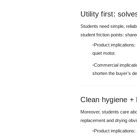
Utility first: sol
Students need simple, relia
student friction points: sha
Product implications:
quiet motor.
Commercial implicatio
shorten the buyer’s de
Clean hygiene + 
Moreover, students care abo
replacement and drying obvi
Product implications: