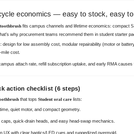
ecycle economics — easy to stock, easy to
fits campus channels and lifetime economics: compact 
 toothbrush
l. That’s why procurement teams recommend them in student starter pa
 design for low assembly cost, modular repairability (motor or battery 
t-mile cost.
mpus attach rate, refill subscription uptake, and early RMA causes to
 action checklist (6 steps)
that tops
lists:
toothbrush
Student oral care
time, quiet motor, and compact geometry.
l caps, quick-drain heads, and easy head-swap mechanics.
n UX with clear haptics/LED cues and ruggedized overmold.