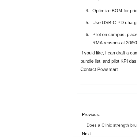
Optimize BOM for price
Use USB-C PD chargin
Pilot on campus: place
RMA reasons at 30/90
If you’d like, I can draft a
bundle list, and pilot KPI 
Contact Powsmart
Previous:
Does a Clinic strength br
Next: