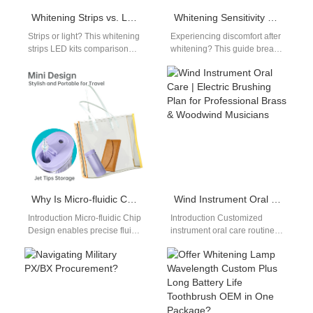
Whitening Strips vs. LED Kits Comparison | Convenience, Cost, and Results
Whitening Sensitivity Causes Solutions: Prevent and Treat Post-Whitening Pain
Strips or light? This whitening
Experiencing discomfort after
strips LED kits comparison
whitening? This guide breaks
helps you choose the best at-
down whitening sensitivity
home whitening method by…
causes solutions to protect
your teeth. Sensitivity is…
Why Is Micro-fluidic Chip Design Often Paired with Printed Electronics Assembly for Diagnostics?
Wind Instrument Oral Care | Electric Brushing Plan for Professional Brass & Woodwind Musicians
Introduction Micro-fluidic Chip
Introduction Customized
Design enables precise fluid
instrument oral care routines
handling at microscale levels.
are a core necessity for
Printed Electronics Assembly
professional brass and
integrates sensors and
woodwind performers, whose
circuits…
repeated…