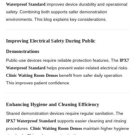
improves device durability and operational
Waterproof Standard
safety. Combining both supports safer demonstration
environments. This blog explains key considerations.
Improving Electrical Safety During Public
Demonstrations
Public-use devices require reliable protection features. The
IPX7
helps prevent water-related electrical risks.
Waterproof Standard
benefit from safer daily operation.
Clinic Waiting Room Demos
This improves patient confidence.
Enhancing Hygiene and Cleaning Efficiency
Shared demonstration devices require regular sanitation. The
supports easier cleaning and rinsing
IPX7 Waterproof Standard
procedures.
maintain higher hygiene
Clinic Waiting Room Demos