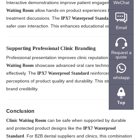
WeChat
Interactive demonstrations improve patient engagement.
Clinic
allow hands-on product experiences before
Waiting Room
treatment discussions. The
supports
IPX7 Waterproof Standard
safer user interaction. This enhances educational value.
Email
Supporting Professional Clinic Branding
Request a
quote
Professional presentation improves clinic reputation.
Clinic
showcase advanced oral care technologies
Waiting Room
effectively. The
reinforces
IPX7 Waterproof Standard
whstapp
perceptions of product quality and durability. This strengthens
brand credibility.
Top
Conclusion
can be safe when supported by durable
Clinic Waiting Room
and protected product designs like the
IPX7 Waterproof
. For B2B dental suppliers and clinics, this combination
Standard