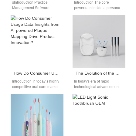
sIntroduction Practice
Introduction The core
Management Software
powertrain inside a personal
Integration connects clinical
care device determines its
workflows, scheduling, billing,
entire clinical cleaning
and patient records efficiently.
performance and market
A Teledentistry Platform
value…
White-Label…
How Do Consumer Usage Data Insights from AI-powered Plaque Mapping Drive Product Innovation?
The Evolution of the User Experience: How Dentistry Technology is Changing Everyday Oral Care
Introduction In today’s highly
In today's era of rapid
competitive oral care market,
technological advancement,
AI-powered Plaque Mapping
the field of oral care continues
technology is revolutionizing
to progress and evolve. As…
the way consumers track…