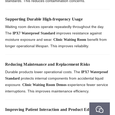
standards. This reduces contamination concerns.
Supporting Durable High-frequency Usage
Waiting room devices operate repeatedly throughout the day.
The
improves resistance against
IPX7 Waterproof Standard
moisture exposure and wear.
benefit from
Clinic Waiting Room
longer operational lifespan. This improves reliability.
Reducing Maintenance and Replacement Risks
Durable products lower operational costs. The
IPX7 Waterproof
protects internal components from accidental liquid
Standard
exposure.
experience fewer service
Clinic Waiting Room Demos
interruptions. This improves maintenance efficiency.
Improving Patient Interaction and Product Education