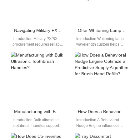
Navigating Military PX/BX Procurement?
Offer Whitening Lamp Wavelength Custom Plus Long Battery Life Toothbrush OEM in One Package?
Introduction Military PX/BX
Introduction Whitening lamp
procurement requires reliable
wavelength custom helps
suppliers, compliance
brands develop differentiated
readiness, and consistent
whitening solutions for target
product availability. A Drop
markets. A Long battery life…
shipping fulfillment service…
Manufacturing with Bulk Ultrasonic Toothbrush Handles?
How Does a Behavioral Nudge Engine Optimize a Predictive Supply Algorithm for Brush Head Refills?
Introduction Bulk ultrasonic
Introduction A Behavioral
toothbrush handles support
Nudge Engine influences
efficient large-scale oral care
user actions through timely
manufacturing projects. A
prompts and insights. A