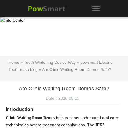
Home
»
Tooth Whitening Device FAQ
»
powsmart Electric
Toothbrush blog
» Are Clinic Waiting Room Demos Safe?
Are Clinic Waiting Room Demos Safe?
Date：2026-05-13
Introduction
help patients understand oral care
Clinic Waiting Room Demos
technologies before treatment consultations. The
IPX7