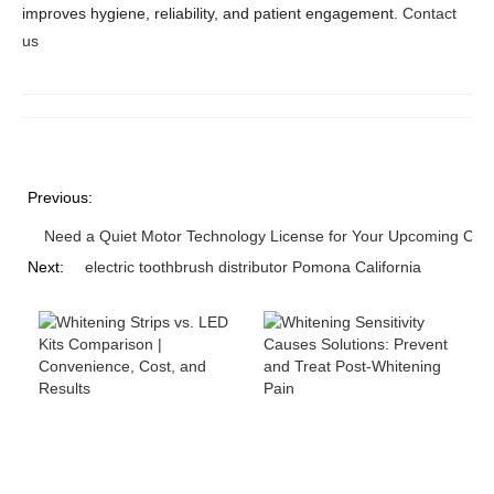
improves hygiene, reliability, and patient engagement.
Contact
us
Previous:
Need a Quiet Motor Technology License for Your Upcoming Cord
Next:
electric toothbrush distributor Pomona California