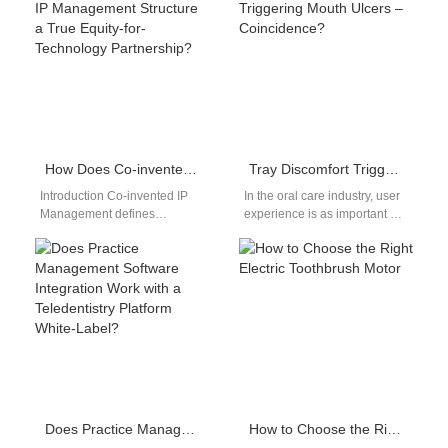
reliable Magnetic charging
Predictive Supply Algorithm
cable bulk…
forecasts…
How Does Co-invented IP Management Structure a True Equity-for-Technology Partnership?
Tray Discomfort Triggering Mouth Ulcers – Coincidence?
Introduction Co-invented IP
In the oral care industry, user
Management defines
experience is as important as
ownership, licensing, and
technical effectiveness.
commercialization rights for
However, a frequent concern
jointly developed innovations
voiced…
clearly. An Equity-for-
Technology Partnership…
Does Practice Management Software Integration Work with a Teledentistry Platform White-Label?
How to Choose the Right Electric Toothbrush Motor