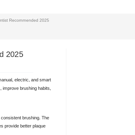
Dentist Recommended 2025
ed 2025
anual, electric, and smart
s, improve brushing habits,
s consistent brushing. The
es provide better plaque