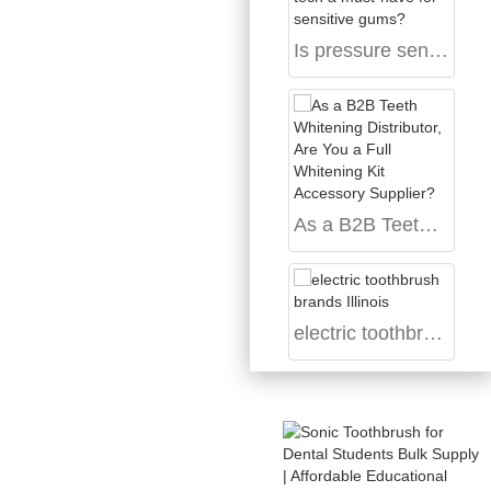
Is pressure sensor tech a must-have for sensitive gums?
As a B2B Teeth Whitening Distributor, Are You a Full Whitening Kit Accessory Supplier?
electric toothbrush brands Illinois