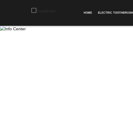
HOME
ELECTRIC TOOTHBRUSH