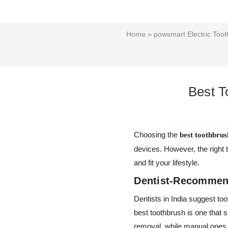
Home
»
powsmart Electric Toot
Best T
Choosing the
best toothbrus
devices. However, the right 
and fit your lifestyle.
Dentist-Recommend
Dentists in India suggest to
best toothbrush is one that s
removal, while manual ones 