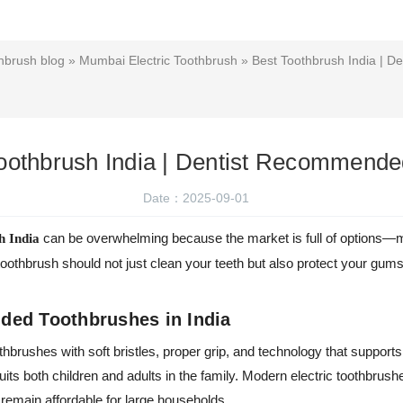
hbrush blog
»
Mumbai Electric Toothbrush
» Best Toothbrush India | 
oothbrush India | Dentist Recommend
Date：2025-09-01
can be overwhelming because the market is full of options—m
h India
toothbrush should not just clean your teeth but also protect your gum
ed Toothbrushes in India
othbrushes with soft bristles, proper grip, and technology that support
uits both children and adults in the family. Modern electric toothbrush
remain affordable for large households.