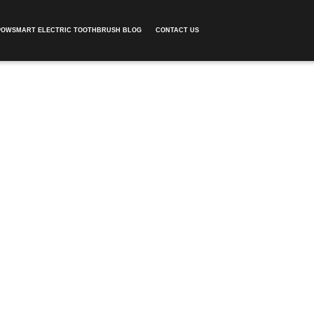
POWSMART ELECTRIC TOOTHBRUSH BLOG
CONTACT US