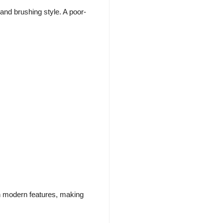
nd brushing style. A poor-
th modern features, making