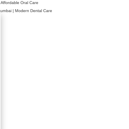
| Affordable Oral Care
umbai | Modern Dental Care