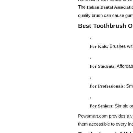
The
Indian Dental Associati
quality brush can cause gum
Best Toothbrush Op
Brushes with
For Kids:
Affordab
For Students:
Smar
For Professionals:
Simple on
For Seniors:
Powsmart.com
provides a v
them accessible to every Ind