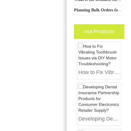
Planning Bulk Orders for a Smart Toothbrush OEM Product?
Hot Products
How to Fix Vibrating Toothbrush Issues via DIY Motor Troubleshooting?
Developing Dental Insurance Partnership Products for Consumer Electronics Retailer Supply?