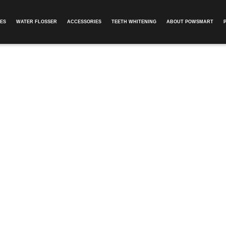
ES
WATER FLOSSER
ACCESSORIES
TEETH WHITENING
ABOUT POWSMART​