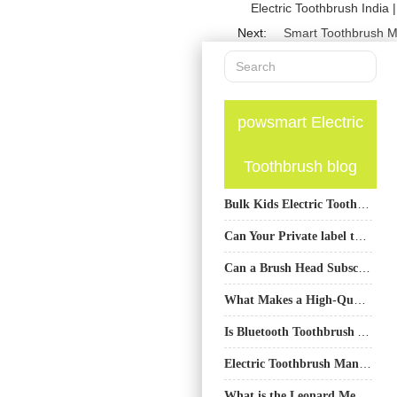
Electric Toothbrush India 
Next:
Smart Toothbrush M
powsmart Electric
Toothbrush blog
Bulk Kids Electric Toothbrush Supplier Tacoma Schools | Affordable Oral Care
Can Your Private label toothbrush production​ Scale ？
Can a Brush Head Subscription Program Be Enhanced with Customized Travel Case Manufacturing?
What Makes a High-Quality Water Flosser? Material Choices for Durability and Performance
Is Bluetooth Toothbrush APP Tracking Failure Causing User Adaptation Issues?
Electric Toothbrush Manufacturer China
What is the Leonard Method of Brushing Teeth? An OEM Manufacturer’s Guide