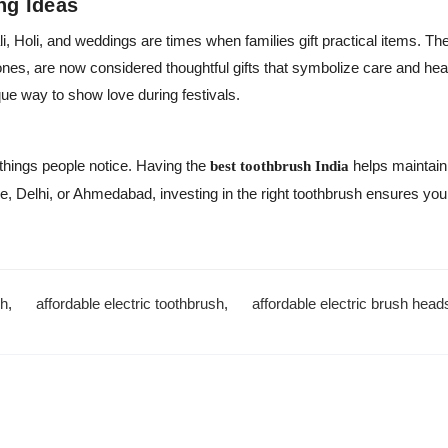
ing Ideas
li, Holi, and weddings are times when families gift practical items. T
 ones, are now considered thoughtful gifts that symbolize care and hea
que way to show love during festivals.
t things people notice. Having the
helps maintain 
best toothbrush India
, Delhi, or Ahmedabad, investing in the right toothbrush ensures you
sh
,
affordable electric toothbrush
,
affordable electric brush head