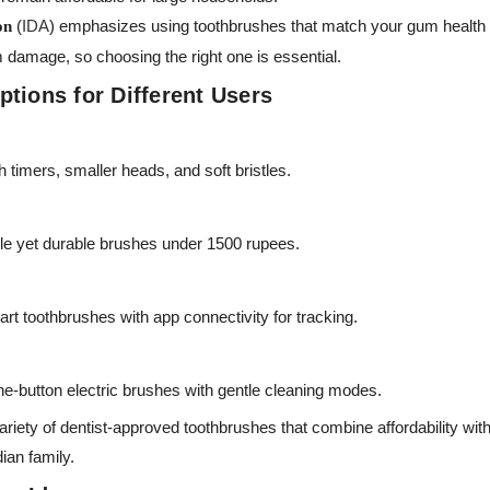
(
IDA
) emphasizes using toothbrushes that match your gum health a
on
 damage, so choosing the right one is essential.
tions for Different Users
 timers, smaller heads, and soft bristles.
le yet durable brushes under 1500 rupees.
t toothbrushes with app connectivity for tracking.
e-button electric brushes with gentle cleaning modes.
ariety of dentist-approved toothbrushes that combine affordability wi
ian family.