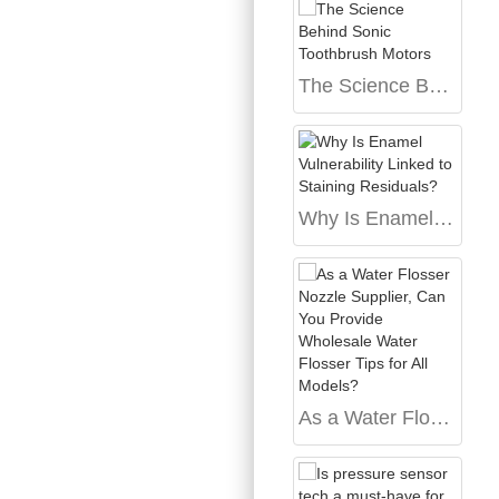
The Science Behind Sonic Toothbrush Motors
Why Is Enamel Vulnerability Linked to Staining Residuals?
As a Water Flosser Nozzle Supplier, Can You Provide Wholesale Water Flosser Tips for All Models?