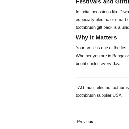
Festivals and Gift
In India, occasions like Diwa
especially electric or smart
toothbrush gift pack is a uni
Why It Matters
Your smile is one of the firs
Whether you are in Bangalore
bright smiles every day.
TAG:
adult electric toothbru
toothbrush supplier USA
,
Previous: