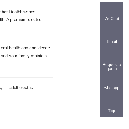
he best toothbrushes,
WeChat
lth. A premium electric
Email
oral health and confidence.
 and your family maintain
Request a
quote
s
,
adult electric
whstapp
Top